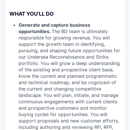
WHAT YOU’LL DO
Generate and capture business
opportunities.
The BD team is ultimately
responsible for growing revenue. You will
support the growth team in identifying,
pursuing, and shaping future opportunities for
our Undersea Reconnaissance and Strike
portfolio. You will grow a deep understanding
of the existing and prospective client base,
know the current and planned programmatic
and technical roadmap, and be cognizant of
the current and changing competitive
landscape. You will plan, initiate, and manage
continuous engagements with current clients
and prospective customers and monitor
buying cycles for opportunities. You will
support proposals and new customer efforts,
including authoring and reviewing RFI, RFP,