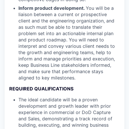
Inform product development.
You will be a
liaison between a current or prospective
client and the engineering organization, and
as such must be able to translate their
problem set into an actionable internal plan
and product roadmap. You will need to
interpret and convey various client needs to
the growth and engineering teams, help to
inform and manage priorities and execution,
keep Business Line stakeholders informed,
and make sure that performance stays
aligned to key milestones.
REQUIRED QUALIFICATIONS
The ideal candidate will be a proven
development and growth leader with prior
experience in commercial or DoD Capture
and Sales, demonstrating a track record of
building, executing, and winning business