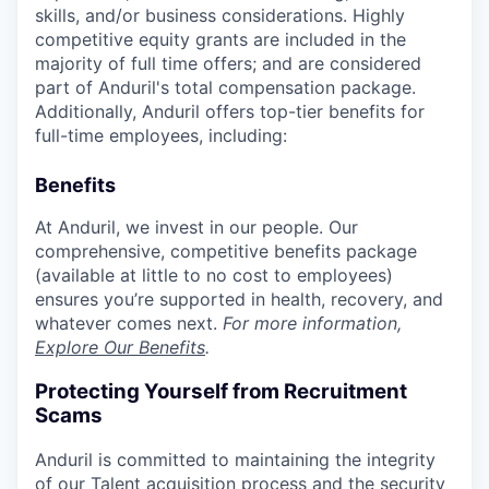
skills, and/or business considerations. Highly
competitive equity grants are included in the
majority of full time offers; and are considered
part of Anduril's total compensation package.
Additionally, Anduril offers top-tier benefits for
full-time employees, including:
Benefits
At Anduril, we invest in our people. Our
comprehensive, competitive benefits package
(available at little to no cost to employees)
ensures you’re supported in health, recovery, and
whatever comes next.
For more information,
Explore Our Benefits
.
Protecting Yourself from Recruitment
Scams
Anduril is committed to maintaining the integrity
of our Talent acquisition process and the security