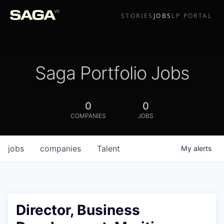
STORIES
JOBS
LP PORTAL
Saga Portfolio Jobs
0
0
COMPANIES
JOBS
jobs
companies
Talent
My
alerts
Director, Business