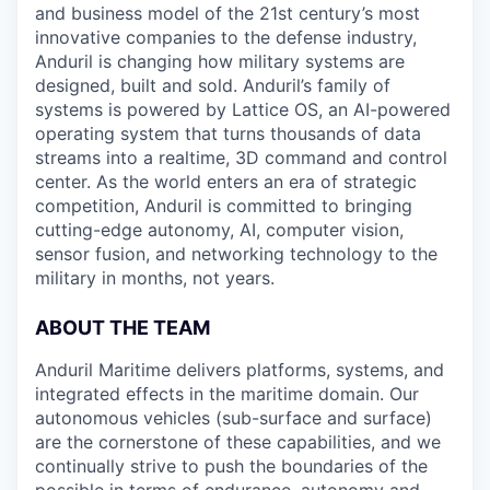
and business model of the 21st century’s most
innovative companies to the defense industry,
Anduril is changing how military systems are
designed, built and sold. Anduril’s family of
systems is powered by Lattice OS, an AI-powered
operating system that turns thousands of data
streams into a realtime, 3D command and control
center. As the world enters an era of strategic
competition, Anduril is committed to bringing
cutting-edge autonomy, AI, computer vision,
sensor fusion, and networking technology to the
military in months, not years.
ABOUT THE TEAM
Anduril Maritime delivers platforms, systems, and
integrated effects in the maritime domain. Our
autonomous vehicles (sub-surface and surface)
are the cornerstone of these capabilities, and we
continually strive to push the boundaries of the