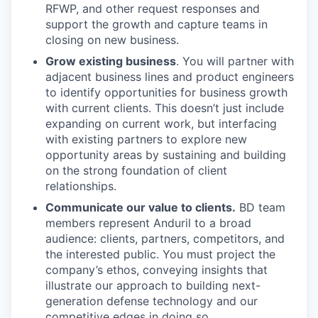
RFWP, and other request responses and
support the growth and capture teams in
closing on new business.
Grow existing business
. You will partner with
adjacent business lines and product engineers
to identify opportunities for business growth
with current clients. This doesn’t just include
expanding on current work, but interfacing
with existing partners to explore new
opportunity areas by sustaining and building
on the strong foundation of client
relationships.
Communicate our value to clients.
BD team
members represent Anduril to a broad
audience: clients, partners, competitors, and
the interested public. You must project the
company’s ethos, conveying insights that
illustrate our approach to building next-
generation defense technology and our
competitive edges in doing so.