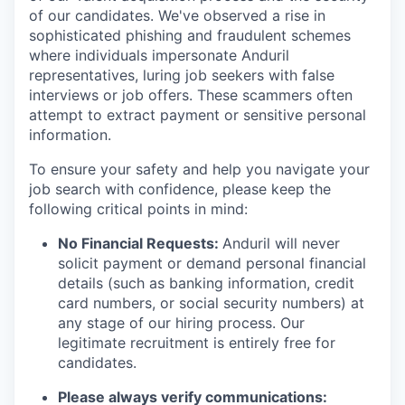
of our candidates. We've observed a rise in
sophisticated phishing and fraudulent schemes
where individuals impersonate Anduril
representatives, luring job seekers with false
interviews or job offers. These scammers often
attempt to extract payment or sensitive personal
information.
To ensure your safety and help you navigate your
job search with confidence, please keep the
following critical points in mind:
No Financial Requests:
Anduril will never
solicit payment or demand personal financial
details (such as banking information, credit
card numbers, or social security numbers) at
any stage of our hiring process. Our
legitimate recruitment is entirely free for
candidates.
Please always verify communications: