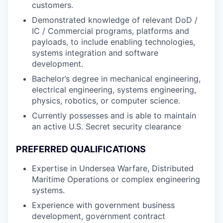
customers.
Demonstrated knowledge of relevant DoD /
IC / Commercial programs, platforms and
payloads, to include enabling technologies,
systems integration and software
development.
Bachelor’s degree in mechanical engineering,
electrical engineering, systems engineering,
physics, robotics, or computer science.
Currently possesses and is able to maintain
an active U.S. Secret security clearance
PREFERRED QUALIFICATIONS
Expertise in Undersea Warfare, Distributed
Maritime Operations or complex engineering
systems.
Experience with government business
development, government contract