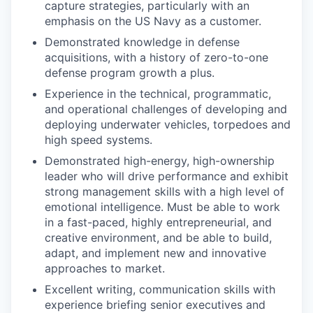
capture strategies, particularly with an
emphasis on the US Navy as a customer.
Demonstrated knowledge in defense
acquisitions, with a history of zero-to-one
defense program growth a plus.
Experience in the technical, programmatic,
and operational challenges of developing and
deploying underwater vehicles, torpedoes and
high speed systems.
Demonstrated high-energy, high-ownership
leader who will drive performance and exhibit
strong management skills with a high level of
emotional intelligence. Must be able to work
in a fast-paced, highly entrepreneurial, and
creative environment, and be able to build,
adapt, and implement new and innovative
approaches to market.
Excellent writing, communication skills with
experience briefing senior executives and