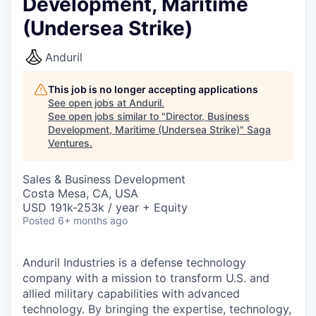
Development, Maritime
(Undersea Strike)
Anduril
This job is no longer accepting applications
See open jobs at
Anduril
.
See open jobs similar to "
Director, Business
Development, Maritime (Undersea Strike)
"
Saga
Ventures
.
Sales & Business Development
Costa Mesa, CA, USA
USD 191k-253k / year + Equity
Posted
6+ months ago
Anduril Industries is a defense technology
company with a mission to transform U.S. and
allied military capabilities with advanced
technology. By bringing the expertise, technology,