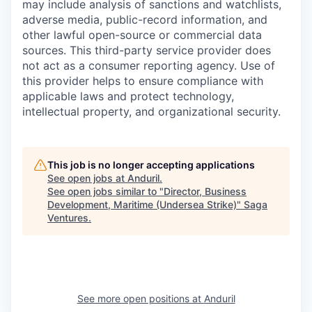
may include analysis of sanctions and watchlists,
adverse media, public-record information, and
other lawful open-source or commercial data
sources. This third-party service provider does
not act as a consumer reporting agency. Use of
this provider helps to ensure compliance with
applicable laws and protect technology,
intellectual property, and organizational security.
This job is no longer accepting applications
See open jobs at
Anduril
.
See open jobs similar to "
Director, Business
Development, Maritime (Undersea Strike)
"
Saga
Ventures
.
See more open positions at
Anduril