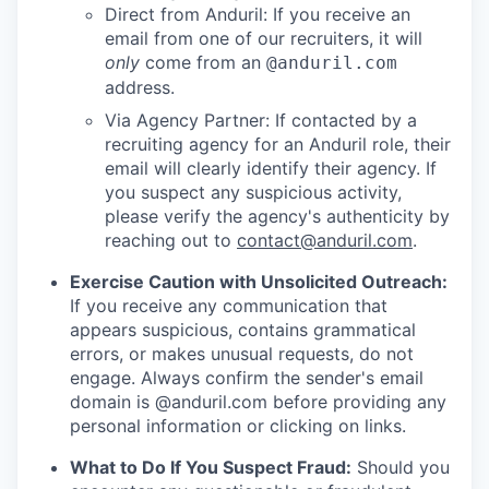
Direct from Anduril: If you receive an
email from one of our recruiters, it will
only
come from an
@anduril.com
address.
Via Agency Partner: If contacted by a
recruiting agency for an Anduril role, their
email will clearly identify their agency. If
you suspect any suspicious activity,
please verify the agency's authenticity by
reaching out to
contact@anduril.com
.
Exercise Caution with Unsolicited Outreach:
If you receive any communication that
appears suspicious, contains grammatical
errors, or makes unusual requests, do not
engage. Always confirm the sender's email
domain is @anduril.com before providing any
personal information or clicking on links.
What to Do If You Suspect Fraud:
Should you