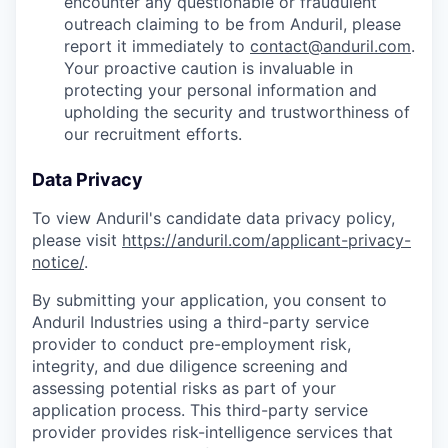
encounter any questionable or fraudulent
outreach claiming to be from Anduril, please
report it immediately to
contact@anduril.com
.
Your proactive caution is invaluable in
protecting your personal information and
upholding the security and trustworthiness of
our recruitment efforts.
Data Privacy
To view Anduril's candidate data privacy policy,
please visit
https://anduril.com/applicant-privacy-
notice/
.
By submitting your application, you consent to
Anduril Industries using a third-party service
provider to conduct pre-employment risk,
integrity, and due diligence screening and
assessing potential risks as part of your
application process. This third-party service
provider provides risk-intelligence services that