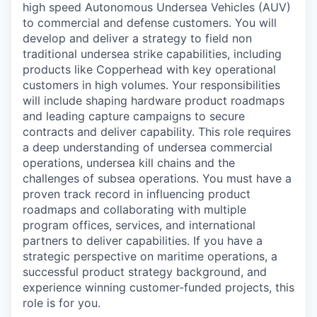
high speed Autonomous Undersea Vehicles (AUV)
to commercial and defense customers. You will
develop and deliver a strategy to field non
traditional undersea strike capabilities, including
products like Copperhead with key operational
customers in high volumes. Your responsibilities
will include shaping hardware product roadmaps
and leading capture campaigns to secure
contracts and deliver capability. This role requires
a deep understanding of undersea commercial
operations, undersea kill chains and the
challenges of subsea operations. You must have a
proven track record in influencing product
roadmaps and collaborating with multiple
program offices, services, and international
partners to deliver capabilities. If you have a
strategic perspective on maritime operations, a
successful product strategy background, and
experience winning customer-funded projects, this
role is for you.