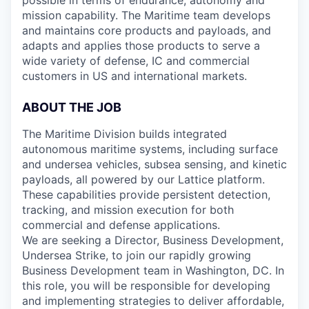
possible in terms of endurance, autonomy and
mission capability. The Maritime team develops
and maintains core products and payloads, and
adapts and applies those products to serve a
wide variety of defense, IC and commercial
customers in US and international markets.
ABOUT THE JOB
The Maritime Division builds integrated
autonomous maritime systems, including surface
and undersea vehicles, subsea sensing, and kinetic
payloads, all powered by our Lattice platform.
These capabilities provide persistent detection,
tracking, and mission execution for both
commercial and defense applications.
We are seeking a Director, Business Development,
Undersea Strike, to join our rapidly growing
Business Development team in Washington, DC. In
this role, you will be responsible for developing
and implementing strategies to deliver affordable,