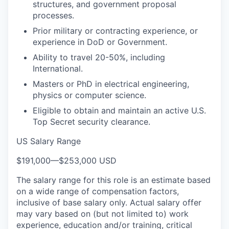
structures, and government proposal
processes.
Prior military or contracting experience, or
experience in DoD or Government.
Ability to travel 20-50%, including
International.
Masters or PhD in electrical engineering,
physics or computer science.
Eligible to obtain and maintain an active U.S.
Top Secret security clearance.
US Salary Range
$191,000
—
$253,000 USD
The salary range for this role is an estimate based
on a wide range of compensation factors,
inclusive of base salary only. Actual salary offer
may vary based on (but not limited to) work
experience, education and/or training, critical