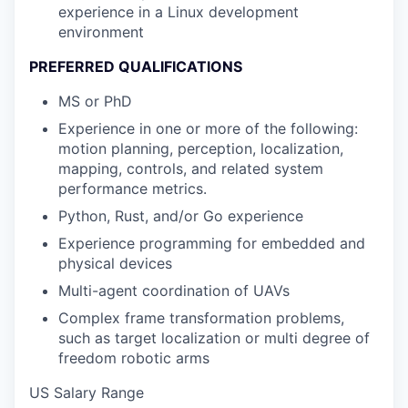
experience in a Linux development
environment
PREFERRED QUALIFICATIONS
MS or PhD
Experience in one or more of the following:
motion planning, perception, localization,
mapping, controls, and related system
performance metrics.
Python, Rust, and/or Go experience
Experience programming for embedded and
physical devices
Multi-agent coordination of UAVs
Complex frame transformation problems,
such as target localization or multi degree of
freedom robotic arms
US Salary Range