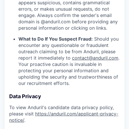
appears suspicious, contains grammatical
errors, or makes unusual requests, do not
engage. Always confirm the sender's email
domain is @anduril.com before providing any
personal information or clicking on links.
What to Do If You Suspect Fraud:
Should you
encounter any questionable or fraudulent
outreach claiming to be from Anduril, please
report it immediately to
contact@anduril.com
.
Your proactive caution is invaluable in
protecting your personal information and
upholding the security and trustworthiness of
our recruitment efforts.
Data Privacy
To view Anduril's candidate data privacy policy,
please visit
https://anduril.com/applicant-privacy-
notice/
.