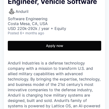
Engineer, Vehicle Software
Anduril
Software Engineering
Costa Mesa, CA, USA
USD 220k-292k / year + Equity
Posted
6+ months ago
Apply now
Anduril Industries is a defense technology
company with a mission to transform U.S. and
allied military capabilities with advanced
technology. By bringing the expertise, technology,
and business model of the 21st century’s most
innovative companies to the defense industry,
Anduril is changing how military systems are
designed, built and sold. Anduril’s family of
systems is powered by Lattice OS, an AI-powered