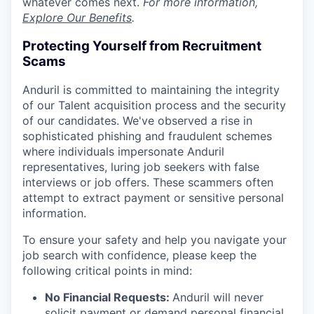
whatever comes next.
For more information,
Explore Our Benefits
.
Protecting Yourself from Recruitment
Scams
Anduril is committed to maintaining the integrity
of our Talent acquisition process and the security
of our candidates. We've observed a rise in
sophisticated phishing and fraudulent schemes
where individuals impersonate Anduril
representatives, luring job seekers with false
interviews or job offers. These scammers often
attempt to extract payment or sensitive personal
information.
To ensure your safety and help you navigate your
job search with confidence, please keep the
following critical points in mind:
No Financial Requests:
Anduril will never
solicit payment or demand personal financial