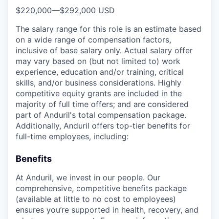
$220,000
—
$292,000 USD
The salary range for this role is an estimate based
on a wide range of compensation factors,
inclusive of base salary only. Actual salary offer
may vary based on (but not limited to) work
experience, education and/or training, critical
skills, and/or business considerations. Highly
competitive equity grants are included in the
majority of full time offers; and are considered
part of Anduril's total compensation package.
Additionally, Anduril offers top-tier benefits for
full-time employees, including:
Benefits
At Anduril, we invest in our people. Our
comprehensive, competitive benefits package
(available at little to no cost to employees)
ensures you’re supported in health, recovery, and