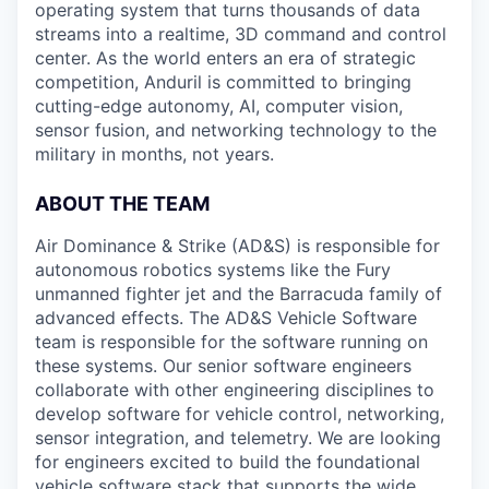
operating system that turns thousands of data
streams into a realtime, 3D command and control
center. As the world enters an era of strategic
competition, Anduril is committed to bringing
cutting-edge autonomy, AI, computer vision,
sensor fusion, and networking technology to the
military in months, not years.
ABOUT THE TEAM
Air Dominance & Strike (AD&S) is responsible for
autonomous robotics systems like the Fury
unmanned fighter jet and the Barracuda family of
advanced effects. The AD&S Vehicle Software
team is responsible for the software running on
these systems. Our senior software engineers
collaborate with other engineering disciplines to
develop software for vehicle control, networking,
sensor integration, and telemetry. We are looking
for engineers excited to build the foundational
vehicle software stack that supports the wide