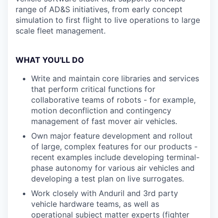
range of AD&S initiatives, from early concept
simulation to first flight to live operations to large
scale fleet management.
WHAT YOU'LL DO
Write and maintain core libraries and services
that perform critical functions for
collaborative teams of robots - for example,
motion deconfliction and contingency
management of fast mover air vehicles.
Own major feature development and rollout
of large, complex features for our products -
recent examples include developing terminal-
phase autonomy for various air vehicles and
developing a test plan on live surrogates.
Work closely with Anduril and 3rd party
vehicle hardware teams, as well as
operational subject matter experts (fighter