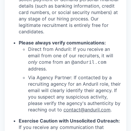
details (such as banking information, credit
card numbers, or social security numbers) at
any stage of our hiring process. Our
legitimate recruitment is entirely free for
candidates.
Please always verify communications:
Direct from Anduril: If you receive an
email from one of our recruiters, it will
only
come from an
@anduril.com
address.
Via Agency Partner: If contacted by a
recruiting agency for an Anduril role, their
email will clearly identify their agency. If
you suspect any suspicious activity,
please verify the agency's authenticity by
reaching out to
contact@anduril.com
.
Exercise Caution with Unsolicited Outreach:
If you receive any communication that