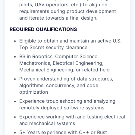
pilots, UAV operators, etc.) to align on
requirements during product development
and iterate towards a final design.
REQUIRED QUALIFICATIONS
Eligible to obtain and maintain an active U.S.
Top Secret security clearance
BS in Robotics, Computer Science,
Mechatronics, Electrical Engineering,
Mechanical Engineering, or related field
Proven understanding of data structures,
algorithms, concurrency, and code
optimization
Experience troubleshooting and analyzing
remotely deployed software systems
Experience working with and testing electrical
and mechanical systems
5+ Years experience with C++ or Rust