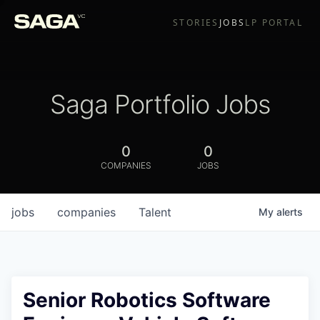
STORIES
JOBS
LP PORTAL
Saga Portfolio Jobs
0
0
COMPANIES
JOBS
jobs
companies
Talent
My
alerts
Senior Robotics Software