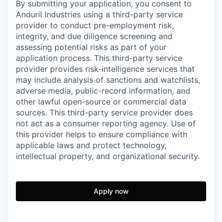
By submitting your application, you consent to
Anduril Industries using a third-party service
provider to conduct pre-employment risk,
integrity, and due diligence screening and
assessing potential risks as part of your
application process. This third-party service
provider provides risk-intelligence services that
may include analysis of sanctions and watchlists,
adverse media, public-record information, and
other lawful open-source or commercial data
sources. This third-party service provider does
not act as a consumer reporting agency. Use of
this provider helps to ensure compliance with
applicable laws and protect technology,
intellectual property, and organizational security.
Apply now