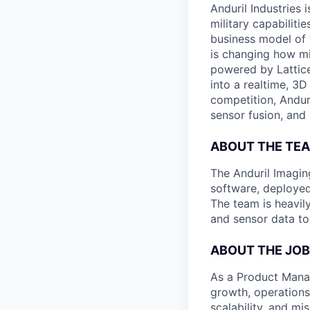
Anduril Industries
military capabiliti
business model of 
is changing how mil
powered by Lattice
into a realtime, 3
competition, Andur
sensor fusion, and
ABOUT THE TE
The Anduril Imagi
software, deployed 
The team is heavily
and sensor data to
ABOUT THE JOB
As a Product Manag
growth, operations
scalability, and m