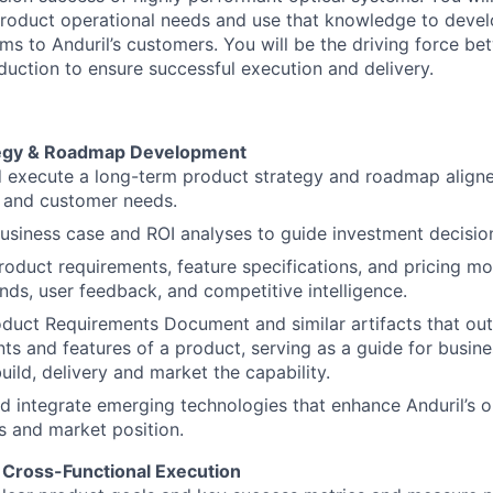
roduct operational needs and use that knowledge to devel
ms to Anduril’s customers. You will be the driving force b
duction to ensure successful execution and delivery.
tegy & Roadmap Development
 execute a long-term product strategy and roadmap aligne
s and customer needs.
siness case and ROI analyses to guide investment decisio
oduct requirements, feature specifications, and pricing m
nds, user feedback, and competitive intelligence.
duct Requirements Document and similar artifacts that out
ts and features of a product, serving as a guide for busine
uild, delivery and market the capability.
nd integrate emerging technologies that enhance Anduril’s o
es and market position.
 Cross-Functional Execution