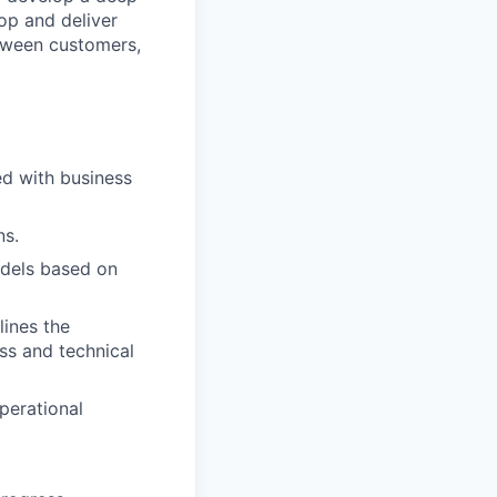
op and deliver
etween customers,
d with business
ns.
odels based on
lines the
ss and technical
perational