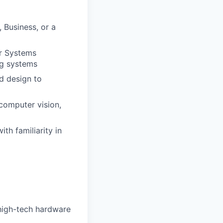
 Business, or a
r Systems
ng systems
d design to
computer vision,
h familiarity in
 high-tech hardware