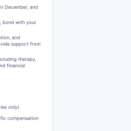
 in December, and
, bond with your
ption, and
rovide support from
cluding therapy,
nd financial
les only)
cific compensation