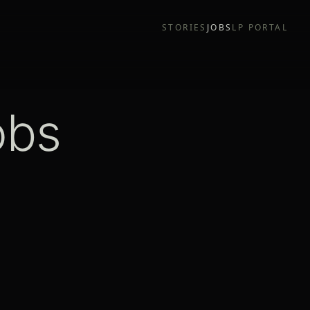
STORIES
JOBS
LP PORTAL
obs