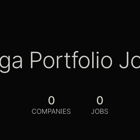
ga Portfolio J
0
0
COMPANIES
JOBS