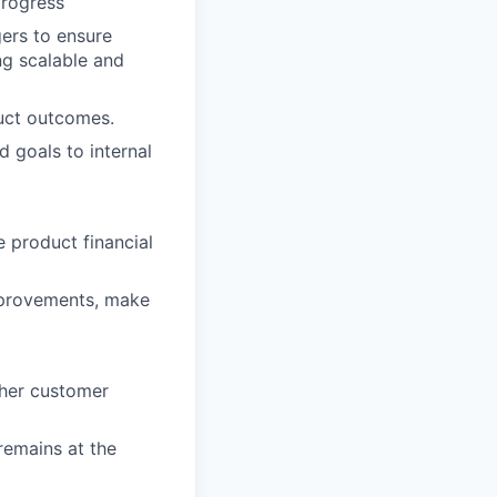
progress
ers to ensure
g scalable and
uct outcomes.
 goals to internal
 product financial
improvements, make
ther customer
remains at the