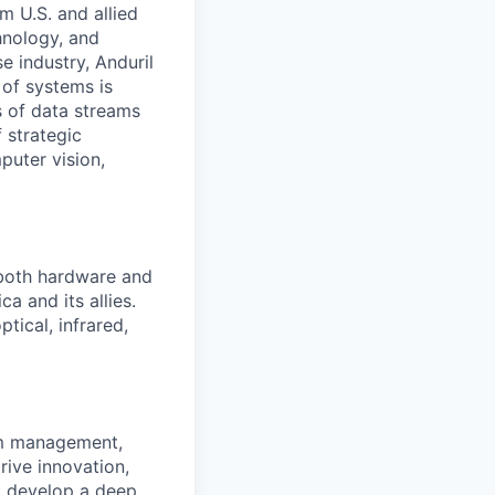
m U.S. and allied
hnology, and
e industry, Anduril
 of systems is
 of data streams
 strategic
puter vision,
 both hardware and
a and its allies.
tical, infrared,
am management,
rive innovation,
ll develop a deep