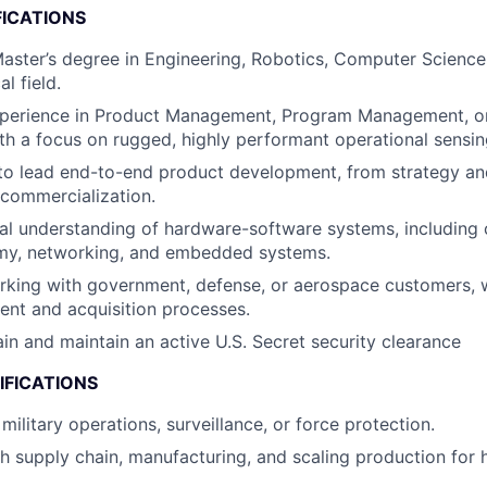
FICATIONS
Master’s degree in Engineering, Robotics, Computer Science,
l field.
xperience in Product Management, Program Management, o
th a focus on rugged, highly performant operational sensi
 to lead end-to-end product development, from strategy an
commercialization.
al understanding of hardware-software systems, including 
my, networking, and embedded systems.
king with government, defense, or aerospace customers, wit
nt and acquisition processes.
ain and maintain an active U.S. Secret security clearance
IFICATIONS
ilitary operations, surveillance, or force protection.
h supply chain, manufacturing, and scaling production for