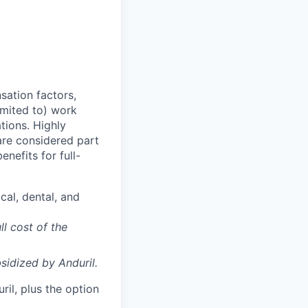
sation factors,
imited to) work
ations. Highly
 are considered part
enefits for full-
cal, dental, and
ll cost of the
sidized
by Anduril.
il, plus the option