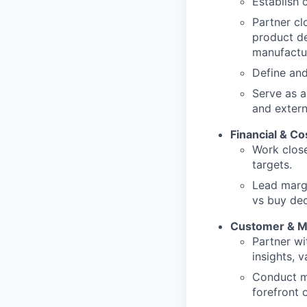
Establish 
Partner cl
product de
manufactu
Define and
Serve as a
and extern
Financial & C
Work close
targets.
Lead margi
vs buy dec
Customer & M
Partner wi
insights, 
Conduct ma
forefront 