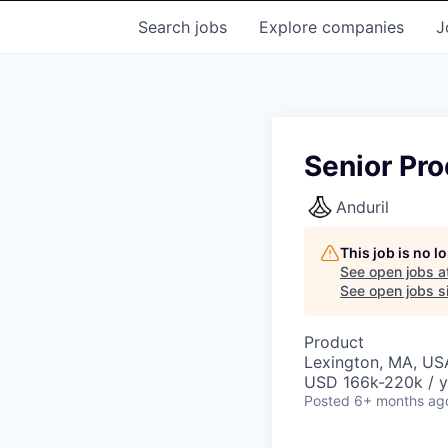
Search
jobs
Explore
companies
J
Senior Pr
Anduril
This job is no 
See open jobs a
See open jobs si
Product
Lexington, MA, US
USD 166k-220k / y
Posted
6+ months ag