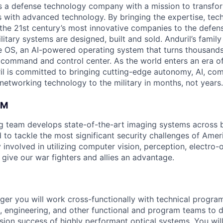
 is a defense technology company with a mission to transfor
es with advanced technology. By bringing the expertise, tec
the 21st century’s most innovative companies to the defens
itary systems are designed, built and sold. Anduril’s family
 OS, an AI-powered operating system that turns thousands
D command and control center. As the world enters an era of
il is committed to bringing cutting-edge autonomy, AI, com
 networking technology to the military in months, not years.
AM
ng team develops state-of-the-art imaging systems across
to tackle the most significant security challenges of Americ
 involved in utilizing computer vision, perception, electro-op
 give our war fighters and allies an advantage.
er you will work cross-functionally with technical progr
, engineering, and other functional and program teams to d
ission success of highly performant optical systems. You wi