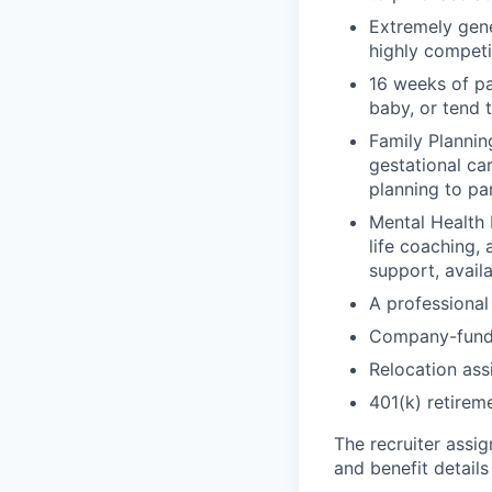
Extremely gene
highly competi
16 weeks of pa
baby, or tend 
Family Planning
gestational ca
planning to pa
Mental Health 
life coaching, 
support, availa
A professional 
Company-funde
Relocation assi
401(k) retirem
The recruiter assi
and benefit details