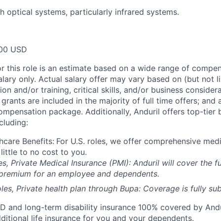
h optical systems, particularly infrared systems.
00 USD
or this role is an estimate based on a wide range of compen
alary only. Actual salary offer may vary based on (but not l
on and/or training, critical skills, and/or business consider
grants are included in the majority of full time offers; and
compensation package. Additionally, Anduril offers top-tier b
cluding:
hcare Benefits:
For U.S. roles, we offer comprehensive medi
 little to no cost to you.
es, Private Medical Insurance (PMI): Anduril will cover the fu
 premium for an employee and dependents.
les, Private health plan through Bupa: Coverage is fully
sub
D and long-term disability insurance 100% covered by Andur
ditional life insurance for you and your dependents.