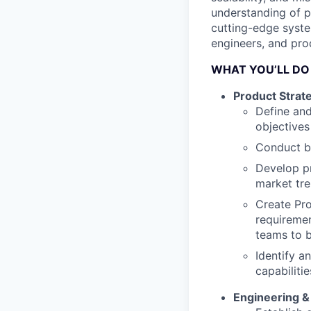
understanding of p
cutting-edge syste
engineers, and pro
WHAT YOU’LL DO
Product Stra
Define and
objective
Conduct bu
Develop pr
market tre
Create Pro
requiremen
teams to b
Identify a
capabiliti
Engineering &