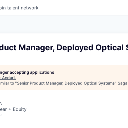
oin talent network
oduct Manager, Deployed Optical
longer accepting applications
t
Anduril
.
milar to "
Senior Product Manager, Deployed Optical Systems
"
Saga
A
ear + Equity
o