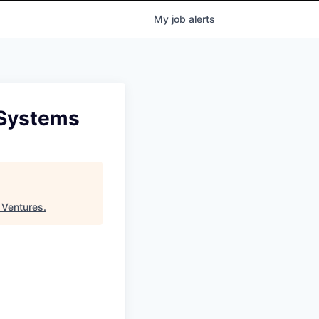
My
job
alerts
 Systems
 Ventures
.