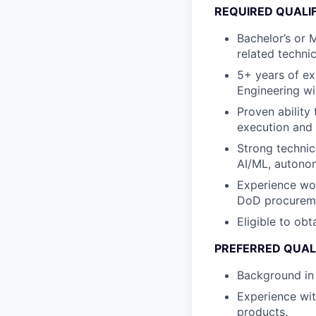
REQUIRED QUALI
Bachelor’s or 
related technica
5+ years of e
Engineering wi
Proven ability
execution and 
Strong technic
AI/ML, autono
Experience wor
DoD procureme
Eligible to obt
PREFERRED QUAL
Background in m
Experience wit
products.