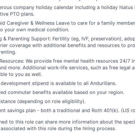
rous company holiday calendar including a holiday hiatus
tive PTO plans.
id Caregiver & Wellness Leave to care for a family member
to your own medical condition.
 & Parenting Support: Fertility (eg, IVF, preservation), ado
rrier coverage with additional benefits and resources to p
renting.
Resources: We provide free mental health resources 24/7 in
and more. Additional work-life services, such as free legal a
ble to you as well.
development stipend is available to all Andurilians.
d commuter benefits available based on your region.
stance (depending on role eligibility).
ent savings plan - both a traditional and Roth 401(k).
(US ro
gned to this role can share more information about the spe
 associated with this role during the hiring process.