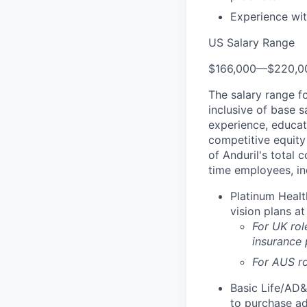
Experience wit
US Salary Range
$166,000
—
$220,0
The salary range f
inclusive of base s
experience, educati
competitive equity 
of Anduril's total 
time employees, in
Platinum Healt
vision plans at
For UK rol
insurance
For AUS ro
Basic Life/AD&
to purchase ad