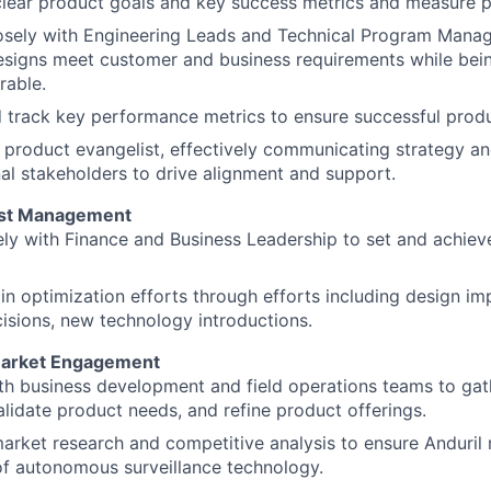
clear product goals and key success metrics and measure 
osely with Engineering Leads and Technical Program Manag
signs meet customer and business requirements while bein
rable.
 track key performance metrics to ensure successful prod
 product evangelist, effectively communicating strategy and
al stakeholders to drive alignment and support.
ost Management
ly with Finance and Business Leadership to set and achieve
n optimization efforts through efforts including design 
isions, new technology introductions.
arket Engagement
th business development and field operations teams to ga
validate product needs, and refine product offerings.
rket research and competitive analysis to ensure Anduril 
of autonomous surveillance technology.