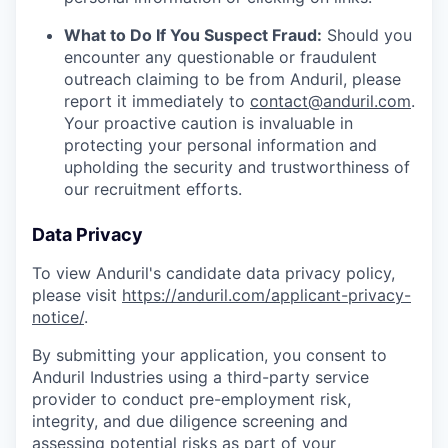
What to Do If You Suspect Fraud:
Should you
encounter any questionable or fraudulent
outreach claiming to be from Anduril, please
report it immediately to
contact@anduril.com
.
Your proactive caution is invaluable in
protecting your personal information and
upholding the security and trustworthiness of
our recruitment efforts.
Data Privacy
To view Anduril's candidate data privacy policy,
please visit
https://anduril.com/applicant-privacy-
notice/
.
By submitting your application, you consent to
Anduril Industries using a third-party service
provider to conduct pre-employment risk,
integrity, and due diligence screening and
assessing potential risks as part of your