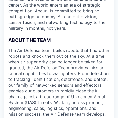
center. As the world enters an era of strategic
competition, Anduril is committed to bringing
cutting-edge autonomy, AI, computer vision,
sensor fusion, and networking technology to the
military in months, not years.
ABOUT THE TEAM
The Air Defense team builds robots that find other
robots and knock them out of the sky. At a time
when air superiority can no longer be taken for
granted, the Air Defense Team provides mission
critical capabilities to warfighters. From detection
to tracking, identification, deterrence, and defeat,
our family of networked sensors and effectors
enables our customers to rapidly close the kill
chain against a broad range of Unmanned Aerial
System (UAS) threats. Working across product,
engineering, sales, logistics, operations, and
mission success, the Air Defense team develops,