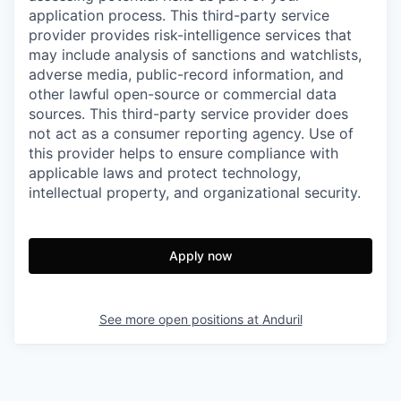
application process. This third-party service
provider provides risk-intelligence services that
may include analysis of sanctions and watchlists,
adverse media, public-record information, and
other lawful open-source or commercial data
sources. This third-party service provider does
not act as a consumer reporting agency. Use of
this provider helps to ensure compliance with
applicable laws and protect technology,
intellectual property, and organizational security.
Apply now
See more open positions at
Anduril