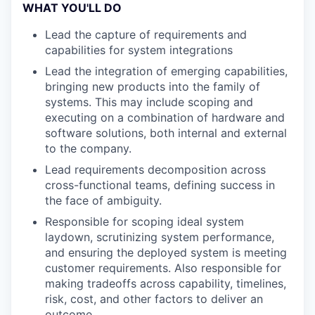
WHAT YOU'LL DO
Lead the capture of requirements and
capabilities for system integrations
Lead the integration of emerging capabilities,
bringing new products into the family of
systems. This may include scoping and
executing on a combination of hardware and
software solutions, both internal and external
to the company.
Lead requirements decomposition across
cross-functional teams, defining success in
the face of ambiguity.
Responsible for scoping ideal system
laydown, scrutinizing system performance,
and ensuring the deployed system is meeting
customer requirements. Also responsible for
making tradeoffs across capability, timelines,
risk, cost, and other factors to deliver an
outcome.