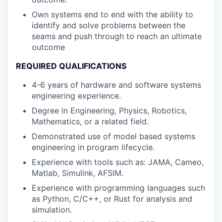
Own systems end to end with the ability to
identify and solve problems between the
seams and push through to reach an ultimate
outcome
REQUIRED QUALIFICATIONS
4-6 years of hardware and software systems
engineering experience.
Degree in Engineering, Physics, Robotics,
Mathematics, or a related field.
Demonstrated use of model based systems
engineering in program lifecycle.
Experience with tools such as: JAMA, Cameo,
Matlab, Simulink, AFSIM.
Experience with programming languages such
as Python, C/C++, or Rust for analysis and
simulation.