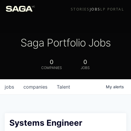
STORIES
JOBS
LP PORTAL
Saga Portfolio Jobs
0
0
COMPANIES
JOBS
jobs
companies
Talent
My
alerts
Systems Engineer