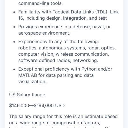
command-line tools.
Familiarity with Tactical Data Links (TDL), Link
16, including design, integration, and test
Previous experience in a defense, naval, or
aerospace environment.
Experience with any of the following:
robotics, autonomous systems, radar, optics,
computer vision, wireless communication,
software defined radios, networking.
Exceptional proficiency with Python and/or
MATLAB for data parsing and data
visualization.
US Salary Range
$146,000
—
$194,000 USD
The salary range for this role is an estimate based
on a wide range of compensation factors,