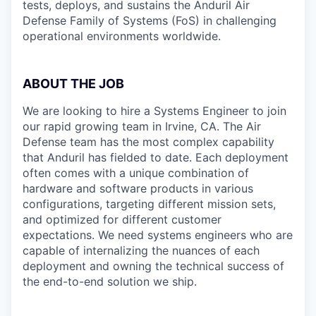
tests, deploys, and sustains the Anduril Air
Defense Family of Systems (FoS) in challenging
operational environments worldwide.
ABOUT THE JOB
We are looking to hire a Systems Engineer to join
our rapid growing team in Irvine, CA. The Air
Defense team has the most complex capability
that Anduril has fielded to date. Each deployment
often comes with a unique combination of
hardware and software products in various
configurations, targeting different mission sets,
and optimized for different customer
expectations. We need systems engineers who are
capable of internalizing the nuances of each
deployment and owning the technical success of
the end-to-end solution we ship.