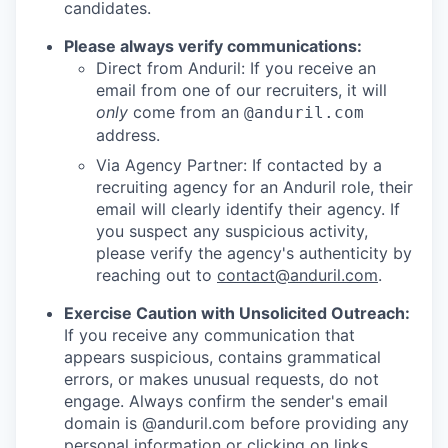
candidates.
Please always verify communications:
Direct from Anduril: If you receive an
email from one of our recruiters, it will
only
come from an
@anduril.com
address.
Via Agency Partner: If contacted by a
recruiting agency for an Anduril role, their
email will clearly identify their agency. If
you suspect any suspicious activity,
please verify the agency's authenticity by
reaching out to
contact@anduril.com
.
Exercise Caution with Unsolicited Outreach:
If you receive any communication that
appears suspicious, contains grammatical
errors, or makes unusual requests, do not
engage. Always confirm the sender's email
domain is @anduril.com before providing any
personal information or clicking on links.