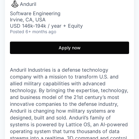
Anduril
Software Engineering
Irvine, CA, USA
USD 146k-194k / year + Equity
Posted
6+ months ago
Apply now
Anduril Industries is a defense technology
company with a mission to transform U.S. and
allied military capabilities with advanced
technology. By bringing the expertise, technology,
and business model of the 21st century’s most
innovative companies to the defense industry,
Anduril is changing how military systems are
designed, built and sold. Anduril’s family of
systems is powered by Lattice OS, an AI-powered
operating system that turns thousands of data
streams into a realtime, 3D command and control