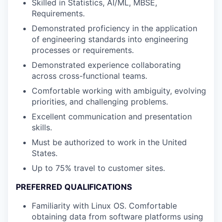
Skilled in Statistics, AI/ML, MBSE,
Requirements.
Demonstrated proficiency in the application
of engineering standards into engineering
processes or requirements.
Demonstrated experience collaborating
across cross-functional teams.
Comfortable working with ambiguity, evolving
priorities, and challenging problems.
Excellent communication and presentation
skills.
Must be authorized to work in the United
States.
Up to 75% travel to customer sites.
PREFERRED QUALIFICATIONS
Familiarity with Linux OS. Comfortable
obtaining data from software platforms using