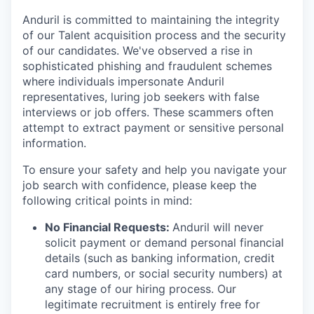
Anduril is committed to maintaining the integrity
of our Talent acquisition process and the security
of our candidates. We've observed a rise in
sophisticated phishing and fraudulent schemes
where individuals impersonate Anduril
representatives, luring job seekers with false
interviews or job offers. These scammers often
attempt to extract payment or sensitive personal
information.
To ensure your safety and help you navigate your
job search with confidence, please keep the
following critical points in mind:
No Financial Requests:
Anduril will never
solicit payment or demand personal financial
details (such as banking information, credit
card numbers, or social security numbers) at
any stage of our hiring process. Our
legitimate recruitment is entirely free for