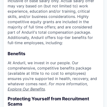
inclusive of base salary only. Actual salary offer
may vary based on (but not limited to) work
experience, education and/or training, critical
skills, and/or business considerations. Highly
competitive equity grants are included in the
majority of full time offers; and are considered
part of Anduril's total compensation package.
Additionally, Anduril offers top-tier benefits for
full-time employees, including:
Benefits
At Anduril, we invest in our people. Our
comprehensive, competitive benefits package
(available at little to no cost to employees)
ensures you’re supported in health, recovery, and
whatever comes next.
For more information,
Explore Our Benefits
.
Protecting Yourself from Recruitment
Scams