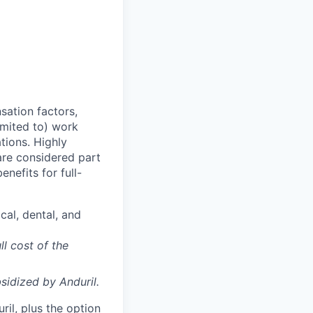
sation factors,
imited to) work
ations. Highly
 are considered part
enefits for full-
cal, dental, and
ll cost of the
sidized
by Anduril.
il, plus the option