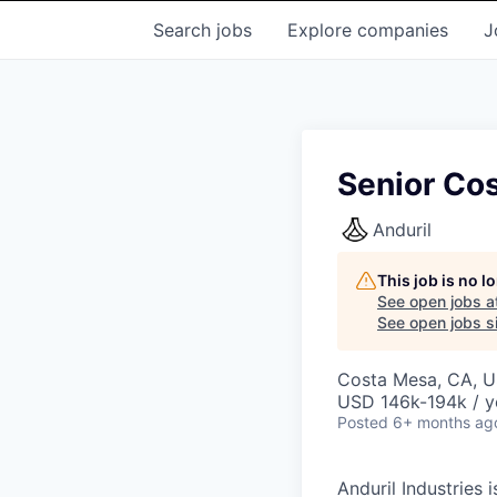
Search
jobs
Explore
companies
J
Senior Cos
Anduril
This job is no 
See open jobs a
See open jobs si
Costa Mesa, CA, 
USD 146k-194k / y
Posted
6+ months ag
Anduril Industries