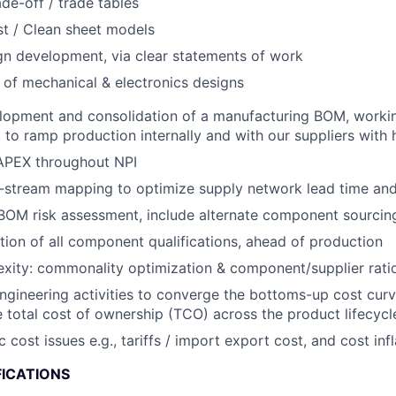
ade-off / trade tables
t / Clean sheet models
gn development, via clear statements of work
 of mechanical & electronics designs
lopment and consolidation of a manufacturing BOM, workin
to ramp production internally and with our suppliers with hi
PEX throughout NPI
stream mapping to optimize supply network lead time and f
OM risk assessment, include alternate component sourcing
ion of all component qualifications, ahead of production
ity: commonality optimization & component/supplier ratio
engineering activities to converge the bottoms-up cost curv
 total cost of ownership (TCO) across the product lifecycl
ost issues e.g., tariffs / import export cost, and cost infl
FICATIONS