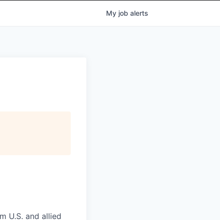
My
job
alerts
m U.S. and allied