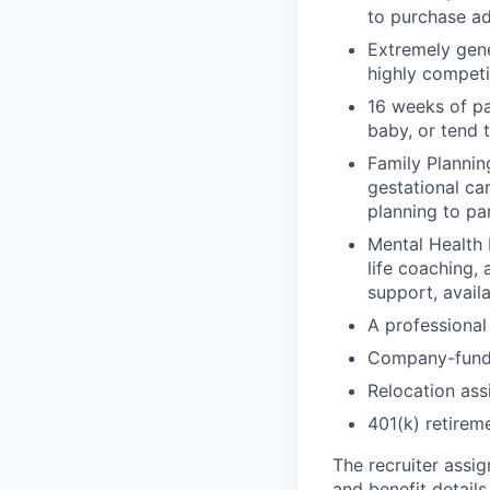
to purchase ad
Extremely gene
highly competi
16 weeks of pa
baby, or tend 
Family Planning
gestational ca
planning to pa
Mental Health 
life coaching, 
support, availa
A professional 
Company-funde
Relocation assi
401(k) retirem
The recruiter assi
and benefit details