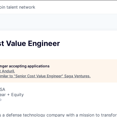
oin talent network
t Value Engineer
longer accepting applications
t
Anduril
.
milar to "
Senior Cost Value Engineer
"
Saga Ventures
.
USA
ear + Equity
o
 is a defense technology company with a mission to transfor