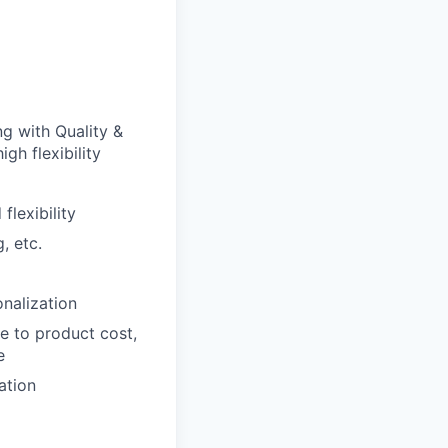
g with Quality &
gh flexibility
lexibility
, etc.
nalization
e to product cost,
e
ation