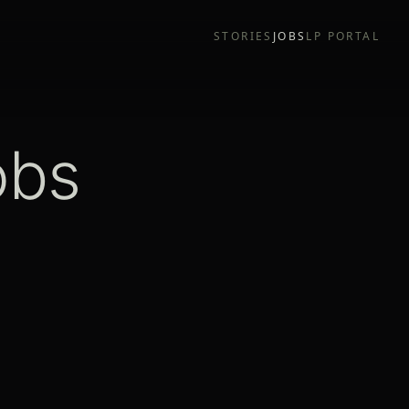
STORIES
JOBS
LP PORTAL
obs