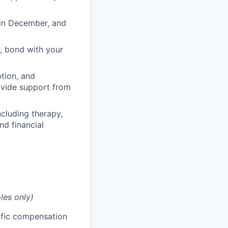
 in December, and
, bond with your
ption, and
rovide support from
cluding therapy,
nd financial
les only)
cific compensation