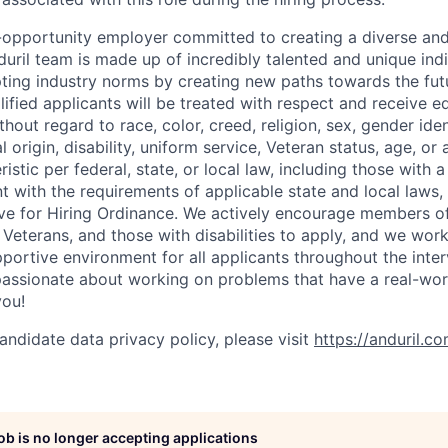
l-opportunity employer committed to creating a diverse and
uril team is made up of incredibly talented and unique ind
pting industry norms by creating new paths towards the fut
lified applicants will be treated with respect and receive e
out regard to race, color, creed, religion, sex, gender iden
l origin, disability, uniform service, Veteran status, age, or
stic per federal, state, or local law, including those with a 
t with the requirements of applicable state and local laws,
tive for Hiring Ordinance. We actively encourage members o
Veterans, and those with disabilities to apply, and we work
ortive environment for all applicants throughout the inter
assionate about working on problems that have a real-wor
you!
andidate data privacy policy, please visit
https://anduril.c
job is no longer accepting applications