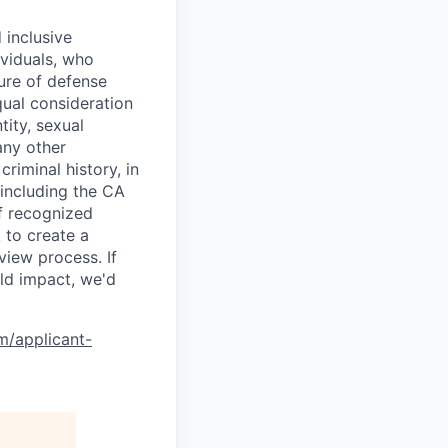
 inclusive
ividuals, who
ure of defense
qual consideration
tity, sexual
 any other
criminal history, in
 including the CA
f recognized
 to create a
view process. If
ld impact, we'd
om/applicant-