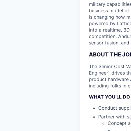
military capabiliti
business model of 
is changing how mil
powered by Lattice
into a realtime, 3
competition, Andur
sensor fusion, and
ABOUT THE JO
The Senior Cost Va
Engineer) drives t
product hardware ac
including folks in 
WHAT YOU'LL DO
Conduct suppli
Partner with s
Concept sc