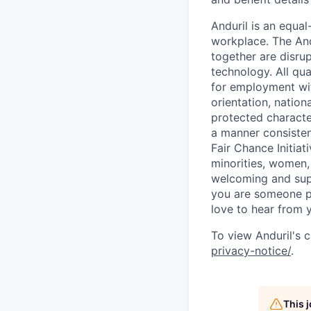
Anduril is an equa
workplace. The And
together are disru
technology. All qua
for employment with
orientation, nationa
protected characteri
a manner consisten
Fair Chance Initia
minorities, women, 
welcoming and supp
you are someone p
love to hear from 
To view Anduril's c
privacy-notice/
.
This 