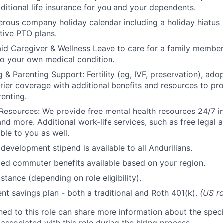
ditional life insurance for you and your dependents.
rous company holiday calendar including a holiday hiatus
tive PTO plans.
id Caregiver & Wellness Leave to care for a family member
to your own medical condition.
 & Parenting Support: Fertility (eg, IVF, preservation), ado
rrier coverage with additional benefits and resources to p
renting.
Resources: We provide free mental health resources 24/7 in
and more. Additional work-life services, such as free legal a
ble to you as well.
development stipend is available to all Andurilians.
d commuter benefits available based on your region.
stance (depending on role eligibility).
ent savings plan - both a traditional and Roth 401(k).
(US ro
gned to this role can share more information about the spe
 associated with this role during the hiring process.