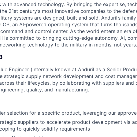
es with advanced technology. By bringing the expertise, tec
the 21st century’s most innovative companies to the defens
itary systems are designed, built and sold. Anduril’s family
 OS, an AI-powered operating system that turns thousands
D command and control center. As the world enters an era of
il is committed to bringing cutting-edge autonomy, AI, com
 networking technology to the military in months, not years.
B
lue Engineer (internally known at Anduril as a Senior Prod
he strategic supply network development and cost managem
ross their lifecycles, by collaborating with suppliers and c
engineering, quality, and manufacturing.
er selection for a specific product, leveraging our approved
trategic suppliers to accelerate product development via act
oping to quickly solidify requirements