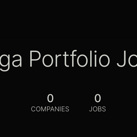
ga Portfolio J
0
0
COMPANIES
JOBS