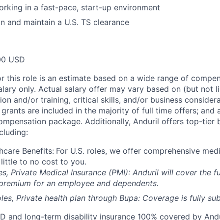
rking in a fast-pace, start-up environment
ain and maintain a U.S. TS clearance
00 USD
or this role is an estimate based on a wide range of compen
alary only. Actual salary offer may vary based on (but not l
on and/or training, critical skills, and/or business consider
grants are included in the majority of full time offers; and
compensation package. Additionally, Anduril offers top-tier b
cluding:
hcare Benefits:
For U.S. roles, we offer comprehensive medi
 little to no cost to you.
es, Private Medical Insurance (PMI): Anduril will cover the fu
 premium for an employee and dependents.
les, Private health plan through Bupa: Coverage is fully
sub
D and long-term disability insurance 100% covered by Andur