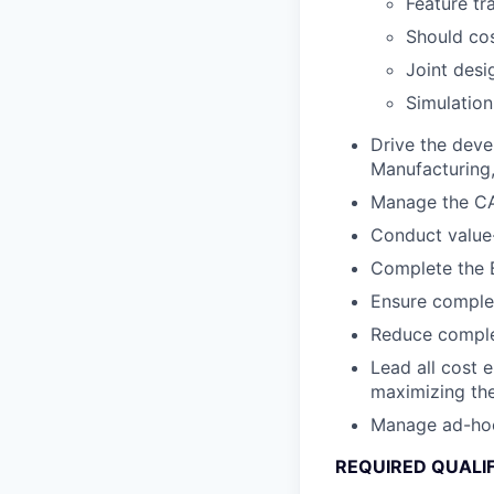
Feature tr
Should cos
Joint desi
Simulation
Drive the deve
Manufacturing, 
Manage the CA
Conduct value-
Complete the B
Ensure complet
Reduce complex
Lead all cost 
maximizing the
Manage ad-hoc c
REQUIRED QUALI