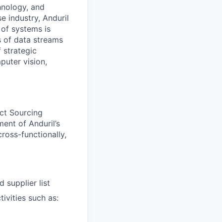
hnology, and
e industry, Anduril
 of systems is
 of data streams
 strategic
puter vision,
uct Sourcing
ent of Anduril’s
ross-functionally,
 supplier list
ivities such as: