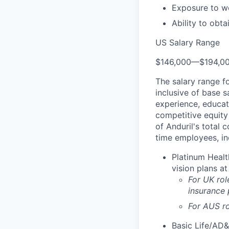
Exposure to wo
Ability to obt
US Salary Range
$146,000
—
$194,0
The salary range f
inclusive of base s
experience, educati
competitive equity 
of Anduril's total 
time employees, in
Platinum Healt
vision plans at
For UK rol
insurance
For AUS ro
Basic Life/AD&