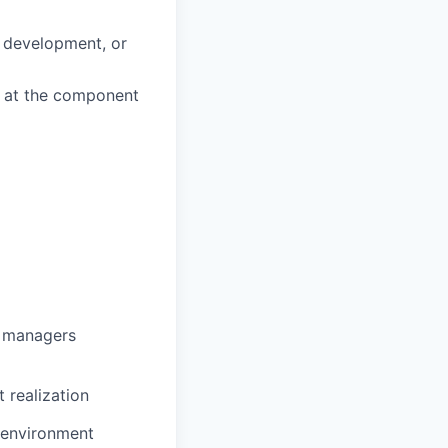
d development, or
k at the component
g managers
 realization
e environment