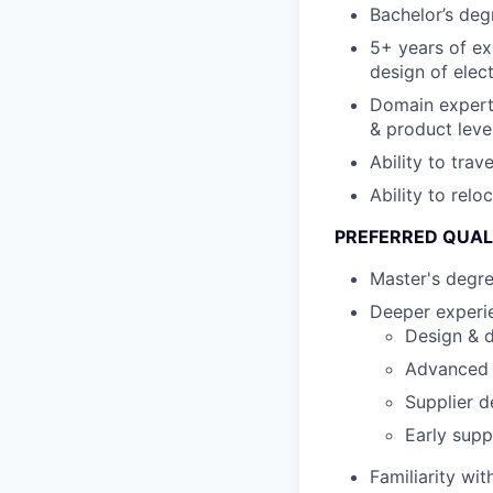
Bachelor’s degr
5+ years of ex
design of elec
Domain expert
& product leve
Ability to tra
Ability to relo
PREFERRED QUAL
Master's degr
Deeper experie
Design & d
Advanced s
Supplier d
Early supp
Familiarity wi