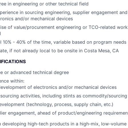
ee in engineering or other technical field
perience in sourcing engineering, supplier engagement an
tronics and/or mechanical devices
ise of value/procurement engineering or TCO-related wor
l
vel 10% - 40% of the time, variable based on program needs
cate, if not already local to be onsite in Costa Mesa, CA
IFICATIONS
ee or advanced technical degree
nce within:
evelopment of electronics and/or mechanical devices
ourcing activities, including stints as commodity/sourcin
evelopment (technology, process, supply chain, etc.)
lier engagement, ahead of product/engineering requirement
th developing high-tech products in a high-mix, low-volum