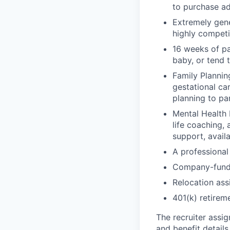
to purchase ad
Extremely gene
highly competi
16 weeks of pa
baby, or tend 
Family Planning
gestational ca
planning to pa
Mental Health 
life coaching, 
support, availa
A professional 
Company-funde
Relocation assi
401(k) retirem
The recruiter assi
and benefit details