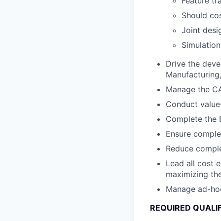
Feature tr
Should cos
Joint desi
Simulation
Drive the deve
Manufacturing, 
Manage the CA
Conduct value-
Complete the B
Ensure complet
Reduce complex
Lead all cost 
maximizing the
Manage ad-hoc c
REQUIRED QUALI