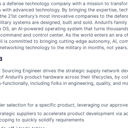
 is a defense technology company with a mission to transfor
es with advanced technology. By bringing the expertise, tec
the 21st century’s most innovative companies to the defens
itary systems are designed, built and sold. Anduril’s family
 OS, an AI-powered operating system that turns thousands
D command and control center. As the world enters an era of
il is committed to bringing cutting-edge autonomy, AI, com
 networking technology to the military in months, not years.
B
 Sourcing Engineer drives the strategic supply network d
 Anduril’s product hardware across their lifecycles, by col
-functionally, including folks in engineering, quality, and m
er selection for a specific product, leveraging our approved
trategic suppliers to accelerate product development via act
oping to quickly solidify requirements