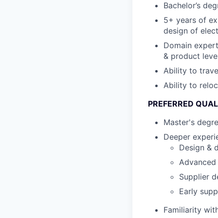
Bachelor’s degr
5+ years of ex
design of elec
Domain expert
& product leve
Ability to tra
Ability to relo
PREFERRED QUAL
Master's degr
Deeper experie
Design & d
Advanced s
Supplier d
Early supp
Familiarity wi