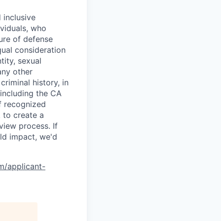
 inclusive
ividuals, who
ure of defense
qual consideration
tity, sexual
 any other
criminal history, in
 including the CA
f recognized
 to create a
view process. If
ld impact, we'd
om/applicant-