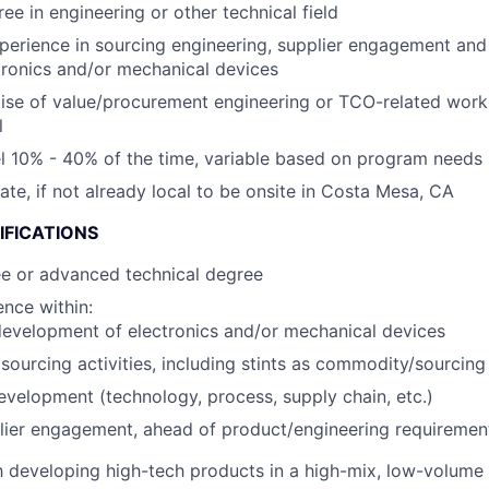
ee in engineering or other technical field
perience in sourcing engineering, supplier engagement an
tronics and/or mechanical devices
ise of value/procurement engineering or TCO-related wor
l
vel 10% - 40% of the time, variable based on program needs
cate, if not already local to be onsite in Costa Mesa, CA
IFICATIONS
ee or advanced technical degree
nce within:
evelopment of electronics and/or mechanical devices
ourcing activities, including stints as commodity/sourcin
evelopment (technology, process, supply chain, etc.)
lier engagement, ahead of product/engineering requirement
th developing high-tech products in a high-mix, low-volum