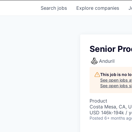
Search
jobs
Explore
companies
J
Senior Pro
Anduril
This job is no 
See open jobs a
See open jobs si
Product
Costa Mesa, CA, 
USD 146k-194k / y
Posted
6+ months ag