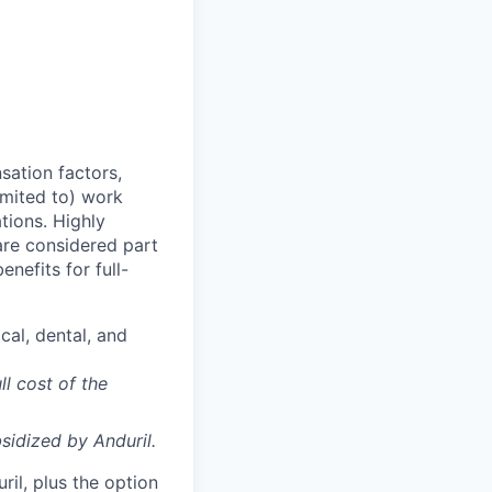
sation factors,
imited to) work
ations. Highly
 are considered part
enefits for full-
cal, dental, and
ll cost of the
sidized
by Anduril.
il, plus the option