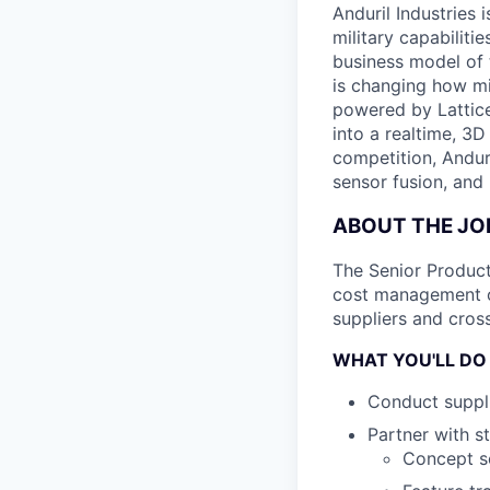
Anduril Industries
military capabiliti
business model of 
is changing how mil
powered by Lattice
into a realtime, 3
competition, Andur
sensor fusion, and
ABOUT THE JO
The Senior Product
cost management of
suppliers and cross
WHAT YOU'LL DO
Conduct suppli
Partner with s
Concept sc