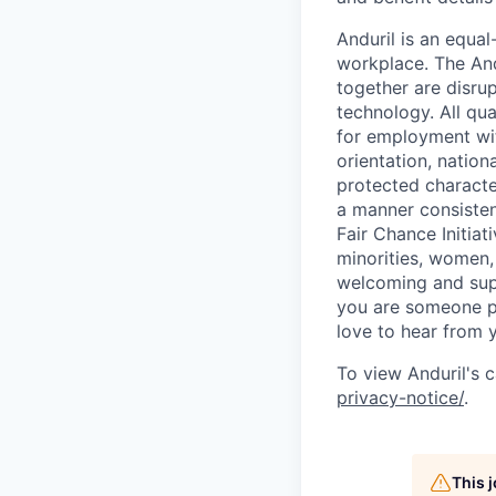
Anduril is an equa
workplace. The And
together are disru
technology. All qua
for employment with
orientation, nationa
protected characteri
a manner consisten
Fair Chance Initia
minorities, women, 
welcoming and supp
you are someone p
love to hear from 
To view Anduril's c
privacy-notice/
.
This 