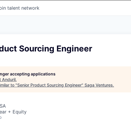
oin talent network
duct Sourcing Engineer
longer accepting applications
t
Anduril
.
milar to "
Senior Product Sourcing Engineer
"
Saga Ventures
.
USA
ear + Equity
o