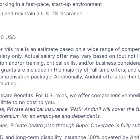
rking in a fast-pace, start-up environment
ain and maintain a U.S. TS clearance
00 USD
or this role is an estimate based on a wide range of compen
alary only. Actual salary offer may vary based on (but not l
on and/or training, critical skills, and/or business consider
grants are included in the majority of full time offers; and
compensation package. Additionally, Anduril offers top-tier b
cluding:
hcare Benefits:
For U.S. roles, we offer comprehensive medi
 little to no cost to you.
es, Private Medical Insurance (PMI): Anduril will cover the fu
 premium for an employee and dependents.
les, Private health plan through Bupa: Coverage is fully
sub
D and long-term disability insurance 100% covered by Andur