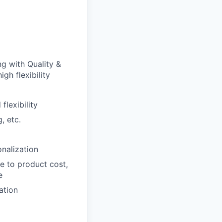
g with Quality &
gh flexibility
lexibility
, etc.
nalization
e to product cost,
e
ation