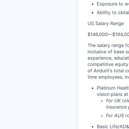
Exposure to wo
Ability to obt
US Salary Range
$146,000
—
$194,0
The salary range f
inclusive of base s
experience, educati
competitive equity 
of Anduril's total 
time employees, in
Platinum Healt
vision plans at
For UK rol
insurance
For AUS ro
Basic Life/AD&