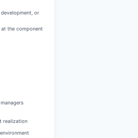
d development, or
k at the component
g managers
 realization
e environment