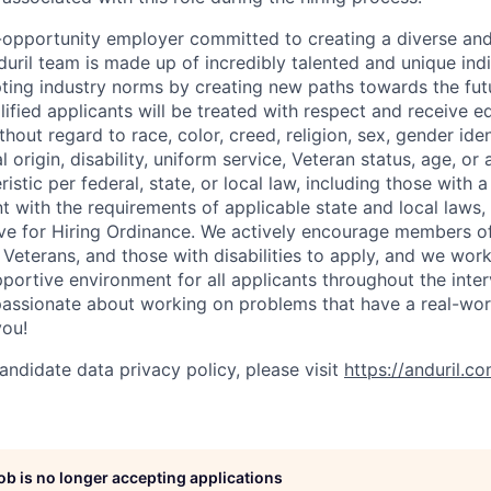
l-opportunity employer committed to creating a diverse and
uril team is made up of incredibly talented and unique ind
pting industry norms by creating new paths towards the fut
lified applicants will be treated with respect and receive e
out regard to race, color, creed, religion, sex, gender iden
l origin, disability, uniform service, Veteran status, age, or
stic per federal, state, or local law, including those with a 
t with the requirements of applicable state and local laws,
tive for Hiring Ordinance. We actively encourage members o
Veterans, and those with disabilities to apply, and we work
ortive environment for all applicants throughout the inter
assionate about working on problems that have a real-wor
you!
andidate data privacy policy, please visit
https://anduril.c
job is no longer accepting applications