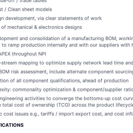
ade-off / trade tables
t / Clean sheet models
gn development, via clear statements of work
 of mechanical & electronics designs
lopment and consolidation of a manufacturing BOM, workin
to ramp production internally and with our suppliers with hi
PEX throughout NPI
stream mapping to optimize supply network lead time and f
OM risk assessment, include alternate component sourcing
ion of all component qualifications, ahead of production
ity: commonality optimization & component/supplier ratio
engineering activities to converge the bottoms-up cost curv
 total cost of ownership (TCO) across the product lifecycl
ost issues e.g., tariffs / import export cost, and cost infl
FICATIONS