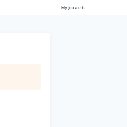
My
job
alerts