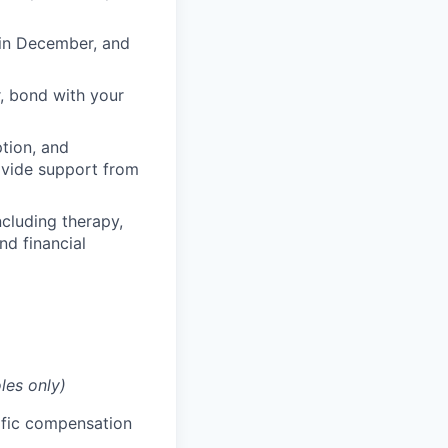
 in December, and
, bond with your
ption, and
rovide support from
cluding therapy,
nd financial
les only)
cific compensation