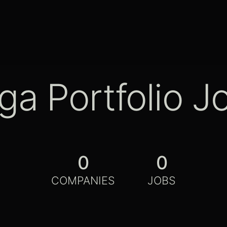
ga Portfolio J
0
0
COMPANIES
JOBS