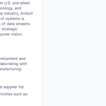
m U.S. and allied
hnology, and
e industry, Anduril
 of systems is
 of data streams
 strategic
puter vision,
evelopment and
laborating with
anufacturing.
 supplier list
ivities such as: