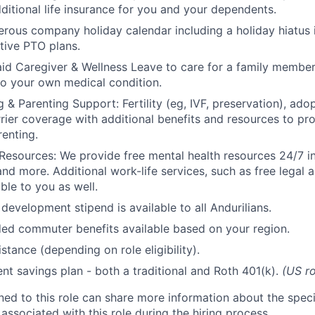
ditional life insurance for you and your dependents.
rous company holiday calendar including a holiday hiatus
tive PTO plans.
id Caregiver & Wellness Leave to care for a family member
to your own medical condition.
 & Parenting Support: Fertility (eg, IVF, preservation), ado
rrier coverage with additional benefits and resources to p
renting.
Resources: We provide free mental health resources 24/7 in
and more. Additional work-life services, such as free legal a
ble to you as well.
development stipend is available to all Andurilians.
d commuter benefits available based on your region.
stance (depending on role eligibility).
ent savings plan - both a traditional and Roth 401(k).
(US ro
gned to this role can share more information about the spe
 associated with this role during the hiring process.