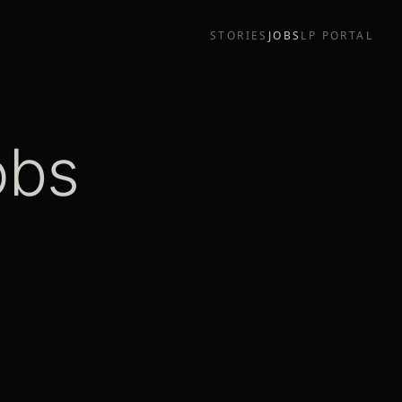
STORIES
JOBS
LP PORTAL
obs