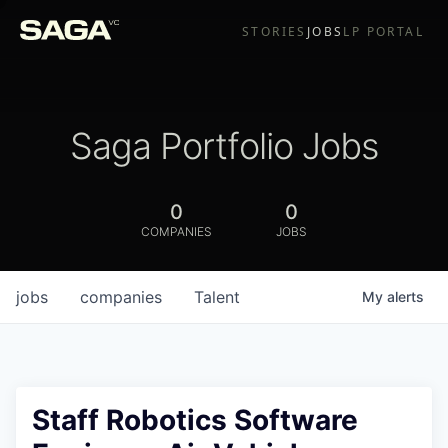
STORIES
JOBS
LP PORTAL
Saga Portfolio Jobs
0
0
COMPANIES
JOBS
jobs
companies
Talent
My
alerts
Staff Robotics Software