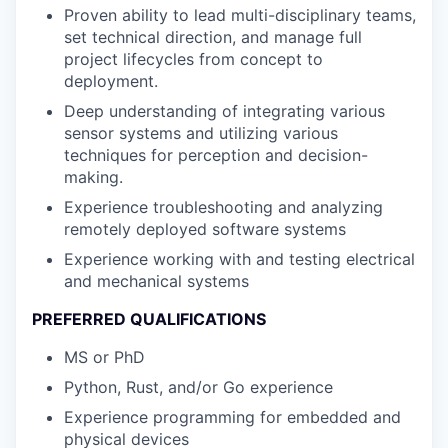
Proven ability to lead multi-disciplinary teams,
set technical direction, and manage full
project lifecycles from concept to
deployment.
Deep understanding of integrating various
sensor systems and utilizing various
techniques for perception and decision-
making.
Experience troubleshooting and analyzing
remotely deployed software systems
Experience working with and testing electrical
and mechanical systems
PREFERRED QUALIFICATIONS
MS or PhD
Python, Rust, and/or Go experience
Experience programming for embedded and
physical devices