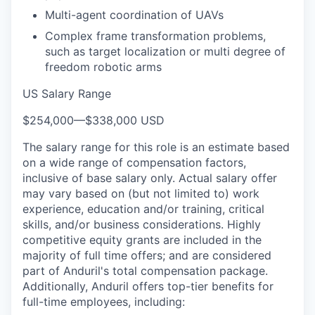
Multi-agent coordination of UAVs
Complex frame transformation problems,
such as target localization or multi degree of
freedom robotic arms
US Salary Range
$254,000
—
$338,000 USD
The salary range for this role is an estimate based
on a wide range of compensation factors,
inclusive of base salary only. Actual salary offer
may vary based on (but not limited to) work
experience, education and/or training, critical
skills, and/or business considerations. Highly
competitive equity grants are included in the
majority of full time offers; and are considered
part of Anduril's total compensation package.
Additionally, Anduril offers top-tier benefits for
full-time employees, including: