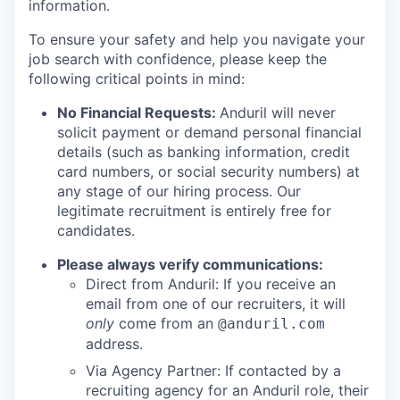
information.
To ensure your safety and help you navigate your
job search with confidence, please keep the
following critical points in mind:
No Financial Requests:
Anduril will never
solicit payment or demand personal financial
details (such as banking information, credit
card numbers, or social security numbers) at
any stage of our hiring process. Our
legitimate recruitment is entirely free for
candidates.
Please always verify communications:
Direct from Anduril: If you receive an
email from one of our recruiters, it will
only
come from an
@anduril.com
address.
Via Agency Partner: If contacted by a
recruiting agency for an Anduril role, their