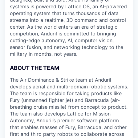
systems is powered by Lattice OS, an AI-powered
operating system that turns thousands of data
streams into a realtime, 3D command and control
center. As the world enters an era of strategic
competition, Anduril is committed to bringing
cutting-edge autonomy, AI, computer vision,
sensor fusion, and networking technology to the
military in months, not years.
ABOUT THE TEAM
The Air Dominance & Strike team at Anduril
develops aerial and multi-domain robotic systems.
The team is responsible for taking products like
Fury (unmanned fighter jet) and Barracuda (air-
breathing cruise missile) from concept to product.
The team also develops Lattice for Mission
Autonomy, Anduril’s premier software platform
that enables masses of Fury, Barracuda, and other
first and third party robots to collaborate across