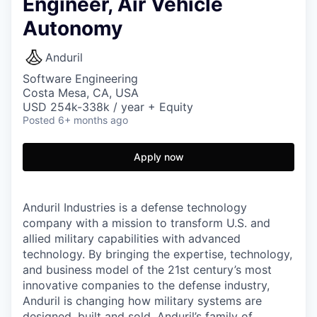
Engineer, Air Vehicle
Autonomy
Anduril
Software Engineering
Costa Mesa, CA, USA
USD 254k-338k / year + Equity
Posted
6+ months ago
Apply now
Anduril Industries is a defense technology
company with a mission to transform U.S. and
allied military capabilities with advanced
technology. By bringing the expertise, technology,
and business model of the 21st century’s most
innovative companies to the defense industry,
Anduril is changing how military systems are
designed, built and sold. Anduril’s family of