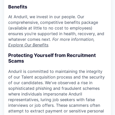
Benefits
At Anduril, we invest in our people. Our
comprehensive, competitive benefits package
(available at little to no cost to employees)
ensures you’re supported in health, recovery, and
whatever comes next.
For more information,
Explore Our Benefits
.
Protecting Yourself from Recruitment
Scams
Anduril is committed to maintaining the integrity
of our Talent acquisition process and the security
of our candidates. We've observed a rise in
sophisticated phishing and fraudulent schemes
where individuals impersonate Anduril
representatives, luring job seekers with false
interviews or job offers. These scammers often
attempt to extract payment or sensitive personal