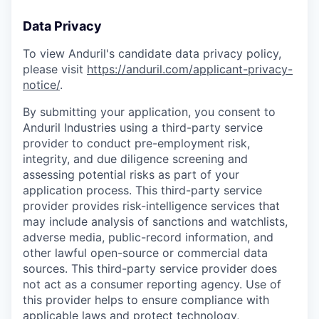
Data Privacy
To view Anduril's candidate data privacy policy,
please visit
https://anduril.com/applicant-privacy-
notice/
.
By submitting your application, you consent to
Anduril Industries using a third-party service
provider to conduct pre-employment risk,
integrity, and due diligence screening and
assessing potential risks as part of your
application process. This third-party service
provider provides risk-intelligence services that
may include analysis of sanctions and watchlists,
adverse media, public-record information, and
other lawful open-source or commercial data
sources. This third-party service provider does
not act as a consumer reporting agency. Use of
this provider helps to ensure compliance with
applicable laws and protect technology,