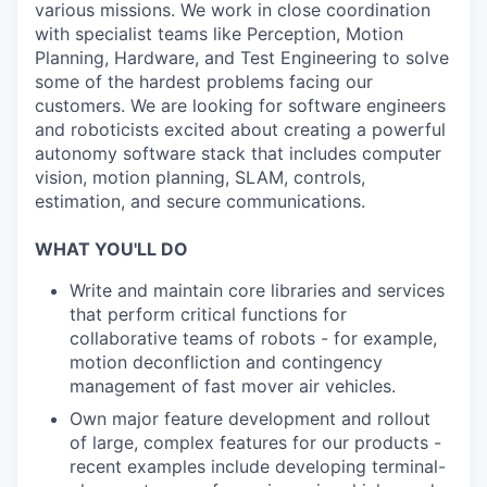
various missions. We work in close coordination
with specialist teams like Perception, Motion
Planning, Hardware, and Test Engineering to solve
some of the hardest problems facing our
customers. We are looking for software engineers
and roboticists excited about creating a powerful
autonomy software stack that includes computer
vision, motion planning, SLAM, controls,
estimation, and secure communications.
WHAT YOU'LL DO
Write and maintain core libraries and services
that perform critical functions for
collaborative teams of robots - for example,
motion deconfliction and contingency
management of fast mover air vehicles.
Own major feature development and rollout
of large, complex features for our products -
recent examples include developing terminal-