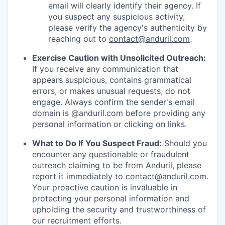
email will clearly identify their agency. If
you suspect any suspicious activity,
please verify the agency's authenticity by
reaching out to
contact@anduril.com
.
Exercise Caution with Unsolicited Outreach:
If you receive any communication that
appears suspicious, contains grammatical
errors, or makes unusual requests, do not
engage. Always confirm the sender's email
domain is @anduril.com before providing any
personal information or clicking on links.
What to Do If You Suspect Fraud:
Should you
encounter any questionable or fraudulent
outreach claiming to be from Anduril, please
report it immediately to
contact@anduril.com
.
Your proactive caution is invaluable in
protecting your personal information and
upholding the security and trustworthiness of
our recruitment efforts.