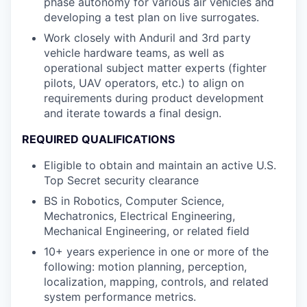
phase autonomy for various air vehicles and
developing a test plan on live surrogates.
Work closely with Anduril and 3rd party
vehicle hardware teams, as well as
operational subject matter experts (fighter
pilots, UAV operators, etc.) to align on
requirements during product development
and iterate towards a final design.
REQUIRED QUALIFICATIONS
Eligible to obtain and maintain an active U.S.
Top Secret security clearance
BS in Robotics, Computer Science,
Mechatronics, Electrical Engineering,
Mechanical Engineering, or related field
10+ years experience in one or more of the
following: motion planning, perception,
localization, mapping, controls, and related
system performance metrics.