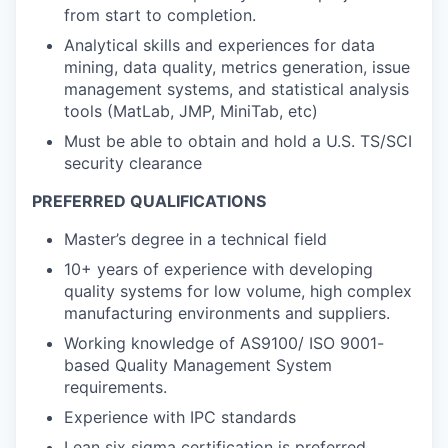
from start to completion.
Analytical skills and experiences for data
mining, data quality, metrics generation, issue
management systems, and statistical analysis
tools (MatLab, JMP, MiniTab, etc)
Must be able to obtain and hold a U.S. TS/SCI
security clearance
PREFERRED QUALIFICATIONS
Master’s degree in a technical field
10+ years of experience with developing
quality systems for low volume, high complex
manufacturing environments and suppliers.
Working knowledge of AS9100/ ISO 9001-
based Quality Management System
requirements.
Experience with IPC standards
Lean six sigma certification is preferred.