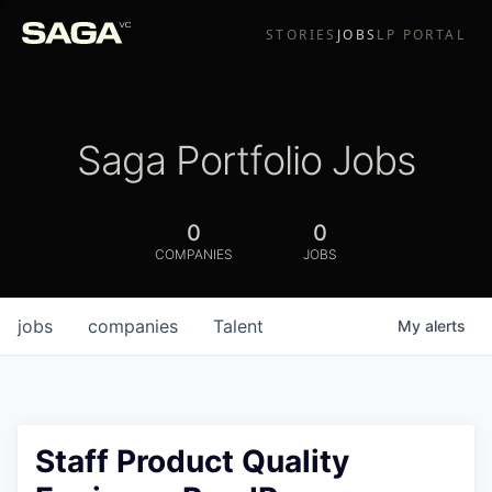
STORIES
JOBS
LP PORTAL
Saga Portfolio Jobs
0
0
COMPANIES
JOBS
jobs
companies
Talent
My
alerts
Staff Product Quality