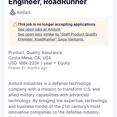
Engineer, RoadRunner
Anduril
This job is no longer accepting applications
See open jobs at
Anduril
.
See open jobs similar to "
Staff Product Quality
Engineer, RoadRunner
"
Saga Ventures
.
Product, Quality Assurance
Costa Mesa, CA, USA
USD 166k-220k / year + Equity
Posted
6+ months ago
Anduril Industries is a defense technology
company with a mission to transform U.S. and
allied military capabilities with advanced
technology. By bringing the expertise, technology,
and business model of the 21st century’s most
innovative companies to the defense industry,