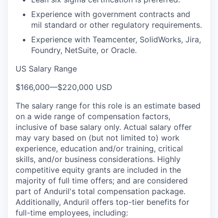
Experience with government contracts and
mil standard or other regulatory requirements.
Experience with Teamcenter, SolidWorks, Jira,
Foundry, NetSuite, or Oracle.
US Salary Range
$166,000
—
$220,000 USD
The salary range for this role is an estimate based
on a wide range of compensation factors,
inclusive of base salary only. Actual salary offer
may vary based on (but not limited to) work
experience, education and/or training, critical
skills, and/or business considerations. Highly
competitive equity grants are included in the
majority of full time offers; and are considered
part of Anduril's total compensation package.
Additionally, Anduril offers top-tier benefits for
full-time employees, including: