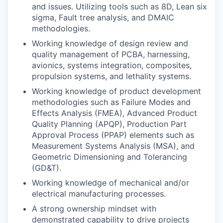
and issues. Utilizing tools such as 8D, Lean six
sigma, Fault tree analysis, and DMAIC
methodologies.
Working knowledge of design review and
quality management of PCBA, harnessing,
avionics, systems integration, composites,
propulsion systems, and lethality systems.
Working knowledge of product development
methodologies such as Failure Modes and
Effects Analysis (FMEA), Advanced Product
Quality Planning (APQP), Production Part
Approval Process (PPAP) elements such as
Measurement Systems Analysis (MSA), and
Geometric Dimensioning and Tolerancing
(GD&T).
Working knowledge of mechanical and/or
electrical manufacturing processes.
A strong ownership mindset with
demonstrated capability to drive projects