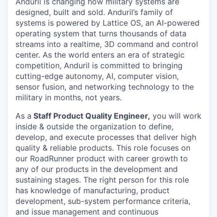
Anduril is changing how military systems are
designed, built and sold. Anduril’s family of
systems is powered by Lattice OS, an AI-powered
operating system that turns thousands of data
streams into a realtime, 3D command and control
center. As the world enters an era of strategic
competition, Anduril is committed to bringing
cutting-edge autonomy, AI, computer vision,
sensor fusion, and networking technology to the
military in months, not years.
As a
Staff Product Quality Engineer,
you will work
inside & outside the organization to define,
develop, and execute processes that deliver high
quality & reliable products. This role focuses on
our RoadRunner product with career growth to
any of our products in the development and
sustaining stages. The right person for this role
has knowledge of manufacturing, product
development, sub-system performance criteria,
and issue management and continuous