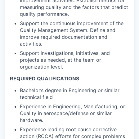
improvement activities. Establish metrics for
measuring quality and the factors that predict
quality performance.
Support the continuous improvement of the
Quality Management System. Define and
improve required documentation and
activities.
Support investigations, initiatives, and
projects as needed, at the team or
organization level.
REQUIRED QUALIFICATIONS
Bachelor’s degree in Engineering or similar
technical field
Experience in Engineering, Manufacturing, or
Quality in aerospace/defense or similar
hardware.
Experience leading root cause corrective
action (RCCA) efforts for complex problems