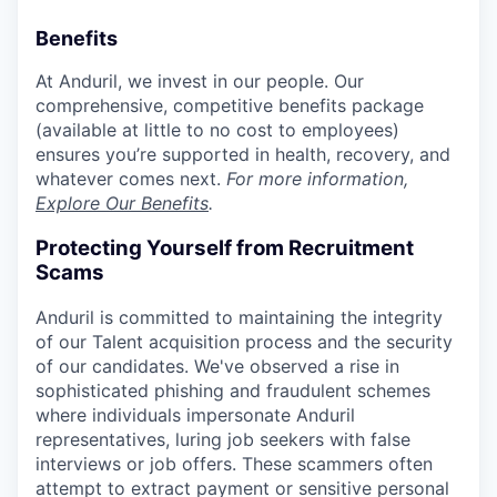
Benefits
At Anduril, we invest in our people. Our
comprehensive, competitive benefits package
(available at little to no cost to employees)
ensures you’re supported in health, recovery, and
whatever comes next.
For more information,
Explore Our Benefits
.
Protecting Yourself from Recruitment
Scams
Anduril is committed to maintaining the integrity
of our Talent acquisition process and the security
of our candidates. We've observed a rise in
sophisticated phishing and fraudulent schemes
where individuals impersonate Anduril
representatives, luring job seekers with false
interviews or job offers. These scammers often
attempt to extract payment or sensitive personal