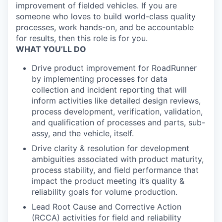
improvement of fielded vehicles. If you are
someone who loves to build world-class quality
processes, work hands-on, and be accountable
for results, then this role is for you.
WHAT YOU’LL DO
Drive product improvement for RoadRunner
by implementing processes for data
collection and incident reporting that will
inform activities like detailed design reviews,
process development, verification, validation,
and qualification of processes and parts, sub-
assy, and the vehicle, itself.
Drive clarity & resolution for development
ambiguities associated with product maturity,
process stability, and field performance that
impact the product meeting it’s quality &
reliability goals for volume production.
Lead Root Cause and Corrective Action
(RCCA) activities for field and reliability