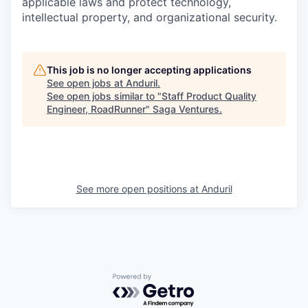
applicable laws and protect technology,
intellectual property, and organizational security.
This job is no longer accepting applications
See open jobs at
Anduril
.
See open jobs similar to "
Staff Product Quality
Engineer, RoadRunner
"
Saga Ventures
.
See more open positions at
Anduril
Powered by Getro.com