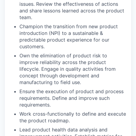
issues. Review the effectiveness of actions
and share lessons learned across the product
team.
Champion the transition from new product
introduction (NPI) to a sustainable &
predictable product experience for our
customers.
Own the elimination of product risk to
improve reliability across the product
lifecycle. Engage in quality activities from
concept through development and
manufacturing to field use.
Ensure the execution of product and process
requirements. Define and improve such
requirements.
Work cross-functionally to define and execute
the product roadmap.
Lead product health data analysis and