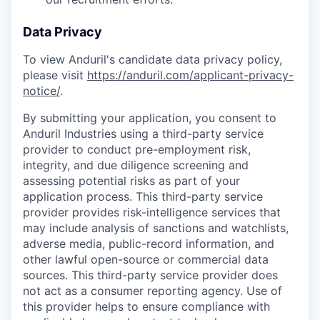
Data Privacy
To view Anduril's candidate data privacy policy,
please visit
https://anduril.com/applicant-privacy-
notice/
.
By submitting your application, you consent to
Anduril Industries using a third-party service
provider to conduct pre-employment risk,
integrity, and due diligence screening and
assessing potential risks as part of your
application process. This third-party service
provider provides risk-intelligence services that
may include analysis of sanctions and watchlists,
adverse media, public-record information, and
other lawful open-source or commercial data
sources. This third-party service provider does
not act as a consumer reporting agency. Use of
this provider helps to ensure compliance with