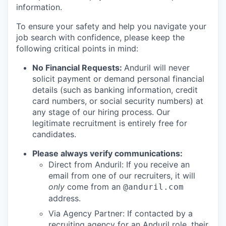
information.
To ensure your safety and help you navigate your
job search with confidence, please keep the
following critical points in mind:
No Financial Requests:
Anduril will never
solicit payment or demand personal financial
details (such as banking information, credit
card numbers, or social security numbers) at
any stage of our hiring process. Our
legitimate recruitment is entirely free for
candidates.
Please always verify communications:
Direct from Anduril: If you receive an
email from one of our recruiters, it will
only
come from an
@anduril.com
address.
Via Agency Partner: If contacted by a
recruiting agency for an Anduril role, their