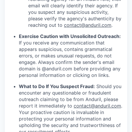
email will clearly identify their agency. If
you suspect any suspicious activity,
please verify the agency's authenticity by
reaching out to
contact@anduril.com
.
Exercise Caution with Unsolicited Outreach:
If you receive any communication that
appears suspicious, contains grammatical
errors, or makes unusual requests, do not
engage. Always confirm the sender's email
domain is @anduril.com before providing any
personal information or clicking on links.
What to Do If You Suspect Fraud:
Should you
encounter any questionable or fraudulent
outreach claiming to be from Anduril, please
report it immediately to
contact@anduril.com
.
Your proactive caution is invaluable in
protecting your personal information and
upholding the security and trustworthiness of
our recruitment efforts.