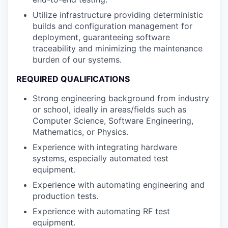
Utilize infrastructure providing deterministic
builds and configuration management for
deployment, guaranteeing software
traceability and minimizing the maintenance
burden of our systems.
REQUIRED QUALIFICATIONS
Strong engineering background from industry
or school, ideally in areas/fields such as
Computer Science, Software Engineering,
Mathematics, or Physics.
Experience with integrating hardware
systems, especially automated test
equipment.
Experience with automating engineering and
production tests.
Experience with automating RF test
equipment.