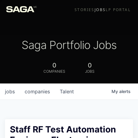
STORIES
JOBS
LP PORTAL
Saga Portfolio Jobs
0
0
COMPANIES
JOBS
jobs
companies
Talent
My
alerts
Staff RF Test Automation