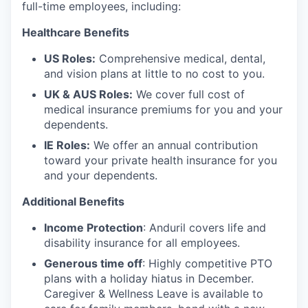
full-time employees, including:
Healthcare Benefits
US Roles:
Comprehensive medical, dental,
and vision plans at little to no cost to you.
UK & AUS Roles:
We cover full cost of
medical insurance premiums for you and your
dependents.
IE Roles:
We offer an annual contribution
toward your private health insurance for you
and your dependents.
Additional Benefits
Income Protection
: Anduril covers life and
disability insurance for all employees.
Generous time off
: Highly competitive PTO
plans with
a holiday hiatus in December.
Caregiver & Wellness Leave is available to