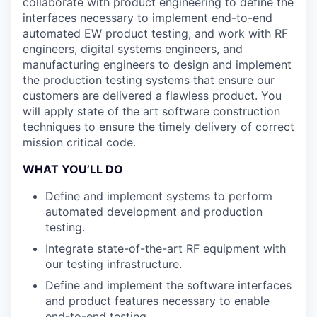
collaborate with product engineering to define the
interfaces necessary to implement end-to-end
automated EW product testing, and work with RF
engineers, digital systems engineers, and
manufacturing engineers to design and implement
the production testing systems that ensure our
customers are delivered a flawless product. You
will apply state of the art software construction
techniques to ensure the timely delivery of correct
mission critical code.
WHAT YOU’LL DO
Define and implement systems to perform
automated development and production
testing.
Integrate state-of-the-art RF equipment with
our testing infrastructure.
Define and implement the software interfaces
and product features necessary to enable
end-to-end testing.