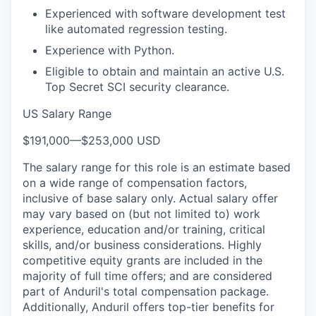
Experienced with software development test
like automated regression testing.
Experience with Python.
Eligible to obtain and maintain an active U.S.
Top Secret SCI security clearance.
US Salary Range
$191,000
—
$253,000 USD
The salary range for this role is an estimate based
on a wide range of compensation factors,
inclusive of base salary only. Actual salary offer
may vary based on (but not limited to) work
experience, education and/or training, critical
skills, and/or business considerations. Highly
competitive equity grants are included in the
majority of full time offers; and are considered
part of Anduril's total compensation package.
Additionally, Anduril offers top-tier benefits for