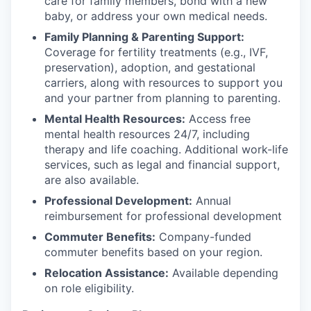
care for family members, bond with a new
baby, or address your own medical needs.
Family Planning & Parenting Support:
Coverage for fertility treatments (e.g., IVF,
preservation), adoption, and gestational
carriers, along with resources to support you
and your partner from planning to parenting.
Mental Health Resources:
Access free
mental health resources 24/7, including
therapy and life coaching. Additional work-life
services, such as legal and financial support,
are also available.
Professional Development:
Annual
reimbursement for professional development
Commuter Benefits:
Company-funded
commuter benefits based on your region.
Relocation Assistance:
Available depending
on role eligibility.