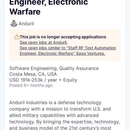
Engineer, Electronic
Warfare
Anduril
This job is no longer accepting applications
See open jobs at
Anduril
.
See open jobs similar to "
Staff RF Test Automation
Engineer, Electronic Warfare
"
Saga Ventures
.
Software Engineering, Quality Assurance
Costa Mesa, CA, USA
USD 191k-253k / year + Equity
Posted
6+ months ago
Anduril Industries is a defense technology
company with a mission to transform U.S. and
allied military capabilities with advanced
technology. By bringing the expertise, technology,
and business model of the 21st century’s most