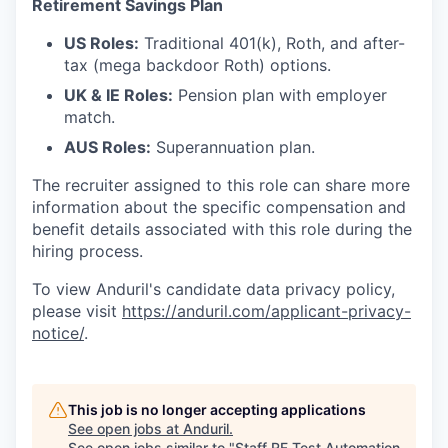
Retirement Savings Plan
US Roles:
Traditional 401(k), Roth, and after-
tax (mega backdoor Roth) options.
UK & IE Roles:
Pension plan with employer
match.
AUS Roles:
Superannuation plan.
The recruiter assigned to this role can share more
information about the specific compensation and
benefit details associated with this role during the
hiring process.
To view Anduril's candidate data privacy policy,
please visit
https://anduril.com/applicant-privacy-
notice/
.
This job is no longer accepting applications
See open jobs at
Anduril
.
See open jobs similar to "
Staff RF Test Automation