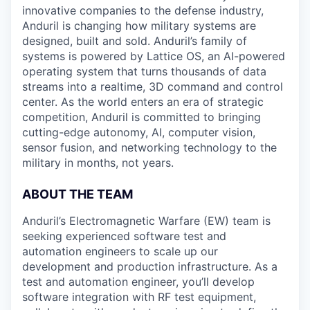
innovative companies to the defense industry,
Anduril is changing how military systems are
designed, built and sold. Anduril’s family of
systems is powered by Lattice OS, an AI-powered
operating system that turns thousands of data
streams into a realtime, 3D command and control
center. As the world enters an era of strategic
competition, Anduril is committed to bringing
cutting-edge autonomy, AI, computer vision,
sensor fusion, and networking technology to the
military in months, not years.
ABOUT THE TEAM
Anduril’s Electromagnetic Warfare (EW) team is
seeking experienced software test and
automation engineers to scale up our
development and production infrastructure. As a
test and automation engineer, you’ll develop
software integration with RF test equipment,