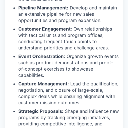
Pipeline Management:
Develop and maintain
an extensive pipeline for new sales
opportunities and program expansion.
Customer Engagement:
Own relationships
with tactical units and program offices,
conducting frequent touch points to
understand priorities and challenge areas.
Event Orchestration:
Organize growth events
such as product demonstrations and proof-
of-concept exercises to showcase
capabilities.
Capture Management:
Lead the qualification,
negotiation, and closure of large-scale,
complex deals while ensuring alignment with
customer mission outcomes.
Strategic Proposals:
Shape and influence new
programs by tracking emerging initiatives,
providing competitive intelligence, and