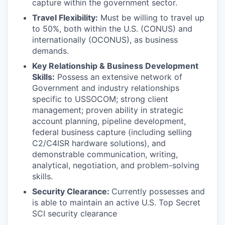
capture within the government sector.
Travel Flexibility:
Must be willing to travel up
to 50%, both within the U.S. (CONUS) and
internationally (OCONUS), as business
demands.
Key Relationship & Business Development
Skills:
Possess an extensive network of
Government and industry relationships
specific to USSOCOM; strong client
management; proven ability in strategic
account planning, pipeline development,
federal business capture (including selling
C2/C4ISR hardware solutions), and
demonstrable communication, writing,
analytical, negotiation, and problem-solving
skills.
Security Clearance:
Currently possesses and
is able to maintain an active U.S. Top Secret
SCI security clearance