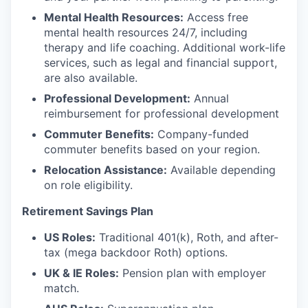
Mental Health Resources:
Access free
mental health resources 24/7, including
therapy and life coaching. Additional work-life
services, such as legal and financial support,
are also available.
Professional Development:
Annual
reimbursement for professional development
Commuter Benefits:
Company-funded
commuter benefits based on your region.
Relocation Assistance:
Available depending
on role eligibility.
Retirement Savings Plan
US Roles:
Traditional 401(k), Roth, and after-
tax (mega backdoor Roth) options.
UK & IE Roles:
Pension plan with employer
match.