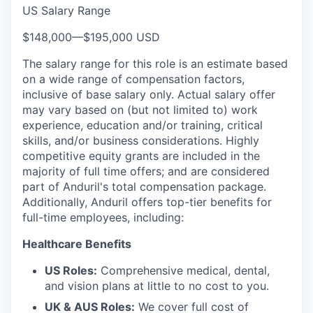
US Salary Range
$148,000
—
$195,000 USD
The salary range for this role is an estimate based
on a wide range of compensation factors,
inclusive of base salary only. Actual salary offer
may vary based on (but not limited to) work
experience, education and/or training, critical
skills, and/or business considerations. Highly
competitive equity grants are included in the
majority of full time offers; and are considered
part of Anduril's total compensation package.
Additionally, Anduril offers top-tier benefits for
full-time employees, including:
Healthcare Benefits
US Roles:
Comprehensive medical, dental,
and vision plans at little to no cost to you.
UK & AUS Roles:
We cover full cost of