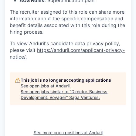
AUS Roles:
Superannuation plan.
The recruiter assigned to this role can share more
information about the specific compensation and
benefit details associated with this role during the
hiring process.
To view Anduril's candidate data privacy policy,
please visit
https://anduril.com/applicant-privacy-
notice/
.
This job is no longer accepting applications
See open jobs at
Anduril
.
See open jobs similar to "
Director, Business
Development, Voyager
"
Saga Ventures
.
See more open positions at
Anduril