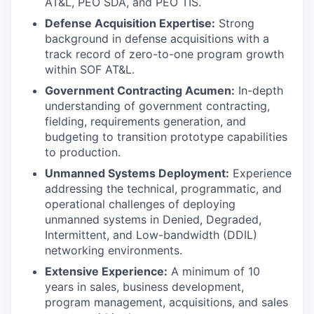
AT&L, PEO SDA, and PEO TIS.
Defense Acquisition Expertise:
Strong
background in defense acquisitions with a
track record of zero-to-one program growth
within SOF AT&L.
Government Contracting Acumen:
In-depth
understanding of government contracting,
fielding, requirements generation, and
budgeting to transition prototype capabilities
to production.
Unmanned Systems Deployment:
Experience
addressing the technical, programmatic, and
operational challenges of deploying
unmanned systems in Denied, Degraded,
Intermittent, and Low-bandwidth (DDIL)
networking environments.
Extensive Experience:
A minimum of 10
years in sales, business development,
program management, acquisitions, and sales