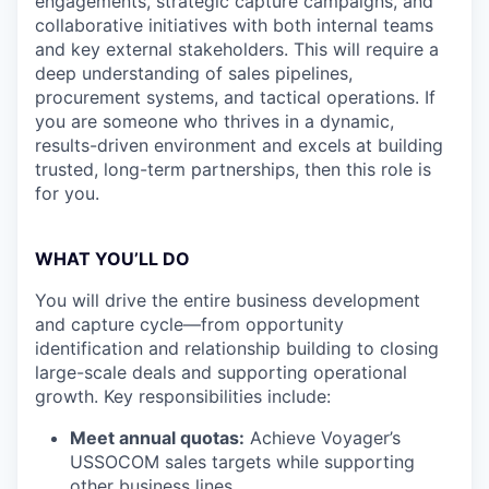
engagements, strategic capture campaigns, and
collaborative initiatives with both internal teams
and key external stakeholders. This will require a
deep understanding of sales pipelines,
procurement systems, and tactical operations. If
you are someone who thrives in a dynamic,
results-driven environment and excels at building
trusted, long-term partnerships, then this role is
for you.
WHAT YOU’LL DO
You will drive the entire business development
and capture cycle—from opportunity
identification and relationship building to closing
large-scale deals and supporting operational
growth. Key responsibilities include:
Meet annual quotas:
Achieve Voyager’s
USSOCOM sales targets while supporting
other business lines.