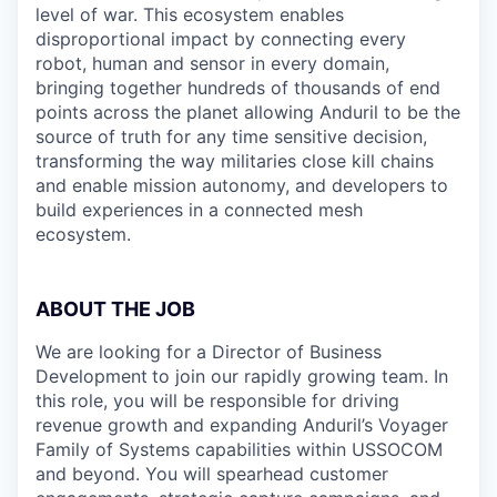
level of war. This ecosystem enables
disproportional impact by connecting every
robot, human and sensor in every domain,
bringing together hundreds of thousands of end
points across the planet allowing Anduril to be the
source of truth for any time sensitive decision,
transforming the way militaries close kill chains
and enable mission autonomy, and developers to
build experiences in a connected mesh
ecosystem.
ABOUT THE JOB
We are looking for a Director of Business
Development
to join our rapidly growing team. In
this role, you will be responsible for driving
revenue growth and expanding Anduril’s Voyager
Family of Systems capabilities within USSOCOM
and beyond. You will spearhead customer