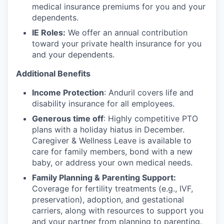
medical insurance premiums for you and your
dependents.
IE Roles:
We offer an annual contribution
toward your private health insurance for you
and your dependents.
Additional Benefits
Income Protection
: Anduril covers life and
disability insurance for all employees.
Generous time off
: Highly competitive PTO
plans with
a holiday hiatus in December.
Caregiver & Wellness Leave is available to
care for family members, bond with a new
baby, or address your own medical needs.
Family Planning & Parenting Support:
Coverage for fertility treatments (e.g., IVF,
preservation), adoption, and gestational
carriers, along with resources to support you
and your partner from planning to parenting.