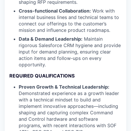
shaping RFP requirements.
Cross-functional Collaboration:
Work with
internal business lines and technical teams to
connect our offerings to the customer’s
mission and influence product roadmaps.
Data & Demand Leadership:
Maintain
rigorous Salesforce CRM hygiene and provide
input for demand planning, ensuring clear
action items and follow-ups on every
opportunity.
REQUIRED QUALIFICATIONS
Proven Growth & Technical Leadership:
Demonstrated experience as a growth leader
with a technical mindset to build and
implement innovative approaches—including
shaping and capturing complex Command
and Control hardware and software
programs, with recent interactions with SOF