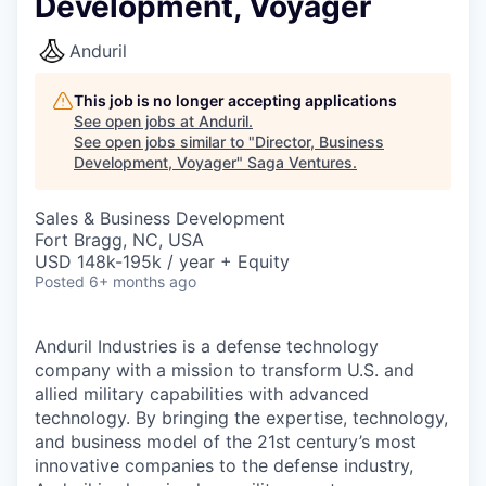
Development, Voyager
Anduril
This job is no longer accepting applications
See open jobs at
Anduril
.
See open jobs similar to "
Director, Business
Development, Voyager
"
Saga Ventures
.
Sales & Business Development
Fort Bragg, NC, USA
USD 148k-195k / year + Equity
Posted
6+ months ago
Anduril Industries is a defense technology
company with a mission to transform U.S. and
allied military capabilities with advanced
technology. By bringing the expertise, technology,
and business model of the 21st century’s most
innovative companies to the defense industry,