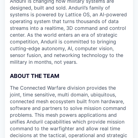
Anduril is changing how military systems are
designed, built and sold. Anduril’s family of
systems is powered by Lattice OS, an AI-powered
operating system that turns thousands of data
streams into a realtime, 3D command and control
center. As the world enters an era of strategic
competition, Anduril is committed to bringing
cutting-edge autonomy, AI, computer vision,
sensor fusion, and networking technology to the
military in months, not years.
ABOUT THE TEAM
The Connected Warfare division provides the
joint, time sensitive, multi domain, ubiquitous,
connected mesh ecosystem built from hardware,
software and partners to solve mission command
problems. This mesh powers applications and
unifies Anduril capabilities which provide mission
command to the warfighter and allow real time
decisions at the tactical, operational and strategic