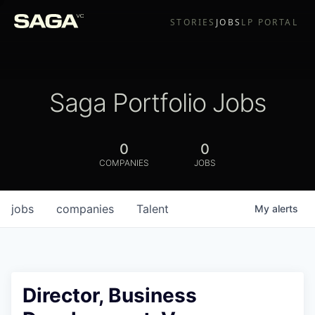
STORIES
JOBS
LP PORTAL
Saga Portfolio Jobs
0
0
COMPANIES
JOBS
jobs
companies
Talent
My
alerts
Director, Business