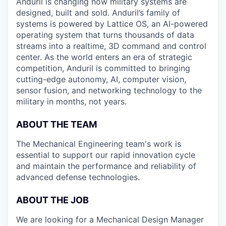
Anduril is changing how military systems are
designed, built and sold. Anduril’s family of
systems is powered by Lattice OS, an AI-powered
operating system that turns thousands of data
streams into a realtime, 3D command and control
center. As the world enters an era of strategic
competition, Anduril is committed to bringing
cutting-edge autonomy, AI, computer vision,
sensor fusion, and networking technology to the
military in months, not years.
ABOUT THE TEAM
The Mechanical Engineering team's work is
essential to support our rapid innovation cycle
and maintain the performance and reliability of
advanced defense technologies.
ABOUT THE JOB
We are looking for a Mechanical Design Manager