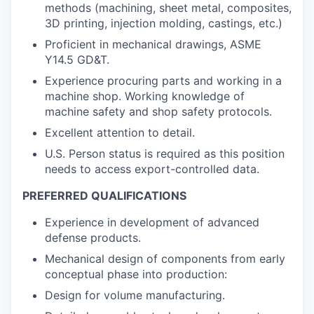
methods (machining, sheet metal, composites,
3D printing, injection molding, castings, etc.)
Proficient in mechanical drawings, ASME
Y14.5 GD&T.
Experience procuring parts and working in a
machine shop. Working knowledge of
machine safety and shop safety protocols.
Excellent attention to detail.
U.S. Person status is required as this position
needs to access export-controlled data.
PREFERRED QUALIFICATIONS
Experience in development of advanced
defense products.
Mechanical design of components from early
conceptual phase into production:
Design for volume manufacturing.