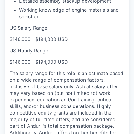
Detailed assembly stackup development.
Working knowledge of engine materials and
selection.
US Salary Range
$146,000
—
$194,000 USD
US Hourly Range
$146,000
—
$194,000 USD
The salary range for this role is an estimate based
on a wide range of compensation factors,
inclusive of base salary only. Actual salary offer
may vary based on (but not limited to) work
experience, education and/or training, critical
skills, and/or business considerations. Highly
competitive equity grants are included in the
majority of full time offers; and are considered
part of Anduril's total compensation package.
Additionally, Anduril offers top-tier benefits for