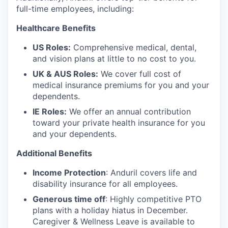
full-time employees, including:
Healthcare Benefits
US Roles:
Comprehensive medical, dental,
and vision plans at little to no cost to you.
UK & AUS Roles:
We cover full cost of
medical insurance premiums for you and your
dependents.
IE Roles:
We offer an annual contribution
toward your private health insurance for you
and your dependents.
Additional Benefits
Income Protection
: Anduril covers life and
disability insurance for all employees.
Generous time off
: Highly competitive PTO
plans with
a holiday hiatus in December.
Caregiver & Wellness Leave is available to