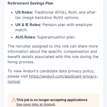
Retirement Savings Plan
US Roles:
Traditional 401(k), Roth, and after-
tax (mega backdoor Roth) options.
UK & IE Roles:
Pension plan with employer
match.
AUS Roles:
Superannuation plan.
The recruiter assigned to this role can share more
information about the specific compensation and
benefit details associated with this role during the
hiring process.
To view Anduril's candidate data privacy policy,
please visit
https://anduril.com/applicant-privacy-
notice/
.
This job is no longer accepting applications
See open jobs at
Anduril
.