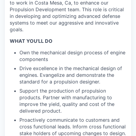
to work in Costa Mesa, Ca, to enhance our
Propulsion Development team. This role is critical
in developing and optimizing advanced defense
systems to meet our aggressive and innovative
goals.
WHAT YOU'LL DO
Own the mechanical design process of engine
components
Drive excellence in the mechanical design of
engines. Evangelize and demonstrate the
standard for a propulsion designer.
Support the production of propulsion
products. Partner with manufacturing to
improve the yield, quality and cost of the
delivered product.
Proactively communicate to customers and
cross functional leads. Inform cross functional
stake holders of upcoming changes to design.