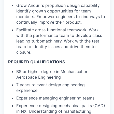
Grow Anduril’s propulsion design capability.
Identify growth opportunities for team
members. Empower engineers to find ways to
continually improve their product.
Facilitate cross functional teamwork. Work
with the performance team to develop class
leading turbomachinery. Work with the test
team to identify issues and drive them to
closure.
REQUIRED QUALIFICATIONS
BS or higher degree in Mechanical or
Aerospace Engineering
7 years relevant design engineering
experience
Experience managing engineering teams
Experience designing mechanical parts (CAD)
in NX. Understanding of manufacturing