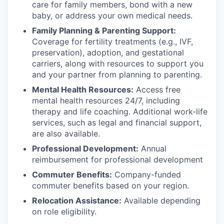
care for family members, bond with a new
baby, or address your own medical needs.
Family Planning & Parenting Support:
Coverage for fertility treatments (e.g., IVF,
preservation), adoption, and gestational
carriers, along with resources to support you
and your partner from planning to parenting.
Mental Health Resources:
Access free
mental health resources 24/7, including
therapy and life coaching. Additional work-life
services, such as legal and financial support,
are also available.
Professional Development:
Annual
reimbursement for professional development
Commuter Benefits:
Company-funded
commuter benefits based on your region.
Relocation Assistance:
Available depending
on role eligibility.