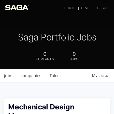
STORIES
JOBS
LP PORTAL
Saga Portfolio Jobs
0
0
COMPANIES
JOBS
jobs
companies
Talent
My
alerts
Mechanical Design