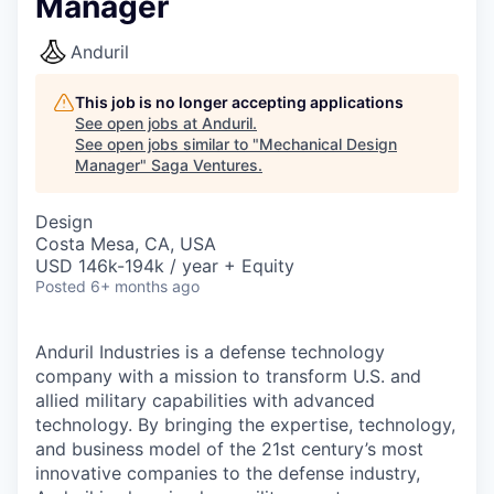
Manager
Anduril
This job is no longer accepting applications
See open jobs at
Anduril
.
See open jobs similar to "
Mechanical Design
Manager
"
Saga Ventures
.
Design
Costa Mesa, CA, USA
USD 146k-194k / year + Equity
Posted
6+ months ago
Anduril Industries is a defense technology
company with a mission to transform U.S. and
allied military capabilities with advanced
technology. By bringing the expertise, technology,
and business model of the 21st century’s most
innovative companies to the defense industry,