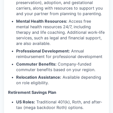
preservation), adoption, and gestational
carriers, along with resources to support you
and your partner from planning to parenting.
Mental Health Resources:
Access free
mental health resources 24/7, including
therapy and life coaching. Additional work-life
services, such as legal and financial support,
are also available.
Professional Development:
Annual
reimbursement for professional development
Commuter Benefits:
Company-funded
commuter benefits based on your region.
Relocation Assistance:
Available depending
on role eligibility.
Retirement Savings Plan
US Roles:
Traditional 401(k), Roth, and after-
tax (mega backdoor Roth) options.