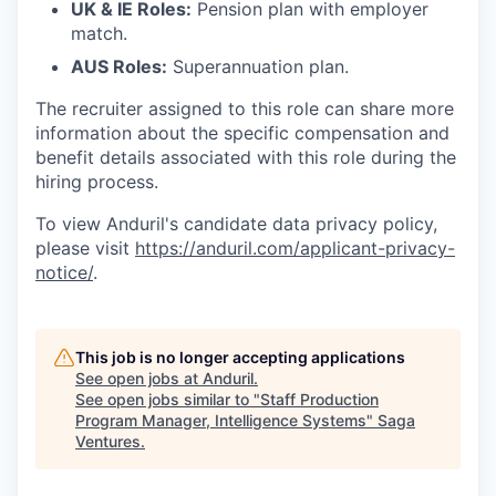
UK & IE Roles:
Pension plan with employer
match.
AUS Roles:
Superannuation plan.
The recruiter assigned to this role can share more
information about the specific compensation and
benefit details associated with this role during the
hiring process.
To view Anduril's candidate data privacy policy,
please visit
https://anduril.com/applicant-privacy-
notice/
.
This job is no longer accepting applications
See open jobs at
Anduril
.
See open jobs similar to "
Staff Production
Program Manager, Intelligence Systems
"
Saga
Ventures
.