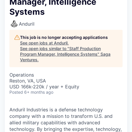
Manager, Intelligence
Systems
Anduril
This job is no longer accepting applications
See open jobs at
Anduril
.
See open jobs similar to "
Staff Production
Program Manager, Intelligence Systems
"
Saga
Ventures
.
Operations
Reston, VA, USA
USD 166k-220k / year + Equity
Posted
6+ months ago
Anduril Industries is a defense technology
company with a mission to transform U.S. and
allied military capabilities with advanced
technology. By bringing the expertise, technology,