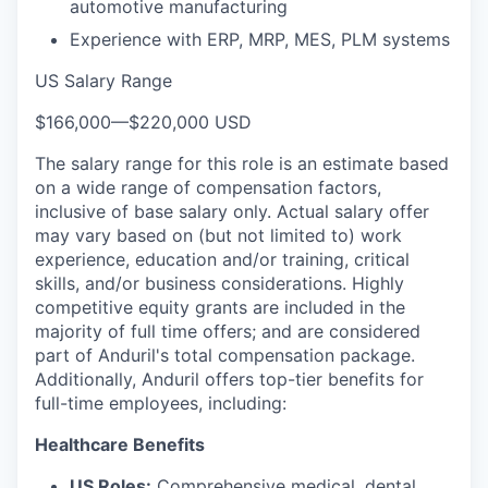
automotive manufacturing
Experience with ERP, MRP, MES, PLM systems
US Salary Range
$166,000
—
$220,000 USD
The salary range for this role is an estimate based
on a wide range of compensation factors,
inclusive of base salary only. Actual salary offer
may vary based on (but not limited to) work
experience, education and/or training, critical
skills, and/or business considerations. Highly
competitive equity grants are included in the
majority of full time offers; and are considered
part of Anduril's total compensation package.
Additionally, Anduril offers top-tier benefits for
full-time employees, including:
Healthcare Benefits
US Roles:
Comprehensive medical, dental,