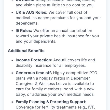
and vision plans at little to no cost to you.
UK & AUS Roles:
We cover full cost of
medical insurance premiums for you and your
dependents.
IE Roles:
We offer an annual contribution
toward your private health insurance for you
and your dependents.
Additional Benefits
Income Protection
: Anduril covers life and
disability insurance for all employees.
Generous time off
: Highly competitive PTO
plans with
a holiday hiatus in December.
Caregiver & Wellness Leave is available to
care for family members, bond with a new
baby, or address your own medical needs.
Family Planning & Parenting Support:
Coverage for fertility treatments (e.g., IVF,