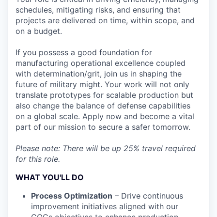
schedules, mitigating risks, and ensuring that
projects are delivered on time, within scope, and
on a budget.
If you possess a good foundation for
manufacturing operational excellence coupled
with determination/grit, join us in shaping the
future of military might. Your work will not only
translate prototypes for scalable production but
also change the balance of defense capabilities
on a global scale. Apply now and become a vital
part of our mission to secure a safer tomorrow.
Please note: There will be up 25% travel required
for this role.
WHAT YOU'LL DO
Process Optimization
– Drive continuous
improvement initiatives aligned with our