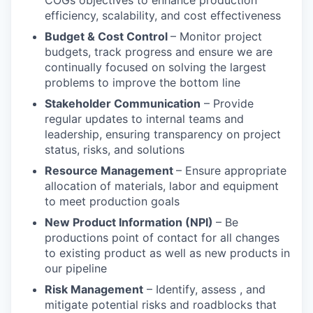
COGs objectives to enhance production
efficiency, scalability, and cost effectiveness
Budget & Cost Control
– Monitor project
budgets, track progress and ensure we are
continually focused on solving the largest
problems to improve the bottom line
Stakeholder Communication
– Provide
regular updates to internal teams and
leadership, ensuring transparency on project
status, risks, and solutions
Resource Management
– Ensure appropriate
allocation of materials, labor and equipment
to meet production goals
New Product Information (NPI)
– Be
productions point of contact for all changes
to existing product as well as new products in
our pipeline
Risk Management
– Identify, assess , and
mitigate potential risks and roadblocks that