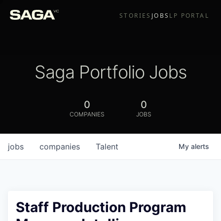
STORIES
JOBS
LP PORTAL
Saga Portfolio Jobs
0
0
COMPANIES
JOBS
jobs
companies
Talent
My
alerts
Staff Production Program