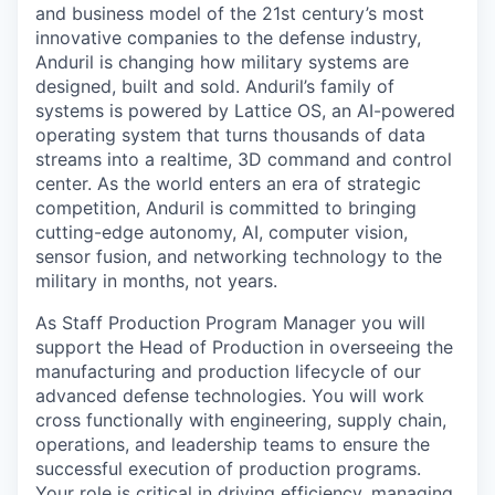
and business model of the 21st century’s most
innovative companies to the defense industry,
Anduril is changing how military systems are
designed, built and sold. Anduril’s family of
systems is powered by Lattice OS, an AI-powered
operating system that turns thousands of data
streams into a realtime, 3D command and control
center. As the world enters an era of strategic
competition, Anduril is committed to bringing
cutting-edge autonomy, AI, computer vision,
sensor fusion, and networking technology to the
military in months, not years.
As Staff Production Program Manager you will
support the Head of Production in overseeing the
manufacturing and production lifecycle of our
advanced defense technologies. You will work
cross functionally with engineering, supply chain,
operations, and leadership teams to ensure the
successful execution of production programs.
Your role is critical in driving efficiency, managing