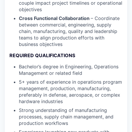
couple impact project timelines or operational
objectives
Cross Functional Collaboration
– Coordinate
between commercial, engineering, supply
chain, manufacturing, quality and leadership
teams to align production efforts with
business objectives
REQUIRED QUALIFICATIONS
Bachelor’s degree in Engineering, Operations
Management or related field
5+ years of experience in operations program
management, production, manufacturing,
preferably in defense, aerospace, or complex
hardware industries
Strong understanding of manufacturing
processes, supply chain management, and
production workflows