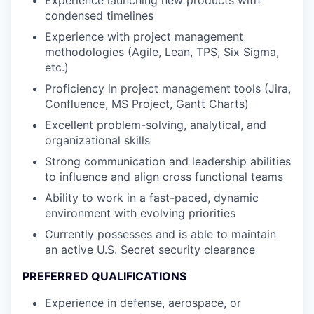
Experience launching new products with
condensed timelines
Experience with project management
methodologies (Agile, Lean, TPS, Six Sigma,
etc.)
Proficiency in project management tools (Jira,
Confluence, MS Project, Gantt Charts)
Excellent problem-solving, analytical, and
organizational skills
Strong communication and leadership abilities
to influence and align cross functional teams
Ability to work in a fast-paced, dynamic
environment with evolving priorities
Currently possesses and is able to maintain
an active U.S. Secret security clearance
PREFERRED QUALIFICATIONS
Experience in defense, aerospace, or