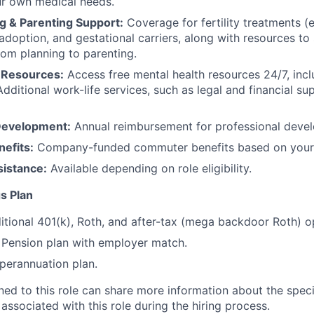
ur own medical needs.
g & Parenting Support:
Coverage for fertility treatments (e.
 adoption, and gestational carriers, along with resources t
rom planning to parenting.
 Resources:
Access free mental health resources 24/7, inc
Additional work-life services, such as legal and financial su
Development:
Annual reimbursement for professional deve
efits:
Company-funded commuter benefits based on your 
sistance:
Available depending on role eligibility.
s Plan
itional 401(k), Roth, and after-tax (mega backdoor Roth) o
Pension plan with employer match.
erannuation plan.
gned to this role can share more information about the spe
 associated with this role during the hiring process.