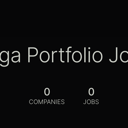
ga Portfolio J
0
0
COMPANIES
JOBS