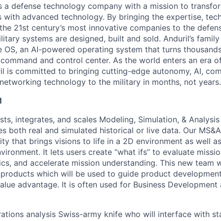
 is a defense technology company with a mission to transfor
es with advanced technology. By bringing the expertise, tec
the 21st century’s most innovative companies to the defens
itary systems are designed, built and sold. Anduril’s family
 OS, an AI-powered operating system that turns thousands
D command and control center. As the world enters an era of
il is committed to bringing cutting-edge autonomy, AI, com
 networking technology to the military in months, not years.
M
sts, integrates, and scales Modeling, Simulation, & Analysi
zes both real and simulated historical or live data. Our MS&A
ty that brings visions to life in a 2D environment as well 
vironment. It lets users create “what ifs” to evaluate missi
tics, and accelerate mission understanding. This new team w
l products which will be used to guide product developmen
alue advantage. It is often used for Business Development
rations analysis Swiss-army knife who will interface with s