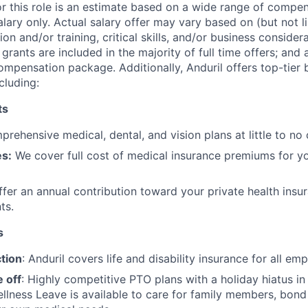
or this role is an estimate based on a wide range of compen
alary only. Actual salary offer may vary based on (but not l
on and/or training, critical skills, and/or business consider
grants are included in the majority of full time offers; and
compensation package. Additionally, Anduril offers top-tier b
cluding:
ts
rehensive medical, dental, and vision plans at little to no 
s:
We cover full cost of medical insurance premiums for y
fer an annual contribution toward your private health insu
ts.
s
tion
: Anduril covers life and disability insurance for all em
 off
: Highly competitive PTO plans with
a holiday hiatus i
llness Leave is available to care for family members, bond