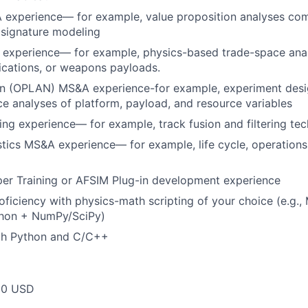
 experience— for example, value proposition analyses com
d signature modeling
experience— for example, physics-based trade-space analy
cations, or weapons payloads.
n (OPLAN) MS&A experience-for example, experiment design
e analyses of platform, payload, and resource variables
ing experience— for example, track fusion and filtering te
tics MS&A experience— for example, life cycle, operations
er Training or AFSIM Plug-in development experience
oficiency with physics-math scripting of your choice (e.g.
hon + NumPy/SciPy)
ith Python and C/C++
00 USD