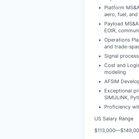
Platform MS&A
aero, fuel, an
Payload MS&A 
EOIR, communi
Operations Pla
and trade-spac
Signal process
Cost and Logis
modeling
AFSIM Develop
Exceptional pr
SIMULINK, Pyt
Proficiency w
US Salary Range
$113,000
—
$149,0