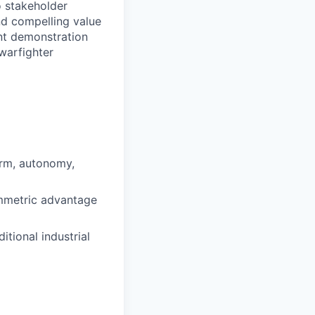
o stakeholder
nd compelling value
nt demonstration
 warfighter
orm, autonomy,
ymmetric advantage
tional industrial