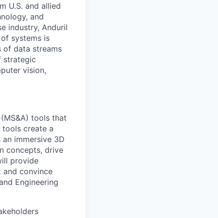
m U.S. and allied
hnology, and
e industry, Anduril
 of systems is
 of data streams
 strategic
puter vision,
s (MS&A) tools that
 tools create a
as an immersive 3D
on concepts, drive
ill provide
t and convince
 and Engineering
takeholders