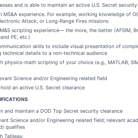
esses and is able to maintain an active U.S. Secret security
ion MS&A experience. For example, working knowledge of O
ctronic Attack, or Long-Range Fires missions
&S scripting experience— the more, the better (AFSIM, Br
nd PE, etc.)
mmunication skills to include visual presentation of comp
technical details to a non-technical audience
th physics-math scripting of your choice (e.g., MATLAB, S
levant Science and/or Engineering related field
 hold an a
ctive U.S. Secret clearance
IFICATIONS
ain and maintain a DOD Top Secret security clearance
evant Science and/or Engineering related field; relevant ac
) qualifies
th Tableau