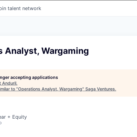
oin talent network
s Analyst, Wargaming
longer accepting applications
t
Anduril
.
milar to "
Operations Analyst, Wargaming
"
Saga Ventures
.
ar + Equity
o