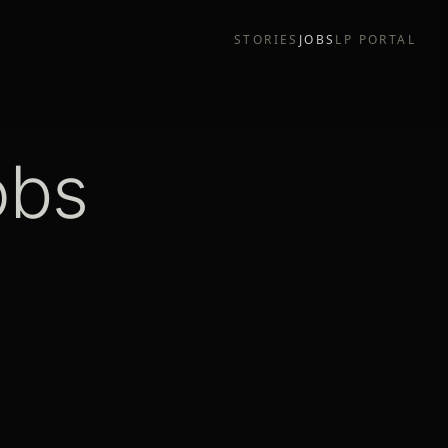
STORIES
JOBS
LP PORTAL
obs