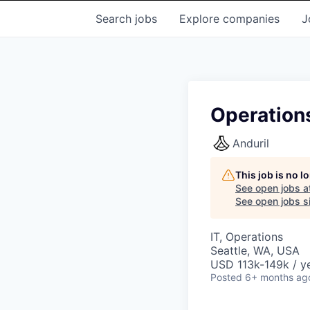
Search
jobs
Explore
companies
J
Operation
Anduril
This job is no 
See open jobs a
See open jobs si
IT, Operations
Seattle, WA, USA
USD 113k-149k / ye
Posted
6+ months ag