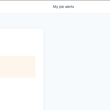
My
job
alerts