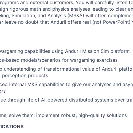
programs and external customers. You will carefully listen t
ign rigorous math and physics analyses leading to clear a
ling, Simulation, and Analysis (MS&A) will often compleme
er leave no doubt that Anduril offers real (not PowerPoint)
rgaming capabilities using Anduril Mission Sim platform
cs-based models/scenarios for wargaming exercises
 understanding of transformational value of Anduril platf
d perception products
ed internal M&S capabilities to give our analyses and as
ors
ue through life of AI-powered distributed systems over tradi
ems; solve them: implement robust, high-quality solutions
FICATIONS