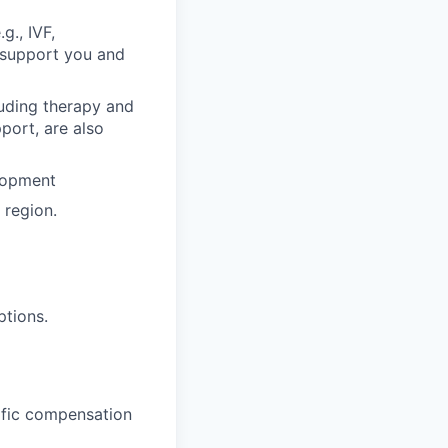
g., IVF,
o support you and
luding therapy and
pport, are also
lopment
region.
ptions.
cific compensation