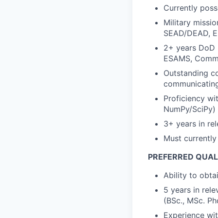
Currently poss
Military miss
SEAD/DEAD, Ele
2+ years DoD M
ESAMS, Comma
Outstanding co
communicating 
Proficiency wi
NumPy/SciPy)
3+ years in re
Must currently
PREFERRED QUAL
Ability to obt
5 years in rel
(BSc., MSc. Phd
Experience wi