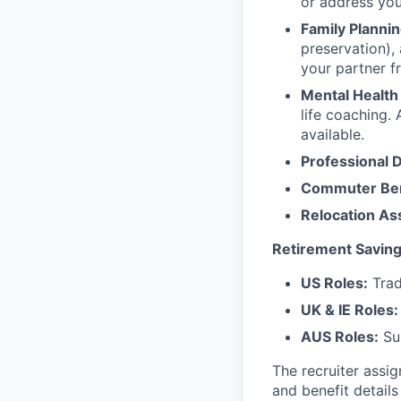
or address yo
Family Plannin
preservation),
your partner f
Mental Health
life coaching. 
available.
Professional 
Commuter Ben
Relocation As
Retirement Saving
US Roles:
Trad
UK & IE Roles:
AUS Roles:
Sup
The recruiter assi
and benefit details