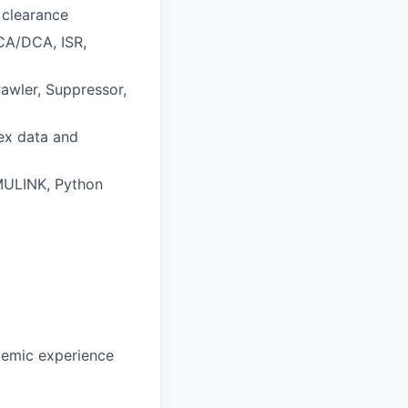
 clearance
CA/DCA, ISR,
awler, Suppressor,
lex data and
IMULINK, Python
ademic experience