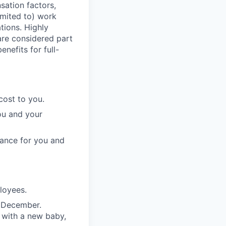
sation factors,
imited to) work
ations. Highly
 are considered part
enefits for full-
cost to you.
ou and your
rance for you and
ployees.
n December.
 with a new baby,