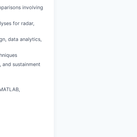
parisons involving
ses for radar,
, data analytics,
chniques
, and sustainment
, MATLAB,