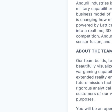
Anduril Industries
military capabiliti
business model of 
is changing how mil
powered by Lattice
into a realtime, 3
competition, Andur
sensor fusion, and
ABOUT THE TEA
Our team builds, te
beautifully visuali
wargaming capabili
extended reality en
future mission tac
rigorous analytica
customers of our v
purposes.
You will be an ope