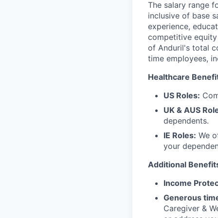
The salary range f
inclusive of base s
experience, educati
competitive equity 
of Anduril's total 
time employees, in
Healthcare Benefi
US Roles:
Comp
UK & AUS Role
dependents.
IE Roles:
We of
your dependen
Additional Benefit
Income Protec
Generous time
Caregiver & We