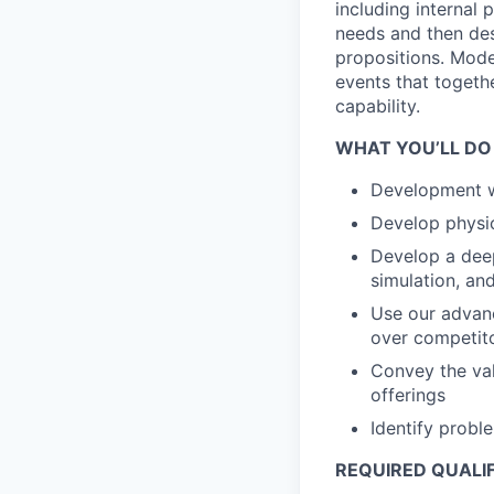
including internal 
needs and then des
propositions. Mode
events that togeth
capability.
WHAT YOU’LL DO
Development wa
Develop physi
Develop a deep
simulation, an
Use our advanc
over competit
Convey the val
offerings
Identify probl
REQUIRED QUALI