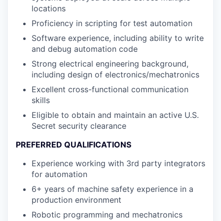
locations
Proficiency in scripting for test automation
Software experience, including ability to write
and debug automation code
Strong electrical engineering background,
including design of electronics/mechatronics
Excellent cross-functional communication
skills
Eligible to obtain and maintain an active U.S.
Secret security clearance
PREFERRED QUALIFICATIONS
Experience working with 3rd party integrators
for automation
6+ years of machine safety experience in a
production environment
Robotic programming and mechatronics