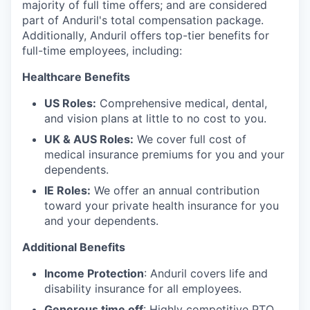
majority of full time offers; and are considered
part of Anduril's total compensation package.
Additionally, Anduril offers top-tier benefits for
full-time employees, including:
Healthcare Benefits
US Roles:
Comprehensive medical, dental,
and vision plans at little to no cost to you.
UK & AUS Roles:
We cover full cost of
medical insurance premiums for you and your
dependents.
IE Roles:
We offer an annual contribution
toward your private health insurance for you
and your dependents.
Additional Benefits
Income Protection
: Anduril covers life and
disability insurance for all employees.
Generous time off
: Highly competitive PTO