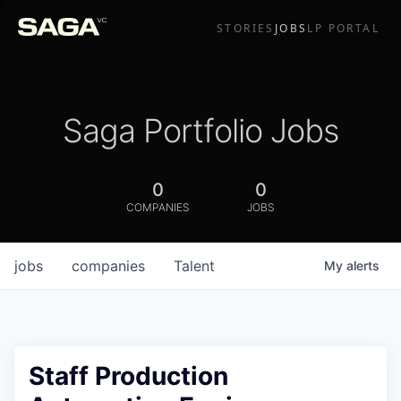
STORIES
JOBS
LP PORTAL
Saga Portfolio Jobs
0
0
COMPANIES
JOBS
jobs
companies
Talent
My
alerts
Staff Production