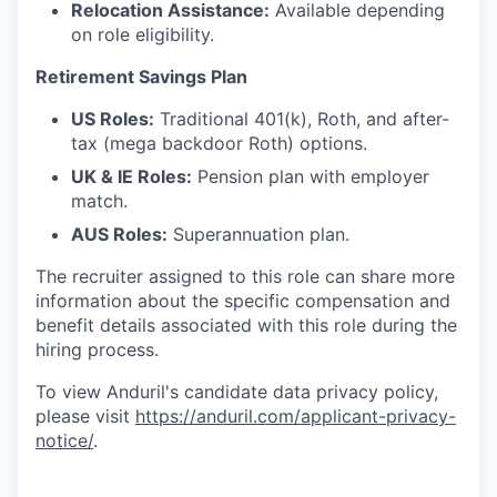
Relocation Assistance:
Available depending
on role eligibility.
Retirement Savings Plan
US Roles:
Traditional 401(k), Roth, and after-
tax (mega backdoor Roth) options.
UK & IE Roles:
Pension plan with employer
match.
AUS Roles:
Superannuation plan.
The recruiter assigned to this role can share more
information about the specific compensation and
benefit details associated with this role during the
hiring process.
To view Anduril's candidate data privacy policy,
please visit
https://anduril.com/applicant-privacy-
notice/
.