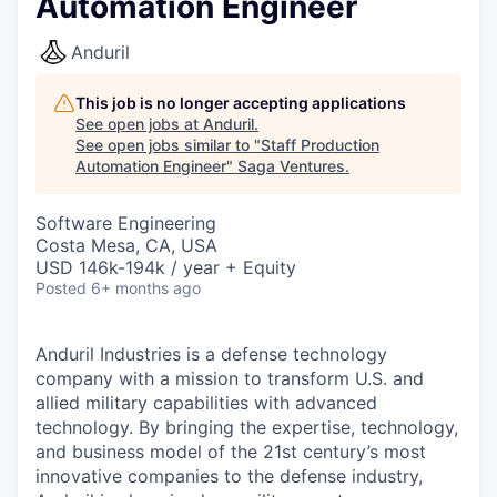
Automation Engineer
Anduril
This job is no longer accepting applications
See open jobs at
Anduril
.
See open jobs similar to "
Staff Production
Automation Engineer
"
Saga Ventures
.
Software Engineering
Costa Mesa, CA, USA
USD 146k-194k / year + Equity
Posted
6+ months ago
Anduril Industries is a defense technology
company with a mission to transform U.S. and
allied military capabilities with advanced
technology. By bringing the expertise, technology,
and business model of the 21st century’s most
innovative companies to the defense industry,