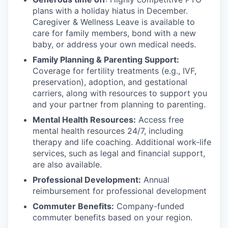
plans with
a holiday hiatus in December.
Caregiver & Wellness Leave is available to
care for family members, bond with a new
baby, or address your own medical needs.
Family Planning & Parenting Support:
Coverage for fertility treatments (e.g., IVF,
preservation), adoption, and gestational
carriers, along with resources to support you
and your partner from planning to parenting.
Mental Health Resources:
Access free
mental health resources 24/7, including
therapy and life coaching. Additional work-life
services, such as legal and financial support,
are also available.
Professional Development:
Annual
reimbursement for professional development
Commuter Benefits:
Company-funded
commuter benefits based on your region.