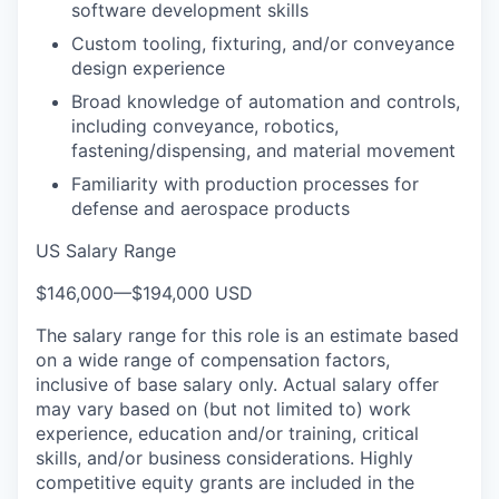
software development skills
Custom tooling, fixturing, and/or conveyance
design experience
Broad knowledge of automation and controls,
including conveyance, robotics,
fastening/dispensing, and material movement
Familiarity with production processes for
defense and aerospace products
US Salary Range
$146,000
—
$194,000 USD
The salary range for this role is an estimate based
on a wide range of compensation factors,
inclusive of base salary only. Actual salary offer
may vary based on (but not limited to) work
experience, education and/or training, critical
skills, and/or business considerations. Highly
competitive equity grants are included in the