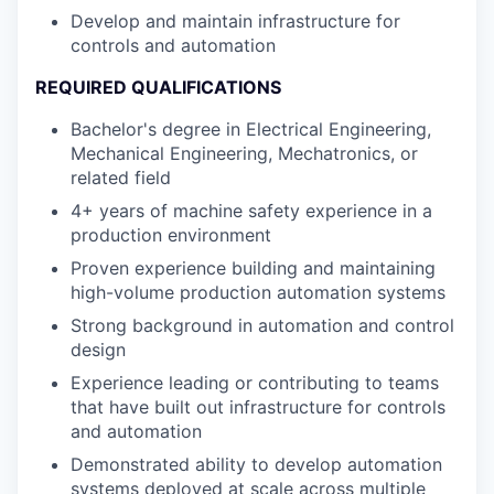
Develop and maintain infrastructure for
controls and automation
REQUIRED QUALIFICATIONS
Bachelor's degree in Electrical Engineering,
Mechanical Engineering, Mechatronics, or
related field
4+ years of machine safety experience in a
production environment
Proven experience building and maintaining
high-volume production automation systems
Strong background in automation and control
design
Experience leading or contributing to teams
that have built out infrastructure for controls
and automation
Demonstrated ability to develop automation
systems deployed at scale across multiple