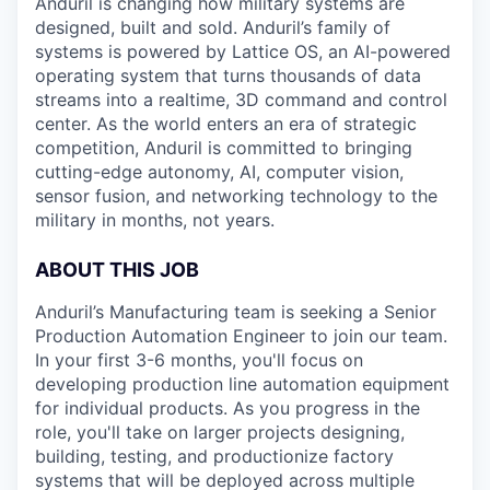
Anduril is changing how military systems are
designed, built and sold. Anduril’s family of
systems is powered by Lattice OS, an AI-powered
operating system that turns thousands of data
streams into a realtime, 3D command and control
center. As the world enters an era of strategic
competition, Anduril is committed to bringing
cutting-edge autonomy, AI, computer vision,
sensor fusion, and networking technology to the
military in months, not years.
ABOUT THIS JOB
Anduril’s Manufacturing team is seeking a Senior
Production Automation Engineer to join our team.
In your first 3-6 months, you'll focus on
developing production line automation equipment
for individual products. As you progress in the
role, you'll take on larger projects designing,
building, testing, and productionize factory
systems that will be deployed across multiple