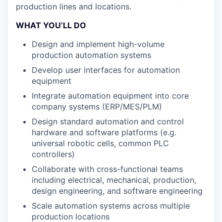
production lines and locations.
WHAT YOU’LL DO
Design and implement high-volume
production automation systems
Develop user interfaces for automation
equipment
Integrate automation equipment into core
company systems (ERP/MES/PLM)
Design standard automation and control
hardware and software platforms (e.g.
universal robotic cells, common PLC
controllers)
Collaborate with cross-functional teams
including electrical, mechanical, production,
design engineering, and software engineering
Scale automation systems across multiple
production locations