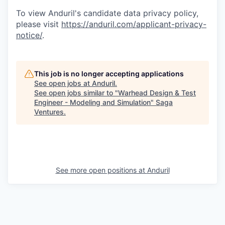
To view Anduril's candidate data privacy policy,
please visit
https://anduril.com/applicant-privacy-
notice/
.
This job is no longer accepting applications
See open jobs at
Anduril
.
See open jobs similar to "
Warhead Design & Test
Engineer - Modeling and Simulation
"
Saga
Ventures
.
See more open positions at
Anduril