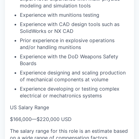
modeling and simulation tools
Experience with munitions testing
Experience with CAD design tools such as
SolidWorks or NX CAD
Prior experience in explosive operations
and/or handling munitions
Experience with the DoD Weapons Safety
Boards
Experience designing and scaling production
of mechanical components at volume
Experience developing or testing complex
electrical or mechatronics systems
US Salary Range
$166,000
—
$220,000 USD
The salary range for this role is an estimate based
on a wide range of compensation factors,