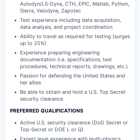
Autodyn/LS-Dyna, CTH, EPIC, Matlab, Python,
Sierra, Velodyne, Zapotec
Test experience including data acquisition,
data analysis, and project coordination
Ability to travel as required for testing (surges
up to 25%)
Experience preparing engineering
documentation (i.e. specifications, test
procedures, technical reports, drawings, etc.)
Passion for defending the United States and
her allies
Be able to obtain and hold a U.S. Top Secret
security clearance
PREFERRED QUALIFICATIONS
Active U.S. security clearance (DoD Secret or
Top-Secret or DOE L or Q)
Expert level experience with multi-physics