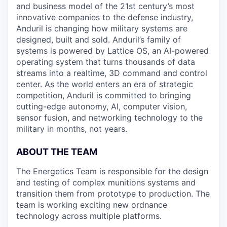
and business model of the 21st century’s most
innovative companies to the defense industry,
Anduril is changing how military systems are
designed, built and sold. Anduril’s family of
systems is powered by Lattice OS, an AI-powered
operating system that turns thousands of data
streams into a realtime, 3D command and control
center. As the world enters an era of strategic
competition, Anduril is committed to bringing
cutting-edge autonomy, AI, computer vision,
sensor fusion, and networking technology to the
military in months, not years.
ABOUT THE TEAM
The Energetics Team is responsible for the design
and testing of complex munitions systems and
transition them from prototype to production. The
team is working exciting new ordnance
technology across multiple platforms.