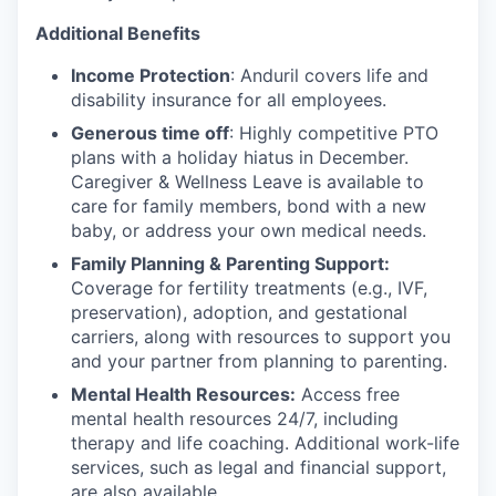
Additional Benefits
Income Protection
: Anduril covers life and
disability insurance for all employees.
Generous time off
: Highly competitive PTO
plans with
a holiday hiatus in December.
Caregiver & Wellness Leave is available to
care for family members, bond with a new
baby, or address your own medical needs.
Family Planning & Parenting Support:
Coverage for fertility treatments (e.g., IVF,
preservation), adoption, and gestational
carriers, along with resources to support you
and your partner from planning to parenting.
Mental Health Resources:
Access free
mental health resources 24/7, including
therapy and life coaching. Additional work-life
services, such as legal and financial support,
are also available.