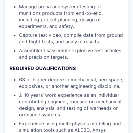
Manage arena and system testing of
munitions products from end-to-end,
including project planning, design of
experiments, and safety.
Capture test video, compile data from ground
and flight tests, and analyze results.
Assemble/disassemble explosive test articles
and precision targets.
REQUIRED QUALIFICATIONS
BS or higher degree in mechanical, aerospace,
explosives, or another engineering discipline.
2-10 years’ work experience as an individual
contributing engineer, focused on mechanical
design, analysis, and testing of warheads or
ordnance systems.
Experience using multi-physics modeling and
simulation tools such as ALE3D, Ansys