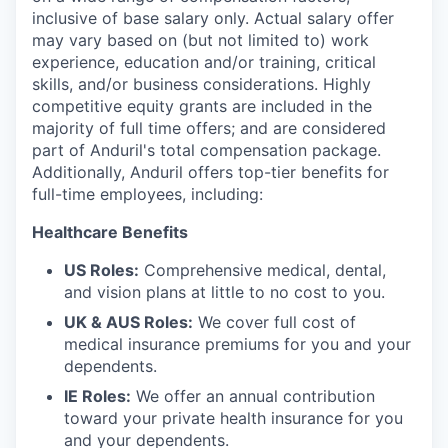
inclusive of base salary only. Actual salary offer
may vary based on (but not limited to) work
experience, education and/or training, critical
skills, and/or business considerations. Highly
competitive equity grants are included in the
majority of full time offers; and are considered
part of Anduril's total compensation package.
Additionally, Anduril offers top-tier benefits for
full-time employees, including:
Healthcare Benefits
US Roles:
Comprehensive medical, dental,
and vision plans at little to no cost to you.
UK & AUS Roles:
We cover full cost of
medical insurance premiums for you and your
dependents.
IE Roles:
We offer an annual contribution
toward your private health insurance for you
and your dependents.