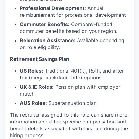
Professional Development:
Annual
reimbursement for professional development
Commuter Benefits:
Company-funded
commuter benefits based on your region.
Relocation Assistance:
Available depending
on role eligibility.
Retirement Savings Plan
US Roles:
Traditional 401(k), Roth, and after-
tax (mega backdoor Roth) options.
UK & IE Roles:
Pension plan with employer
match.
AUS Roles:
Superannuation plan.
The recruiter assigned to this role can share more
information about the specific compensation and
benefit details associated with this role during the
hiring process.