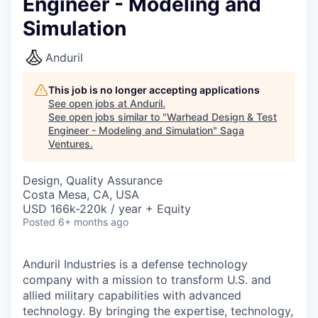
Engineer - Modeling and
Simulation
Anduril
This job is no longer accepting applications
See open jobs at
Anduril
.
See open jobs similar to "
Warhead Design & Test
Engineer - Modeling and Simulation
"
Saga
Ventures
.
Design, Quality Assurance
Costa Mesa, CA, USA
USD 166k-220k / year + Equity
Posted
6+ months ago
Anduril Industries is a defense technology
company with a mission to transform U.S. and
allied military capabilities with advanced
technology. By bringing the expertise, technology,