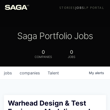
STORIES
JOBS
LP PORTAL
Saga Portfolio Jobs
0
0
COMPANIES
JOBS
jobs
companies
Talent
My
alerts
Warhead Design & Test