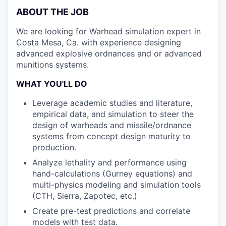
ABOUT THE JOB
We are looking for Warhead simulation expert in
Costa Mesa, Ca. with experience designing
advanced explosive ordnances and or advanced
munitions systems.
WHAT YOU'LL DO
Leverage academic studies and literature,
empirical data, and simulation to steer the
design of warheads and missile/ordnance
systems from concept design maturity to
production.
Analyze lethality and performance using
hand-calculations (Gurney equations) and
multi-physics modeling and simulation tools
(CTH, Sierra, Zapotec, etc.)
Create pre-test predictions and correlate
models with test data.