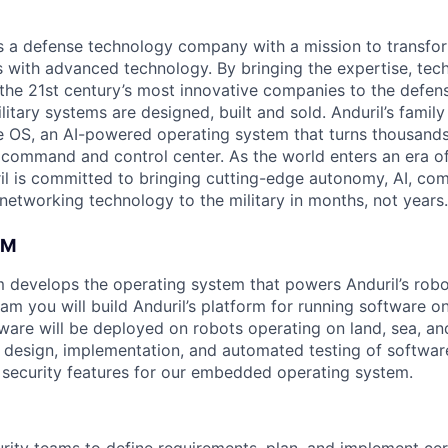
 is a defense technology company with a mission to transfor
es with advanced technology. By bringing the expertise, tec
the 21st century’s most innovative companies to the defens
itary systems are designed, built and sold. Anduril’s family
 OS, an AI-powered operating system that turns thousands
D command and control center. As the world enters an era of
il is committed to bringing cutting-edge autonomy, AI, com
 networking technology to the military in months, not years.
AM
 develops the operating system that powers Anduril’s rob
m you will build Anduril’s platform for running software on
ware will be deployed on robots operating on land, sea, and 
e design, implementation, and automated testing of softwa
o security features for our embedded operating system.