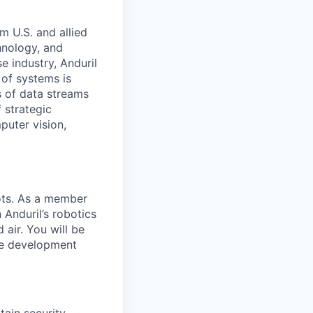
m U.S. and allied
hnology, and
e industry, Anduril
 of systems is
 of data streams
 strategic
puter vision,
ots. As a member
 Anduril’s robotics
air. You will be
re development