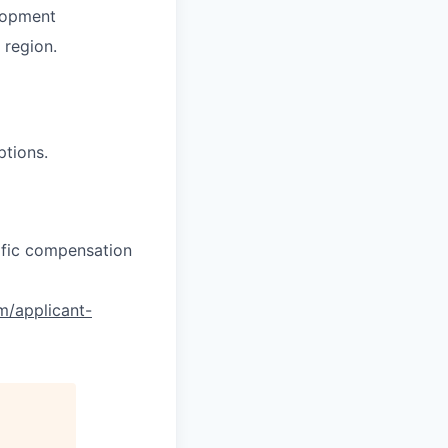
lopment
region.
ptions.
cific compensation
om/applicant-