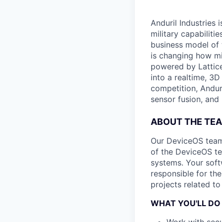
Anduril Industries
military capabiliti
business model of 
is changing how mil
powered by Lattice
into a realtime, 3
competition, Andur
sensor fusion, and
ABOUT THE TE
Our DeviceOS team
of the DeviceOS tea
systems. Your soft
responsible for th
projects related t
WHAT YOU'LL DO