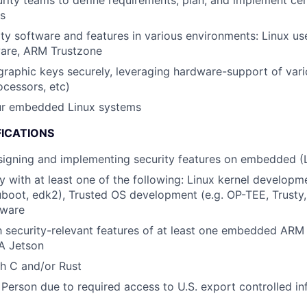
rity teams to define requirements, plan, and implement cer
es
ty software and features in various environments: Linux use
ware, ARM Trustzone
raphic keys securely, leveraging hardware-support of vario
ocessors, etc)
ur embedded Linux systems
FICATIONS
signing and implementing security features on embedded (
ty with at least one of the following: Linux kernel developm
uboot, edk2), Trusted OS development (e.g. OP-TEE, Trusty, 
mware
th security-relevant features of at least one embedded ARM 
IA Jetson
h C and/or Rust
 Person due to required access to U.S. export controlled in