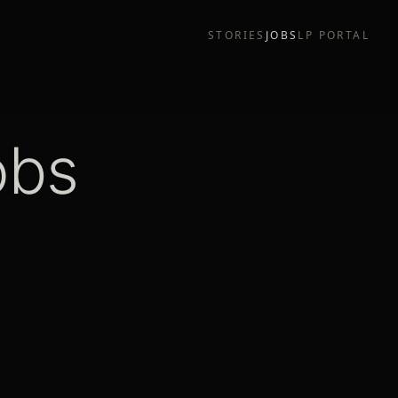
STORIES
JOBS
LP PORTAL
obs