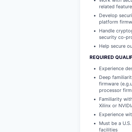
Work with secu
related featur
Develop securi
platform firm
Handle cryptog
security co-pr
Help secure o
REQUIRED QUALI
Experience de
Deep familiari
firmware (e.g.
processor fir
Familiarity wi
Xilinx or NVID
Experience wit
Must be a U.S.
facilities