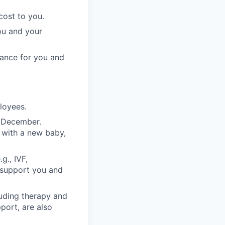
cost to you.
ou and your
rance for you and
ployees.
n December.
 with a new baby,
g., IVF,
o support you and
luding therapy and
pport, are also