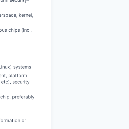
tain security-
rspace, kernel,
us chips (incl.
Linux) systems
ent, platform
etc), security
chip, preferably
formation or