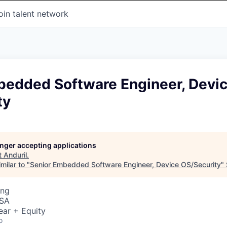
oin talent network
bedded Software Engineer, Devi
ty
longer accepting applications
t
Anduril
.
milar to "
Senior Embedded Software Engineer, Device OS/Security
"
ing
USA
ear + Equity
o