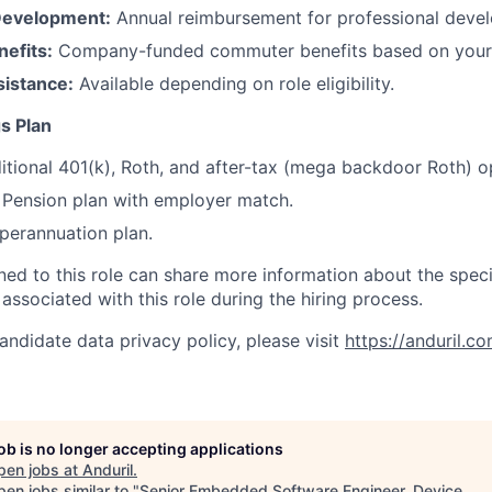
Development:
Annual reimbursement for professional deve
efits:
Company-funded commuter benefits based on your 
sistance:
Available depending on role eligibility.
s Plan
itional 401(k), Roth, and after-tax (mega backdoor Roth) o
Pension plan with employer match.
erannuation plan.
gned to this role can share more information about the spe
 associated with this role during the hiring process.
andidate data privacy policy, please visit
https://anduril.c
job is no longer accepting applications
pen jobs at
Anduril
.
en jobs similar to "
Senior Embedded Software Engineer, Device