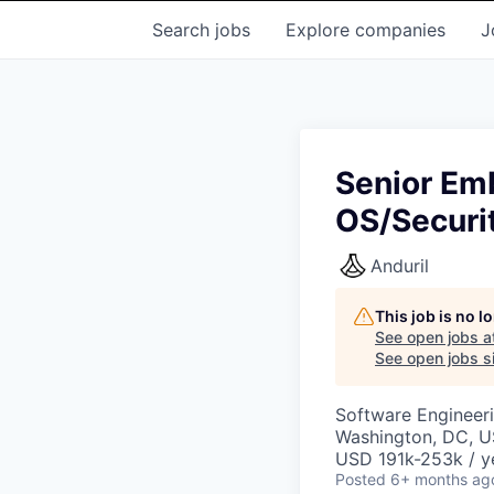
Search
jobs
Explore
companies
J
Senior Em
OS/Securi
Anduril
This job is no 
See open jobs a
See open jobs si
Software Engineer
Washington, DC, 
USD 191k-253k / y
Posted
6+ months ag