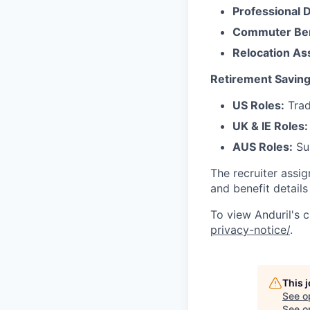
Professional 
Commuter Ben
Relocation As
Retirement Saving
US Roles:
Trad
UK & IE Roles:
AUS Roles:
Sup
The recruiter assi
and benefit details
To view Anduril's c
privacy-notice/
.
This 
See o
See op