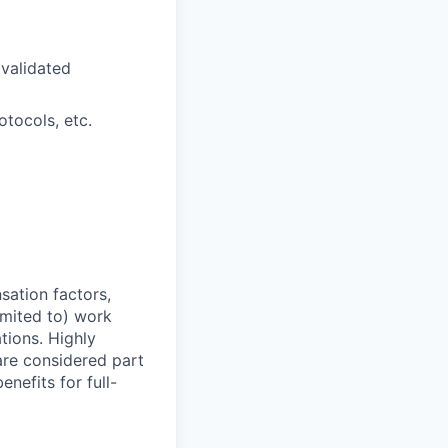
validated
otocols, etc.
sation factors,
imited to) work
ations. Highly
 are considered part
enefits for full-