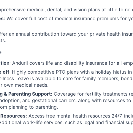
rehensive medical, dental, and vision plans at little to no 
s:
We cover full cost of medical insurance premiums for y
fer an annual contribution toward your private health insu
ts.
s
tion
: Anduril covers life and disability insurance for all em
 off
: Highly competitive PTO plans with
a holiday hiatus i
llness Leave is available to care for family members, bond
ur own medical needs.
g & Parenting Support:
Coverage for fertility treatments (e.
 adoption, and gestational carriers, along with resources t
rom planning to parenting.
 Resources:
Access free mental health resources 24/7, inc
Additional work-life services, such as legal and financial su