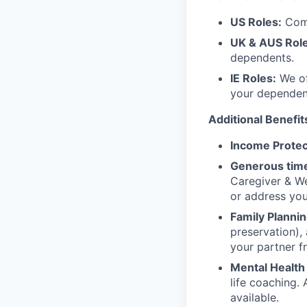
US Roles:
Comp
UK & AUS Role
dependents.
IE Roles:
We of
your dependen
Additional Benefit
Income Protec
Generous time
Caregiver & We
or address yo
Family Plannin
preservation),
your partner f
Mental Health
life coaching. 
available.