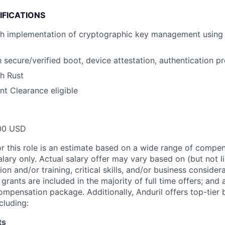
IFICATIONS
th implementation of cryptographic key management using 
h secure/verified boot, device attestation, authentication pr
h Rust
t Clearance eligible
00 USD
or this role is an estimate based on a wide range of compen
alary only. Actual salary offer may vary based on (but not l
on and/or training, critical skills, and/or business consider
grants are included in the majority of full time offers; and
compensation package. Additionally, Anduril offers top-tier b
cluding:
ts