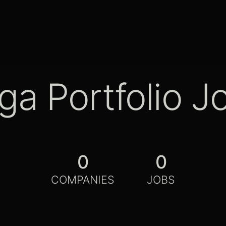
ga Portfolio J
0
0
COMPANIES
JOBS