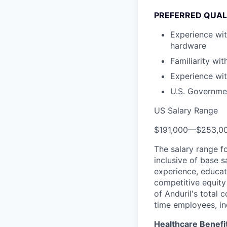
PREFERRED QUAL
Experience wi
hardware
Familiarity wit
Experience wit
U.S. Governmen
US Salary Range
$191,000
—
$253,0
The salary range f
inclusive of base s
experience, educati
competitive equity 
of Anduril's total 
time employees, in
Healthcare Benefi