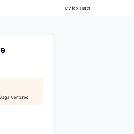
My
job
alerts
ce
Saga Ventures
.