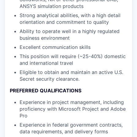
ANSYS simulation products
Strong analytical abilities, with a high detail
orientation and commitment to quality
Ability to operate well in a highly regulated
business environment
Excellent communication skills
This position will require (~25-40%) domestic
and international travel
Eligible to obtain and maintain an active U.S.
Secret security clearance.
PREFERRED QUALIFICATIONS
Experience in project management, including
proficiency with Microsoft Project and Adobe
Pro
Experience in federal government contracts,
data requirements, and delivery forms