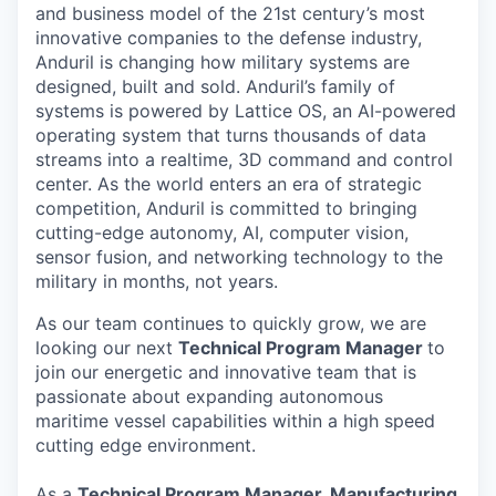
and business model of the 21st century’s most
innovative companies to the defense industry,
Anduril is changing how military systems are
designed, built and sold. Anduril’s family of
systems is powered by Lattice OS, an AI-powered
operating system that turns thousands of data
streams into a realtime, 3D command and control
center. As the world enters an era of strategic
competition, Anduril is committed to bringing
cutting-edge autonomy, AI, computer vision,
sensor fusion, and networking technology to the
military in months, not years.
As our team continues to quickly grow, we are
looking our next
Technical Program Manager
to
join our energetic and innovative team that is
passionate about expanding autonomous
maritime vessel capabilities within a high speed
cutting edge environment.
As a
Technical Program Manager, Manufacturing