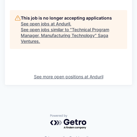
This job is no longer accepting applications
See open jobs at
Anduril
.
See open jobs similar to "
Technical Program
Manager, Manufacturing Technology
"
Saga
Ventures
.
See more open positions at
Anduril
Powered by Getro.com