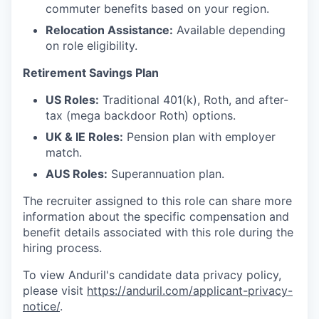
commuter benefits based on your region.
Relocation Assistance:
Available depending
on role eligibility.
Retirement Savings Plan
US Roles:
Traditional 401(k), Roth, and after-
tax (mega backdoor Roth) options.
UK & IE Roles:
Pension plan with employer
match.
AUS Roles:
Superannuation plan.
The recruiter assigned to this role can share more
information about the specific compensation and
benefit details associated with this role during the
hiring process.
To view Anduril's candidate data privacy policy,
please visit
https://anduril.com/applicant-privacy-
notice/
.