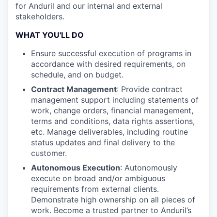
for Anduril and our internal and external
stakeholders.
WHAT YOU'LL DO
Ensure successful execution of programs in
accordance with desired requirements, on
schedule, and on budget.
Contract Management
: Provide contract
management support including statements of
work, change orders, financial management,
terms and conditions, data rights assertions,
etc. Manage deliverables, including routine
status updates and final delivery to the
customer.
Autonomous Execution
: Autonomously
execute on broad and/or ambiguous
requirements from external clients.
Demonstrate high ownership on all pieces of
work. Become a trusted partner to Anduril’s