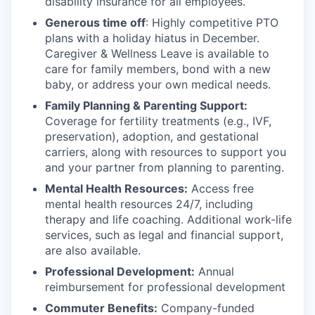
disability insurance for all employees.
Generous time off
: Highly competitive PTO
plans with
a holiday hiatus in December.
Caregiver & Wellness Leave is available to
care for family members, bond with a new
baby, or address your own medical needs.
Family Planning & Parenting Support:
Coverage for fertility treatments (e.g., IVF,
preservation), adoption, and gestational
carriers, along with resources to support you
and your partner from planning to parenting.
Mental Health Resources:
Access free
mental health resources 24/7, including
therapy and life coaching. Additional work-life
services, such as legal and financial support,
are also available.
Professional Development:
Annual
reimbursement for professional development
Commuter Benefits:
Company-funded