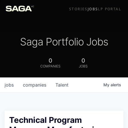
STORIES
JOBS
LP PORTAL
Saga Portfolio Jobs
0
0
COMPANIES
JOBS
jobs
companies
Talent
My
alerts
Technical Program