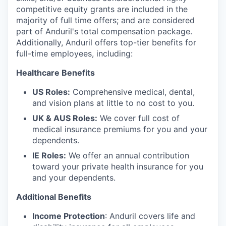
competitive equity grants are included in the
majority of full time offers; and are considered
part of Anduril's total compensation package.
Additionally, Anduril offers top-tier benefits for
full-time employees, including:
Healthcare Benefits
US Roles:
Comprehensive medical, dental,
and vision plans at little to no cost to you.
UK & AUS Roles:
We cover full cost of
medical insurance premiums for you and your
dependents.
IE Roles:
We offer an annual contribution
toward your private health insurance for you
and your dependents.
Additional Benefits
Income Protection
: Anduril covers life and