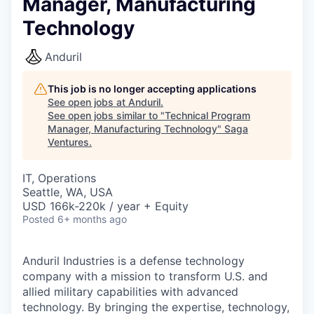
Manager, Manufacturing
Technology
Anduril
This job is no longer accepting applications
See open jobs at
Anduril
.
See open jobs similar to "
Technical Program
Manager, Manufacturing Technology
"
Saga
Ventures
.
IT, Operations
Seattle, WA, USA
USD 166k-220k / year + Equity
Posted
6+ months ago
Anduril Industries is a defense technology
company with a mission to transform U.S. and
allied military capabilities with advanced
technology. By bringing the expertise, technology,