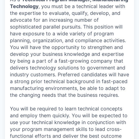
Technology
, you must be a technical leader with
the expertise to evaluate, qualify, develop, and
advocate for an increasing number of
sophisticated parallel pursuits. This position will
have exposure to a wide variety of program
planning, organization, and compliance activities.
You will have the opportunity to strengthen and
develop your business knowledge and expertise
by being a part of a fast-growing company that
delivers technology solutions to government and
industry customers. Preferred candidates will have
a strong prior technical background in fast-paced
manufacturing environments, be able to adapt to
the changing needs that the business requires.
You will be required to learn technical concepts
and employ them quickly. You will be expected to
use your technical knowledge in conjunction with
your program management skills to lead cross-
functional efforts and deliver the best outcome