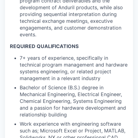
program contract deliverables and the
development of Anduril products, while also
providing sequential interpretation during
technical exchange meetings, executive
engagements, and customer demonstration
events.
REQUIRED QUALIFICATIONS
7+ years of experience, specifically in
technical program management and hardware
systems engineering, or related project
management in a relevant industry
Bachelor of Science (B.S.) degree in
Mechanical Engineering, Electrical Engineer,
Chemical Engineering, Systems Engineering
and a passion for hardware development and
relationship building
Work experience with engineering software
such as; Microsoft Excel or Project, MATLAB,
Solidworks, NX or other professional CAD,