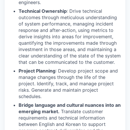
engineers.
Technical Ownership
: Drive technical
outcomes through meticulous understanding
of system performance, managing incident
response and after-action, using metrics to
derive insights into areas for improvement,
quantifying the improvements made through
investment in those areas, and maintaining a
clear understanding of the state of the system
that can be communicated to the customer.
Project Planning
: Develop project scope and
manage changes through the life of the
project. Identify, track, and manage project
risks. Generate and maintain project
schedules.
Bridge language and cultural nuances into an
emerging market.
Translate customer
requirements and technical information
between English and Korean to support