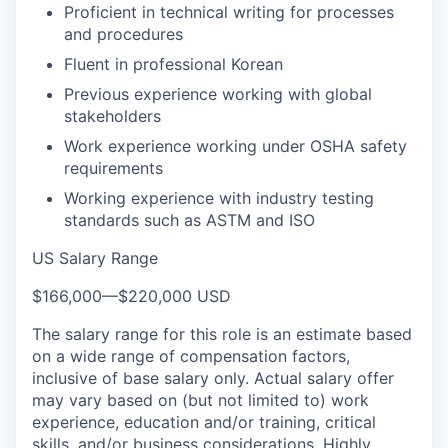
Proficient in technical writing for processes
and procedures
Fluent in professional Korean
Previous experience working with global
stakeholders
Work experience working under OSHA safety
requirements
Working experience with industry testing
standards such as ASTM and ISO
US Salary Range
$166,000
—
$220,000 USD
The salary range for this role is an estimate based
on a wide range of compensation factors,
inclusive of base salary only. Actual salary offer
may vary based on (but not limited to) work
experience, education and/or training, critical
skills, and/or business considerations. Highly