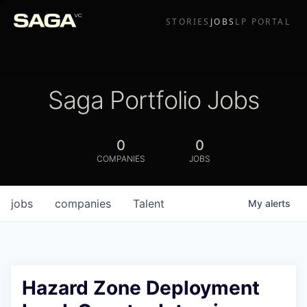
STORIES
JOBS
LP PORTAL
Saga Portfolio Jobs
0
0
COMPANIES
JOBS
jobs
companies
Talent
My
alerts
Hazard Zone Deployment