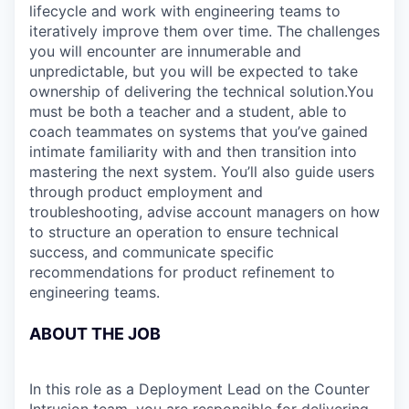
lifecycle and work with engineering teams to
iteratively improve them over time. The challenges
you will encounter are innumerable and
unpredictable, but you will be expected to take
ownership of delivering the technical solution.You
must be both a teacher and a student, able to
coach teammates on systems that you’ve gained
intimate familiarity with and then transition into
mastering the next system. You’ll also guide users
through product employment and
troubleshooting, advise account managers on how
to structure an operation to ensure technical
success, and communicate specific
recommendations for product refinement to
engineering teams.
ABOUT THE JOB
In this role as a Deployment Lead on the Counter