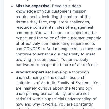
Mission expertise
: Develop a deep
knowledge of your customer’s mission
requirements, including the nature of the
threats they face, regulatory challenges,
resource constraints, rules of engagement,
and more. You will become a subject matter
expert and the voice of the customer, capable
of effectively communicating requirements
and CONOPS to Anduril engineers so they can
continue to enhance our capability to meet
evolving mission needs. You are deeply
motivated to shape the future of air defense.
Product expertise
: Develop a thorough
understanding of the capabilities and
limitations of Anduril’s Family of Systems. You
are innately curious about the technology
underpinning our capability, and are not
satisfied with a superficial understanding of
how and why it works. You are constantly