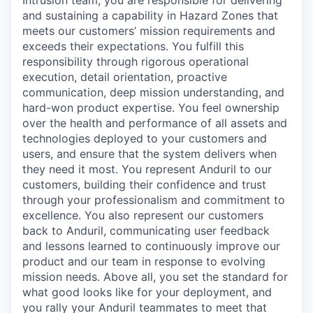
Intrusion team, you are responsible for delivering
and sustaining a capability in Hazard Zones that
meets our customers’ mission requirements and
exceeds their expectations. You fulfill this
responsibility through rigorous operational
execution, detail orientation, proactive
communication, deep mission understanding, and
hard-won product expertise. You feel ownership
over the health and performance of all assets and
technologies deployed to your customers and
users, and ensure that the system delivers when
they need it most. You represent Anduril to our
customers, building their confidence and trust
through your professionalism and commitment to
excellence. You also represent our customers
back to Anduril, communicating user feedback
and lessons learned to continuously improve our
product and our team in response to evolving
mission needs. Above all, you set the standard for
what good looks like for your deployment, and
you rally your Anduril teammates to meet that