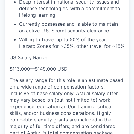
Deep interest in national security issues and
defense technologies, with a commitment to
lifelong learning
Currently possesses and is able to maintain
an active U.S. Secret security clearance
Willing to travel up to 50% of the year:
Hazard Zones for ~35%, other travel for ~15%
US Salary Range
$113,000
—
$149,000 USD
The salary range for this role is an estimate based
on a wide range of compensation factors,
inclusive of base salary only. Actual salary offer
may vary based on (but not limited to) work
experience, education and/or training, critical
skills, and/or business considerations. Highly
competitive equity grants are included in the
majority of full time offers; and are considered
part of Anduril's total compensation package.