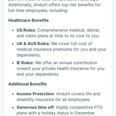
Additionally, Anduril offers top-tier benefits for
full-time employees, including:
Healthcare Benefits
US Roles:
Comprehensive medical, dental,
and vision plans at little to no cost to you.
UK & AUS Roles:
We cover full cost of
medical insurance premiums for you and your
dependents.
IE Roles:
We offer an annual contribution
toward your private health insurance for you
and your dependents.
Additional Benefits
Income Protection
: Anduril covers life and
disability insurance for all employees.
Generous time off
: Highly competitive PTO
plans with
a holiday hiatus in December.