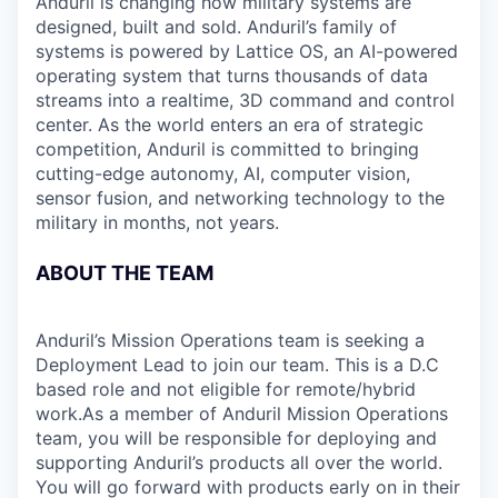
Anduril is changing how military systems are
designed, built and sold. Anduril’s family of
systems is powered by Lattice OS, an AI-powered
operating system that turns thousands of data
streams into a realtime, 3D command and control
center. As the world enters an era of strategic
competition, Anduril is committed to bringing
cutting-edge autonomy, AI, computer vision,
sensor fusion, and networking technology to the
military in months, not years.
ABOUT THE TEAM
Anduril’s Mission Operations team is seeking a
Deployment Lead to join our team. This is a D.C
based role and not eligible for remote/hybrid
work.As a member of Anduril Mission Operations
team, you will be responsible for deploying and
supporting Anduril’s products all over the world.
You will go forward with products early on in their