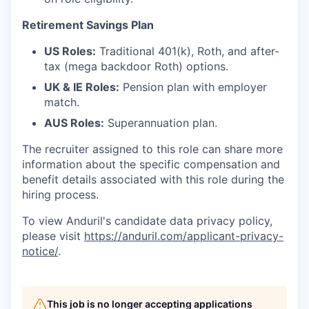
Retirement Savings Plan
US Roles:
Traditional 401(k), Roth, and after-
tax (mega backdoor Roth) options.
UK & IE Roles:
Pension plan with employer
match.
AUS Roles:
Superannuation plan.
The recruiter assigned to this role can share more
information about the specific compensation and
benefit details associated with this role during the
hiring process.
To view Anduril's candidate data privacy policy,
please visit
https://anduril.com/applicant-privacy-
notice/
.
This job is no longer accepting applications