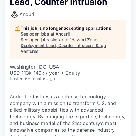
Lead, Counter Intrusion
Anduril
This job is no longer accepting applications
See open jobs at
Anduril
.
See open jobs similar to "
Hazard Zone
Deployment Lead, Counter Intrusion
"
Saga
Ventures
.
Washington, DC, USA
USD 113k-149k / year + Equity
Posted
6+ months ago
Anduril Industries is a defense technology
company with a mission to transform U.S. and
allied military capabilities with advanced
technology. By bringing the expertise, technology,
and business model of the 21st century’s most
innovative companies to the defense industry,