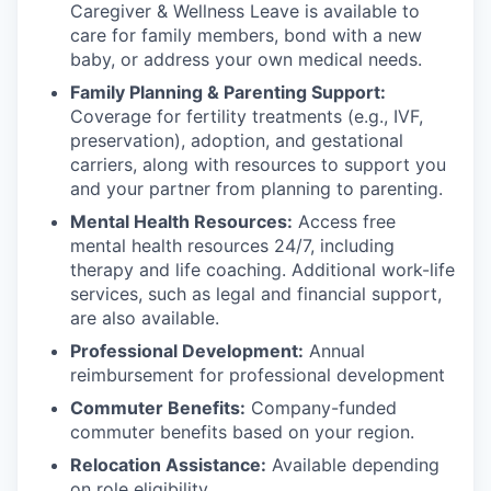
Caregiver & Wellness Leave is available to
care for family members, bond with a new
baby, or address your own medical needs.
Family Planning & Parenting Support:
Coverage for fertility treatments (e.g., IVF,
preservation), adoption, and gestational
carriers, along with resources to support you
and your partner from planning to parenting.
Mental Health Resources:
Access free
mental health resources 24/7, including
therapy and life coaching. Additional work-life
services, such as legal and financial support,
are also available.
Professional Development:
Annual
reimbursement for professional development
Commuter Benefits:
Company-funded
commuter benefits based on your region.
Relocation Assistance:
Available depending
on role eligibility.