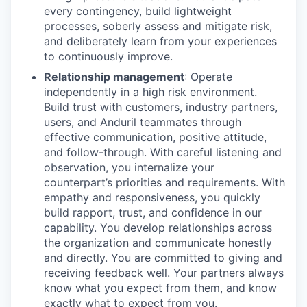
every contingency, build lightweight
processes, soberly assess and mitigate risk,
and deliberately learn from your experiences
to continuously improve.
Relationship management
: Operate
independently in a high risk environment.
Build trust with customers, industry partners,
users, and Anduril teammates through
effective communication, positive attitude,
and follow-through. With careful listening and
observation, you internalize your
counterpart’s priorities and requirements. With
empathy and responsiveness, you quickly
build rapport, trust, and confidence in our
capability. You develop relationships across
the organization and communicate honestly
and directly. You are committed to giving and
receiving feedback well. Your partners always
know what you expect from them, and know
exactly what to expect from you.