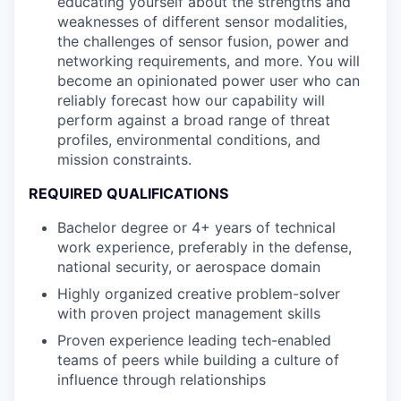
educating yourself about the strengths and
weaknesses of different sensor modalities,
the challenges of sensor fusion, power and
networking requirements, and more. You will
become an opinionated power user who can
reliably forecast how our capability will
perform against a broad range of threat
profiles, environmental conditions, and
mission constraints.
REQUIRED QUALIFICATIONS
Bachelor degree or 4+ years of technical
work experience, preferably in the defense,
national security, or aerospace domain
Highly organized creative problem-solver
with proven project management skills
Proven experience leading tech-enabled
teams of peers while building a culture of
influence through relationships