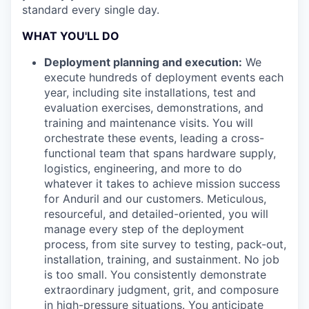
standard every single day.
WHAT YOU'LL DO
Deployment planning and execution:
We
execute hundreds of deployment events each
year, including site installations, test and
evaluation exercises, demonstrations, and
training and maintenance visits. You will
orchestrate these events, leading a cross-
functional team that spans hardware supply,
logistics, engineering, and more to do
whatever it takes to achieve mission success
for Anduril and our customers. Meticulous,
resourceful, and detailed-oriented, you will
manage every step of the deployment
process, from site survey to testing, pack-out,
installation, training, and sustainment. No job
is too small. You consistently demonstrate
extraordinary judgment, grit, and composure
in high-pressure situations. You anticipate