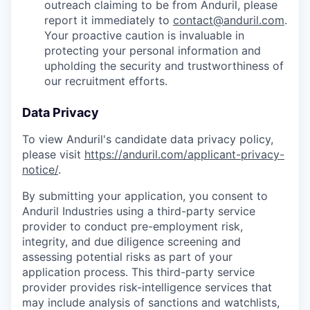
outreach claiming to be from Anduril, please
report it immediately to
contact@anduril.com
.
Your proactive caution is invaluable in
protecting your personal information and
upholding the security and trustworthiness of
our recruitment efforts.
Data Privacy
To view Anduril's candidate data privacy policy,
please visit
https://anduril.com/applicant-privacy-
notice/
.
By submitting your application, you consent to
Anduril Industries using a third-party service
provider to conduct pre-employment risk,
integrity, and due diligence screening and
assessing potential risks as part of your
application process. This third-party service
provider provides risk-intelligence services that
may include analysis of sanctions and watchlists,