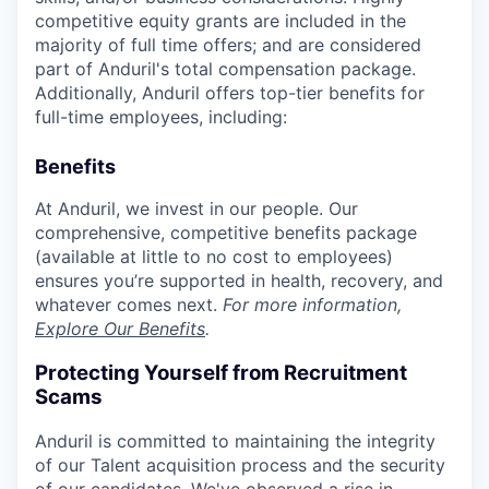
competitive equity grants are included in the
majority of full time offers; and are considered
part of Anduril's total compensation package.
Additionally, Anduril offers top-tier benefits for
full-time employees, including:
Benefits
At Anduril, we invest in our people. Our
comprehensive, competitive benefits package
(available at little to no cost to employees)
ensures you’re supported in health, recovery, and
whatever comes next.
For more information,
Explore Our Benefits
.
Protecting Yourself from Recruitment
Scams
Anduril is committed to maintaining the integrity
of our Talent acquisition process and the security