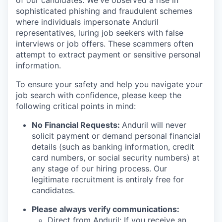
of our candidates. We've observed a rise in
sophisticated phishing and fraudulent schemes
where individuals impersonate Anduril
representatives, luring job seekers with false
interviews or job offers. These scammers often
attempt to extract payment or sensitive personal
information.
To ensure your safety and help you navigate your
job search with confidence, please keep the
following critical points in mind:
No Financial Requests:
Anduril will never
solicit payment or demand personal financial
details (such as banking information, credit
card numbers, or social security numbers) at
any stage of our hiring process. Our
legitimate recruitment is entirely free for
candidates.
Please always verify communications:
Direct from Anduril: If you receive an