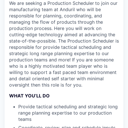
We are seeking a Production Scheduler
to join our
manufacturing team at Anduril who will be
responsible for planning, coordinating, and
managing the flow of products through the
production process. Here you will work on
cutting-edge technology aimed at advancing the
state-of-the-possible. The Production Scheduler is
responsible for provide tactical scheduling and
strategic long range planning expertise to our
production teams and more! If you are someone
who is a highly motivated team player who is
willing to support a fast paced team environment
and detail oriented self starter with minimal
oversight then this role is for you.
WHAT YOU’LL DO
Provide tactical scheduling and strategic long
range planning expertise to our production
teams
Coordinate, review, plan and schedule inputs