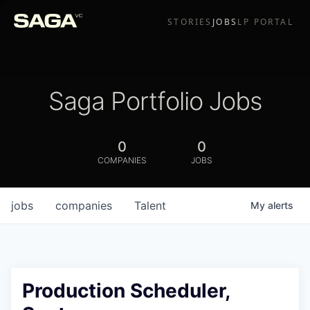
STORIES
JOBS
LP PORTAL
Saga Portfolio Jobs
0
0
COMPANIES
JOBS
jobs
companies
Talent
My
alerts
Production Scheduler,