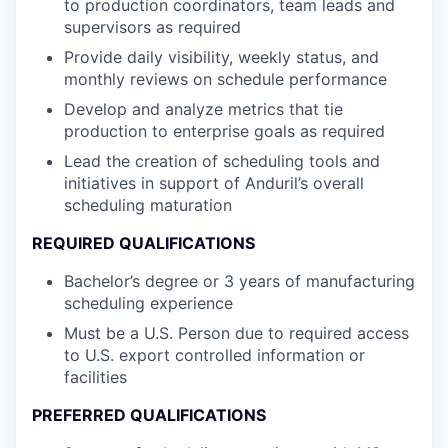
to production coordinators, team leads and
supervisors as required
Provide daily visibility, weekly status, and
monthly reviews on schedule performance
Develop and analyze metrics that tie
production to enterprise goals as required
Lead the creation of scheduling tools and
initiatives in support of Anduril’s overall
scheduling maturation
REQUIRED QUALIFICATIONS
Bachelor’s degree or 3 years of manufacturing
scheduling experience
Must be a U.S. Person due to required access
to U.S. export controlled information or
facilities
PREFERRED QUALIFICATIONS