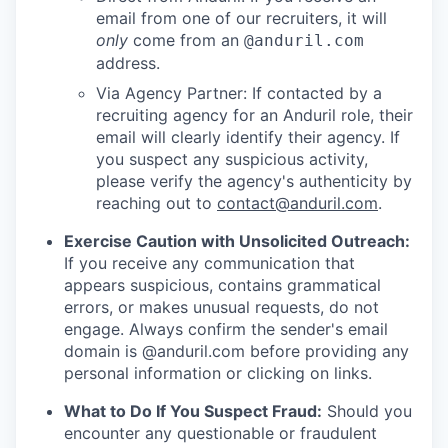
email from one of our recruiters, it will
only
come from an
@anduril.com
address.
Via Agency Partner: If contacted by a
recruiting agency for an Anduril role, their
email will clearly identify their agency. If
you suspect any suspicious activity,
please verify the agency's authenticity by
reaching out to
contact@anduril.com
.
Exercise Caution with Unsolicited Outreach:
If you receive any communication that
appears suspicious, contains grammatical
errors, or makes unusual requests, do not
engage. Always confirm the sender's email
domain is @anduril.com before providing any
personal information or clicking on links.
What to Do If You Suspect Fraud:
Should you
encounter any questionable or fraudulent