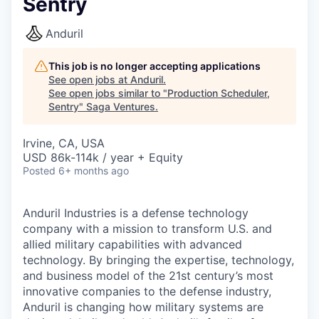
Sentry
Anduril
This job is no longer accepting applications
See open jobs at
Anduril
.
See open jobs similar to "
Production Scheduler,
Sentry
"
Saga Ventures
.
Irvine, CA, USA
USD 86k-114k / year + Equity
Posted
6+ months ago
Anduril Industries is a defense technology
company with a mission to transform U.S. and
allied military capabilities with advanced
technology. By bringing the expertise, technology,
and business model of the 21st century’s most
innovative companies to the defense industry,
Anduril is changing how military systems are