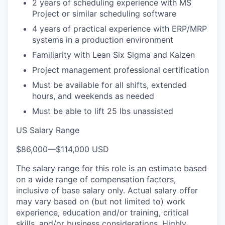
2 years of scheduling experience with MS
Project or similar scheduling software
4 years of practical experience with ERP/MRP
systems in a production environment
Familiarity with Lean Six Sigma and Kaizen
Project management professional certification
Must be available for all shifts, extended
hours, and weekends as needed
Must be able to lift 25 lbs unassisted
US Salary Range
$86,000
—
$114,000 USD
The salary range for this role is an estimate based
on a wide range of compensation factors,
inclusive of base salary only. Actual salary offer
may vary based on (but not limited to) work
experience, education and/or training, critical
skills, and/or business considerations. Highly