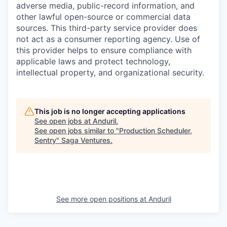
adverse media, public-record information, and
other lawful open-source or commercial data
sources. This third-party service provider does
not act as a consumer reporting agency. Use of
this provider helps to ensure compliance with
applicable laws and protect technology,
intellectual property, and organizational security.
This job is no longer accepting applications
See open jobs at
Anduril
.
See open jobs similar to "
Production Scheduler,
Sentry
"
Saga Ventures
.
See more open positions at
Anduril