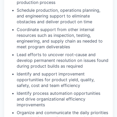
production process
Schedule production, operations planning,
and engineering support to eliminate
obstacles and deliver product on time
Coordinate support from other internal
resources such as inspection, testing,
engineering, and supply chain as needed to
meet program deliverables
Lead efforts to uncover root-cause and
develop permanent resolution on issues found
during product builds as required
Identify and support improvement
opportunities for product yield, quality,
safety, cost and team efficiency
Identify process automation opportunities
and drive organizational efficiency
improvements
Organize and communicate the daily priorities