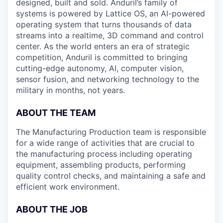
designed, built and sold. Anduril’s family of
systems is powered by Lattice OS, an AI-powered
operating system that turns thousands of data
streams into a realtime, 3D command and control
center. As the world enters an era of strategic
competition, Anduril is committed to bringing
cutting-edge autonomy, AI, computer vision,
sensor fusion, and networking technology to the
military in months, not years.
ABOUT THE TEAM
The Manufacturing Production team is responsible
for a wide range of activities that are crucial to
the manufacturing process including operating
equipment, assembling products, performing
quality control checks, and maintaining a safe and
efficient work environment.
ABOUT THE JOB