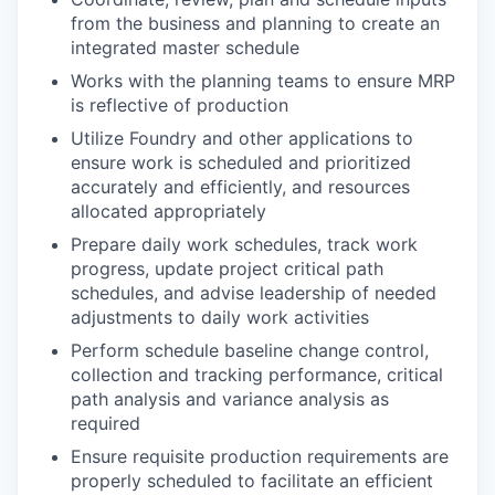
from the business and planning to create an
integrated master schedule
Works with the planning teams to ensure MRP
is reflective of production
Utilize Foundry and other applications to
ensure work is scheduled and prioritized
accurately and efficiently, and resources
allocated appropriately
Prepare daily work schedules, track work
progress, update project critical path
schedules, and advise leadership of needed
adjustments to daily work activities
Perform schedule baseline change control,
collection and tracking performance, critical
path analysis and variance analysis as
required
Ensure requisite production requirements are
properly scheduled to facilitate an efficient