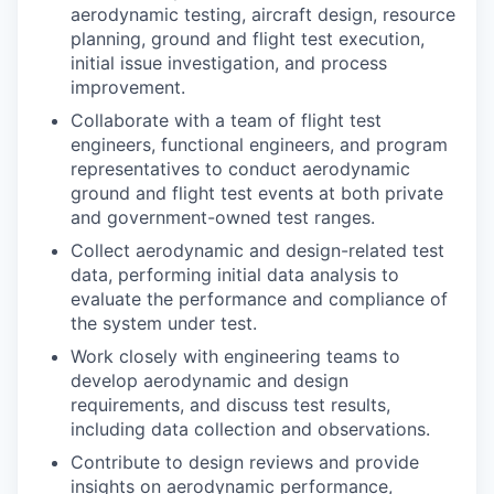
aerodynamic testing, aircraft design, resource
planning, ground and flight test execution,
initial issue investigation, and process
improvement.
Collaborate with a team of flight test
engineers, functional engineers, and program
representatives to conduct aerodynamic
ground and flight test events at both private
and government-owned test ranges.
Collect aerodynamic and design-related test
data, performing initial data analysis to
evaluate the performance and compliance of
the system under test.
Work closely with engineering teams to
develop aerodynamic and design
requirements, and discuss test results,
including data collection and observations.
Contribute to design reviews and provide
insights on aerodynamic performance,