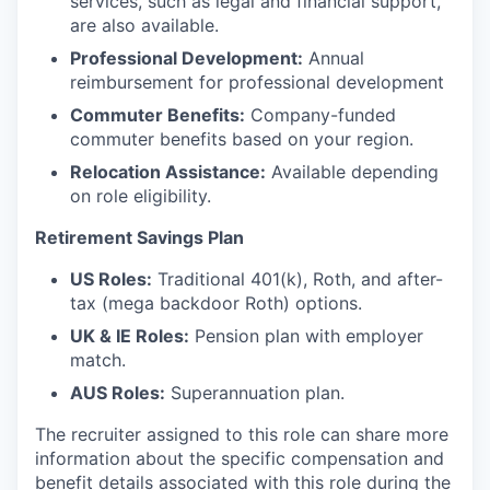
services, such as legal and financial support,
are also available.
Professional Development:
Annual
reimbursement for professional development
Commuter Benefits:
Company-funded
commuter benefits based on your region.
Relocation Assistance:
Available depending
on role eligibility.
Retirement Savings Plan
US Roles:
Traditional 401(k), Roth, and after-
tax (mega backdoor Roth) options.
UK & IE Roles:
Pension plan with employer
match.
AUS Roles:
Superannuation plan.
The recruiter assigned to this role can share more
information about the specific compensation and
benefit details associated with this role during the