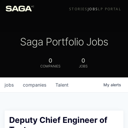
STORIES
JOBS
LP PORTAL
Saga Portfolio Jobs
0
0
COMPANIES
JOBS
jobs
companies
Talent
My
alerts
Deputy Chief Engineer of