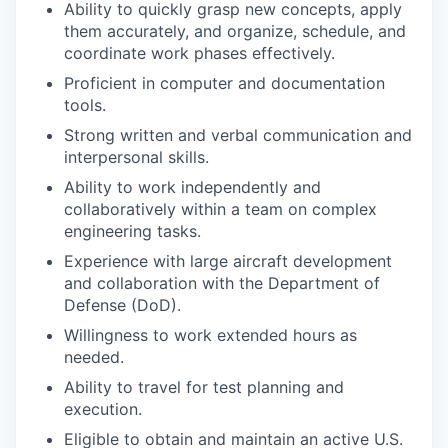
Ability to quickly grasp new concepts, apply
them accurately, and organize, schedule, and
coordinate work phases effectively.
Proficient in computer and documentation
tools.
Strong written and verbal communication and
interpersonal skills.
Ability to work independently and
collaboratively within a team on complex
engineering tasks.
Experience with large aircraft development
and collaboration with the Department of
Defense (DoD).
Willingness to work extended hours as
needed.
Ability to travel for test planning and
execution.
Eligible to obtain and maintain an active U.S.