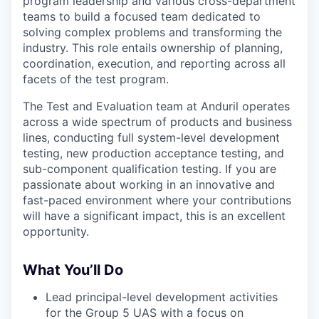
program leadership and various cross-department
teams to build a focused team dedicated to
solving complex problems and transforming the
industry. This role entails ownership of planning,
coordination, execution, and reporting across all
facets of the test program.
The Test and Evaluation team at Anduril operates
across a wide spectrum of products and business
lines, conducting full system-level development
testing, new production acceptance testing, and
sub-component qualification testing. If you are
passionate about working in an innovative and
fast-paced environment where your contributions
will have a significant impact, this is an excellent
opportunity.
What You’ll Do
Lead principal-level development activities
for the Group 5 UAS with a focus on