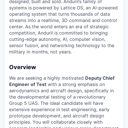
designed, built and sold. Anduril’s family of
systems is powered by Lattice OS, an AI-powered
operating system that turns thousands of data
streams into a realtime, 3D command and control
center. As the world enters an era of strategic
competition, Anduril is committed to bringing
cutting-edge autonomy, AI, computer vision,
sensor fusion, and networking technology to the
military in months, not years.
Overview
We are seeking a highly motivated
Deputy Chief
Engineer of Test
with a strong emphasis on
aerodynamics and aircraft design, specifically in
the developmental testing of a revolutionary
Group 5 UAS. The ideal candidate will have
extensive experience in test engineering, early
prototype development, and aircraft design
principles. You will collaborate closely with