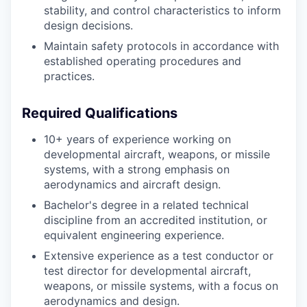
stability, and control characteristics to inform
design decisions.
Maintain safety protocols in accordance with
established operating procedures and
practices.
Required Qualifications
10+ years of experience working on
developmental aircraft, weapons, or missile
systems, with a strong emphasis on
aerodynamics and aircraft design.
Bachelor's degree in a related technical
discipline from an accredited institution, or
equivalent engineering experience.
Extensive experience as a test conductor or
test director for developmental aircraft,
weapons, or missile systems, with a focus on
aerodynamics and design.