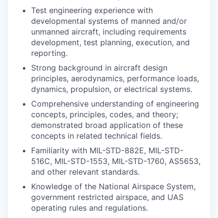
Test engineering experience with
developmental systems of manned and/or
unmanned aircraft, including requirements
development, test planning, execution, and
reporting.
Strong background in aircraft design
principles, aerodynamics, performance loads,
dynamics, propulsion, or electrical systems.
Comprehensive understanding of engineering
concepts, principles, codes, and theory;
demonstrated broad application of these
concepts in related technical fields.
Familiarity with MIL-STD-882E, MIL-STD-
516C, MIL-STD-1553, MIL-STD-1760, AS5653,
and other relevant standards.
Knowledge of the National Airspace System,
government restricted airspace, and UAS
operating rules and regulations.