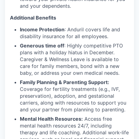
and your dependents.
Additional Benefits
Income Protection
: Anduril covers life and
disability insurance for all employees.
Generous time off
: Highly competitive PTO
plans with
a holiday hiatus in December.
Caregiver & Wellness Leave is available to
care for family members, bond with a new
baby, or address your own medical needs.
Family Planning & Parenting Support:
Coverage for fertility treatments (e.g., IVF,
preservation), adoption, and gestational
carriers, along with resources to support you
and your partner from planning to parenting.
Mental Health Resources:
Access free
mental health resources 24/7, including
therapy and life coaching. Additional work-life