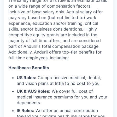
The salary range for this role is an estimate based
on a wide range of compensation factors,
inclusive of base salary only. Actual salary offer
may vary based on (but not limited to) work
experience, education and/or training, critical
skills, and/or business considerations. Highly
competitive equity grants are included in the
majority of full time offers; and are considered
part of Anduril's total compensation package.
Additionally, Anduril offers top-tier benefits for
full-time employees, including:
Healthcare Benefits
US Roles:
Comprehensive medical, dental,
and vision plans at little to no cost to you.
UK & AUS Roles:
We cover full cost of
medical insurance premiums for you and your
dependents.
IE Roles:
We offer an annual contribution
toward your private health insurance for you