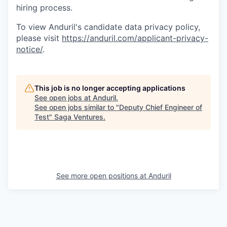
hiring process.
To view Anduril's candidate data privacy policy,
please visit
https://anduril.com/applicant-privacy-
notice/
.
This job is no longer accepting applications
See open jobs at
Anduril
.
See open jobs similar to "
Deputy Chief Engineer of
Test
"
Saga Ventures
.
See more open positions at
Anduril