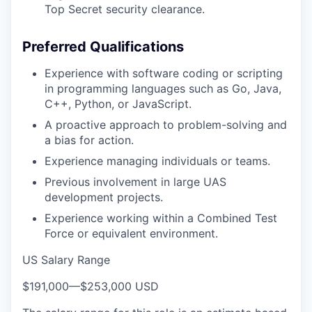
Top Secret security clearance.
Preferred Qualifications
Experience with software coding or scripting
in programming languages such as Go, Java,
C++, Python, or JavaScript.
A proactive approach to problem-solving and
a bias for action.
Experience managing individuals or teams.
Previous involvement in large UAS
development projects.
Experience working within a Combined Test
Force or equivalent environment.
US Salary Range
$191,000
—
$253,000 USD