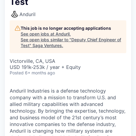
Test
Anduril
This job is no longer accepting applications
See open jobs at
Anduril
.
See open jobs similar to "
Deputy Chief Engineer of
Test
"
Saga Ventures
.
Victorville, CA, USA
USD 191k-253k / year + Equity
Posted
6+ months ago
Anduril Industries is a defense technology
company with a mission to transform U.S. and
allied military capabilities with advanced
technology. By bringing the expertise, technology,
and business model of the 21st century’s most
innovative companies to the defense industry,
Anduril is changing how military systems are