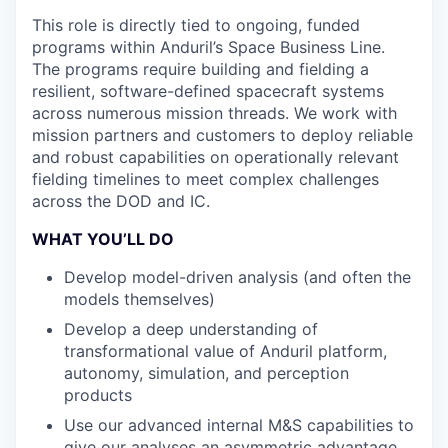
This role is directly tied to ongoing, funded
programs within Anduril’s Space Business Line.
The programs require building and fielding a
resilient, software-defined spacecraft systems
across numerous mission threads. We work with
mission partners and customers to deploy reliable
and robust capabilities on operationally relevant
fielding timelines to meet complex challenges
across the DOD and IC.
WHAT YOU’LL DO
Develop model-driven analysis (and often the
models themselves)
Develop a deep understanding of
transformational value of Anduril platform,
autonomy, simulation, and perception
products
Use our advanced internal M&S capabilities to
give our analyses an asymmetric advantage