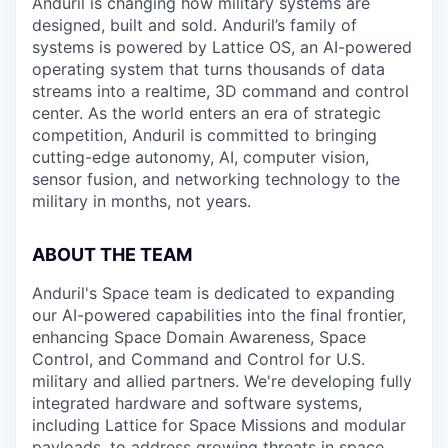
Anduril is changing how military systems are
designed, built and sold. Anduril’s family of
systems is powered by Lattice OS, an AI-powered
operating system that turns thousands of data
streams into a realtime, 3D command and control
center. As the world enters an era of strategic
competition, Anduril is committed to bringing
cutting-edge autonomy, AI, computer vision,
sensor fusion, and networking technology to the
military in months, not years.
ABOUT THE TEAM
Anduril's Space team is dedicated to expanding
our AI-powered capabilities into the final frontier,
enhancing Space Domain Awareness, Space
Control, and Command and Control for U.S.
military and allied partners. We're developing fully
integrated hardware and software systems,
including Lattice for Space Missions and modular
payloads, to address growing threats in space