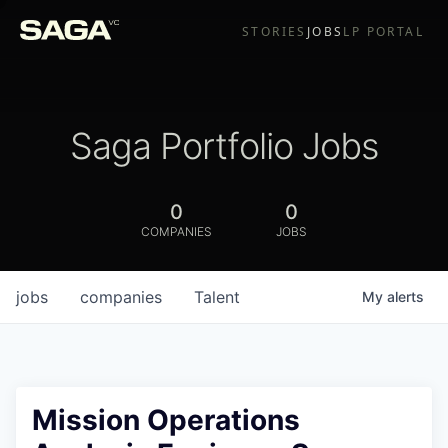
STORIES
JOBS
LP PORTAL
Saga Portfolio Jobs
0
0
COMPANIES
JOBS
jobs
companies
Talent
My
alerts
Mission Operations