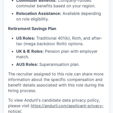
Commuter Benefits:
Company-funded
commuter benefits based on your region.
Relocation Assistance:
Available depending
on role eligibility.
Retirement Savings Plan
US Roles:
Traditional 401(k), Roth, and after-
tax (mega backdoor Roth) options.
UK & IE Roles:
Pension plan with employer
match.
AUS Roles:
Superannuation plan.
The recruiter assigned to this role can share more
information about the specific compensation and
benefit details associated with this role during the
hiring process.
To view Anduril's candidate data privacy policy,
please visit
https://anduril.com/applicant-privacy-
notice/
.