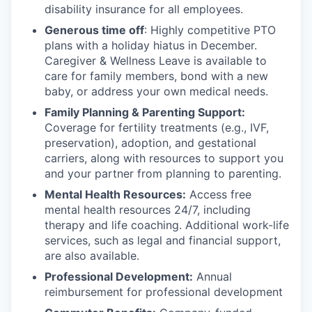
disability insurance for all employees.
Generous time off
: Highly competitive PTO
plans with
a holiday hiatus in December.
Caregiver & Wellness Leave is available to
care for family members, bond with a new
baby, or address your own medical needs.
Family Planning & Parenting Support:
Coverage for fertility treatments (e.g., IVF,
preservation), adoption, and gestational
carriers, along with resources to support you
and your partner from planning to parenting.
Mental Health Resources:
Access free
mental health resources 24/7, including
therapy and life coaching. Additional work-life
services, such as legal and financial support,
are also available.
Professional Development:
Annual
reimbursement for professional development