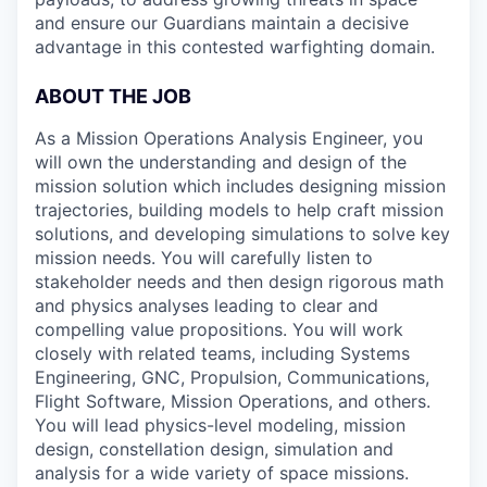
and ensure our Guardians maintain a decisive
advantage in this contested warfighting domain.
ABOUT THE JOB
As a Mission Operations Analysis Engineer, you
will own the understanding and design of the
mission solution which includes designing mission
trajectories, building models to help craft mission
solutions, and developing simulations to solve key
mission needs. You will carefully listen to
stakeholder needs and then design rigorous math
and physics analyses leading to clear and
compelling value propositions. You will work
closely with related teams, including Systems
Engineering, GNC, Propulsion, Communications,
Flight Software, Mission Operations, and others.
You will lead physics-level modeling, mission
design, constellation design, simulation and
analysis for a wide variety of space missions.