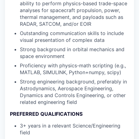
ability to perform physics-based trade-space
analyses for spacecraft propulsion, power,
thermal management, and payloads such as
RADAR, SATCOM, and/or EOIR
Outstanding communication skills to include
visual presentation of complex data
Strong background in orbital mechanics and
space environment
Proficiency with physics-math scripting (e.g.,
MATLAB, SIMULINK, Python+numpy, scipy)
Strong engineering background, preferably in
Astrodynamics, Aerospace Engineering,
Dynamics and Controls Engineering, or other
related engineering field
PREFERRED QUALIFICATIONS
3+ years in a relevant Science/Engineering
field