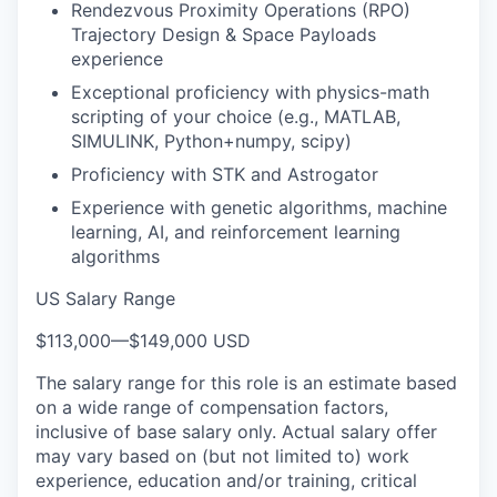
Rendezvous Proximity Operations (RPO)
Trajectory Design & Space Payloads
experience
Exceptional proficiency with physics-math
scripting of your choice (e.g., MATLAB,
SIMULINK, Python+numpy, scipy)
Proficiency with STK and Astrogator
Experience with genetic algorithms, machine
learning, AI, and reinforcement learning
algorithms
US Salary Range
$113,000
—
$149,000 USD
The salary range for this role is an estimate based
on a wide range of compensation factors,
inclusive of base salary only. Actual salary offer
may vary based on (but not limited to) work
experience, education and/or training, critical