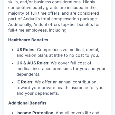
skills, and/or business considerations. Highly
competitive equity grants are included in the
majority of full time offers; and are considered
part of Anduril's total compensation package.
Additionally, Anduril offers top-tier benefits for
full-time employees, including:
Healthcare Benefits
US Roles:
Comprehensive medical, dental,
and vision plans at little to no cost to you.
UK & AUS Roles:
We cover full cost of
medical insurance premiums for you and your
dependents.
IE Roles:
We offer an annual contribution
toward your private health insurance for you
and your dependents.
Additional Benefits
Income Protection
: Anduril covers life and