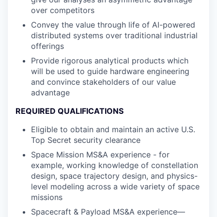
over competitors
Convey the value through life of AI-powered
distributed systems over traditional industrial
offerings
Provide rigorous analytical products which
will be used to guide hardware engineering
and convince stakeholders of our value
advantage
REQUIRED QUALIFICATIONS
Eligible to obtain and maintain an active U.S.
Top Secret security clearance
Space Mission MS&A experience - for
example, working knowledge of constellation
design, space trajectory design, and physics-
level modeling across a wide variety of space
missions
Spacecraft & Payload MS&A experience—