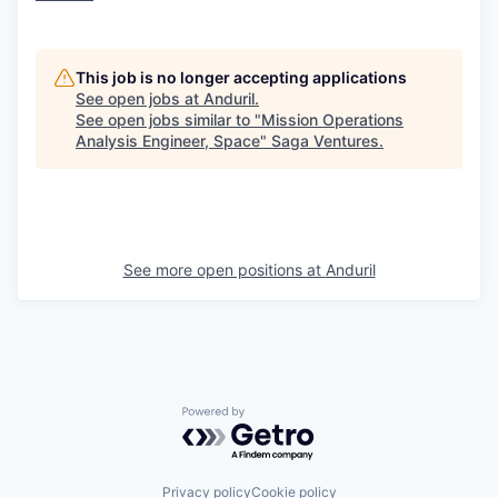
This job is no longer accepting applications
See open jobs at
Anduril
.
See open jobs similar to "
Mission Operations
Analysis Engineer, Space
"
Saga Ventures
.
See more open positions at
Anduril
Powered by Getro.com
Privacy policy
Cookie policy