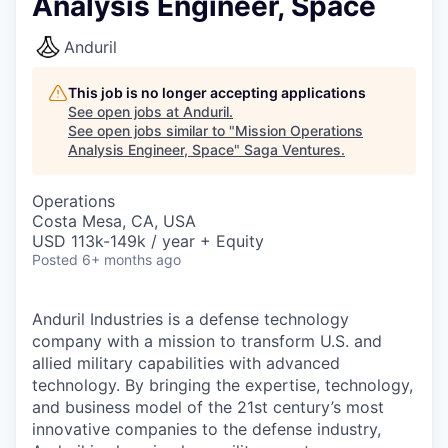
Analysis Engineer, Space
Anduril
This job is no longer accepting applications
See open jobs at
Anduril
.
See open jobs similar to "
Mission Operations
Analysis Engineer, Space
"
Saga Ventures
.
Operations
Costa Mesa, CA, USA
USD 113k-149k / year + Equity
Posted
6+ months ago
Anduril Industries is a defense technology
company with a mission to transform U.S. and
allied military capabilities with advanced
technology. By bringing the expertise, technology,
and business model of the 21st century’s most
innovative companies to the defense industry,