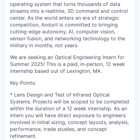
operating system that turns thousands of data
streams into a realtime, 3D command and control
center. As the world enters an era of strategic
competition, Anduril is committed to bringing
cutting-edge autonomy, AI, computer vision,
sensor fusion, and networking technology to the
military in months, not years.
We are seeking an Optical Engineering Intern for
Summer 2025! This is a paid, in-person, 12 week
internship based out of Lexington, MA.
Key Points:
* Lens Design and Test of Infrared Optical
Systems. Projects will be scoped to be completed
within the duration of a 12 week internship. As an
intern you will have direct exposure to engineers
involved in initial sizing, concept layouts, analysis,
performance, trade studies, and concept
refinement.