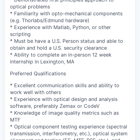
optical problems
* Familiarity with opto-mechanical components
(e.g. Thorlabs/Edmund hardware)
* Experience with Matlab, Python, or other
scripting
* Must be have a U.S. Person status and able to
obtain and hold a U.S. security clearance
* Ability to complete an in-person 12 week
internship in Lexington, MA
Preferred Qualifications
* Excellent communication skills and ability to
work well with others
* Experience with optical design and analysis
software, preferably Zemax or CodeV
* Knowledge of image quality metrics such as
MTF
* Optical component testing experience (spectral
transmission, interferometry, etc.), optical system