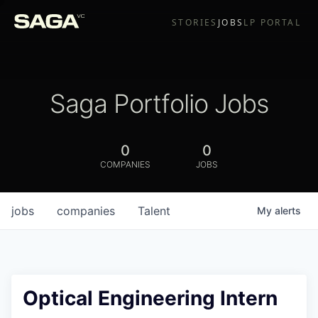
STORIES
JOBS
LP PORTAL
Saga Portfolio Jobs
0
0
COMPANIES
JOBS
jobs
companies
Talent
My
alerts
Optical Engineering Intern