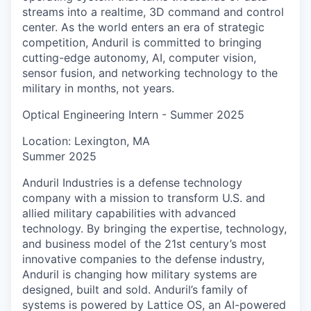
streams into a realtime, 3D command and control
center. As the world enters an era of strategic
competition, Anduril is committed to bringing
cutting-edge autonomy, AI, computer vision,
sensor fusion, and networking technology to the
military in months, not years.
Optical Engineering Intern - Summer 2025
Location: Lexington, MA
Summer 2025
Anduril Industries is a defense technology
company with a mission to transform U.S. and
allied military capabilities with advanced
technology. By bringing the expertise, technology,
and business model of the 21st century’s most
innovative companies to the defense industry,
Anduril is changing how military systems are
designed, built and sold. Anduril’s family of
systems is powered by Lattice OS, an AI-powered