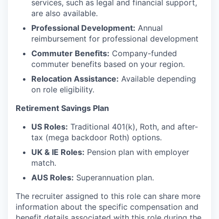
services, such as legal and financial support,
are also available.
Professional Development:
Annual
reimbursement for professional development
Commuter Benefits:
Company-funded
commuter benefits based on your region.
Relocation Assistance:
Available depending
on role eligibility.
Retirement Savings Plan
US Roles:
Traditional 401(k), Roth, and after-
tax (mega backdoor Roth) options.
UK & IE Roles:
Pension plan with employer
match.
AUS Roles:
Superannuation plan.
The recruiter assigned to this role can share more
information about the specific compensation and
benefit details associated with this role during the