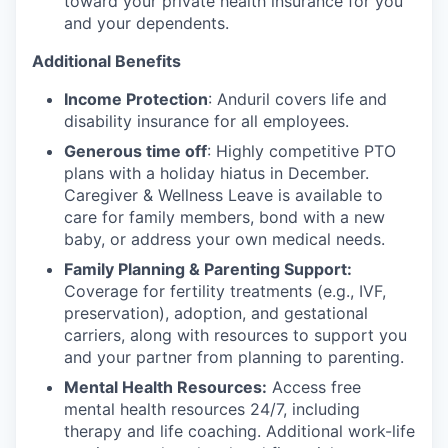
toward your private health insurance for you
and your dependents.
Additional Benefits
Income Protection
: Anduril covers life and
disability insurance for all employees.
Generous time off
: Highly competitive PTO
plans with
a holiday hiatus in December.
Caregiver & Wellness Leave is available to
care for family members, bond with a new
baby, or address your own medical needs.
Family Planning & Parenting Support:
Coverage for fertility treatments (e.g., IVF,
preservation), adoption, and gestational
carriers, along with resources to support you
and your partner from planning to parenting.
Mental Health Resources:
Access free
mental health resources 24/7, including
therapy and life coaching. Additional work-life