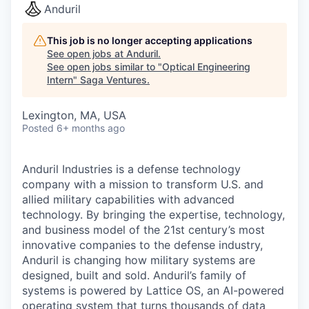
Anduril
This job is no longer accepting applications
See open jobs at
Anduril
.
See open jobs similar to "
Optical Engineering
Intern
"
Saga Ventures
.
Lexington, MA, USA
Posted
6+ months ago
Anduril Industries is a defense technology
company with a mission to transform U.S. and
allied military capabilities with advanced
technology. By bringing the expertise, technology,
and business model of the 21st century’s most
innovative companies to the defense industry,
Anduril is changing how military systems are
designed, built and sold. Anduril’s family of
systems is powered by Lattice OS, an AI-powered
operating system that turns thousands of data