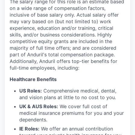
The salary range for this role is an estimate based
on a wide range of compensation factors,
inclusive of base salary only. Actual salary offer
may vary based on (but not limited to) work
experience, education and/or training, critical
skills, and/or business considerations. Highly
competitive equity grants are included in the
majority of full time offers; and are considered
part of Anduril's total compensation package.
Additionally, Anduril offers top-tier benefits for
full-time employees, including:
Healthcare Benefits
US Roles:
Comprehensive medical, dental,
and vision plans at little to no cost to you.
UK & AUS Roles:
We cover full cost of
medical insurance premiums for you and your
dependents.
IE Roles:
We offer an annual contribution