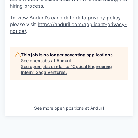
hiring process.
To view Anduril's candidate data privacy policy,
please visit
https://anduril.com/applicant-privacy-
notice/
.
This job is no longer accepting applications
See open jobs at
Anduril
.
See open jobs similar to "
Optical Engineering
Intern
"
Saga Ventures
.
See more open positions at
Anduril