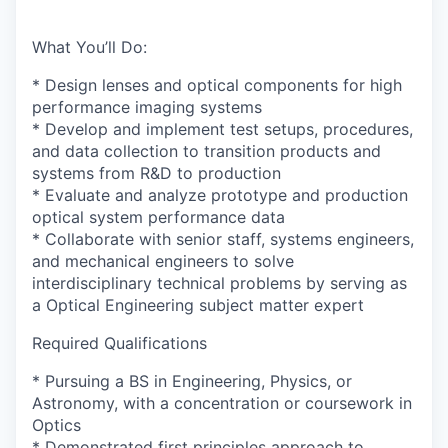
What You’ll Do:
* Design lenses and optical components for high
performance imaging systems
* Develop and implement test setups, procedures,
and data collection to transition products and
systems from R&D to production
* Evaluate and analyze prototype and production
optical system performance data
* Collaborate with senior staff, systems engineers,
and mechanical engineers to solve
interdisciplinary technical problems by serving as
a Optical Engineering subject matter expert
Required Qualifications
* Pursuing a BS in Engineering, Physics, or
Astronomy, with a concentration or coursework in
Optics
* Demonstrated first principles approach to