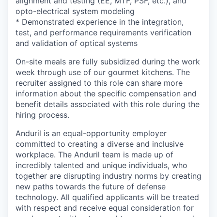
alignment and testing (EE, MTF, PSF, etc.), and
opto-electrical system modeling
* Demonstrated experience in the integration,
test, and performance requirements verification
and validation of optical systems
On-site meals are fully subsidized during the work
week through use of our gourmet kitchens. The
recruiter assigned to this role can share more
information about the specific compensation and
benefit details associated with this role during the
hiring process.
Anduril is an equal-opportunity employer
committed to creating a diverse and inclusive
workplace. The Anduril team is made up of
incredibly talented and unique individuals, who
together are disrupting industry norms by creating
new paths towards the future of defense
technology. All qualified applicants will be treated
with respect and receive equal consideration for