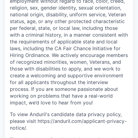
employment without regard to race, color, creed,
religion, sex, gender identity, sexual orientation,
national origin, disability, uniform service, Veteran
status, age, or any other protected characteristic
per federal, state, or local law, including those
with a criminal history, in a manner consistent with
the requirements of applicable state and local
laws, including the CA Fair Chance Initiative for
Hiring Ordinance. We actively encourage members
of recognized minorities, women, Veterans, and
those with disabilities to apply, and we work to
create a welcoming and supportive environment
for all applicants throughout the interview
process. If you are someone passionate about
working on problems that have a real-world
impact, we’d love to hear from you!
To view Anduril's candidate data privacy policy,
please visit https://anduril.com/applicant-privacy-
notice/.