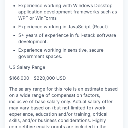
Experience working with Windows Desktop
application development frameworks such as
WPF or WinForms
Experience working in JavaScript (React).
5+ years of experience in full-stack software
development.
Experience working in sensitive, secure
government spaces.
US Salary Range
$166,000
—
$220,000 USD
The salary range for this role is an estimate based
on a wide range of compensation factors,
inclusive of base salary only. Actual salary offer
may vary based on (but not limited to) work
experience, education and/or training, critical
skills, and/or business considerations. Highly
competitive equity grants are included in the