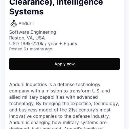
Clearance), Intelligence
Systems
Anduril
Software Engineering
Reston, VA, USA
USD 166k-220k / year + Equity
Posted
6+ months ago
Apply now
Anduril Industries is a defense technology
company with a mission to transform U.S. and
allied military capabilities with advanced
technology. By bringing the expertise, technology,
and business model of the 21st century’s most
innovative companies to the defense industry,
Anduril is changing how military systems are
designed, built and sold. Anduril’s family of