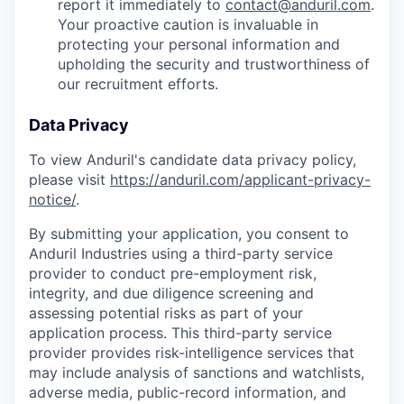
report it immediately to
contact@anduril.com
.
Your proactive caution is invaluable in
protecting your personal information and
upholding the security and trustworthiness of
our recruitment efforts.
Data Privacy
To view Anduril's candidate data privacy policy,
please visit
https://anduril.com/applicant-privacy-
notice/
.
By submitting your application, you consent to
Anduril Industries using a third-party service
provider to conduct pre-employment risk,
integrity, and due diligence screening and
assessing potential risks as part of your
application process. This third-party service
provider provides risk-intelligence services that
may include analysis of sanctions and watchlists,
adverse media, public-record information, and