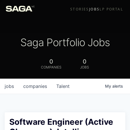
STORIES
JOBS
LP PORTAL
Saga Portfolio Jobs
0
0
COMPANIES
JOBS
jobs
companies
Talent
My
alerts
Software Engineer (Active