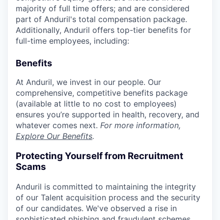
majority of full time offers; and are considered
part of Anduril's total compensation package.
Additionally, Anduril offers top-tier benefits for
full-time employees, including:
Benefits
At Anduril, we invest in our people. Our
comprehensive, competitive benefits package
(available at little to no cost to employees)
ensures you’re supported in health, recovery, and
whatever comes next.
For more information,
Explore Our Benefits
.
Protecting Yourself from Recruitment
Scams
Anduril is committed to maintaining the integrity
of our Talent acquisition process and the security
of our candidates. We've observed a rise in
sophisticated phishing and fraudulent schemes