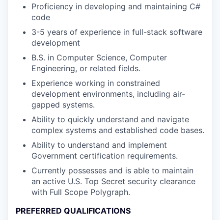
Proficiency in developing and maintaining C#
code
3-5 years of experience in full-stack software
development
B.S. in Computer Science, Computer
Engineering, or related fields.
Experience working in constrained
development environments, including air-
gapped systems.
Ability to quickly understand and navigate
complex systems and established code bases.
Ability to understand and implement
Government certification requirements.
Currently possesses and is able to maintain
an active U.S. Top Secret security clearance
with Full Scope Polygraph.
PREFERRED QUALIFICATIONS