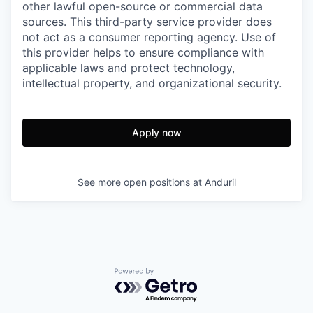
other lawful open-source or commercial data
sources. This third-party service provider does
not act as a consumer reporting agency. Use of
this provider helps to ensure compliance with
applicable laws and protect technology,
intellectual property, and organizational security.
Apply now
See more open positions at
Anduril
Powered by Getro.com