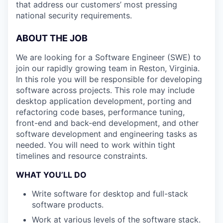
that address our customers’ most pressing
national security requirements.
ABOUT THE JOB
We are looking for a Software Engineer (SWE) to
join our rapidly growing team in Reston, Virginia.
In this role you will be responsible for developing
software across projects. This role may include
desktop application development, porting and
refactoring code bases, performance tuning,
front-end and back-end development, and other
software development and engineering tasks as
needed. You will need to work within tight
timelines and resource constraints.
WHAT YOU’LL DO
Write software for desktop and full-stack
software products.
Work at various levels of the software stack.