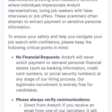
where individuals impersonate Anduril
representatives, luring job seekers with false
interviews or job offers. These scammers often
attempt to extract payment or sensitive personal
information.
To ensure your safety and help you navigate your
job search with confidence, please keep the
following critical points in mind:
No Financial Requests:
Anduril will never
solicit payment or demand personal financial
details (such as banking information, credit
card numbers, or social security numbers) at
any stage of our hiring process. Our
legitimate recruitment is entirely free for
candidates.
Please always verify communications:
Direct from Anduril: If you receive an
email from one of our recruiters, it will