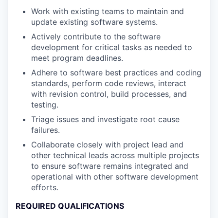
Work with existing teams to maintain and
update existing software systems.
Actively contribute to the software
development for critical tasks as needed to
meet program deadlines.
Adhere to software best practices and coding
standards, perform code reviews, interact
with revision control, build processes, and
testing.
Triage issues and investigate root cause
failures.
Collaborate closely with project lead and
other technical leads across multiple projects
to ensure software remains integrated and
operational with other software development
efforts.
REQUIRED QUALIFICATIONS