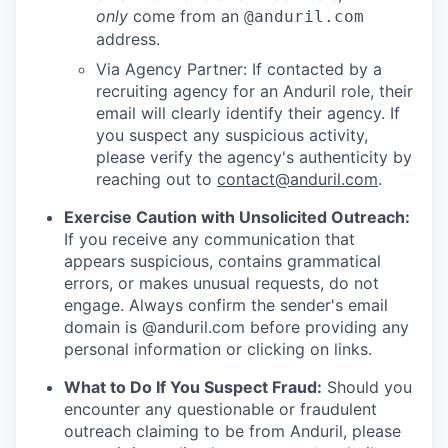
only
come from an
@anduril.com
address.
Via Agency Partner: If contacted by a
recruiting agency for an Anduril role, their
email will clearly identify their agency. If
you suspect any suspicious activity,
please verify the agency's authenticity by
reaching out to
contact@anduril.com
.
Exercise Caution with Unsolicited Outreach:
If you receive any communication that
appears suspicious, contains grammatical
errors, or makes unusual requests, do not
engage. Always confirm the sender's email
domain is @anduril.com before providing any
personal information or clicking on links.
What to Do If You Suspect Fraud:
Should you
encounter any questionable or fraudulent
outreach claiming to be from Anduril, please