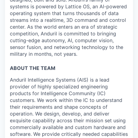
systems is powered by Lattice OS, an AI-powered
operating system that turns thousands of data
streams into a realtime, 3D command and control
center. As the world enters an era of strategic
competition, Anduril is committed to bringing
cutting-edge autonomy, AI, computer vision,
sensor fusion, and networking technology to the
military in months, not years.
ABOUT THE TEAM
Anduril Intelligence Systems (AIS) is a lead
provider of highly specialized engineering
products for Intelligence Community (IC)
customers. We work within the IC to understand
their requirements and shape concepts of
operation. We design, develop, and deliver
exquisite capability across their mission set using
commercially available and custom hardware and
software. We provide critically needed capabilities