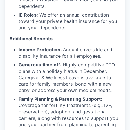
dependents.
IE Roles:
We offer an annual contribution
toward your private health insurance for you
and your dependents.
Additional Benefits
Income Protection
: Anduril covers life and
disability insurance for all employees.
Generous time off
: Highly competitive PTO
plans with
a holiday hiatus in December.
Caregiver & Wellness Leave is available to
care for family members, bond with a new
baby, or address your own medical needs.
Family Planning & Parenting Support:
Coverage for fertility treatments (e.g., IVF,
preservation), adoption, and gestational
carriers, along with resources to support you
and your partner from planning to parenting.