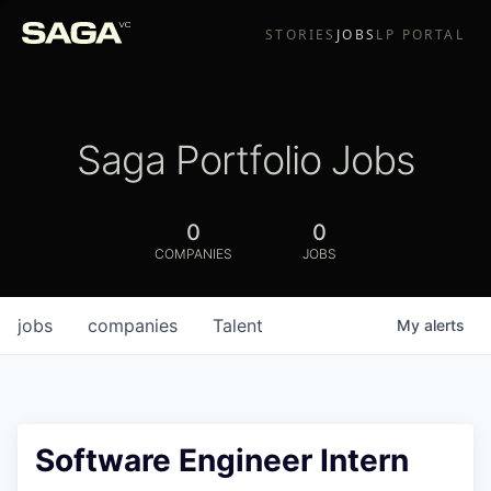
STORIES
JOBS
LP PORTAL
Saga Portfolio Jobs
0
0
COMPANIES
JOBS
jobs
companies
Talent
My
alerts
Software Engineer Intern