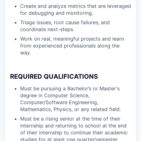
Create and analyze metrics that are leveraged
for debugging and monitoring.
Triage issues, root cause failures, and
coordinate next-steps.
Work on real, meaningful projects and learn
from experienced professionals along the
way.
REQUIRED QUALIFICATIONS
Must be pursuing a Bachelor’s or Master's
degree in Computer Science,
Computer/Software Engineering,
Mathematics, Physics, or any related field.
Must be a rising senior at the time of their
internship and returning to school at the end
of their internship to continue their academic
studies for at least one quarter/semester.