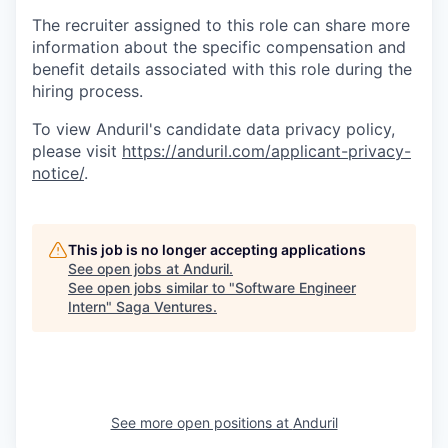
The recruiter assigned to this role can share more
information about the specific compensation and
benefit details associated with this role during the
hiring process.
To view Anduril's candidate data privacy policy,
please visit
https://anduril.com/applicant-privacy-
notice/
.
This job is no longer accepting applications
See open jobs at
Anduril
.
See open jobs similar to "
Software Engineer
Intern
"
Saga Ventures
.
See more open positions at
Anduril