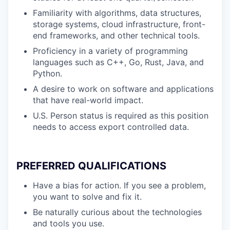
Familiarity with algorithms, data structures,
storage systems, cloud infrastructure, front-
end frameworks, and other technical tools.
Proficiency in a variety of programming
languages such as C++, Go, Rust, Java, and
Python.
A desire to work on software and applications
that have real-world impact.
U.S. Person status is required as this position
needs to access export controlled data.
PREFERRED QUALIFICATIONS
Have a bias for action. If you see a problem,
you want to solve and fix it.
Be naturally curious about the technologies
and tools you use.