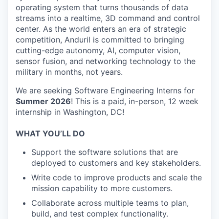
operating system that turns thousands of data
streams into a realtime, 3D command and control
center. As the world enters an era of strategic
competition, Anduril is committed to bringing
cutting-edge autonomy, AI, computer vision,
sensor fusion, and networking technology to the
military in months, not years.
We are seeking Software Engineering Interns for
Summer 2026
! This is a paid, in-person, 12 week
internship in Washington, DC!
WHAT YOU’LL DO
Support the software solutions that are
deployed to customers and key stakeholders.
Write code to improve products and scale the
mission capability to more customers.
Collaborate across multiple teams to plan,
build, and test complex functionality.