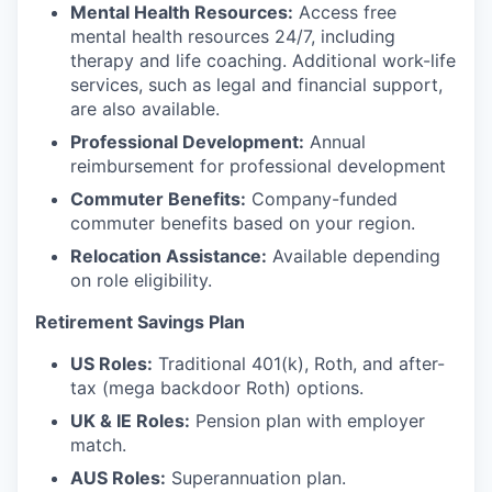
Mental Health Resources:
Access free
mental health resources 24/7, including
therapy and life coaching. Additional work-life
services, such as legal and financial support,
are also available.
Professional Development:
Annual
reimbursement for professional development
Commuter Benefits:
Company-funded
commuter benefits based on your region.
Relocation Assistance:
Available depending
on role eligibility.
Retirement Savings Plan
US Roles:
Traditional 401(k), Roth, and after-
tax (mega backdoor Roth) options.
UK & IE Roles:
Pension plan with employer
match.
AUS Roles:
Superannuation plan.