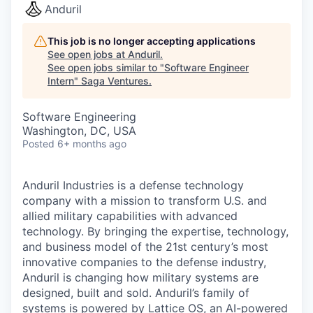
Anduril
This job is no longer accepting applications
See open jobs at
Anduril
.
See open jobs similar to "
Software Engineer
Intern
"
Saga Ventures
.
Software Engineering
Washington, DC, USA
Posted
6+ months ago
Anduril Industries is a defense technology
company with a mission to transform U.S. and
allied military capabilities with advanced
technology. By bringing the expertise, technology,
and business model of the 21st century’s most
innovative companies to the defense industry,
Anduril is changing how military systems are
designed, built and sold. Anduril’s family of
systems is powered by Lattice OS, an AI-powered