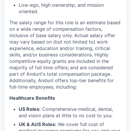
Low-ego, high ownership, and mission
oriented.
The salary range for this role is an estimate based
on a wide range of compensation factors,
inclusive of base salary only. Actual salary offer
may vary based on (but not limited to) work
experience, education and/or training, critical
skills, and/or business considerations. Highly
competitive equity grants are included in the
majority of full time offers; and are considered
part of Anduril's total compensation package.
Additionally, Anduril offers top-tier benefits for
full-time employees, including:
Healthcare Benefits
US Roles:
Comprehensive medical, dental,
and vision plans at little to no cost to you.
UK & AUS Roles:
We cover full cost of
medical insurance premiums for you and your