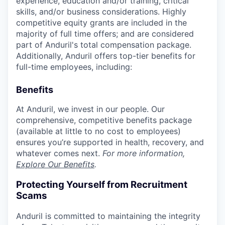
experience, education and/or training, critical
skills, and/or business considerations. Highly
competitive equity grants are included in the
majority of full time offers; and are considered
part of Anduril's total compensation package.
Additionally, Anduril offers top-tier benefits for
full-time employees, including:
Benefits
At Anduril, we invest in our people. Our
comprehensive, competitive benefits package
(available at little to no cost to employees)
ensures you’re supported in health, recovery, and
whatever comes next.
For more information,
Explore Our Benefits
.
Protecting Yourself from Recruitment
Scams
Anduril is committed to maintaining the integrity