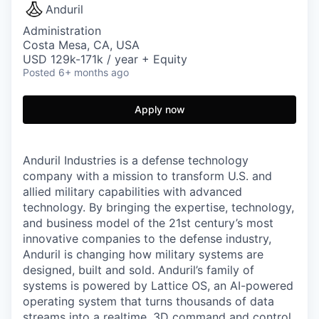
Anduril
Administration
Costa Mesa, CA, USA
USD 129k-171k / year + Equity
Posted
6+ months ago
Apply now
Anduril Industries is a defense technology
company with a mission to transform U.S. and
allied military capabilities with advanced
technology. By bringing the expertise, technology,
and business model of the 21st century’s most
innovative companies to the defense industry,
Anduril is changing how military systems are
designed, built and sold. Anduril’s family of
systems is powered by Lattice OS, an AI-powered
operating system that turns thousands of data
streams into a realtime, 3D command and control