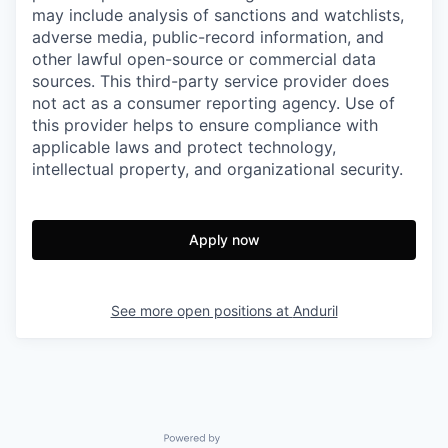
may include analysis of sanctions and watchlists,
adverse media, public-record information, and
other lawful open-source or commercial data
sources. This third-party service provider does
not act as a consumer reporting agency. Use of
this provider helps to ensure compliance with
applicable laws and protect technology,
intellectual property, and organizational security.
Apply now
See more open positions at
Anduril
Powered by Getro.com