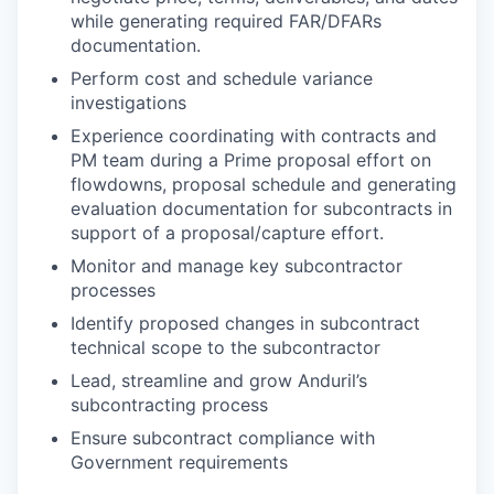
while generating required FAR/DFARs
documentation.
Perform cost and schedule variance
investigations
Experience coordinating with contracts and
PM team during a Prime proposal effort on
flowdowns, proposal schedule and generating
evaluation documentation for subcontracts in
support of a proposal/capture effort.
Monitor and manage key subcontractor
processes
Identify proposed changes in subcontract
technical scope to the subcontractor
Lead, streamline and grow Anduril’s
subcontracting process
Ensure subcontract compliance with
Government requirements