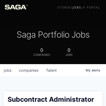
STORIES
JOBS
LP PORTAL
Saga Portfolio Jobs
0
0
COMPANIES
JOBS
jobs
companies
Talent
My
alerts
Subcontract Administrator