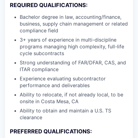
REQUIRED QUALIFICATIONS:
Bachelor degree in law, accounting/finance,
business, supply chain management or related
compliance field
3+ years of experience in multi-discipline
programs managing high complexity, full-life
cycle subcontracts
Strong understanding of FAR/DFAR, CAS, and
ITAR compliance
Experience evaluating subcontractor
performance and deliverables
Ability to relocate, if not already local, to be
onsite in Costa Mesa, CA
Ability to obtain and maintain a U.S. TS
clearance
PREFERRED QUALIFICATIONS: