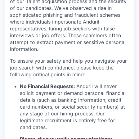
of our Talent acquisition process and the security
of our candidates. We've observed a rise in
sophisticated phishing and fraudulent schemes
where individuals impersonate Anduril
representatives, luring job seekers with false
interviews or job offers. These scammers often
attempt to extract payment or sensitive personal
information.
To ensure your safety and help you navigate your
job search with confidence, please keep the
following critical points in mind:
No Financial Requests:
Anduril will never
solicit payment or demand personal financial
details (such as banking information, credit
card numbers, or social security numbers) at
any stage of our hiring process. Our
legitimate recruitment is entirely free for
candidates.