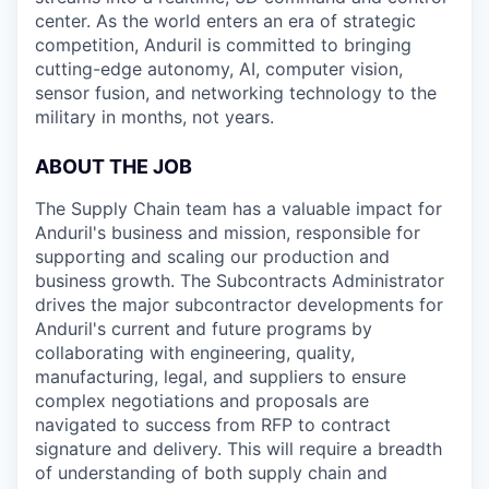
center. As the world enters an era of strategic
competition, Anduril is committed to bringing
cutting-edge autonomy, AI, computer vision,
sensor fusion, and networking technology to the
military in months, not years.
ABOUT THE JOB
The Supply Chain team has a valuable impact for
Anduril's business and mission, responsible for
supporting and scaling our production and
business growth. The Subcontracts Administrator
drives the major subcontractor developments for
Anduril's current and future programs by
collaborating with engineering, quality,
manufacturing, legal, and suppliers to ensure
complex negotiations and proposals are
navigated to success from RFP to contract
signature and delivery. This will require a breadth
of understanding of both supply chain and