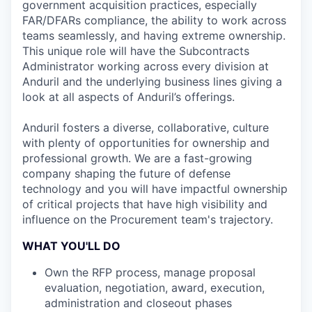
government acquisition practices, especially
FAR/DFARs compliance, the ability to work across
teams seamlessly, and having extreme ownership.
This unique role will have the Subcontracts
Administrator working across every division at
Anduril and the underlying business lines giving a
look at all aspects of Anduril’s offerings.
Anduril fosters a diverse, collaborative, culture
with plenty of opportunities for ownership and
professional growth. We are a fast-growing
company shaping the future of defense
technology and you will have impactful ownership
of critical projects that have high visibility and
influence on the Procurement team's trajectory.
WHAT YOU'LL DO
Own the RFP process, manage proposal
evaluation, negotiation, award, execution,
administration and closeout phases