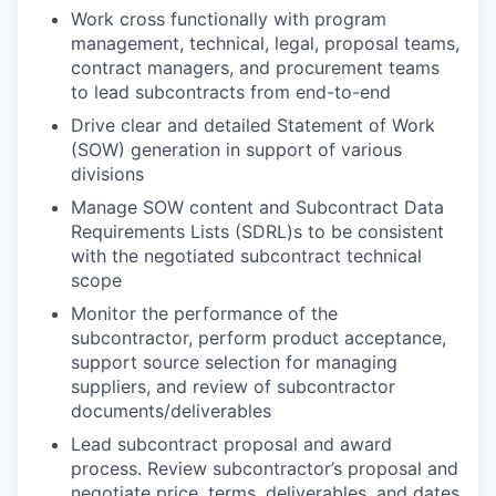
Work cross functionally with program
management, technical, legal, proposal teams,
contract managers, and procurement teams
to lead subcontracts from end-to-end
Drive clear and detailed Statement of Work
(SOW) generation in support of various
divisions
Manage SOW content and Subcontract Data
Requirements Lists (SDRL)s to be consistent
with the negotiated subcontract technical
scope
Monitor the performance of the
subcontractor, perform product acceptance,
support source selection for managing
suppliers, and review of subcontractor
documents/deliverables
Lead subcontract proposal and award
process. Review subcontractor’s proposal and
negotiate price, terms, deliverables, and dates