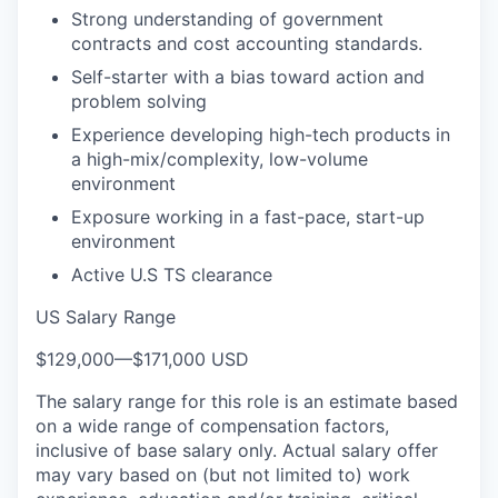
Strong understanding of government
contracts and cost accounting standards.
Self-starter with a bias toward action and
problem solving
Experience developing high-tech products in
a high-mix/complexity, low-volume
environment
Exposure working in a fast-pace, start-up
environment
Active U.S TS clearance
US Salary Range
$129,000
—
$171,000 USD
The salary range for this role is an estimate based
on a wide range of compensation factors,
inclusive of base salary only. Actual salary offer
may vary based on (but not limited to) work