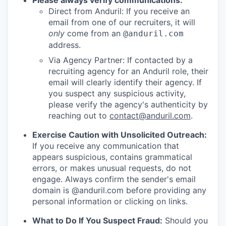
Please always verify communications:
Direct from Anduril: If you receive an
email from one of our recruiters, it will
only
come from an
@anduril.com
address.
Via Agency Partner: If contacted by a
recruiting agency for an Anduril role, their
email will clearly identify their agency. If
you suspect any suspicious activity,
please verify the agency's authenticity by
reaching out to
contact@anduril.com
.
Exercise Caution with Unsolicited Outreach:
If you receive any communication that
appears suspicious, contains grammatical
errors, or makes unusual requests, do not
engage. Always confirm the sender's email
domain is @anduril.com before providing any
personal information or clicking on links.
What to Do If You Suspect Fraud:
Should you