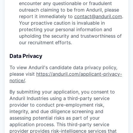
encounter any questionable or fraudulent
outreach claiming to be from Anduril, please
report it immediately to
contact@anduril.com
.
Your proactive caution is invaluable in
protecting your personal information and
upholding the security and trustworthiness of
our recruitment efforts.
Data Privacy
To view Anduril's candidate data privacy policy,
please visit
https://anduril.com/applicant-privacy-
notice/
.
By submitting your application, you consent to
Anduril Industries using a third-party service
provider to conduct pre-employment risk,
integrity, and due diligence screening and
assessing potential risks as part of your
application process. This third-party service
provider provides risk-intelligence services that