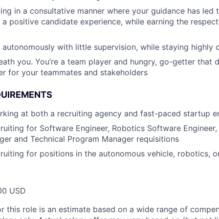
ing in a consultative manner where your guidance has led
a positive candidate experience, while earning the respect
 autonomously with little supervision, while staying highly 
eath you. You’re a team player and hungry, go-getter that 
ver for your teammates and stakeholders
QUIREMENTS
king at both a recruiting agency and fast-paced startup 
ruiting for Software Engineer, Robotics Software Engineer,
er and Technical Program Manager requisitions
ruiting for positions in the autonomous vehicle, robotics, o
00 USD
or this role is an estimate based on a wide range of compen