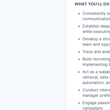
WHAT YOU’LL DO
Consistently s
communication
Establish deep
while executin
Develop a stro
team and oppor
Track and anal
Build recruiti
implementing 
Act as a subje
retrieval, dat
automation, a
Conduct interv
manager prefer
Engage passive
campaigns