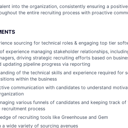
alent into the organization, consistently ensuring a positiv
oughout the entire recruiting process with proactive comm
MENTS
ience sourcing for technical roles & engaging top tier soft
 of experience managing stakeholder relationships, includin
nagers, driving strategic recruiting efforts based on busine
nd updating pipeline progress via reporting
anding of the technical skills and experience required for 
sitions within the business
ctive communication with candidates to understand motivat
organization
aging various funnels of candidates and keeping track of 
 recruitment process
edge of recruiting tools like Greenhouse and Gem
th a wide variety of sourcing avenues