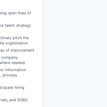
ing open lines of
ce talent strategy
tively pitch the
the organization
reas of improvement
he company,
 where needed
for information
t, process
icipate hiring
errals, and SOBO