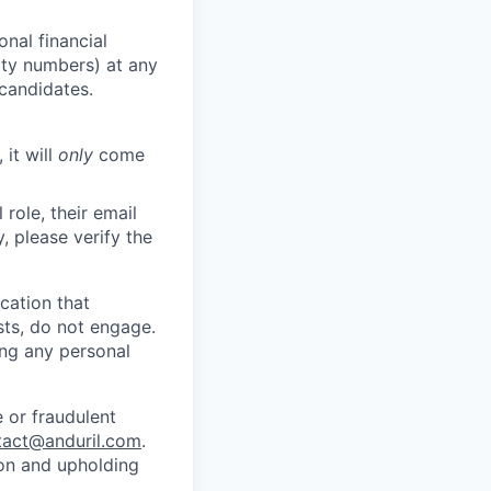
nal financial
rity numbers) at any
 candidates.
 it will
only
come
role, their email
y, please verify the
cation that
sts, do not engage.
ing any personal
 or fraudulent
tact@anduril.com
.
ion and upholding