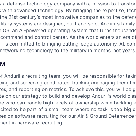
 is a defense technology company with a mission to transfor
es with advanced technology. By bringing the expertise, tec
the 21st century’s most innovative companies to the defens
itary systems are designed, built and sold. Anduril’s family
 OS, an AI-powered operating system that turns thousands
D command and control center. As the world enters an era of
il is committed to bringing cutting-edge autonomy, AI, com
 networking technology to the military in months, not years.
AM
Anduril's recruiting team, you will be responsible for taki
cing and screening candidates, tracking/managing them thr
res, and reporting on metrics. To achieve this, you will be
te on our strategy to build and develop Anduril's world cla
e who can handle high levels of ownership while tackling 
xcited to be part of a small team where no task is too big o
uses on software recruiting for our Air & Ground Deterrence
ment in hardware recruiting.