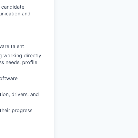
e candidate
unication and
ware talent
g working directly
ss needs, profile
software
ion, drivers, and
their progress