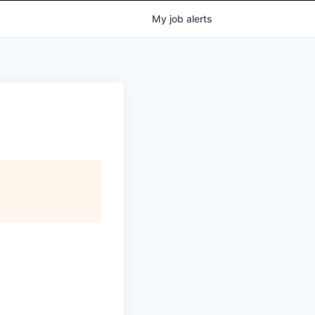
My
job
alerts