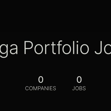
ga Portfolio J
0
0
COMPANIES
JOBS