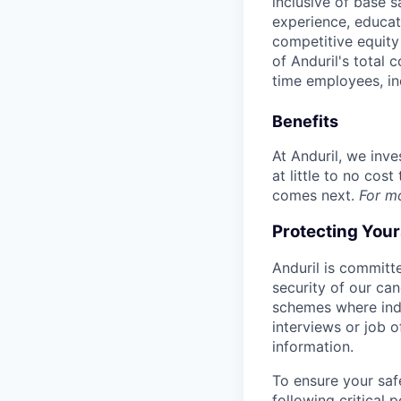
inclusive of base s
experience, educati
competitive equity 
of Anduril's total 
time employees, in
Benefits
At Anduril, we inv
at little to no cos
comes next.
For m
Protecting You
Anduril is committe
security of our ca
schemes where indi
interviews or job 
information.
To ensure your saf
following critical p