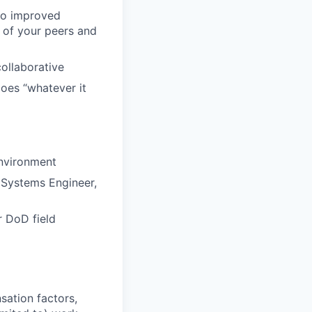
 to improved
 of your peers and
collaborative
does “whatever it
environment
 Systems Engineer,
r DoD field
sation factors,