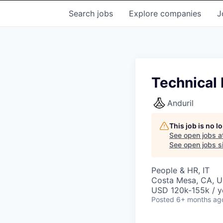
Search
jobs
Explore
companies
J
Technical 
Anduril
This job is no 
See open jobs a
See open jobs si
People & HR, IT
Costa Mesa, CA, 
USD 120k-155k / y
Posted
6+ months ag