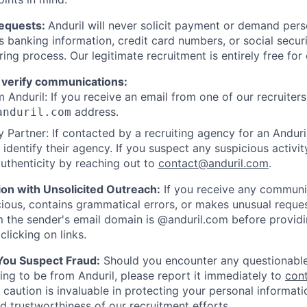
Requests:
Anduril will never solicit payment or demand perso
as banking information, credit card numbers, or social secu
ring process. Our legitimate recruitment is entirely free for
 verify communications:
 Anduril: If you receive an email from one of our recruiters,
address.
anduril.com
 Partner: If contacted by a recruiting agency for an Anduril 
y identify their agency. If you suspect any suspicious activit
uthenticity by reaching out to
contact@anduril.com
.
ion with Unsolicited Outreach:
If you receive any communi
ious, contains grammatical errors, or makes unusual reque
 the sender's email domain is @anduril.com before provid
clicking on links.
 You Suspect Fraud:
Should you encounter any questionable
ing to be from Anduril, please report it immediately to
con
 caution is invaluable in protecting your personal informat
nd trustworthiness of our recruitment efforts.