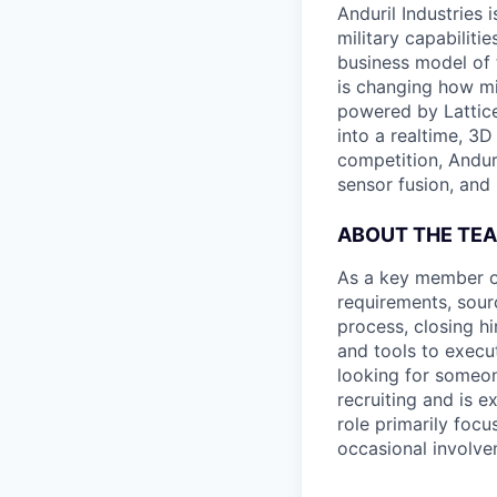
Anduril Industries
military capabiliti
business model of 
is changing how mil
powered by Lattice
into a realtime, 3
competition, Andur
sensor fusion, and
ABOUT THE TE
As a key member of 
requirements, sour
process, closing hi
and tools to execu
looking for someon
recruiting and is e
role primarily foc
occasional involve