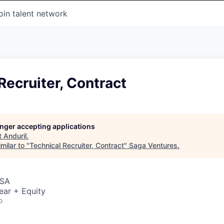
oin talent network
Recruiter, Contract
longer accepting applications
t
Anduril
.
milar to "
Technical Recruiter, Contract
"
Saga Ventures
.
USA
ear + Equity
o