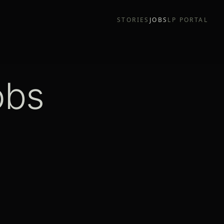
STORIES
JOBS
LP PORTAL
obs