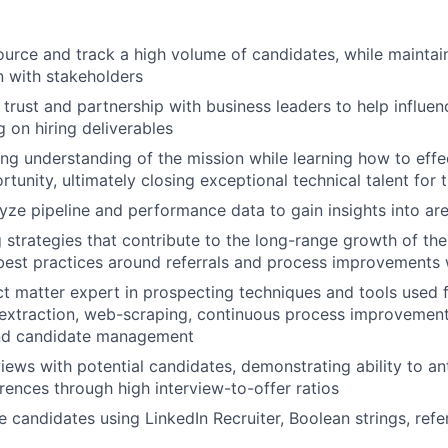
ource and track a high volume of candidates, while maintain
 with stakeholders
 trust and partnership with business leaders to help influen
g on hiring deliverables
ng understanding of the mission while learning how to effec
tunity, ultimately closing exceptional technical talent for 
yze pipeline and performance data to gain insights into a
ng strategies that contribute to the long-range growth of t
best practices around referrals and process improvements
ct matter expert in prospecting techniques and tools used 
a extraction, web-scraping, continuous process improvemen
nd candidate management
iews with potential candidates, demonstrating ability to ant
ences through high interview-to-offer ratios
 candidates using LinkedIn Recruiter, Boolean strings, ref