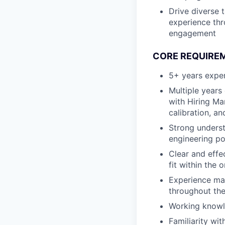
Drive diverse t
experience thr
engagement
CORE REQUIRE
5+ years exper
Multiple years
with Hiring Ma
calibration, a
Strong underst
engineering po
Clear and effe
fit within the 
Experience man
throughout the
Working knowl
Familiarity wi