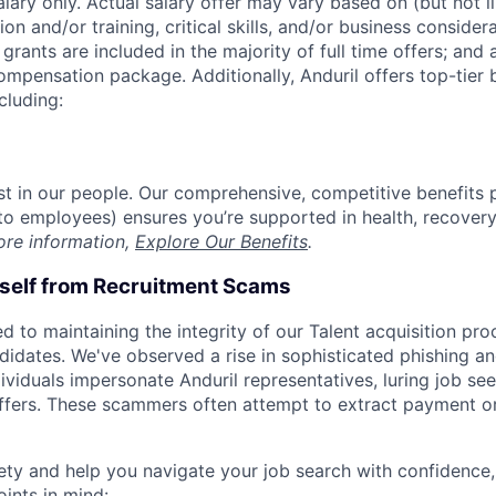
alary only. Actual salary offer may vary based on (but not l
on and/or training, critical skills, and/or business consider
grants are included in the majority of full time offers; and
compensation package. Additionally, Anduril offers top-tier b
cluding:
est in our people. Our comprehensive, competitive benefits 
t to employees) ensures you’re supported in health, recover
ore information,
Explore Our Benefits
.
rself from Recruitment Scams
d to maintaining the integrity of our Talent acquisition pr
ndidates. We've observed a rise in sophisticated phishing an
viduals impersonate Anduril representatives, luring job see
offers. These scammers often attempt to extract payment or
ety and help you navigate your job search with confidence,
oints in mind: