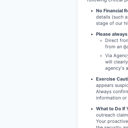
No Financial 
details (such 
stage of our hi
Please always
Direct from
from an
@
Via Agency
will clearl
agency's a
Exercise Caut
appears suspic
Always confirm
information or 
What to Do If
outreach claim
Your proactive
the security a