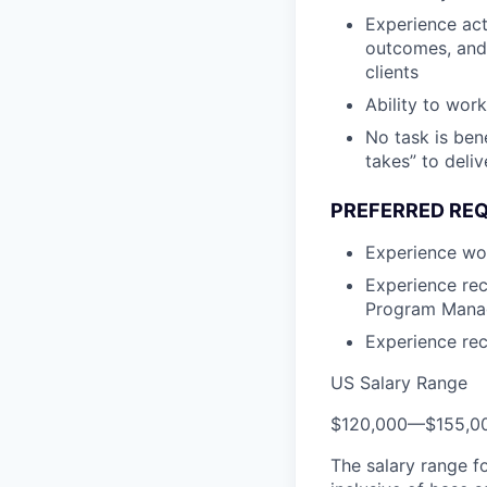
Experience act
outcomes, and 
clients
Ability to work
No task is ben
takes” to deli
PREFERRED RE
Experience wor
Experience rec
Program Manag
Experience rec
US Salary Range
$120,000
—
$155,0
The salary range f