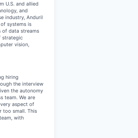
m U.S. and allied
hnology, and
e industry, Anduril
 of systems is
 of data streams
 strategic
puter vision,
ng hiring
ough the interview
 given the autonomy
ss team. We are
every aspect of
r too small. This
 team, with