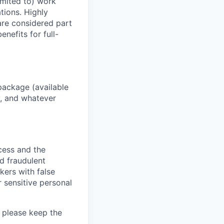
imited to) work
ations. Highly
 are considered part
enefits for full-
package (available
y, and whatever
ocess and the
d fraudulent
kers with false
 sensitive personal
 please keep the