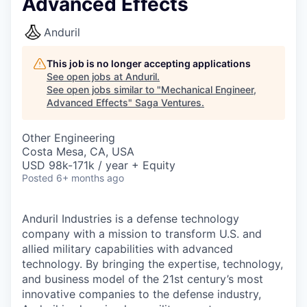
Advanced Effects
Anduril
This job is no longer accepting applications
See open jobs at
Anduril
.
See open jobs similar to "
Mechanical Engineer,
Advanced Effects
"
Saga Ventures
.
Other Engineering
Costa Mesa, CA, USA
USD 98k-171k / year + Equity
Posted
6+ months ago
Anduril Industries is a defense technology
company with a mission to transform U.S. and
allied military capabilities with advanced
technology. By bringing the expertise, technology,
and business model of the 21st century’s most
innovative companies to the defense industry,