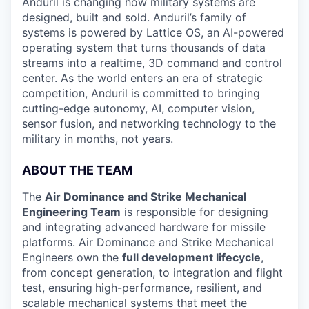
Anduril is changing how military systems are
designed, built and sold. Anduril’s family of
systems is powered by Lattice OS, an AI-powered
operating system that turns thousands of data
streams into a realtime, 3D command and control
center. As the world enters an era of strategic
competition, Anduril is committed to bringing
cutting-edge autonomy, AI, computer vision,
sensor fusion, and networking technology to the
military in months, not years.
ABOUT THE TEAM
The
Air Dominance and Strike Mechanical
Engineering Team
is responsible for designing
and integrating advanced hardware for missile
platforms. Air Dominance and Strike Mechanical
Engineers own the
full development lifecycle
,
from concept generation, to integration and flight
test, ensuring
high-performance, resilient, and
scalable mechanical systems that meet the