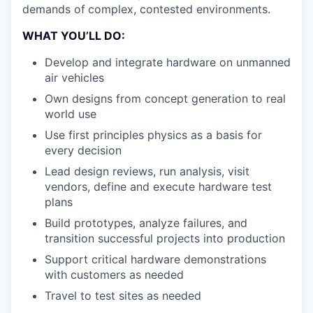
demands of
complex, contested environments.
WHAT YOU’LL DO:
Develop and integrate hardware on unmanned
air vehicles
Own designs from concept generation to real
world use
Use first principles physics as a basis for
every decision
Lead design reviews, run analysis, visit
vendors, define and execute hardware test
plans
Build prototypes, analyze failures, and
transition successful projects into production
Support critical hardware demonstrations
with customers as needed
Travel to test sites as needed