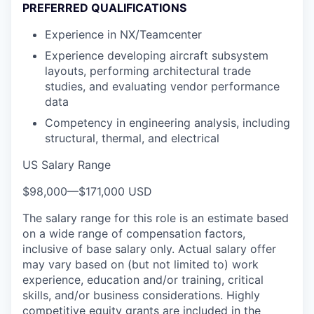
PREFERRED QUALIFICATIONS
Experience in NX/Teamcenter
Experience developing aircraft subsystem
layouts, performing architectural trade
studies, and evaluating vendor performance
data
Competency in engineering analysis, including
structural, thermal, and electrical
US Salary Range
$98,000
—
$171,000 USD
The salary range for this role is an estimate based
on a wide range of compensation factors,
inclusive of base salary only. Actual salary offer
may vary based on (but not limited to) work
experience, education and/or training, critical
skills, and/or business considerations. Highly
competitive equity grants are included in the