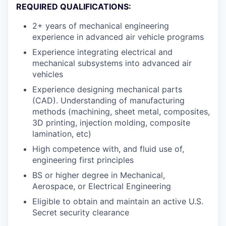
REQUIRED QUALIFICATIONS:
2+ years of mechanical engineering
experience in advanced air vehicle programs
Experience integrating electrical and
mechanical subsystems into advanced air
vehicles
Experience designing mechanical parts
(CAD). Understanding of manufacturing
methods (machining, sheet metal, composites,
3D printing, injection molding, composite
lamination, etc)
High competence with, and fluid use of,
engineering first principles
BS or higher degree in Mechanical,
Aerospace, or Electrical Engineering
Eligible to obtain and maintain an active U.S.
Secret security clearance