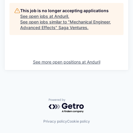
This job is no longer accepting applications
See open jobs at
Anduril
.
See open jobs similar to "
Mechanical Engineer,
Advanced Effects
"
Saga Ventures
.
See more open positions at
Anduril
Powered by Getro.com
Privacy policy
Cookie policy