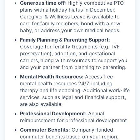
Generous time off
: Highly competitive PTO
plans with
a holiday hiatus in December.
Caregiver & Wellness Leave is available to
care for family members, bond with a new
baby, or address your own medical needs.
Family Planning & Parenting Support:
Coverage for fertility treatments (e.g., IVF,
preservation), adoption, and gestational
carriers, along with resources to support you
and your partner from planning to parenting.
Mental Health Resources:
Access free
mental health resources 24/7, including
therapy and life coaching. Additional work-life
services, such as legal and financial support,
are also available.
Professional Development:
Annual
reimbursement for professional development
Commuter Benefits:
Company-funded
commuter benefits based on your region.