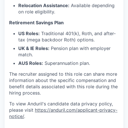
Relocation Assistance:
Available depending
on role eligibility.
Retirement Savings Plan
US Roles:
Traditional 401(k), Roth, and after-
tax (mega backdoor Roth) options.
UK & IE Roles:
Pension plan with employer
match.
AUS Roles:
Superannuation plan.
The recruiter assigned to this role can share more
information about the specific compensation and
benefit details associated with this role during the
hiring process.
To view Anduril's candidate data privacy policy,
please visit
https://anduril.com/applicant-privacy-
notice/
.