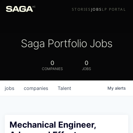
STORIES
JOBS
LP PORTAL
Saga Portfolio Jobs
0
0
COMPANIES
JOBS
jobs
companies
Talent
My
alerts
Mechanical Engineer,