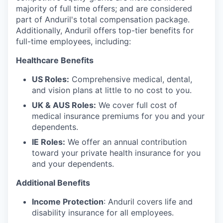
majority of full time offers; and are considered
part of Anduril's total compensation package.
Additionally, Anduril offers top-tier benefits for
full-time employees, including:
Healthcare Benefits
US Roles:
Comprehensive medical, dental,
and vision plans at little to no cost to you.
UK & AUS Roles:
We cover full cost of
medical insurance premiums for you and your
dependents.
IE Roles:
We offer an annual contribution
toward your private health insurance for you
and your dependents.
Additional Benefits
Income Protection
: Anduril covers life and
disability insurance for all employees.