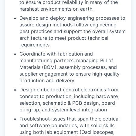
to ensure product reliability in many of the
harshest environments on earth.
Develop and deploy engineering processes to
assure design methods follow engineering
best practices and support the overall system
architecture to meet product technical
requirements.
Coordinate with fabrication and
manufacturing partners, managing Bill of
Materials (BOM), assembly processes, and
supplier engagement to ensure high-quality
production and delivery.
Design embedded control electronics from
concept to production, including hardware
selection, schematic & PCB design, board
bring-up, and system level integration
Troubleshoot issues that span the electrical
and software boundaries, with solid skills
using both lab equipment (Oscilloscopes,