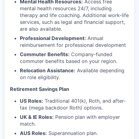
Mental Health Resources:
Access free
mental health resources 24/7, including
therapy and life coaching. Additional work-life
services, such as legal and financial support,
are also available.
Professional Development:
Annual
reimbursement for professional development
Commuter Benefits:
Company-funded
commuter benefits based on your region.
Relocation Assistance:
Available depending
on role eligibility.
Retirement Savings Plan
US Roles:
Traditional 401(k), Roth, and after-
tax (mega backdoor Roth) options.
UK & IE Roles:
Pension plan with employer
match.
AUS Roles:
Superannuation plan.