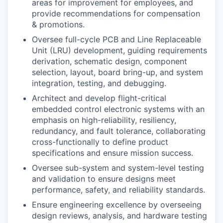
areas for improvement for employees, and
provide recommendations for compensation
& promotions.
Oversee full-cycle PCB and Line Replaceable
Unit (LRU) development, guiding requirements
derivation, schematic design, component
selection, layout, board bring-up, and system
integration, testing, and debugging.
Architect and develop flight-critical
embedded control electronic systems with an
emphasis on high-reliability, resiliency,
redundancy, and fault tolerance, collaborating
cross-functionally to define product
specifications and ensure mission success.
Oversee sub-system and system-level testing
and validation to ensure designs meet
performance, safety, and reliability standards.
Ensure engineering excellence by overseeing
design reviews, analysis, and hardware testing