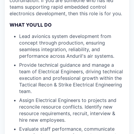
coordination. If you are someone who has led
teams supporting rapid embedded control
electronics development, then this role is for you.
WHAT YOU'LL DO
Lead avionics system development from
concept through production, ensuring
seamless integration, reliability, and
performance across Anduril's air systems.
Provide technical guidance and manage a
team of Electrical Engineers, driving technical
execution and professional growth within the
Tactical Recon & Strike Electrical Engineering
team.
Assign Electrical Engineers to projects and
reconcile resource conflicts. Identify new
resource requirements, recruit, interview &
hire new employees.
Evaluate staff performance, communicate