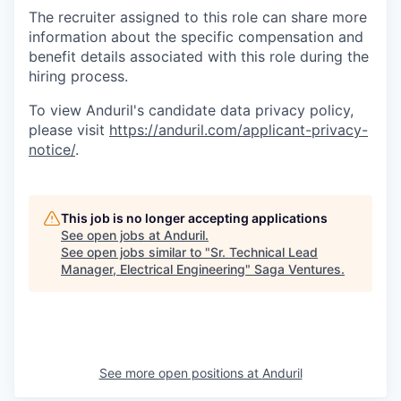
The recruiter assigned to this role can share more
information about the specific compensation and
benefit details associated with this role during the
hiring process.
To view Anduril's candidate data privacy policy,
please visit
https://anduril.com/applicant-privacy-
notice/
.
This job is no longer accepting applications
See open jobs at
Anduril
.
See open jobs similar to "
Sr. Technical Lead
Manager, Electrical Engineering
"
Saga Ventures
.
See more open positions at
Anduril