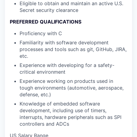
Eligible to obtain and maintain an active U.S.
Secret security clearance
PREFERRED QUALIFICATIONS
Proficiency with C
Familiarity with software development
processes and tools such as git, GitHub, JIRA,
etc.
Experience with developing for a safety-
critical environment
Experience working on products used in
tough environments (automotive, aerospace,
defense, etc.)
Knowledge of embedded software
development, including use of timers,
interrupts, hardware peripherals such as SPI
controllers and ADCs
US Salary Range