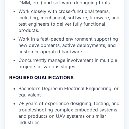
DMM, etc.) and software debugging tools
Work closely with cross-functional teams,
including, mechanical, software, firmware, and
test engineers to deliver fully functional
products.
Work in a fast-paced environment supporting
new developments, active deployments, and
customer operated hardware
Concurrently manage involvement in multiple
projects at various stages
REQUIRED QUALIFICATIONS
Bachelor’s Degree in Electrical Engineering, or
equivalent
7+ years of experience designing, testing, and
troubleshooting complex embedded systems
and products on UAV systems or similar
industries.