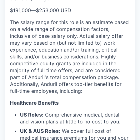
$191,000
—
$253,000 USD
The salary range for this role is an estimate based
on a wide range of compensation factors,
inclusive of base salary only. Actual salary offer
may vary based on (but not limited to) work
experience, education and/or training, critical
skills, and/or business considerations. Highly
competitive equity grants are included in the
majority of full time offers; and are considered
part of Anduril's total compensation package.
Additionally, Anduril offers top-tier benefits for
full-time employees, including:
Healthcare Benefits
US Roles:
Comprehensive medical, dental,
and vision plans at little to no cost to you.
UK & AUS Roles:
We cover full cost of
medical insurance premiums for you and your