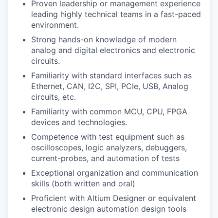
Proven leadership or management experience
leading highly technical teams in a fast-paced
environment.
Strong hands-on knowledge of modern
analog and digital electronics and electronic
circuits.
Familiarity with standard interfaces such as
Ethernet, CAN, I2C, SPI, PCIe, USB, Analog
circuits, etc.
Familiarity with common MCU, CPU, FPGA
devices and technologies.
Competence with test equipment such as
oscilloscopes, logic analyzers, debuggers,
current-probes, and automation of tests
Exceptional organization and communication
skills (both written and oral)
Proficient with Altium Designer or equivalent
electronic design automation design tools