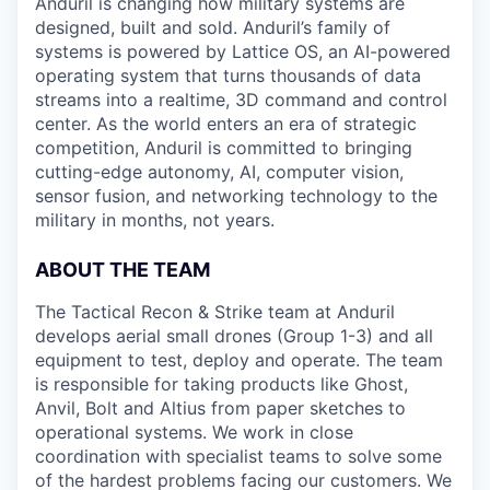
Anduril is changing how military systems are
designed, built and sold. Anduril’s family of
systems is powered by Lattice OS, an AI-powered
operating system that turns thousands of data
streams into a realtime, 3D command and control
center. As the world enters an era of strategic
competition, Anduril is committed to bringing
cutting-edge autonomy, AI, computer vision,
sensor fusion, and networking technology to the
military in months, not years.
ABOUT THE TEAM
The Tactical Recon & Strike team at Anduril
develops aerial small drones (Group 1-3) and all
equipment to test, deploy and operate. The team
is responsible for taking products like Ghost,
Anvil, Bolt and Altius from paper sketches to
operational systems. We work in close
coordination with specialist teams to solve some
of the hardest problems facing our customers. We