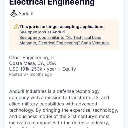
Electrical Engineering
Anduril
This job is no longer accepting applications
See open jobs at
Anduril
.
See open jobs similar to "
Sr. Technical Lead
Manager, Electrical Engineering
"
Saga Ventures
.
Other Engineering, IT
Costa Mesa, CA, USA
USD 191k-253k / year + Equity
Posted
6+ months ago
Anduril Industries is a defense technology
company with a mission to transform U.S. and
allied military capabilities with advanced
technology. By bringing the expertise, technology,
and business model of the 21st century’s most
innovative companies to the defense industry,