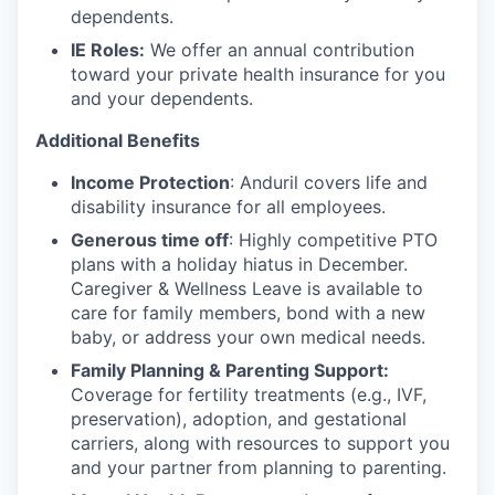
dependents.
IE Roles:
We offer an annual contribution
toward your private health insurance for you
and your dependents.
Additional Benefits
Income Protection
: Anduril covers life and
disability insurance for all employees.
Generous time off
: Highly competitive PTO
plans with
a holiday hiatus in December.
Caregiver & Wellness Leave is available to
care for family members, bond with a new
baby, or address your own medical needs.
Family Planning & Parenting Support:
Coverage for fertility treatments (e.g., IVF,
preservation), adoption, and gestational
carriers, along with resources to support you
and your partner from planning to parenting.