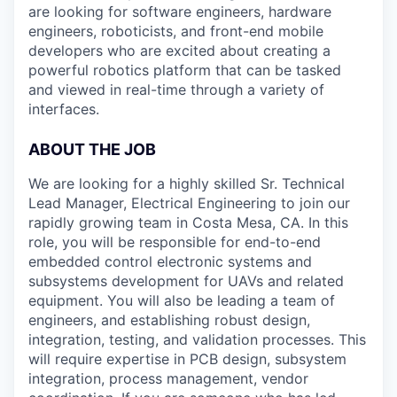
are looking for software engineers, hardware
engineers, roboticists, and front-end mobile
developers who are excited about creating a
powerful robotics platform that can be tasked
and viewed in real-time through a variety of
interfaces.
ABOUT THE JOB
We are looking for a highly skilled Sr. Technical
Lead Manager, Electrical Engineering to join our
rapidly growing team in Costa Mesa, CA. In this
role, you will be responsible for end-to-end
embedded control electronic systems and
subsystems development for UAVs and related
equipment. You will also be leading a team of
engineers, and establishing robust design,
integration, testing, and validation processes. This
will require expertise in PCB design, subsystem
integration, process management, vendor