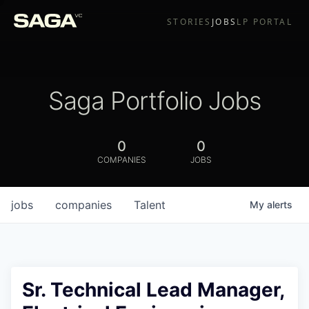
STORIES
JOBS
LP PORTAL
Saga Portfolio Jobs
0
0
COMPANIES
JOBS
jobs
companies
Talent
My
alerts
Sr. Technical Lead Manager,