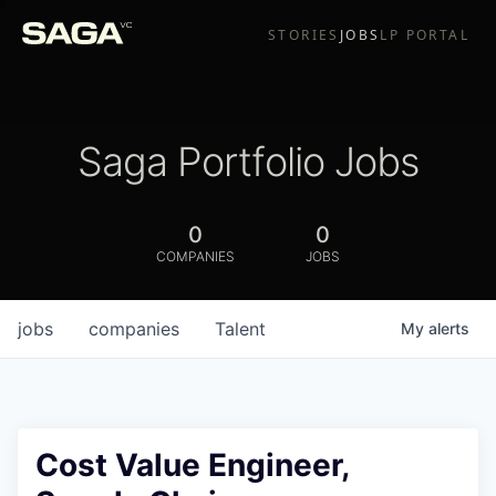
STORIES
JOBS
LP PORTAL
Saga Portfolio Jobs
0
0
COMPANIES
JOBS
jobs
companies
Talent
My
alerts
Cost Value Engineer,