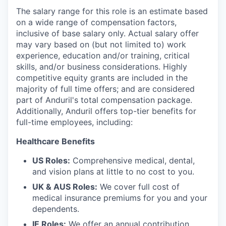
The salary range for this role is an estimate based
on a wide range of compensation factors,
inclusive of base salary only. Actual salary offer
may vary based on (but not limited to) work
experience, education and/or training, critical
skills, and/or business considerations. Highly
competitive equity grants are included in the
majority of full time offers; and are considered
part of Anduril's total compensation package.
Additionally, Anduril offers top-tier benefits for
full-time employees, including:
Healthcare Benefits
US Roles:
Comprehensive medical, dental,
and vision plans at little to no cost to you.
UK & AUS Roles:
We cover full cost of
medical insurance premiums for you and your
dependents.
IE Roles:
We offer an annual contribution