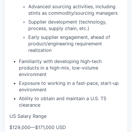
Advanced sourcing activities, including
stints as commodity/sourcing managers
Supplier development (technology,
process, supply chain, etc.)
Early supplier engagement, ahead of
product/engineering requirement
realization
Familiarity with developing high-tech
products in a high-mix, low-volume
environment
Exposure to working in a fast-pace, start-up
environment
Ability to obtain and maintain a U.S. TS
clearance
US Salary Range
$129,000
—
$171,000 USD