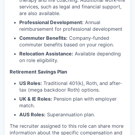
therapy and life coaching. Additional work-life
services, such as legal and financial support,
are also available.
Professional Development:
Annual
reimbursement for professional development
Commuter Benefits:
Company-funded
commuter benefits based on your region.
Relocation Assistance:
Available depending
on role eligibility.
Retirement Savings Plan
US Roles:
Traditional 401(k), Roth, and after-
tax (mega backdoor Roth) options.
UK & IE Roles:
Pension plan with employer
match.
AUS Roles:
Superannuation plan.
The recruiter assigned to this role can share more
information about the specific compensation and