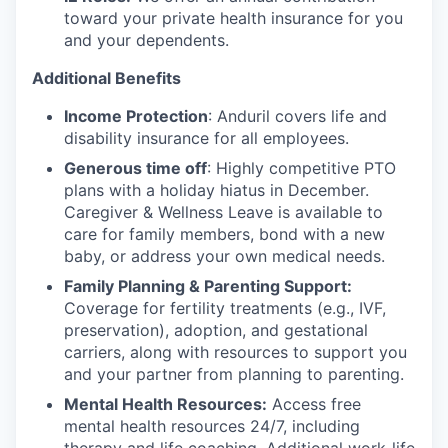
toward your private health insurance for you
and your dependents.
Additional Benefits
Income Protection
: Anduril covers life and
disability insurance for all employees.
Generous time off
: Highly competitive PTO
plans with
a holiday hiatus in December.
Caregiver & Wellness Leave is available to
care for family members, bond with a new
baby, or address your own medical needs.
Family Planning & Parenting Support:
Coverage for fertility treatments (e.g., IVF,
preservation), adoption, and gestational
carriers, along with resources to support you
and your partner from planning to parenting.
Mental Health Resources:
Access free
mental health resources 24/7, including