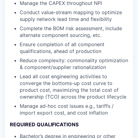
Manage the CAPEX throughout NPI
Conduct value-stream mapping to optimize
supply network lead time and flexibility
Complete the BOM risk assessment, include
alternate component sourcing, etc.
Ensure completion of all component
qualifications, ahead of production
Reduce complexity: commonality optimization
& component/supplier rationalization
Lead all cost engineering activities to
converge the bottoms-up cost curve to
product cost, maximizing the total cost of
ownership (TCO) across the product lifecycle
Manage ad-hoc cost issues e.g., tariffs /
import export cost, and cost inflation
REQUIRED QUALIFICATIONS
Bachelor’s degree in engineering or other