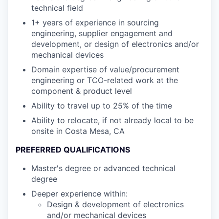
technical field
1+ years of experience in sourcing
engineering, supplier engagement and
development, or design of electronics and/or
mechanical devices
Domain expertise of value/procurement
engineering or TCO-related work at the
component & product level
Ability to travel up to 25% of the time
Ability to relocate, if not already local to be
onsite in Costa Mesa, CA
PREFERRED QUALIFICATIONS
Master's degree or advanced technical
degree
Deeper experience within:
Design & development of electronics
and/or mechanical devices