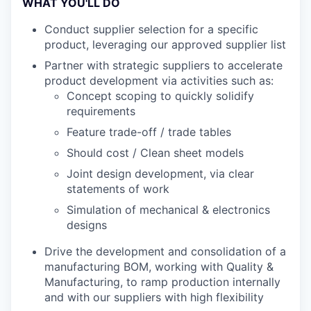
WHAT YOU'LL DO
Conduct supplier selection for a specific
product, leveraging our approved supplier list
Partner with strategic suppliers to accelerate
product development via activities such as:
Concept scoping to quickly solidify
requirements
Feature trade-off / trade tables
Should cost / Clean sheet models
Joint design development, via clear
statements of work
Simulation of mechanical & electronics
designs
Drive the development and consolidation of a
manufacturing BOM, working with Quality &
Manufacturing, to ramp production internally
and with our suppliers with high flexibility