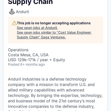
Supply Chain
Anduril
This job is no longer accepting applications
See open jobs at
Anduril
.
See open jobs similar to "
Cost Value Engineer,
Supply Chain
"
Saga Ventures
.
Operations
Costa Mesa, CA, USA
USD 129k-171k / year + Equity
Posted
6+ months ago
Anduril Industries is a defense technology
company with a mission to transform U.S. and
allied military capabilities with advanced
technology. By bringing the expertise, technology,
and business model of the 21st century’s most
innovative companies to the defense industry,