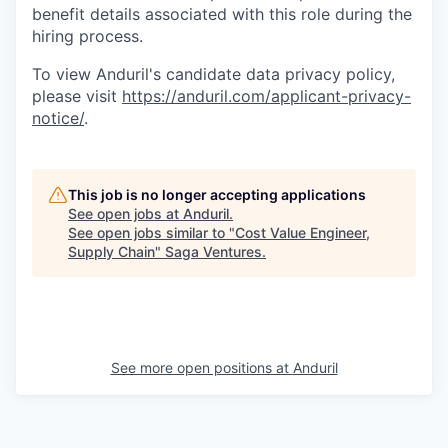
benefit details associated with this role during the
hiring process.
To view Anduril's candidate data privacy policy,
please visit
https://anduril.com/applicant-privacy-
notice/
.
This job is no longer accepting applications
See open jobs at
Anduril
.
See open jobs similar to "
Cost Value Engineer,
Supply Chain
"
Saga Ventures
.
See more open positions at
Anduril