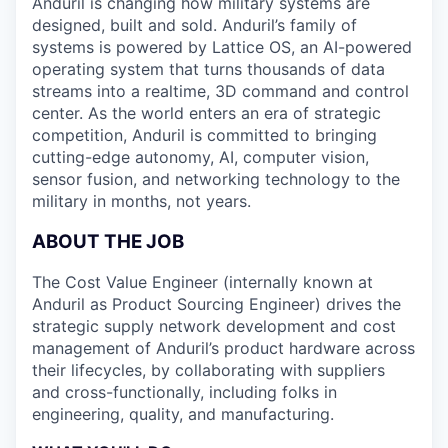
Anduril is changing how military systems are
designed, built and sold. Anduril’s family of
systems is powered by Lattice OS, an AI-powered
operating system that turns thousands of data
streams into a realtime, 3D command and control
center. As the world enters an era of strategic
competition, Anduril is committed to bringing
cutting-edge autonomy, AI, computer vision,
sensor fusion, and networking technology to the
military in months, not years.
ABOUT THE JOB
The Cost Value Engineer (internally known at
Anduril as Product Sourcing Engineer) drives the
strategic supply network development and cost
management of Anduril’s product hardware across
their lifecycles, by collaborating with suppliers
and cross-functionally, including folks in
engineering, quality, and manufacturing.