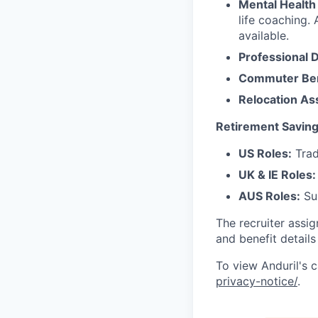
Mental Health
life coaching. 
available.
Professional 
Commuter Ben
Relocation As
Retirement Saving
US Roles:
Trad
UK & IE Roles:
AUS Roles:
Sup
The recruiter assi
and benefit details
To view Anduril's c
privacy-notice/
.