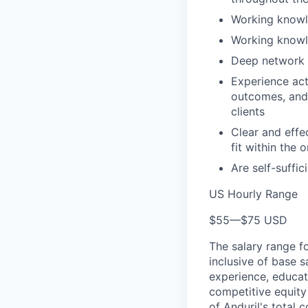
Working knowl
Working knowl
Deep network o
Experience act
outcomes, and 
clients
Clear and effe
fit within the 
Are self-suffic
US Hourly Range
$55
—
$75 USD
The salary range f
inclusive of base s
experience, educati
competitive equity 
of Anduril's total 