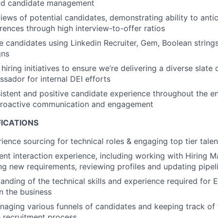
nd candidate management
iews of potential candidates, demonstrating ability to antic
ences through high interview-to-offer ratios
 candidates using Linkedin Recruiter, Gem, Boolean strings,
gns
 hiring initiatives to ensure we’re delivering a diverse slate
sador for internal DEI efforts
istent and positive candidate experience throughout the ent
proactive communication and engagement
FICATIONS
ience sourcing for technical roles & engaging top tier talen
ient interaction experience, including working with Hiring 
ing new requirements, reviewing profiles and updating pipel
anding of the technical skills and experience required for 
in the business
aging various funnels of candidates and keeping track of 
 recruitment process