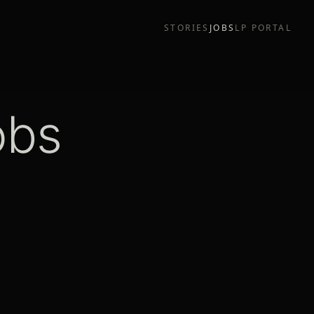
STORIES
JOBS
LP PORTAL
obs