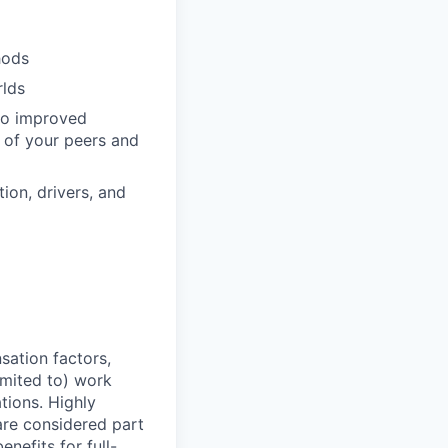
hods
rlds
 to improved
 of your peers and
ion, drivers, and
sation factors,
imited to) work
ations. Highly
 are considered part
enefits for full-