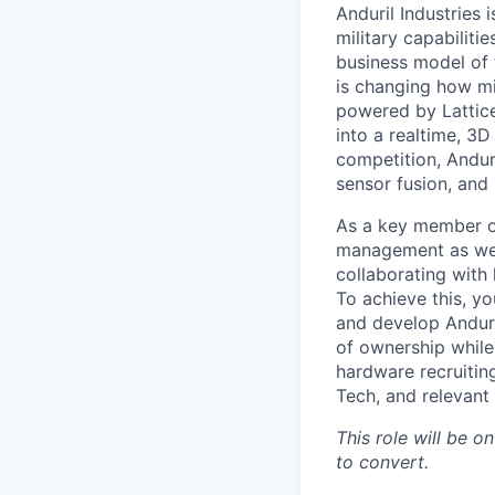
Anduril Industries
military capabiliti
business model of 
is changing how mil
powered by Lattice
into a realtime, 3
competition, Andur
sensor fusion, and
As a key member of
management as we c
collaborating with 
To achieve this, y
and develop Anduri
of ownership while 
hardware recruitin
Tech, and relevant
This role will be on
to convert.