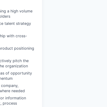
ning a high volume
olders
ce talent strategy
hip with cross-
product positioning
tively pitch the
the organization
eas of opportunity
omentum
he company,
 where needed
for information
t, process