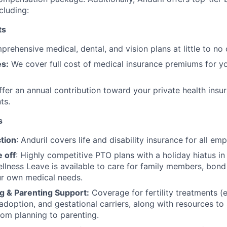
cluding:
ts
rehensive medical, dental, and vision plans at little to no 
s:
We cover full cost of medical insurance premiums for y
fer an annual contribution toward your private health insu
ts.
s
tion
: Anduril covers life and disability insurance for all em
 off
: Highly competitive PTO plans with
a holiday hiatus i
llness Leave is available to care for family members, bond
ur own medical needs.
g & Parenting Support:
Coverage for fertility treatments (e.
 adoption, and gestational carriers, along with resources t
rom planning to parenting.