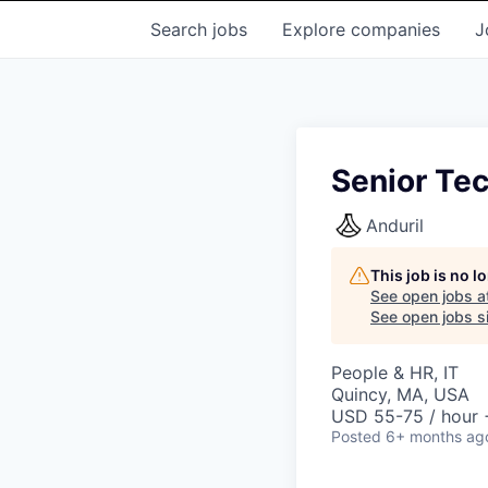
Search
jobs
Explore
companies
J
Senior Tec
Anduril
This job is no 
See open jobs a
See open jobs si
People & HR, IT
Quincy, MA, USA
USD 55-75 / hour 
Posted
6+ months ag