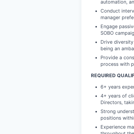
automation, a
Conduct interv
manager prefer
Engage passive
SOBO campai
Drive diversity
being an ambas
Provide a cons
process with 
REQUIRED QUALI
6+ years exper
4+ years of cl
Directors, tak
Strong underst
positions with
Experience man
throughout the