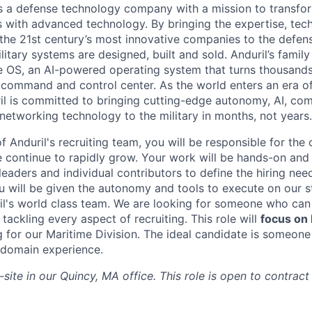
 is a defense technology company with a mission to transfor
es with advanced technology. By bringing the expertise, tec
the 21st century’s most innovative companies to the defens
itary systems are designed, built and sold. Anduril’s family
 OS, an AI-powered operating system that turns thousands
D command and control center. As the world enters an era of
il is committed to bringing cutting-edge autonomy, AI, com
 networking technology to the military in months, not years.
 Anduril's recruiting team, you will be responsible for the
ontinue to rapidly grow. Your work will be hands-on and 
leaders and individual contributors to define the hiring ne
ou will be given the autonomy and tools to execute on our s
l's world class team. We are looking for someone who can 
tackling every aspect of recruiting. This role will
focus on
g for our Maritime Division. The ideal candidate is someone
 domain experience.
-site in our Quincy, MA office. This role is open to contract 