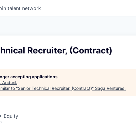
oin talent network
hnical Recruiter, (Contract)
longer accepting applications
t
Anduril
.
milar to "
Senior Technical Recruiter, (Contract)
"
Saga Ventures
.
+ Equity
o