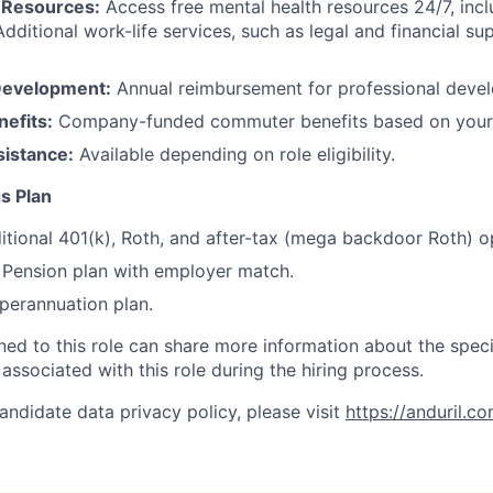
 Resources:
Access free mental health resources 24/7, inc
Additional work-life services, such as legal and financial su
Development:
Annual reimbursement for professional deve
efits:
Company-funded commuter benefits based on your 
sistance:
Available depending on role eligibility.
s Plan
itional 401(k), Roth, and after-tax (mega backdoor Roth) o
Pension plan with employer match.
erannuation plan.
gned to this role can share more information about the spe
 associated with this role during the hiring process.
andidate data privacy policy, please visit
https://anduril.c