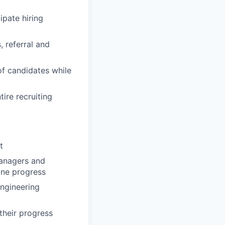
ipate hiring
 referral and
 of candidates while
ire recruiting
t
Managers and
ine progress
Engineering
their progress