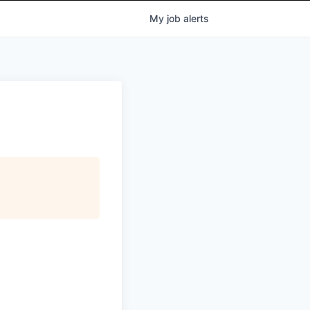
My
job
alerts