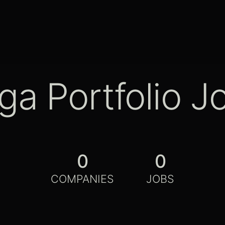
ga Portfolio J
0
0
COMPANIES
JOBS