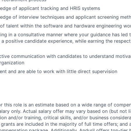
edge of applicant tracking and HRIS systems
edge of interview techniques and applicant screening met
f talent within the software and hardware engineering wo
ing in a consultative manner where your guidance has led
a positive candidate experience, while earning the respect
ctive communication with candidates to understand motivat
organization
ient and are able to work with little direct supervision
or this role is an estimate based on a wide range of compen
alary only. Actual salary offer may vary based on (but not l
on and/or training, critical skills, and/or business consider
grants are included in the majority of full time offers; and
compensation package. Additionally, Anduril offers top-tier b