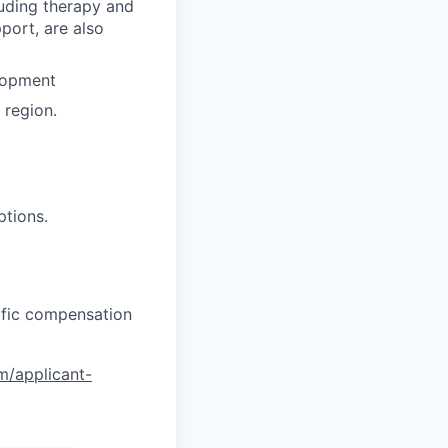
luding therapy and
pport, are also
lopment
region.
ptions.
cific compensation
om/applicant-