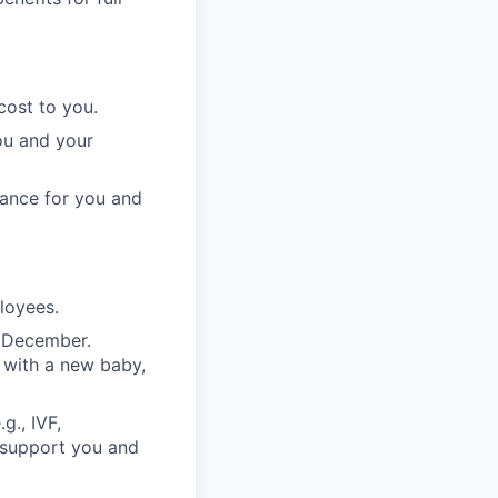
cost to you.
ou and your
rance for you and
ployees.
n December.
 with a new baby,
g., IVF,
o support you and