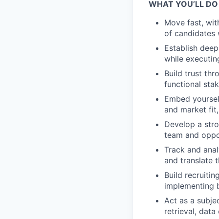
WHAT YOU’LL DO
Move fast, wit
of candidates 
Establish deep
while executin
Build trust th
functional st
Embed yourself
and market fit
Develop a stro
team and oppor
Track and anal
and translate 
Build recruiti
implementing 
Act as a subje
retrieval, dat