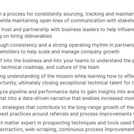
h a process for consistently sourcing, tracking and maintai
while maintaining open lines of communication with stakeh
 trust and partnership with business leaders to help influen
g on hiring deliverables
rough consistency and a strong operating rhythm in partners
akeholders to help scale and manage company growth
 into the business and into your teams to understand the 
, technical roadmap, and culture of the team
ng understanding of the mission while learning how to effec
tunity, ultimately closing exceptional technical talent for 
yze pipeline and performance data to gain insights into ar
that into a data-driven narrative that enables increased m
ng strategies that contribute to the long-range growth of t
best practices around referrals and process improvements
ct matter expert in prospecting techniques and tools used 
a extraction, web-scraping, continuous process improvemen