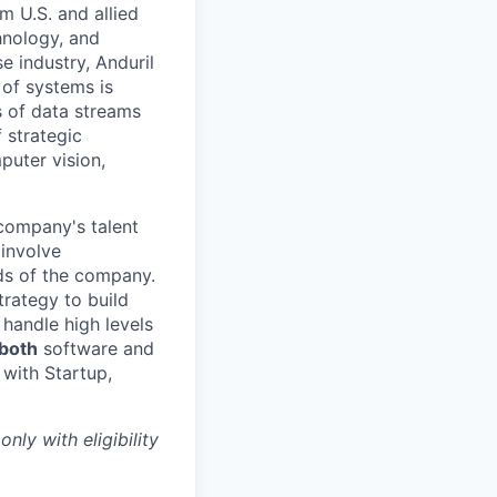
m U.S. and allied
hnology, and
e industry, Anduril
 of systems is
 of data streams
 strategic
puter vision,
 company's talent
involve
eds of the company.
trategy to build
handle high levels
 both
software and
 with Startup,
only with eligibility