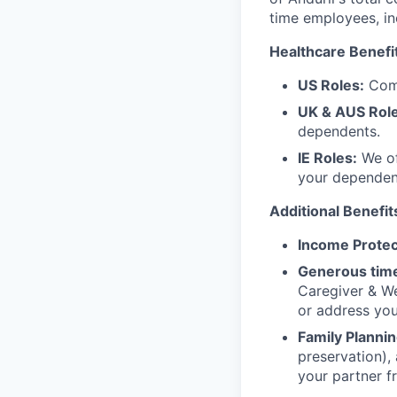
time employees, in
Healthcare Benefi
US Roles:
Comp
UK & AUS Role
dependents.
IE Roles:
We of
your dependen
Additional Benefit
Income Protec
Generous time
Caregiver & We
or address yo
Family Plannin
preservation),
your partner f