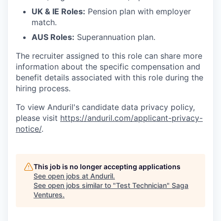
UK & IE Roles:
Pension plan with employer
match.
AUS Roles:
Superannuation plan.
The recruiter assigned to this role can share more
information about the specific compensation and
benefit details associated with this role during the
hiring process.
To view Anduril's candidate data privacy policy,
please visit
https://anduril.com/applicant-privacy-
notice/
.
This job is no longer accepting applications
See open jobs at
Anduril
.
See open jobs similar to "
Test Technician
"
Saga
Ventures
.