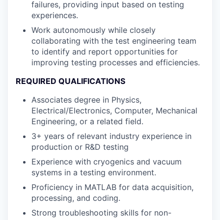
failures, providing input based on testing
experiences.
Work autonomously while closely
collaborating with the test engineering team
to identify and report opportunities for
improving testing processes and efficiencies.
REQUIRED QUALIFICATIONS
Associates degree in Physics,
Electrical/Electronics, Computer, Mechanical
Engineering, or a related field.
3+ years of relevant industry experience in
production or R&D testing
Experience with cryogenics and vacuum
systems in a testing environment.
Proficiency in MATLAB for data acquisition,
processing, and coding.
Strong troubleshooting skills for non-