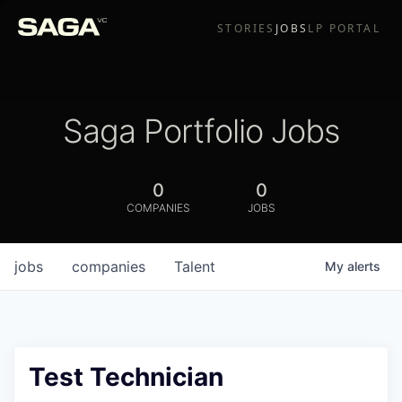
STORIES
JOBS
LP PORTAL
Saga Portfolio Jobs
0
0
COMPANIES
JOBS
jobs
companies
Talent
My
alerts
Test Technician