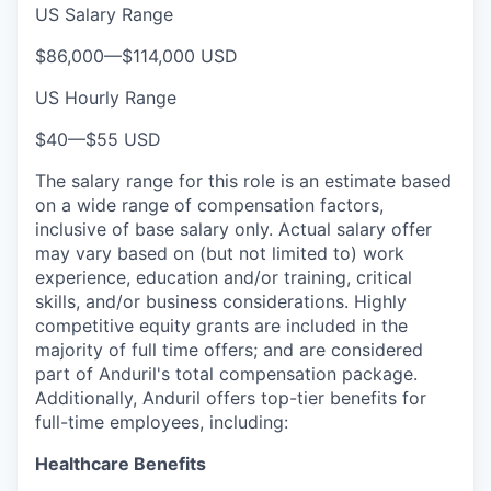
US Salary Range
$86,000
—
$114,000 USD
US Hourly Range
$40
—
$55 USD
The salary range for this role is an estimate based
on a wide range of compensation factors,
inclusive of base salary only. Actual salary offer
may vary based on (but not limited to) work
experience, education and/or training, critical
skills, and/or business considerations. Highly
competitive equity grants are included in the
majority of full time offers; and are considered
part of Anduril's total compensation package.
Additionally, Anduril offers top-tier benefits for
full-time employees, including:
Healthcare Benefits