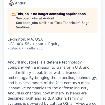
Anduril
This job is no longer accepting applications
See open jobs at
Anduril
.
See open jobs similar to "
Test Technician
"
Saga
Ventures
.
Lexington, MA, USA
USD 40k-55k / hour + Equity
Posted
6+ months ago
Anduril Industries is a defense technology
company with a mission to transform U.S. and
allied military capabilities with advanced
technology. By bringing the expertise, technology,
and business model of the 21st century’s most
innovative companies to the defense industry,
Anduril is changing how military systems are
designed, built and sold. Anduril’s family of
systems is powered by Lattice OS, an AI-powered