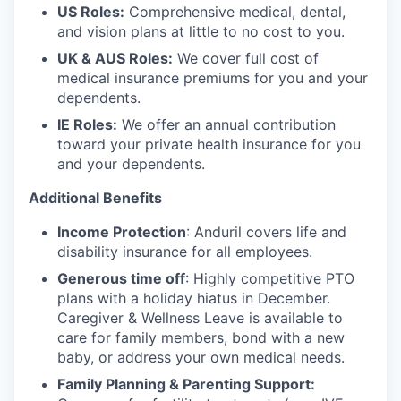
US Roles:
Comprehensive medical, dental,
and vision plans at little to no cost to you.
UK & AUS Roles:
We cover full cost of
medical insurance premiums for you and your
dependents.
IE Roles:
We offer an annual contribution
toward your private health insurance for you
and your dependents.
Additional Benefits
Income Protection
: Anduril covers life and
disability insurance for all employees.
Generous time off
: Highly competitive PTO
plans with
a holiday hiatus in December.
Caregiver & Wellness Leave is available to
care for family members, bond with a new
baby, or address your own medical needs.
Family Planning & Parenting Support: