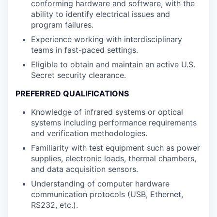
conforming hardware and software, with the
ability to identify electrical issues and
program failures.
Experience working with interdisciplinary
teams in fast-paced settings.
Eligible to obtain and maintain an active U.S.
Secret security clearance.
PREFERRED QUALIFICATIONS
Knowledge of infrared systems or optical
systems including performance requirements
and verification methodologies.
Familiarity with test equipment such as power
supplies, electronic loads, thermal chambers,
and data acquisition sensors.
Understanding of computer hardware
communication protocols (USB, Ethernet,
RS232, etc.).