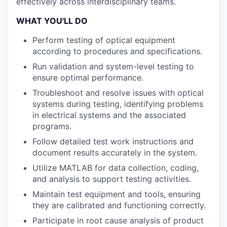
effectively across interdisciplinary teams.
WHAT YOU'LL DO
Perform testing of optical equipment
according to procedures and specifications.
Run validation and system-level testing to
ensure optimal performance.
Troubleshoot and resolve issues with optical
systems during testing, identifying problems
in electrical systems and the associated
programs.
Follow detailed test work instructions and
document results accurately in the system.
Utilize MATLAB for data collection, coding,
and analysis to support testing activities.
Maintain test equipment and tools, ensuring
they are calibrated and functioning correctly.
Participate in root cause analysis of product