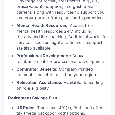
Coverage for fertility treatments (e.g., IVF,
preservation), adoption, and gestational
carriers, along with resources to support you
and your partner from planning to parenting.
Mental Health Resources:
Access free
mental health resources 24/7, including
therapy and life coaching. Additional work-life
services, such as legal and financial support,
are also available.
Professional Development:
Annual
reimbursement for professional development
Commuter Benefits:
Company-funded
commuter benefits based on your region.
Relocation Assistance:
Available depending
on role eligibility.
Retirement Savings Plan
US Roles:
Traditional 401(k), Roth, and after-
tax (mega backdoor Roth) options.