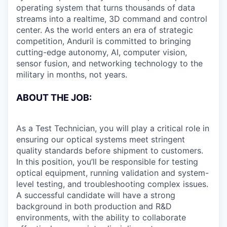
operating system that turns thousands of data
streams into a realtime, 3D command and control
center. As the world enters an era of strategic
competition, Anduril is committed to bringing
cutting-edge autonomy, AI, computer vision,
sensor fusion, and networking technology to the
military in months, not years.
ABOUT THE JOB:
As a Test Technician, you will play a critical role in
ensuring our optical systems meet stringent
quality standards before shipment to customers.
In this position, you’ll be responsible for testing
optical equipment, running validation and system-
level testing, and troubleshooting complex issues.
A successful candidate will have a strong
background in both production and R&D
environments, with the ability to collaborate