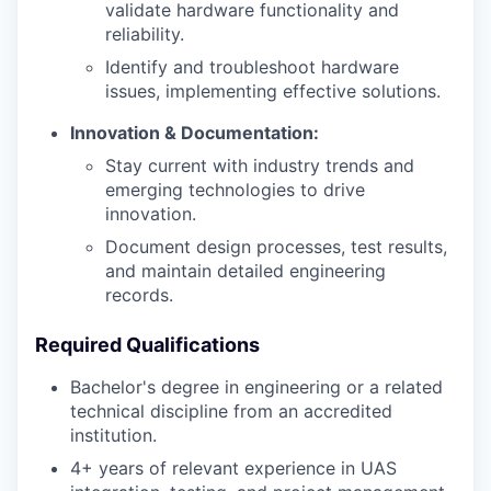
validate hardware functionality and
reliability.
Identify and troubleshoot hardware
issues, implementing effective solutions.
Innovation & Documentation:
Stay current with industry trends and
emerging technologies to drive
innovation.
Document design processes, test results,
and maintain detailed engineering
records.
Required Qualifications
Bachelor's degree in engineering or a related
technical discipline from an accredited
institution.
4+ years of relevant experience in UAS