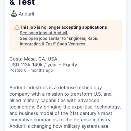
& Test
Anduril
This job is no longer accepting applications
See open jobs at
Anduril
.
See open jobs similar to "
Engineer, Rapid
Integration & Test
"
Saga Ventures
.
Costa Mesa, CA, USA
USD 113k-149k / year + Equity
Posted
6+ months ago
Anduril Industries is a defense technology
company with a mission to transform U.S. and
allied military capabilities with advanced
technology. By bringing the expertise, technology,
and business model of the 21st century’s most
innovative companies to the defense industry,
Anduril is changing how military systems are