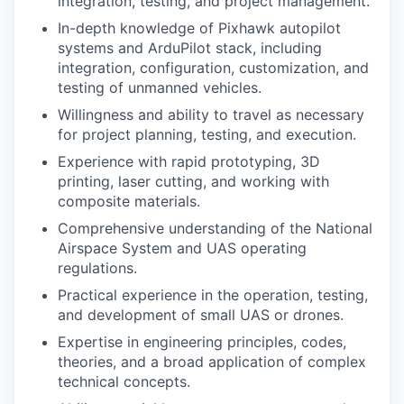
integration, testing, and project management.
In-depth knowledge of Pixhawk autopilot
systems and ArduPilot stack, including
integration, configuration, customization, and
testing of unmanned vehicles.
Willingness and ability to travel as necessary
for project planning, testing, and execution.
Experience with rapid prototyping, 3D
printing, laser cutting, and working with
composite materials.
Comprehensive understanding of the National
Airspace System and UAS operating
regulations.
Practical experience in the operation, testing,
and development of small UAS or drones.
Expertise in engineering principles, codes,
theories, and a broad application of complex
technical concepts.