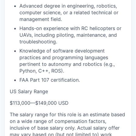
Advanced degree in engineering, robotics,
computer science, or a related technical or
management field.
Hands-on experience with RC helicopters or
UAVs, including piloting, maintenance, and
troubleshooting.
Knowledge of software development
practices and programming languages
pertinent to autonomy and robotics (e.g.,
Python, C++, ROS).
FAA Part 107 certification.
US Salary Range
$113,000
—
$149,000 USD
The salary range for this role is an estimate based
on a wide range of compensation factors,
inclusive of base salary only. Actual salary offer
may vary based on (but not limited to) work