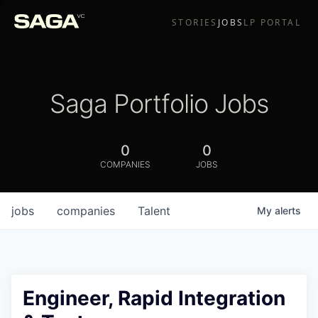
STORIES
JOBS
LP PORTAL
Saga Portfolio Jobs
0
0
COMPANIES
JOBS
jobs
companies
Talent
My
alerts
Engineer, Rapid Integration