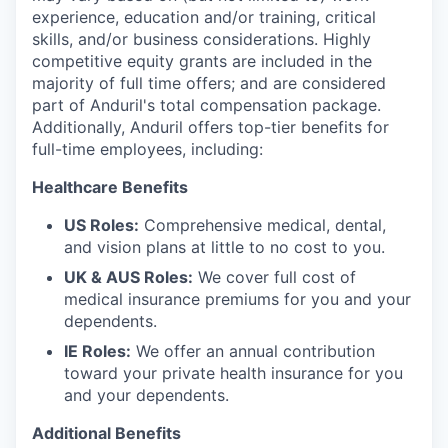
experience, education and/or training, critical
skills, and/or business considerations. Highly
competitive equity grants are included in the
majority of full time offers; and are considered
part of Anduril's total compensation package.
Additionally, Anduril offers top-tier benefits for
full-time employees, including:
Healthcare Benefits
US Roles:
Comprehensive medical, dental,
and vision plans at little to no cost to you.
UK & AUS Roles:
We cover full cost of
medical insurance premiums for you and your
dependents.
IE Roles:
We offer an annual contribution
toward your private health insurance for you
and your dependents.
Additional Benefits