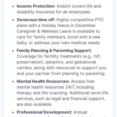
Income Protection
: Anduril covers life and
disability insurance for all employees.
Generous time off
: Highly competitive PTO
plans with
a holiday hiatus in December.
Caregiver & Wellness Leave is available to
care for family members, bond with a new
baby, or address your own medical needs.
Family Planning & Parenting Support:
Coverage for fertility treatments (e.g., IVF,
preservation), adoption, and gestational
carriers, along with resources to support you
and your partner from planning to parenting.
Mental Health Resources:
Access free
mental health resources 24/7, including
therapy and life coaching. Additional work-life
services, such as legal and financial support,
are also available.
Professional Development:
Annual