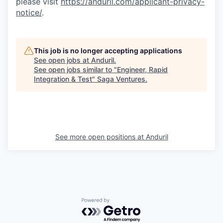
please visit
https://anduril.com/applicant-privacy-
notice/
.
This job is no longer accepting applications
See open jobs at
Anduril
.
See open jobs similar to "
Engineer, Rapid
Integration & Test
"
Saga Ventures
.
See more open positions at
Anduril
Powered by Getro.com