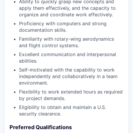
Ability to quickly grasp new concepts and
apply them effectively, and the capacity to
organize and coordinate work effectively.
Proficiency with computers and strong
documentation skills.
Familiarity with rotary-wing aerodynamics
and flight control systems.
Excellent communication and interpersonal
abilities.
Self-motivated with the capability to work
independently and collaboratively in a team
environment.
Flexibility to work extended hours as required
by project demands.
Eligibility to obtain and maintain a U.S.
security clearance.
Preferred Qualifications