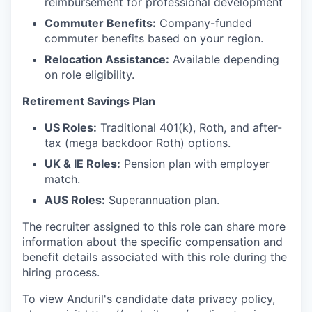
reimbursement for professional development
Commuter Benefits:
Company-funded
commuter benefits based on your region.
Relocation Assistance:
Available depending
on role eligibility.
Retirement Savings Plan
US Roles:
Traditional 401(k), Roth, and after-
tax (mega backdoor Roth) options.
UK & IE Roles:
Pension plan with employer
match.
AUS Roles:
Superannuation plan.
The recruiter assigned to this role can share more
information about the specific compensation and
benefit details associated with this role during the
hiring process.
To view Anduril's candidate data privacy policy,