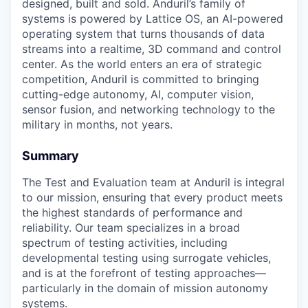
designed, built and sold. Anduril’s family of
systems is powered by Lattice OS, an AI-powered
operating system that turns thousands of data
streams into a realtime, 3D command and control
center. As the world enters an era of strategic
competition, Anduril is committed to bringing
cutting-edge autonomy, AI, computer vision,
sensor fusion, and networking technology to the
military in months, not years.
Summary
The Test and Evaluation team at Anduril is integral
to our mission, ensuring that every product meets
the highest standards of performance and
reliability. Our team specializes in a broad
spectrum of testing activities, including
developmental testing using surrogate vehicles,
and is at the forefront of testing approaches—
particularly in the domain of mission autonomy
systems.