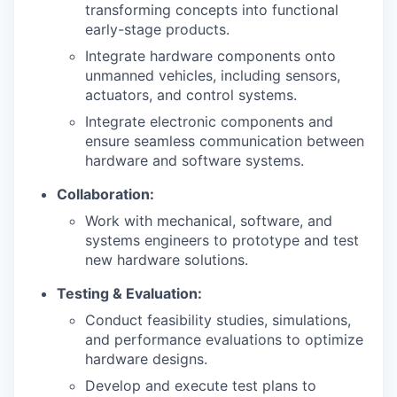
transforming concepts into functional
early-stage products.
Integrate hardware components onto
unmanned vehicles, including sensors,
actuators, and control systems.
Integrate electronic components and
ensure seamless communication between
hardware and software systems.
Collaboration:
Work with mechanical, software, and
systems engineers to prototype and test
new hardware solutions.
Testing & Evaluation:
Conduct feasibility studies, simulations,
and performance evaluations to optimize
hardware designs.
Develop and execute test plans to