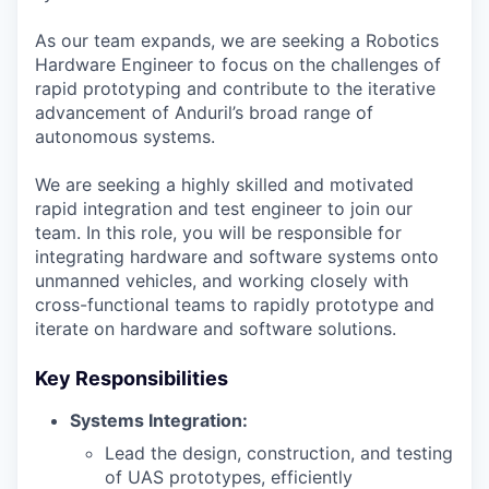
As our team expands, we are seeking a Robotics
Hardware Engineer to focus on the challenges of
rapid prototyping and contribute to the iterative
advancement of Anduril’s broad range of
autonomous systems.
We are seeking a highly skilled and motivated
rapid integration and test engineer to join our
team. In this role, you will be responsible for
integrating hardware and software systems onto
unmanned vehicles, and working closely with
cross-functional teams to rapidly prototype and
iterate on hardware and software solutions.
Key Responsibilities
Systems Integration:
Lead the design, construction, and testing
of UAS prototypes, efficiently