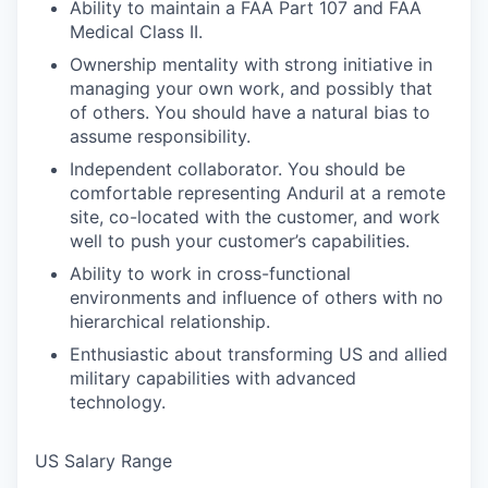
Ability to maintain a FAA Part 107 and FAA
Medical Class II.
Ownership mentality with strong initiative in
managing your own work, and possibly that
of others. You should have a natural bias to
assume responsibility.
Independent collaborator. You should be
comfortable representing Anduril at a remote
site, co-located with the customer, and work
well to push your customer’s capabilities.
Ability to work in cross-functional
environments and influence of others with no
hierarchical relationship.
Enthusiastic about transforming US and allied
military capabilities with advanced
technology.
US Salary Range