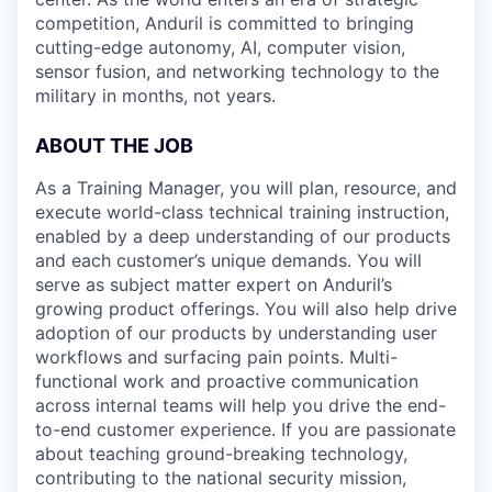
competition, Anduril is committed to bringing
cutting-edge autonomy, AI, computer vision,
sensor fusion, and networking technology to the
military in months, not years.
ABOUT THE JOB
As a Training Manager, you will plan, resource, and
execute world-class technical training instruction,
enabled by a deep understanding of our products
and each customer’s unique demands. You will
serve as subject matter expert on Anduril’s
growing product offerings. You will also help drive
adoption of our products by understanding user
workflows and surfacing pain points. Multi-
functional work and proactive communication
across internal teams will help you drive the end-
to-end customer experience. If you are passionate
about teaching ground-breaking technology,
contributing to the national security mission,