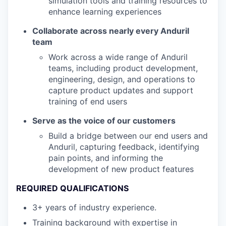
simulation tools and training resources to
enhance learning experiences
Collaborate across nearly every Anduril
team
Work across a wide range of Anduril
teams, including product development,
engineering, design, and operations to
capture product updates and support
training of end users
Serve as the voice of our customers
Build a bridge between our end users and
Anduril, capturing feedback, identifying
pain points, and informing the
development of new product features
REQUIRED QUALIFICATIONS
3+ years of industry experience.
Training background with expertise in