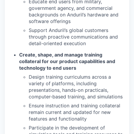
Educate end users from military,
government agency, and commercial
backgrounds on Anduril’s hardware and
software offerings
Support Anduril’s global customers
through proactive communications and
detail-oriented execution
Create, shape, and manage training
collateral for our product capabilities and
technology to end users
Design training curriculums across a
variety of
platforms, including
presentations, hands-on practicals,
computer-based training, and simulations
Ensure instruction and training collateral
remain current and updated for new
features and functionality
Participate in the development of