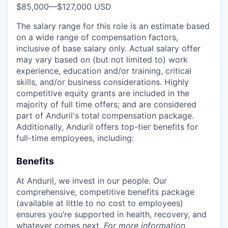
$85,000
—
$127,000 USD
The salary range for this role is an estimate based
on a wide range of compensation factors,
inclusive of base salary only. Actual salary offer
may vary based on (but not limited to) work
experience, education and/or training, critical
skills, and/or business considerations. Highly
competitive equity grants are included in the
majority of full time offers; and are considered
part of Anduril's total compensation package.
Additionally, Anduril offers top-tier benefits for
full-time employees, including:
Benefits
At Anduril, we invest in our people. Our
comprehensive, competitive benefits package
(available at little to no cost to employees)
ensures you’re supported in health, recovery, and
whatever comes next.
For more information,