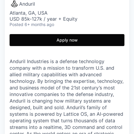
Anduril
Atlanta, GA, USA
USD 85k-127k / year + Equity
Posted
6+ months ago
Apply now
Anduril Industries is a defense technology
company with a mission to transform U.S. and
allied military capabilities with advanced
technology. By bringing the expertise, technology,
and business model of the 21st century’s most
innovative companies to the defense industry,
Anduril is changing how military systems are
designed, built and sold. Anduril’s family of
systems is powered by Lattice OS, an AI-powered
operating system that turns thousands of data
streams into a realtime, 3D command and control
center. As the world enters an era of strategic