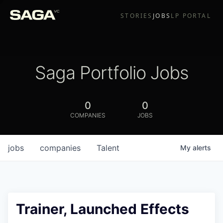
STORIES
JOBS
LP PORTAL
Saga Portfolio Jobs
0
0
COMPANIES
JOBS
jobs
companies
Talent
My
alerts
Trainer, Launched Effects