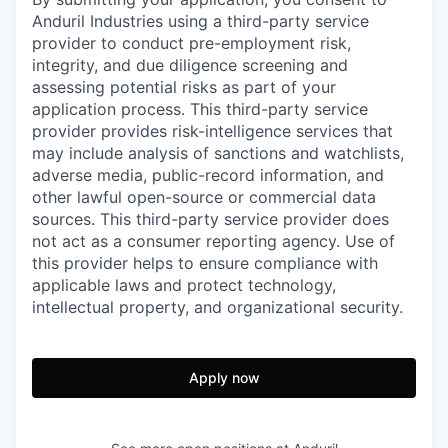
Anduril Industries using a third-party service
provider to conduct pre-employment risk,
integrity, and due diligence screening and
assessing potential risks as part of your
application process. This third-party service
provider provides risk-intelligence services that
may include analysis of sanctions and watchlists,
adverse media, public-record information, and
other lawful open-source or commercial data
sources. This third-party service provider does
not act as a consumer reporting agency. Use of
this provider helps to ensure compliance with
applicable laws and protect technology,
intellectual property, and organizational security.
Apply now