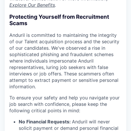
Explore Our Benefits
.
Protecting Yourself from Recruitment
Scams
Anduril is committed to maintaining the integrity
of our Talent acquisition process and the security
of our candidates. We've observed a rise in
sophisticated phishing and fraudulent schemes
where individuals impersonate Anduril
representatives, luring job seekers with false
interviews or job offers. These scammers often
attempt to extract payment or sensitive personal
information.
To ensure your safety and help you navigate your
job search with confidence, please keep the
following critical points in mind:
No Financial Requests:
Anduril will never
solicit payment or demand personal financial