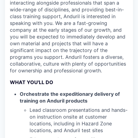
interacting alongside professionals that span a
wide-range of disciplines, and providing best-in-
class training support, Anduril is interested in
speaking with you. We are a fast-growing
company at the early stages of our growth, and
you will be expected to immediately develop and
own material and projects that will have a
significant impact on the trajectory of the
programs you support. Anduril fosters a diverse,
collaborative, culture with plenty of opportunities
for ownership and professional growth.
WHAT YOU'LL DO
Orchestrate the expeditionary delivery of
training on Anduril products
Lead classroom presentations and hands-
on instruction onsite at customer
locations, including in Hazard Zone
locations, and Anduril test sites