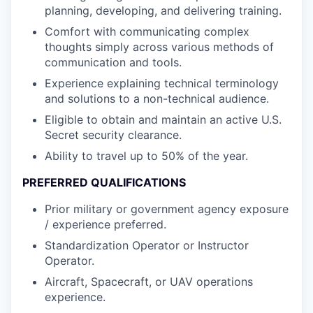
planning, developing, and delivering training.
Comfort with communicating complex
thoughts simply across various methods of
communication and tools.
Experience explaining technical terminology
and solutions to a non-technical audience.
Eligible to obtain and maintain an active U.S.
Secret security clearance.
Ability to travel up to 50% of the year.
PREFERRED QUALIFICATIONS
Prior military or government agency exposure
/ experience preferred.
Standardization Operator or Instructor
Operator.
Aircraft, Spacecraft, or UAV operations
experience.