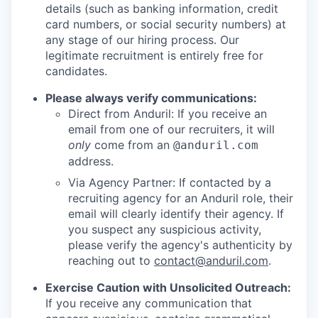
details (such as banking information, credit
card numbers, or social security numbers) at
any stage of our hiring process. Our
legitimate recruitment is entirely free for
candidates.
Please always verify communications:
Direct from Anduril: If you receive an
email from one of our recruiters, it will
only
come from an
@anduril.com
address.
Via Agency Partner: If contacted by a
recruiting agency for an Anduril role, their
email will clearly identify their agency. If
you suspect any suspicious activity,
please verify the agency's authenticity by
reaching out to
contact@anduril.com
.
Exercise Caution with Unsolicited Outreach:
If you receive any communication that