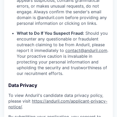
appears suspicious, contains grammatical
errors, or makes unusual requests, do not
engage. Always confirm the sender's email
domain is @anduril.com before providing any
personal information or clicking on links.
What to Do If You Suspect Fraud:
Should you
encounter any questionable or fraudulent
outreach claiming to be from Anduril, please
report it immediately to
contact@anduril.com
.
Your proactive caution is invaluable in
protecting your personal information and
upholding the security and trustworthiness of
our recruitment efforts.
Data Privacy
To view Anduril's candidate data privacy policy,
please visit
https://anduril.com/applicant-privacy-
notice/
.
By submitting your application, you consent to