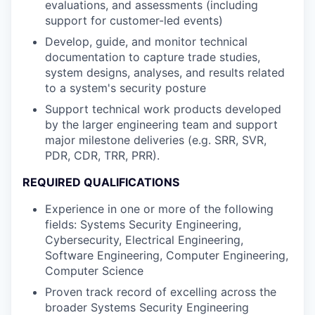
evaluations, and assessments (including
support for customer-led events)
Develop, guide, and monitor technical
documentation to capture trade studies,
system designs, analyses, and results related
to a system's security posture
Support technical work products developed
by the larger engineering team and support
major milestone deliveries (e.g. SRR, SVR,
PDR, CDR, TRR, PRR).
REQUIRED QUALIFICATIONS
Experience in one or more of the following
fields: Systems Security Engineering,
Cybersecurity, Electrical Engineering,
Software Engineering, Computer Engineering,
Computer Science
Proven track record of excelling across the
broader Systems Security Engineering