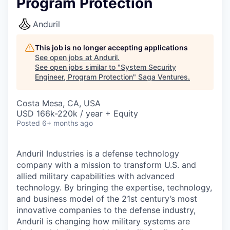
Program Protection
Anduril
This job is no longer accepting applications
See open jobs at
Anduril
.
See open jobs similar to "
System Security
Engineer, Program Protection
"
Saga Ventures
.
Costa Mesa, CA, USA
USD 166k-220k / year + Equity
Posted
6+ months ago
Anduril Industries is a defense technology
company with a mission to transform U.S. and
allied military capabilities with advanced
technology. By bringing the expertise, technology,
and business model of the 21st century’s most
innovative companies to the defense industry,
Anduril is changing how military systems are