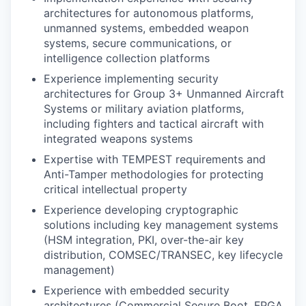
architectures for autonomous platforms,
unmanned systems, embedded weapon
systems, secure communications, or
intelligence collection platforms
Experience implementing security
architectures for Group 3+ Unmanned Aircraft
Systems or military aviation platforms,
including fighters and tactical aircraft with
integrated weapons systems
Expertise with TEMPEST requirements and
Anti-Tamper methodologies for protecting
critical intellectual property
Experience developing cryptographic
solutions including key management systems
(HSM integration, PKI, over-the-air key
distribution, COMSEC/TRANSEC, key lifecycle
management)
Experience with embedded security
architectures (Commercial Secure Boot, FPGA