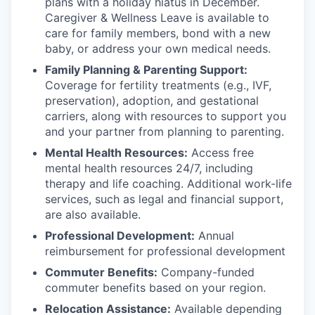
plans with
a holiday hiatus in December.
Caregiver & Wellness Leave is available to
care for family members, bond with a new
baby, or address your own medical needs.
Family Planning & Parenting Support:
Coverage for fertility treatments (e.g., IVF,
preservation), adoption, and gestational
carriers, along with resources to support you
and your partner from planning to parenting.
Mental Health Resources:
Access free
mental health resources 24/7, including
therapy and life coaching. Additional work-life
services, such as legal and financial support,
are also available.
Professional Development:
Annual
reimbursement for professional development
Commuter Benefits:
Company-funded
commuter benefits based on your region.
Relocation Assistance:
Available depending