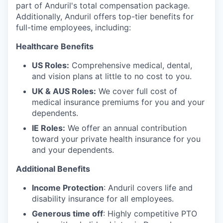
part of Anduril's total compensation package.
Additionally, Anduril offers top-tier benefits for
full-time employees, including:
Healthcare Benefits
US Roles:
Comprehensive medical, dental,
and vision plans at little to no cost to you.
UK & AUS Roles:
We cover full cost of
medical insurance premiums for you and your
dependents.
IE Roles:
We offer an annual contribution
toward your private health insurance for you
and your dependents.
Additional Benefits
Income Protection
: Anduril covers life and
disability insurance for all employees.
Generous time off
: Highly competitive PTO