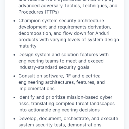
advanced adversary Tactics, Techniques, and
Procedures (TTPs)
Champion system security architecture
development and requirements derivation,
decomposition, and flow down for Anduril
products with varying levels of system design
maturity
Design system and solution features with
engineering teams to meet and exceed
industry-standard security goals
Consult on software, RF and electrical
engineering architectures, features, and
implementations.
Identify and prioritize mission-based cyber
risks, translating complex threat landscapes
into actionable engineering decisions
Develop, document, orchestrate, and execute
system security tests, demonstrations,