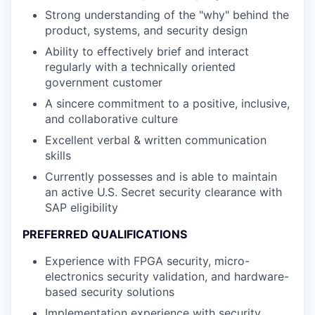
Strong understanding of the "why" behind the
product, systems, and security design
Ability to effectively brief and interact
regularly with a technically oriented
government customer
A sincere commitment to a positive, inclusive,
and collaborative culture
Excellent verbal & written communication
skills
Currently possesses and is able to maintain
an active U.S. Secret security clearance with
SAP eligibility
PREFERRED QUALIFICATIONS
Experience with FPGA security, micro-
electronics security validation, and hardware-
based security solutions
Implementation experience with security