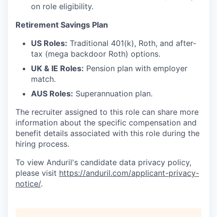
on role eligibility.
Retirement Savings Plan
US Roles:
Traditional 401(k), Roth, and after-
tax (mega backdoor Roth) options.
UK & IE Roles:
Pension plan with employer
match.
AUS Roles:
Superannuation plan.
The recruiter assigned to this role can share more
information about the specific compensation and
benefit details associated with this role during the
hiring process.
To view Anduril's candidate data privacy policy,
please visit
https://anduril.com/applicant-privacy-
notice/
.