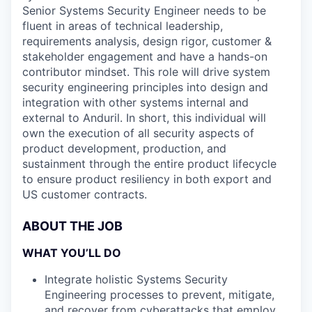
Senior Systems Security Engineer needs to be
fluent in areas of technical leadership,
requirements analysis, design rigor, customer &
stakeholder engagement and have a hands-on
contributor mindset. This role will drive system
security engineering principles into design and
integration with other systems internal and
external to Anduril. In short, this individual will
own the execution of all security aspects of
product development, production, and
sustainment through the entire product lifecycle
to ensure product resiliency in
both export and
US customer contracts.
ABOUT THE JOB
WHAT YOU’LL DO
Integrate holistic Systems Security
Engineering processes to prevent, mitigate,
and recover from cyberattacks that employ