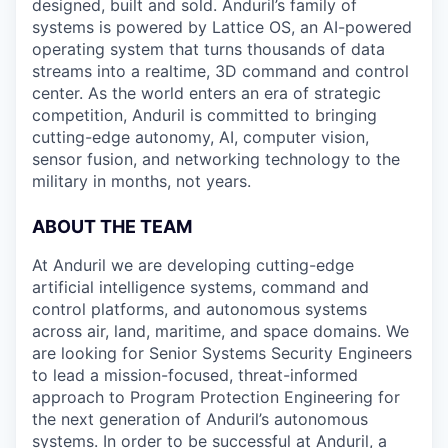
designed, built and sold. Anduril’s family of
systems is powered by Lattice OS, an AI-powered
operating system that turns thousands of data
streams into a realtime, 3D command and control
center. As the world enters an era of strategic
competition, Anduril is committed to bringing
cutting-edge autonomy, AI, computer vision,
sensor fusion, and networking technology to the
military in months, not years.
ABOUT THE TEAM
At Anduril we are developing cutting-edge
artificial intelligence systems, command and
control platforms, and autonomous systems
across air, land, maritime, and space domains. We
are looking for Senior Systems Security Engineers
to lead a mission-focused, threat-informed
approach to Program Protection Engineering for
the next generation of Anduril’s autonomous
systems. In order to be successful at Anduril, a