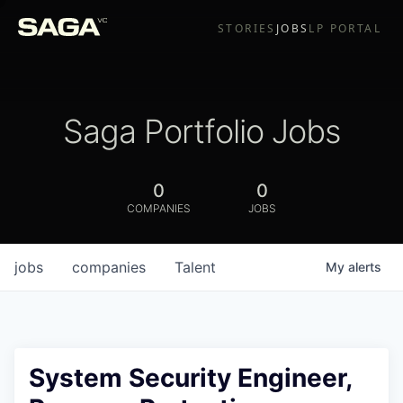
STORIES
JOBS
LP PORTAL
Saga Portfolio Jobs
0
0
COMPANIES
JOBS
jobs
companies
Talent
My
alerts
System Security Engineer,