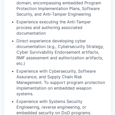
domain, encompassing embedded Program
Protection Implementation Plans, Software
Security, and Anti-Tamper Engineering
Experience executing the Anti-Tamper
process and authoring associated
documentation
Direct experience developing cyber
documentation (e.g., Cybersecurity Strategy,
Cyber Survivability Endorsement artifacts,
RMF assessment and authorization artifacts,
etc.)
Experience with Cybersecurity, Software
Assurance, and Supply Chain Risk
Management. To support program protection
implementation on embedded weapon
systems.
Experience with Systems Security
Engineering, reverse engineering, or
embedded security on DoD programs.