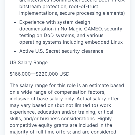
bitstream protection, root-of-trust
implementations, secure processing elements)
Experience with system design
documentation in No Magic CAMEO, security
testing on DoD systems, and various
operating systems including embedded Linux
Active U.S. Secret security clearance
US Salary Range
$166,000
—
$220,000 USD
The salary range for this role is an estimate based
on a wide range of compensation factors,
inclusive of base salary only. Actual salary offer
may vary based on (but not limited to) work
experience, education and/or training, critical
skills, and/or business considerations. Highly
competitive equity grants are included in the
majority of full time offers; and are considered