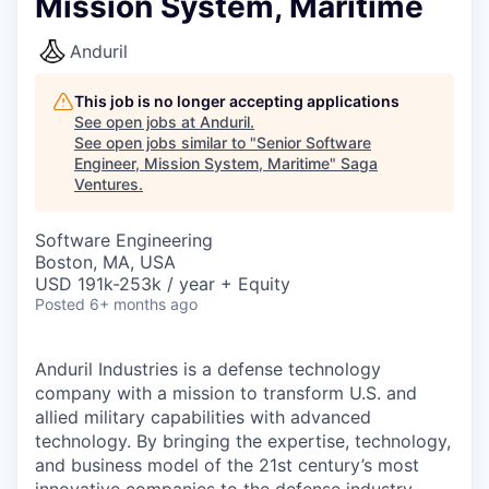
Mission System, Maritime
Anduril
This job is no longer accepting applications
See open jobs at
Anduril
.
See open jobs similar to "
Senior Software
Engineer, Mission System, Maritime
"
Saga
Ventures
.
Software Engineering
Boston, MA, USA
USD 191k-253k / year + Equity
Posted
6+ months ago
Anduril Industries is a defense technology
company with a mission to transform U.S. and
allied military capabilities with advanced
technology. By bringing the expertise, technology,
and business model of the 21st century’s most