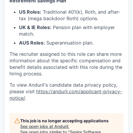
Retirement Savings Plan
US Roles:
Traditional 401(k), Roth, and after-
tax (mega backdoor Roth) options.
UK & IE Roles:
Pension plan with employer
match.
AUS Roles:
Superannuation plan.
The recruiter assigned to this role can share more
information about the specific compensation and
benefit details associated with this role during the
hiring process.
To view Anduril's candidate data privacy policy,
please visit
https://anduril.com/applicant-privacy-
notice/
.
This job is no longer accepting applications
See open jobs at
Anduril
.
See open jobs similar to "
Senior Software