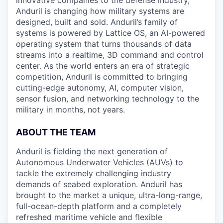
innovative companies to the defense industry,
Anduril is changing how military systems are
designed, built and sold. Anduril’s family of
systems is powered by Lattice OS, an AI-powered
operating system that turns thousands of data
streams into a realtime, 3D command and control
center. As the world enters an era of strategic
competition, Anduril is committed to bringing
cutting-edge autonomy, AI, computer vision,
sensor fusion, and networking technology to the
military in months, not years.
ABOUT THE TEAM
Anduril is fielding the next generation of
Autonomous Underwater Vehicles (AUVs) to
tackle the extremely challenging industry
demands of seabed exploration. Anduril has
brought to the market a unique, ultra-long-range,
full-ocean-depth platform and a completely
refreshed maritime vehicle and flexible