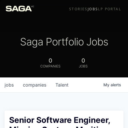
STORIES
JOBS
LP PORTAL
Saga Portfolio Jobs
0
0
COMPANIES
JOBS
jobs
companies
Talent
My
alerts
Senior Software Engineer,