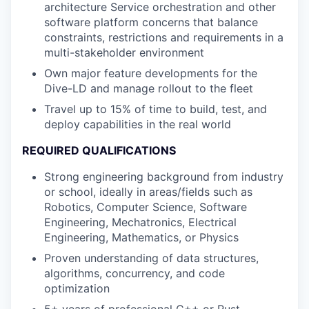
architecture Service orchestration and other
software platform concerns that balance
constraints, restrictions and requirements in a
multi-stakeholder environment
Own major feature developments for the
Dive-LD and manage rollout to the fleet
Travel up to 15% of time to build, test, and
deploy capabilities in the real world
REQUIRED QUALIFICATIONS
Strong engineering background from industry
or school, ideally in areas/fields such as
Robotics, Computer Science, Software
Engineering, Mechatronics, Electrical
Engineering, Mathematics, or Physics
Proven understanding of data structures,
algorithms, concurrency, and code
optimization