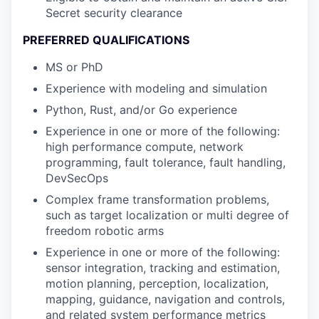
Secret security clearance
PREFERRED QUALIFICATIONS
MS or PhD
Experience with modeling and simulation
Python, Rust, and/or Go experience
Experience in one or more of the following:
high performance compute, network
programming, fault tolerance, fault handling,
DevSecOps
Complex frame transformation problems,
such as target localization or multi degree of
freedom robotic arms
Experience in one or more of the following:
sensor integration, tracking and estimation,
motion planning, perception, localization,
mapping, guidance, navigation and controls,
and related system performance metrics