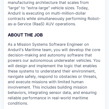
manufacturing architecture that scales from
"large" to "extra-large" vehicle sizes. Today,
Anduril is executing on multi-million-dollar
contracts while simultaneously performing Robot-
as-a-Service (RaaS) AUV operations.
ABOUT
THE
JOB
As a Mission Systems Software Engineer on
Anduril's Maritime team, you will develop the core
decision-making and autonomy software that
powers our autonomous underwater vehicles. You
will design and implement the logic that enables
these systems to understand their environment,
navigate safely, respond to obstacles or threats,
and execute missions with limited human
involvement. This includes building mission
behaviors, integrating sensor data, and ensuring
reliable performance in real-world maritime
conditions.