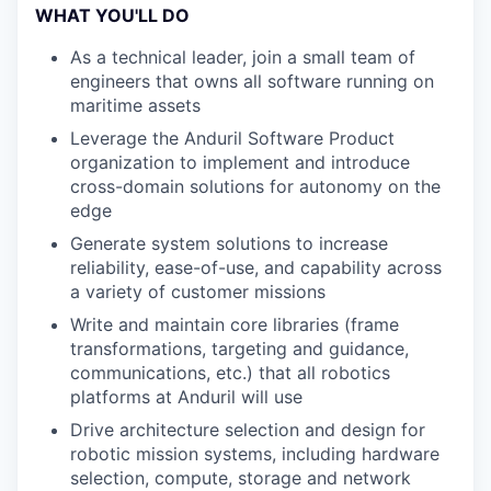
WHAT YOU'LL DO
As a technical leader, join a small team of
engineers that owns all software running on
maritime assets
Leverage the Anduril Software Product
organization to implement and introduce
cross-domain solutions for autonomy on the
edge
Generate system solutions to increase
reliability, ease-of-use, and capability across
a variety of customer missions
Write and maintain core libraries (frame
transformations, targeting and guidance,
communications, etc.) that all robotics
platforms at Anduril will use
Drive architecture selection and design for
robotic mission systems, including hardware
selection, compute, storage and network