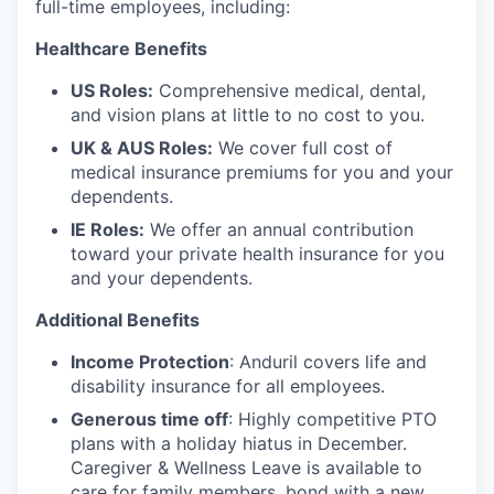
full-time employees, including:
Healthcare Benefits
US Roles:
Comprehensive medical, dental,
and vision plans at little to no cost to you.
UK & AUS Roles:
We cover full cost of
medical insurance premiums for you and your
dependents.
IE Roles:
We offer an annual contribution
toward your private health insurance for you
and your dependents.
Additional Benefits
Income Protection
: Anduril covers life and
disability insurance for all employees.
Generous time off
: Highly competitive PTO
plans with
a holiday hiatus in December.
Caregiver & Wellness Leave is available to
care for family members, bond with a new