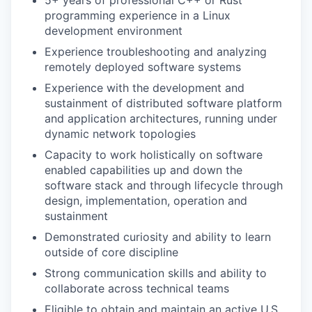
5+ years of professional C++ or Rust
programming experience in a Linux
development environment
Experience troubleshooting and analyzing
remotely deployed software systems
Experience with the development and
sustainment of distributed software platform
and application architectures, running under
dynamic network topologies
Capacity to work holistically on software
enabled capabilities up and down the
software stack and through lifecycle through
design, implementation, operation and
sustainment
Demonstrated curiosity and ability to learn
outside of core discipline
Strong communication skills and ability to
collaborate across technical teams
Eligible to obtain and maintain an active U.S.