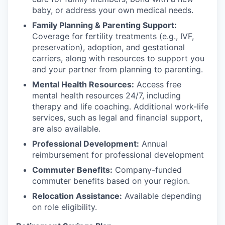
baby, or address your own medical needs.
Family Planning & Parenting Support:
Coverage for fertility treatments (e.g., IVF,
preservation), adoption, and gestational
carriers, along with resources to support you
and your partner from planning to parenting.
Mental Health Resources:
Access free
mental health resources 24/7, including
therapy and life coaching. Additional work-life
services, such as legal and financial support,
are also available.
Professional Development:
Annual
reimbursement for professional development
Commuter Benefits:
Company-funded
commuter benefits based on your region.
Relocation Assistance:
Available depending
on role eligibility.