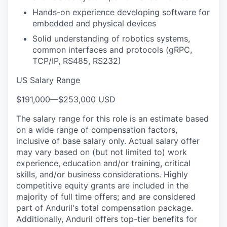
Hands-on experience developing software for
embedded and physical devices
Solid understanding of robotics systems,
common interfaces and protocols (gRPC,
TCP/IP, RS485, RS232)
US Salary Range
$191,000
—
$253,000 USD
The salary range for this role is an estimate based
on a wide range of compensation factors,
inclusive of base salary only. Actual salary offer
may vary based on (but not limited to) work
experience, education and/or training, critical
skills, and/or business considerations. Highly
competitive equity grants are included in the
majority of full time offers; and are considered
part of Anduril's total compensation package.
Additionally, Anduril offers top-tier benefits for