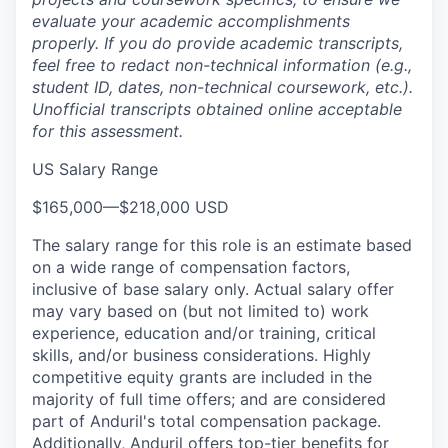
evaluate your academic accomplishments
properly. If you do provide academic transcripts,
feel free to redact non-technical information (e.g.,
student ID, dates, non-technical coursework, etc.).
Unofficial transcripts obtained online acceptable
for this assessment.
US Salary Range
$165,000
—
$218,000 USD
The salary range for this role is an estimate based
on a wide range of compensation factors,
inclusive of base salary only. Actual salary offer
may vary based on (but not limited to) work
experience, education and/or training, critical
skills, and/or business considerations. Highly
competitive equity grants are included in the
majority of full time offers; and are considered
part of Anduril's total compensation package.
Additionally, Anduril offers top-tier benefits for