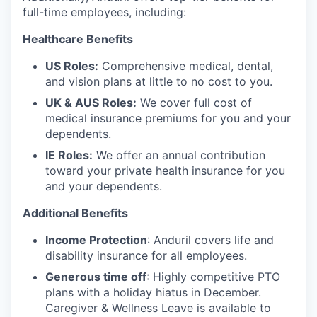
full-time employees, including:
Healthcare Benefits
US Roles:
Comprehensive medical, dental,
and vision plans at little to no cost to you.
UK & AUS Roles:
We cover full cost of
medical insurance premiums for you and your
dependents.
IE Roles:
We offer an annual contribution
toward your private health insurance for you
and your dependents.
Additional Benefits
Income Protection
: Anduril covers life and
disability insurance for all employees.
Generous time off
: Highly competitive PTO
plans with
a holiday hiatus in December.
Caregiver & Wellness Leave is available to