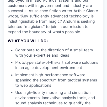
deployed in mission-critical systems and our
customers within government and industry are
successful. As science fiction writer Arthur Clarke
wrote, “Any sufficiently advanced technology is
indistinguishable from magic.” Anduril is seeking
talented “magicians” to join in our mission to
expand the boundary of what’s possible.
WHAT YOU WILL DO:
Contribute to the direction of a small team
with your expertise and ideas
Prototype state-of-the-art software solutions
in an agile development environment
Implement high-performance software
spanning the spectrum from tactical systems
to web applications
Use high-fidelity modeling and simulation
environments, innovative analysis tools, and
sound analysis techniques to quantify the