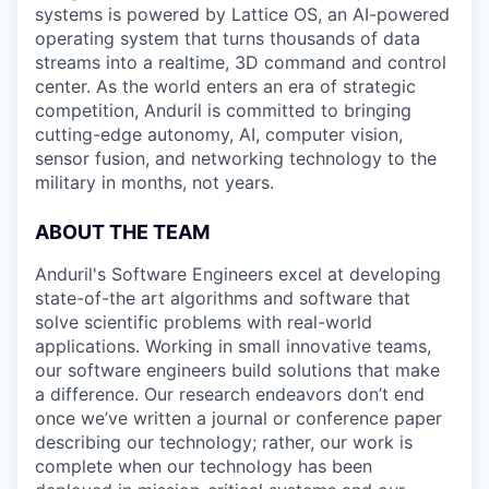
systems is powered by Lattice OS, an AI-powered
operating system that turns thousands of data
streams into a realtime, 3D command and control
center. As the world enters an era of strategic
competition, Anduril is committed to bringing
cutting-edge autonomy, AI, computer vision,
sensor fusion, and networking technology to the
military in months, not years.
ABOUT THE TEAM
Anduril's Software Engineers excel at developing
state-of-the art algorithms and software that
solve scientific problems with real-world
applications. Working in small innovative teams,
our software engineers build solutions that make
a difference. Our research endeavors don’t end
once we’ve written a journal or conference paper
describing our technology; rather, our work is
complete when our technology has been