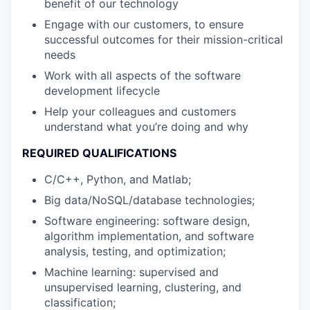
benefit of our technology
Engage with our customers, to ensure
successful outcomes for their mission-critical
needs
Work with all aspects of the software
development lifecycle
Help your colleagues and customers
understand what you’re doing and why
REQUIRED QUALIFICATIONS
C/C++, Python, and Matlab;
Big data/NoSQL/database technologies;
Software engineering: software design,
algorithm implementation, and software
analysis, testing, and optimization;
Machine learning: supervised and
unsupervised learning, clustering, and
classification;