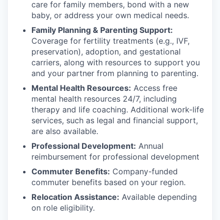
care for family members, bond with a new
baby, or address your own medical needs.
Family Planning & Parenting Support:
Coverage for fertility treatments (e.g., IVF,
preservation), adoption, and gestational
carriers, along with resources to support you
and your partner from planning to parenting.
Mental Health Resources:
Access free
mental health resources 24/7, including
therapy and life coaching. Additional work-life
services, such as legal and financial support,
are also available.
Professional Development:
Annual
reimbursement for professional development
Commuter Benefits:
Company-funded
commuter benefits based on your region.
Relocation Assistance:
Available depending
on role eligibility.