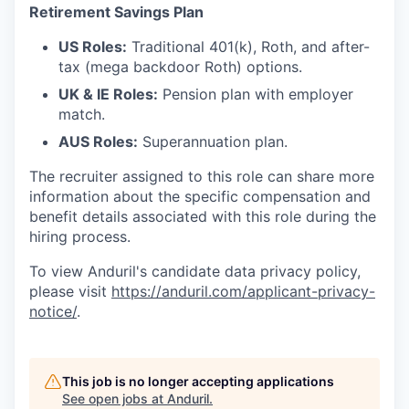
Retirement Savings Plan
US Roles:
Traditional 401(k), Roth, and after-
tax (mega backdoor Roth) options.
UK & IE Roles:
Pension plan with employer
match.
AUS Roles:
Superannuation plan.
The recruiter assigned to this role can share more
information about the specific compensation and
benefit details associated with this role during the
hiring process.
To view Anduril's candidate data privacy policy,
please visit
https://anduril.com/applicant-privacy-
notice/
.
This job is no longer accepting applications
See open jobs at
Anduril
.