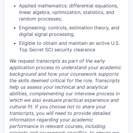
Applied mathematics: differential equations,
linear algebra, optimization, statistics, and
random processes;
Engineering: controls, estimation theory, and
digital signal processing.
Eligible to obtain and maintain an active U.S.
Top Secret SCI security clearance
We request transcripts as part of the early
application process to understand your academic
background and how your coursework supports
the skills deemed critical for the role. Transcripts
help us assess your technical and analytical
abilities, complementing our interview process in
which we also evaluate practical experience and
cultural fit. If you choose not to share your
transcripts, you will need to provide detailed
information regarding your academic
performance in relevant courses, including
projects and coursework specifics, to ensure we