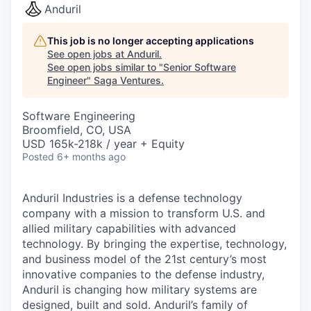
Anduril
This job is no longer accepting applications
See open jobs at
Anduril
.
See open jobs similar to "
Senior Software
Engineer
"
Saga Ventures
.
Software Engineering
Broomfield, CO, USA
USD 165k-218k / year + Equity
Posted
6+ months ago
Anduril Industries is a defense technology
company with a mission to transform U.S. and
allied military capabilities with advanced
technology. By bringing the expertise, technology,
and business model of the 21st century’s most
innovative companies to the defense industry,
Anduril is changing how military systems are
designed, built and sold. Anduril’s family of