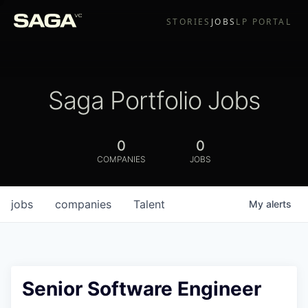
STORIES
JOBS
LP PORTAL
Saga Portfolio Jobs
0
0
COMPANIES
JOBS
jobs
companies
Talent
My
alerts
Senior Software Engineer