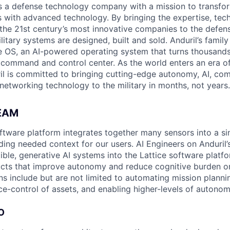
 is a defense technology company with a mission to transfor
es with advanced technology. By bringing the expertise, tec
the 21st century’s most innovative companies to the defens
itary systems are designed, built and sold. Anduril’s family
 OS, an AI-powered operating system that turns thousands
D command and control center. As the world enters an era of
il is committed to bringing cutting-edge autonomy, AI, com
 networking technology to the military in months, not years.
EAM
software platform integrates together many sensors into a s
ding needed context for our users. AI Engineers on Anduril’
ble, generative AI systems into the Lattice software platf
cts that improve autonomy and reduce cognitive burden on
ns include but are not limited to automating mission planni
ce-control of assets, and enabling higher-levels of autonom
O