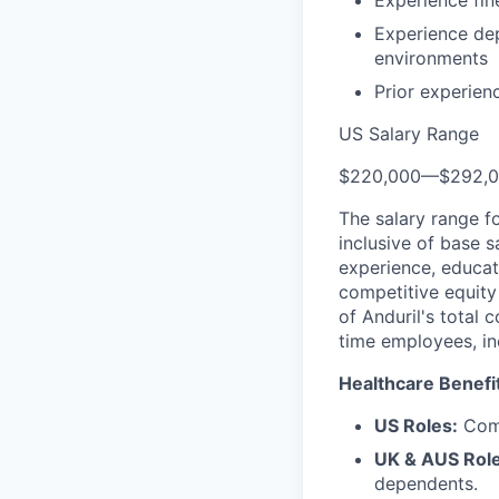
Experience fi
Experience de
environments
Prior experien
US Salary Range
$220,000
—
$292,
The salary range f
inclusive of base s
experience, educati
competitive equity 
of Anduril's total 
time employees, in
Healthcare Benefi
US Roles:
Comp
UK & AUS Role
dependents.