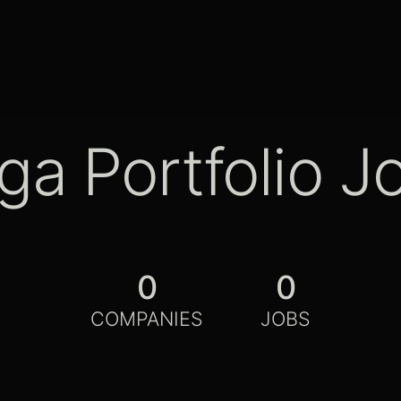
ga Portfolio J
0
0
COMPANIES
JOBS