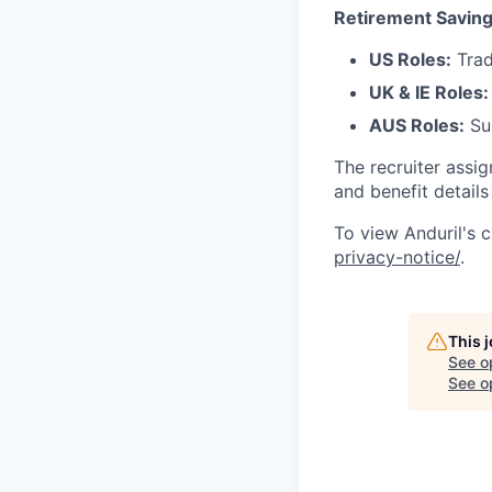
Retirement Saving
US Roles:
Trad
UK & IE Roles:
AUS Roles:
Sup
The recruiter assi
and benefit details
To view Anduril's c
privacy-notice/
.
This 
See o
See op