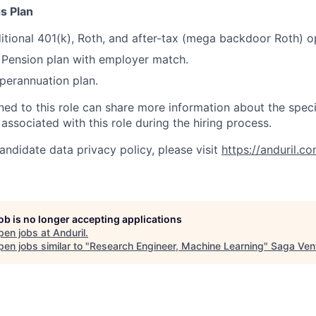
s Plan
itional 401(k), Roth, and after-tax (mega backdoor Roth) o
Pension plan with employer match.
erannuation plan.
gned to this role can share more information about the spe
 associated with this role during the hiring process.
andidate data privacy policy, please visit
https://anduril.c
job is no longer accepting applications
pen jobs at
Anduril
.
en jobs similar to "
Research Engineer, Machine Learning
"
Saga Ven