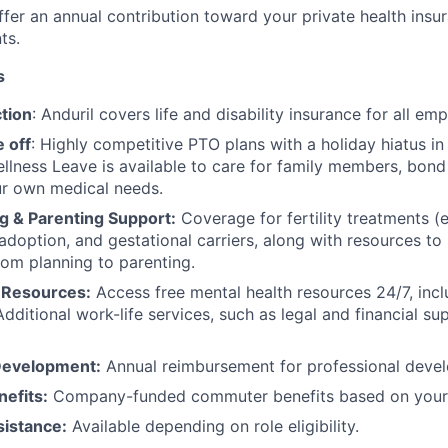
fer an annual contribution toward your private health insu
ts.
s
tion
: Anduril covers life and disability insurance for all em
 off
: Highly competitive PTO plans with
a holiday hiatus i
llness Leave is available to care for family members, bond
ur own medical needs.
g & Parenting Support:
Coverage for fertility treatments (e.
 adoption, and gestational carriers, along with resources t
rom planning to parenting.
 Resources:
Access free mental health resources 24/7, inc
Additional work-life services, such as legal and financial su
Development:
Annual reimbursement for professional deve
efits:
Company-funded commuter benefits based on your 
sistance:
Available depending on role eligibility.