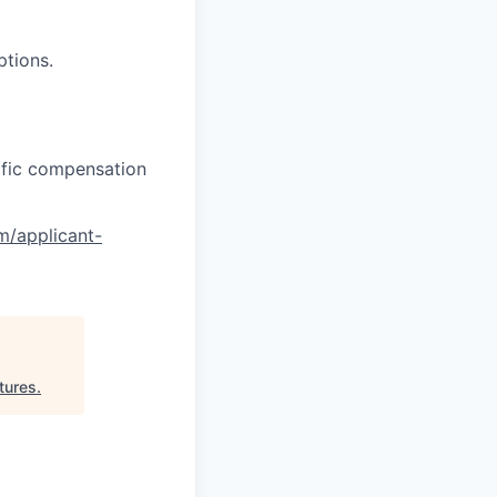
ptions.
cific compensation
om/applicant-
tures
.