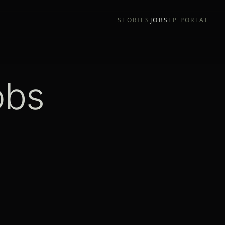
STORIES
JOBS
LP PORTAL
obs