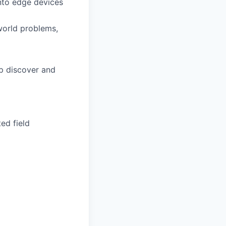
onto edge devices
world problems,
lp discover and
ed field