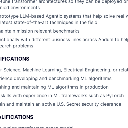
ne-tune transformer architectures so they can be deployed 
nied environments
rototype LLM-based Agentic systems that help solve real 
latest state-of-the-art techniques in the field
aintain mission relevant benchmarks
ctionally with different business lines across Anduril to he
earch problems
IFICATIONS
 Science, Machine Learning, Electrical Engineering, or relat
rience developing and benchmarking ML algorithms
hing and maintaining ML algorithms in production
skills with experience in ML frameworks such as PyTorch
ain and maintain an active U.S. Secret security clearance
LIFICATIONS