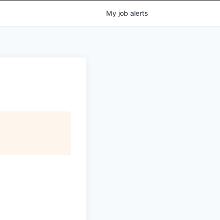
My
job
alerts