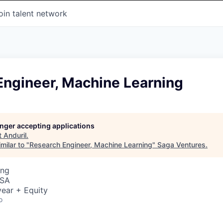
oin talent network
Engineer, Machine Learning
longer accepting applications
t
Anduril
.
milar to "
Research Engineer, Machine Learning
"
Saga Ventures
.
ing
USA
ear + Equity
o