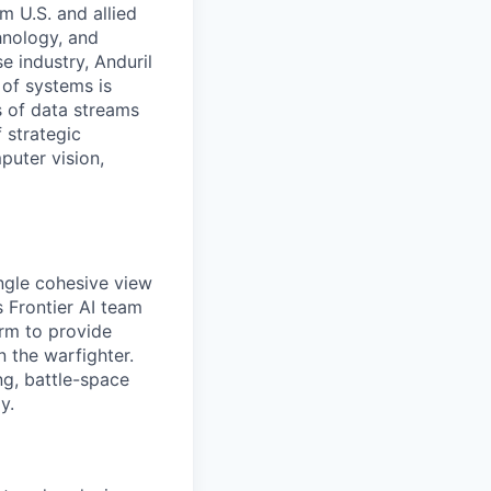
m U.S. and allied
hnology, and
e industry, Anduril
 of systems is
 of data streams
 strategic
puter vision,
ingle cohesive view
s Frontier AI team
orm to provide
 the warfighter.
ng, battle-space
y.