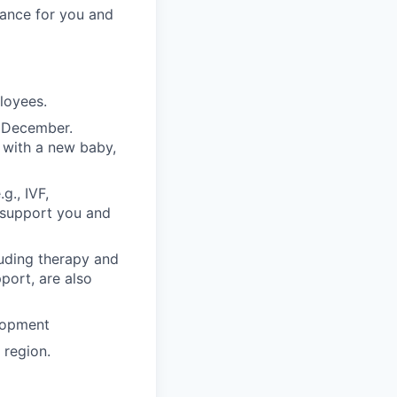
rance for you and
ployees.
n December.
 with a new baby,
g., IVF,
o support you and
luding therapy and
pport, are also
lopment
region.