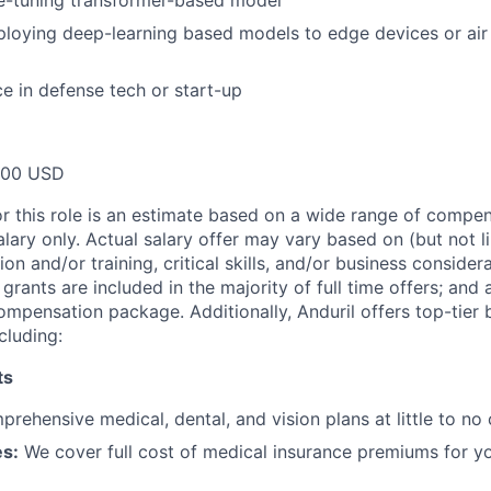
ne-tuning transformer-based model
ploying deep-learning based models to edge devices or ai
ce in defense tech or start-up
000 USD
or this role is an estimate based on a wide range of compen
alary only. Actual salary offer may vary based on (but not l
on and/or training, critical skills, and/or business consider
grants are included in the majority of full time offers; and
compensation package. Additionally, Anduril offers top-tier b
cluding:
ts
rehensive medical, dental, and vision plans at little to no 
s:
We cover full cost of medical insurance premiums for y