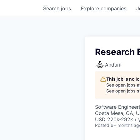
Search
jobs
Explore
companies
J
Research 
Anduril
This job is no 
See open jobs a
See open jobs si
Software Engineer
Costa Mesa, CA, 
USD 220k-292k / y
Posted
6+ months ag