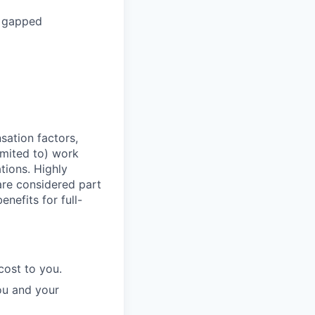
r gapped
sation factors,
imited to) work
ations. Highly
 are considered part
enefits for full-
cost to you.
ou and your