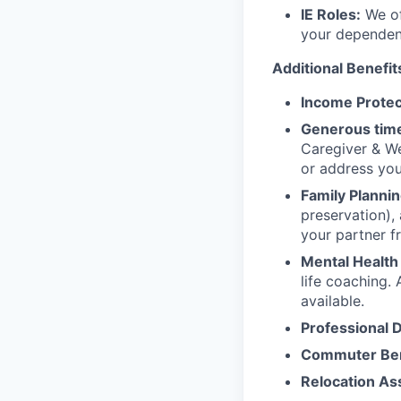
IE Roles:
We of
your dependen
Additional Benefit
Income Protec
Generous time
Caregiver & We
or address yo
Family Plannin
preservation),
your partner f
Mental Health
life coaching. 
available.
Professional 
Commuter Ben
Relocation As