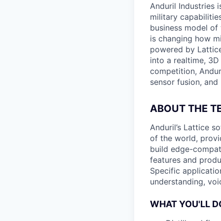
Anduril Industries
military capabiliti
business model of 
is changing how mil
powered by Lattice
into a realtime, 3
competition, Andur
sensor fusion, and
ABOUT THE T
Anduril’s Lattice 
of the world, provi
build edge-compati
features and produ
Specific applicatio
understanding, voi
WHAT YOU'LL D