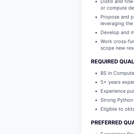
Distill and fi
or compute de
Propose and p
leveraging the 
Develop and m
Work cross-fun
scope new res
REQUIRED QUAL
BS in Computer
5+ years expe
Experience pus
Strong Python 
Eligible to obt
PREFERRED QUA