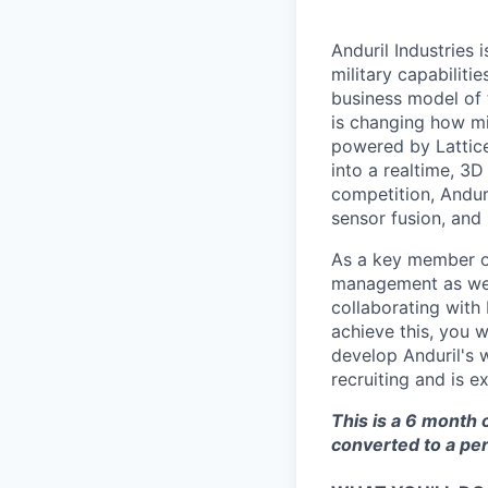
Anduril Industries
military capabiliti
business model of 
is changing how mil
powered by Lattice
into a realtime, 3
competition, Andur
sensor fusion, and
As a key member of
management as we c
collaborating with
achieve this, you 
develop Anduril's 
recruiting and is e
This is a 6 month 
converted to a pe