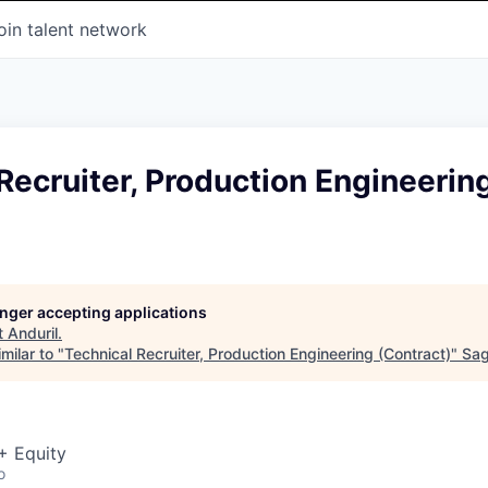
oin talent network
Recruiter, Production Engineerin
longer accepting applications
t
Anduril
.
milar to "
Technical Recruiter, Production Engineering (Contract)
"
Sag
+ Equity
o