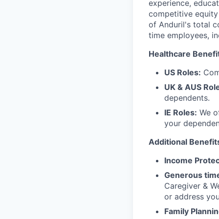
experience, educati
competitive equity 
of Anduril's total 
time employees, in
Healthcare Benefi
US Roles:
Comp
UK & AUS Role
dependents.
IE Roles:
We of
your dependen
Additional Benefit
Income Protec
Generous time
Caregiver & We
or address yo
Family Plannin