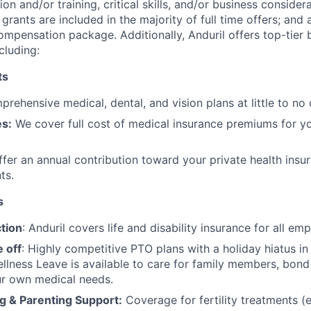
on and/or training, critical skills, and/or business consider
grants are included in the majority of full time offers; and
compensation package. Additionally, Anduril offers top-tier b
cluding:
ts
rehensive medical, dental, and vision plans at little to no 
s:
We cover full cost of medical insurance premiums for y
fer an annual contribution toward your private health insu
ts.
s
tion
: Anduril covers life and disability insurance for all em
 off
: Highly competitive PTO plans with
a holiday hiatus i
llness Leave is available to care for family members, bond
ur own medical needs.
g & Parenting Support:
Coverage for fertility treatments (e.