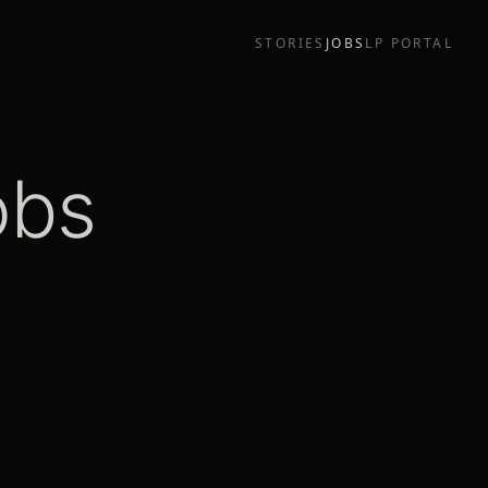
STORIES
JOBS
LP PORTAL
obs