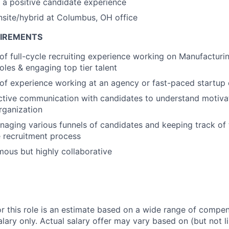
a positive candidate experience
onsite/hybrid at Columbus, OH office
UIREMENTS
 of full-cycle recruiting experience working on Manufacturin
oles & engaging top tier talent
 of experience working at an agency or fast-paced startup
ctive communication with candidates to understand motivat
organization
aging various funnels of candidates and keeping track of 
 recruitment process
ous but highly collaborative
or this role is an estimate based on a wide range of compen
alary only. Actual salary offer may vary based on (but not l