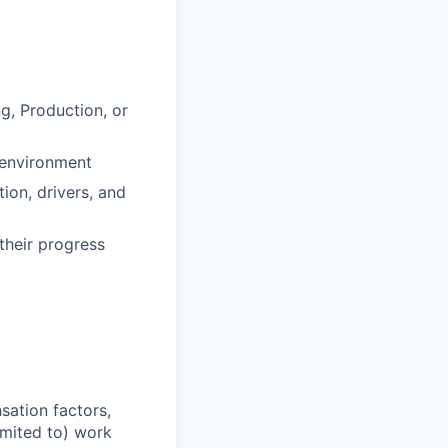
g, Production, or
 environment
ion, drivers, and
their progress
sation factors,
imited to) work