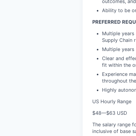
outcomes, and 
Ability to be 
PREFERRED REQ
Multiple years
Supply Chain r
Multiple years
Clear and effe
fit within the 
Experience man
throughout the
Highly autonom
US Hourly Range
$48
—
$63 USD
The salary range f
inclusive of base s