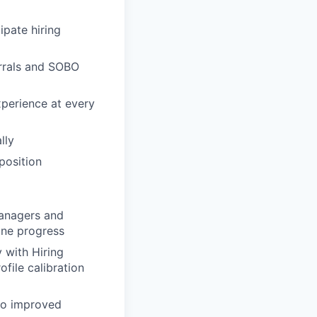
ipate hiring
errals and SOBO
xperience at every
lly
position
Managers and
ine progress
 with Hiring
file calibration
 to improved