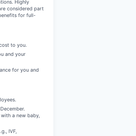
ations. Highly
 are considered part
enefits for full-
cost to you.
ou and your
rance for you and
ployees.
n December.
 with a new baby,
g., IVF,