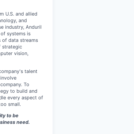
m U.S. and allied
hnology, and
e industry, Anduril
 of systems is
 of data streams
 strategic
puter vision,
 company's talent
involve
e company. To
tegy to build and
dle every aspect of
too small.
ity to be
siness need.