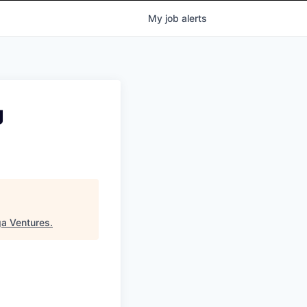
My
job
alerts
g
a Ventures
.