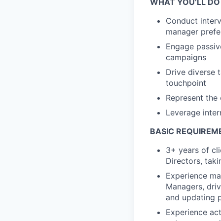
WHAT YOU’LL DO
Conduct interv
manager prefer
Engage passive
campaigns
Drive diverse 
touchpoint
Represent the 
Leverage inter
BASIC REQUIREM
3+ years of cl
Directors, tak
Experience man
Managers, drivi
and updating p
Experience act