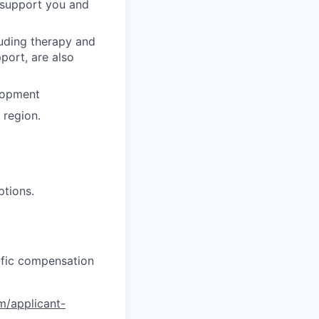
o support you and
luding therapy and
pport, are also
lopment
region.
ptions.
cific compensation
om/applicant-