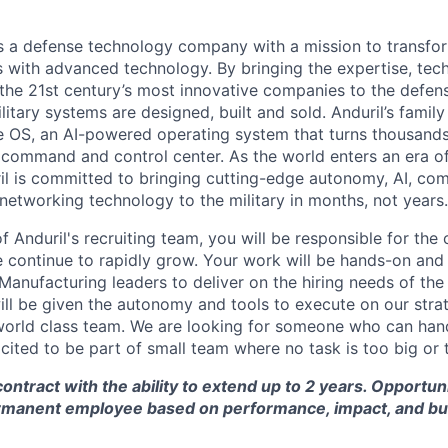
 is a defense technology company with a mission to transfor
es with advanced technology. By bringing the expertise, tec
the 21st century’s most innovative companies to the defens
itary systems are designed, built and sold. Anduril’s family
 OS, an AI-powered operating system that turns thousands
D command and control center. As the world enters an era of
il is committed to bringing cutting-edge autonomy, AI, com
 networking technology to the military in months, not years.
 Anduril's recruiting team, you will be responsible for the
ontinue to rapidly grow. Your work will be hands-on and 
 Manufacturing leaders to deliver on the hiring needs of th
will be given the autonomy and tools to execute on our stra
world class team. We are looking for someone who can han
xcited to be part of small team where no task is too big or 
contract with the ability to extend up to 2 years. Opportun
rmanent employee based on performance, impact, and bu