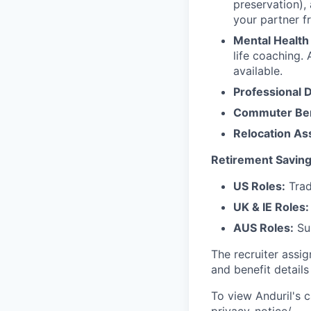
preservation),
your partner f
Mental Health
life coaching. 
available.
Professional 
Commuter Ben
Relocation As
Retirement Saving
US Roles:
Trad
UK & IE Roles:
AUS Roles:
Sup
The recruiter assi
and benefit details
To view Anduril's c