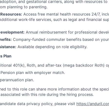
 adoption, and gestational carriers, along with resources t
rom planning to parenting.
 Resources:
Access free mental health resources 24/7, inc
Additional work-life services, such as legal and financial su
Development:
Annual reimbursement for professional deve
efits:
Company-funded commuter benefits based on your 
sistance:
Available depending on role eligibility.
s Plan
itional 401(k), Roth, and after-tax (mega backdoor Roth) o
Pension plan with employer match.
erannuation plan.
gned to this role can share more information about the spe
 associated with this role during the hiring process.
andidate data privacy policy, please visit
https://anduril.c