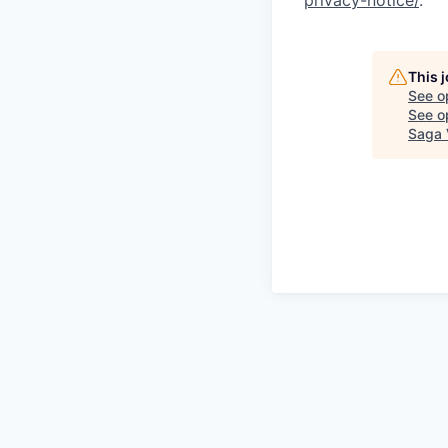
privacy-notice/
.
This 
See o
See op
Saga 