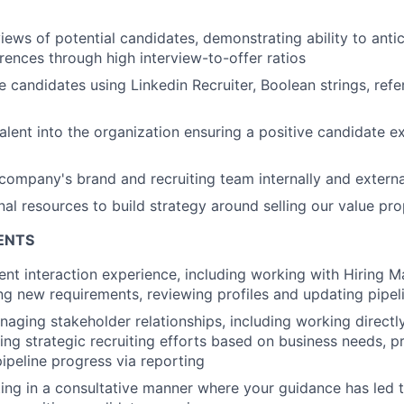
iews of potential candidates, demonstrating ability to antic
ences through high interview-to-offer ratios
 candidates using Linkedin Recruiter, Boolean strings, ref
talent into the organization ensuring a positive candidate e
company's brand and recruiting team internally and externa
nal resources to build strategy around selling our value pro
ENTS
ient interaction experience, including working with Hiring 
ing new requirements, reviewing profiles and updating pipel
aging stakeholder relationships, including working directly
ng strategic recruiting efforts based on business needs, pro
ipeline progress via reporting
ing in a consultative manner where your guidance has led