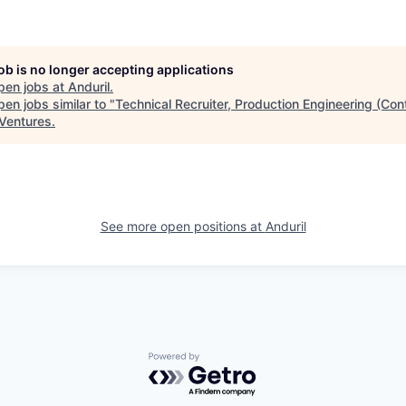
job is no longer accepting applications
pen jobs at
Anduril
.
en jobs similar to "
Technical Recruiter, Production Engineering (Con
Ventures
.
See more open positions at
Anduril
Powered by Getro.com