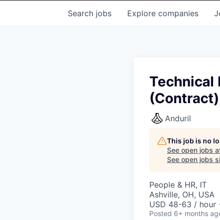
Search
jobs
Explore
companies
J
Technical 
(Contract)
Anduril
This job is no 
See open jobs a
See open jobs si
People & HR, IT
Ashville, OH, USA
USD 48-63 / hour 
Posted
6+ months ag