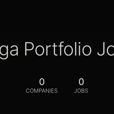
ga Portfolio J
0
0
COMPANIES
JOBS