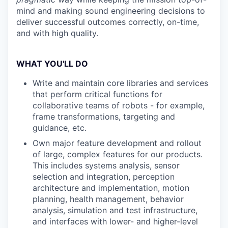
mind and making sound engineering decisions to
deliver successful outcomes correctly, on-time,
and with high quality.
WHAT YOU'LL DO
Write and maintain core libraries and services
that perform critical functions for
collaborative teams of robots - for example,
frame transformations, targeting and
guidance, etc.
Own major feature development and rollout
of large, complex features for our products.
This includes systems analysis, sensor
selection and integration, perception
architecture and implementation, motion
planning, health management, behavior
analysis, simulation and test infrastructure,
and interfaces with lower- and higher-level