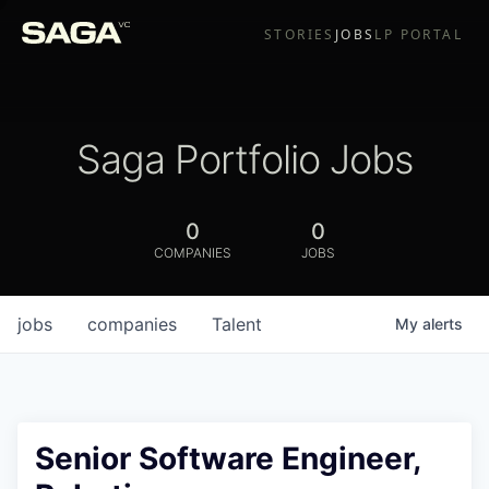
STORIES
JOBS
LP PORTAL
Saga Portfolio Jobs
0
0
COMPANIES
JOBS
jobs
companies
Talent
My
alerts
Senior Software Engineer,