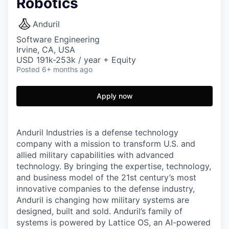
Robotics
Anduril
Software Engineering
Irvine, CA, USA
USD 191k-253k / year + Equity
Posted
6+ months ago
Apply now
Anduril Industries is a defense technology
company with a mission to transform U.S. and
allied military capabilities with advanced
technology. By bringing the expertise, technology,
and business model of the 21st century’s most
innovative companies to the defense industry,
Anduril is changing how military systems are
designed, built and sold. Anduril’s family of
systems is powered by Lattice OS, an AI-powered