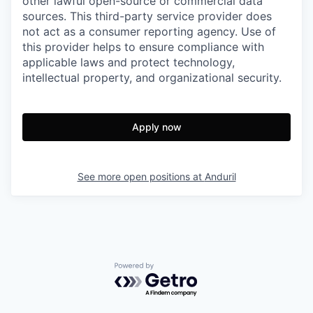
other lawful open-source or commercial data
sources. This third-party service provider does
not act as a consumer reporting agency. Use of
this provider helps to ensure compliance with
applicable laws and protect technology,
intellectual property, and organizational security.
Apply now
See more open positions at
Anduril
Powered by Getro.com