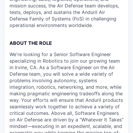
mission success, the Air Defense team develops,
tests, deploys, and sustains the Anduril Air
Defense Family of Systems (FoS) in challenging
operational environments worldwide.
ABOUT THE ROLE
We're looking for a Senior Software Engineer
specializing in Robotics to join our growing team
in Irvine, CA. As a Software Engineer
on the
Air
Defense
team, you will solve a wide variety of
problems involving autonomy, systems
integration, robotics, networking, and more, while
making pragmatic engineering tradeoffs along the
way. Your efforts will ensure that Anduril products
seamlessly work together to achieve a variety of
critical outcomes. Above all, Software Engineers
on Air Defense are driven by a “Whatever It Takes”
mindset—executing in an
expedient
,
scalable
, and
pragmatic
way while keeping the mission top-of-