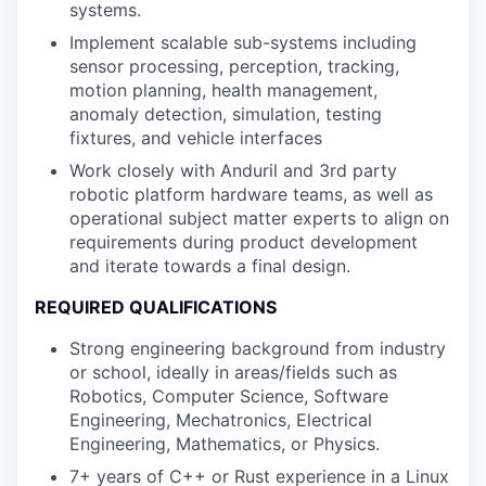
systems.
Implement scalable sub-systems including
sensor processing, perception, tracking,
motion planning, health management,
anomaly detection, simulation, testing
fixtures, and vehicle interfaces
Work closely with Anduril and 3rd party
robotic platform hardware teams, as well as
operational subject matter experts to align on
requirements during product development
and iterate towards a final design.
REQUIRED QUALIFICATIONS
Strong engineering background from industry
or school, ideally in areas/fields such as
Robotics, Computer Science, Software
Engineering, Mechatronics, Electrical
Engineering, Mathematics, or Physics.
7+ years of C++ or Rust experience in a Linux