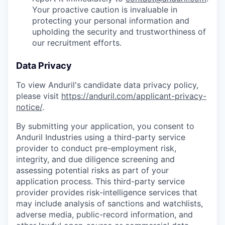
Your proactive caution is invaluable in
protecting your personal information and
upholding the security and trustworthiness of
our recruitment efforts.
Data Privacy
To view Anduril's candidate data privacy policy,
please visit
https://anduril.com/applicant-privacy-
notice/
.
By submitting your application, you consent to
Anduril Industries using a third-party service
provider to conduct pre-employment risk,
integrity, and due diligence screening and
assessing potential risks as part of your
application process. This third-party service
provider provides risk-intelligence services that
may include analysis of sanctions and watchlists,
adverse media, public-record information, and