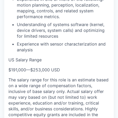
motion planning, perception, localization,
mapping, controls, and related system
performance metrics.
Understanding of systems software (kernel,
device drivers, system calls) and optimizing
for limited resources
Experience with sensor characterization and
analysis
US Salary Range
$191,000
—
$253,000 USD
The salary range for this role is an estimate based
on a wide range of compensation factors,
inclusive of base salary only. Actual salary offer
may vary based on (but not limited to) work
experience, education and/or training, critical
skills, and/or business considerations. Highly
competitive equity grants are included in the