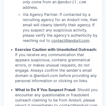
only
come from an
@anduril.com
address.
Via Agency Partner: If contacted by a
recruiting agency for an Anduril role, their
email will clearly identify their agency. If
you suspect any suspicious activity,
please verify the agency's authenticity by
reaching out to
contact@anduril.com
.
Exercise Caution with Unsolicited Outreach:
If you receive any communication that
appears suspicious, contains grammatical
errors, or makes unusual requests, do not
engage. Always confirm the sender's email
domain is @anduril.com before providing any
personal information or clicking on links.
What to Do If You Suspect Fraud:
Should you
encounter any questionable or fraudulent
outreach claiming to be from Anduril, please
report it immediately to
contact@anduril.com
.