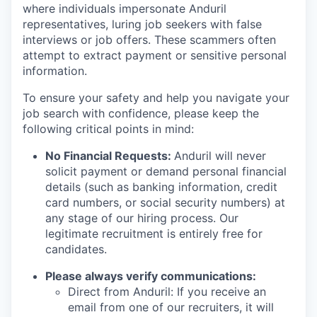
where individuals impersonate Anduril
representatives, luring job seekers with false
interviews or job offers. These scammers often
attempt to extract payment or sensitive personal
information.
To ensure your safety and help you navigate your
job search with confidence, please keep the
following critical points in mind:
No Financial Requests:
Anduril will never
solicit payment or demand personal financial
details (such as banking information, credit
card numbers, or social security numbers) at
any stage of our hiring process. Our
legitimate recruitment is entirely free for
candidates.
Please always verify communications:
Direct from Anduril: If you receive an
email from one of our recruiters, it will