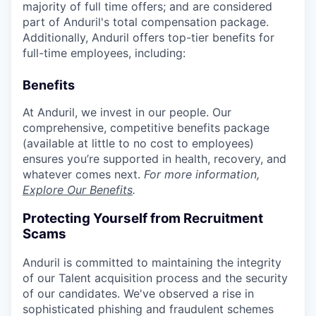
majority of full time offers; and are considered
part of Anduril's total compensation package.
Additionally, Anduril offers top-tier benefits for
full-time employees, including:
Benefits
At Anduril, we invest in our people. Our
comprehensive, competitive benefits package
(available at little to no cost to employees)
ensures you’re supported in health, recovery, and
whatever comes next.
For more information,
Explore Our Benefits
.
Protecting Yourself from Recruitment
Scams
Anduril is committed to maintaining the integrity
of our Talent acquisition process and the security
of our candidates. We've observed a rise in
sophisticated phishing and fraudulent schemes