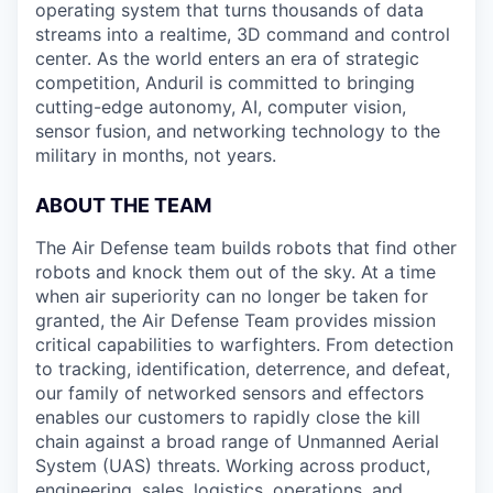
operating system that turns thousands of data
streams into a realtime, 3D command and control
center. As the world enters an era of strategic
competition, Anduril is committed to bringing
cutting-edge autonomy, AI, computer vision,
sensor fusion, and networking technology to the
military in months, not years.
ABOUT THE TEAM
The Air Defense team builds robots that find other
robots and knock them out of the sky. At a time
when air superiority can no longer be taken for
granted, the Air Defense Team provides mission
critical capabilities to warfighters. From detection
to tracking, identification, deterrence, and defeat,
our family of networked sensors and effectors
enables our customers to rapidly close the kill
chain against a broad range of Unmanned Aerial
System (UAS) threats. Working across product,
engineering, sales, logistics, operations, and