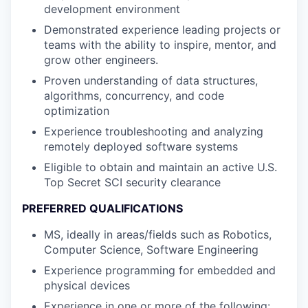
development environment
Demonstrated experience leading projects or
teams with the ability to inspire, mentor, and
grow other engineers.
Proven understanding of data structures,
algorithms, concurrency, and code
optimization
Experience troubleshooting and analyzing
remotely deployed software systems
Eligible to obtain and maintain an active U.S.
Top Secret SCI security clearance
PREFERRED QUALIFICATIONS
MS, ideally in areas/fields such as Robotics,
Computer Science, Software Engineering
Experience programming for embedded and
physical devices
Experience in one or more of the following: