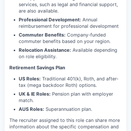
services, such as legal and financial support,
are also available.
Professional Development:
Annual
reimbursement for professional development
Commuter Benefits:
Company-funded
commuter benefits based on your region.
Relocation Assistance:
Available depending
on role eligibility.
Retirement Savings Plan
US Roles:
Traditional 401(k), Roth, and after-
tax (mega backdoor Roth) options.
UK & IE Roles:
Pension plan with employer
match.
AUS Roles:
Superannuation plan.
The recruiter assigned to this role can share more
information about the specific compensation and