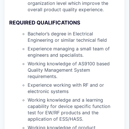
organization level which improve the
overall product quality experience.
REQUIRED QUALIFICATIONS
Bachelor’s degree in Electrical
Engineering or similar technical field
Experience managing a small team of
engineers and specialists.
Working knowledge of AS9100 based
Quality Management System
requirements.
Experience working with RF and or
electronic systems
Working knowledge and a learning
capability for device specific function
test for EW/RF products and the
application of ESS/HASS.
Working knowledge of product