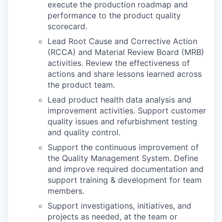
execute the production roadmap and
performance to the product quality
scorecard.
Lead Root Cause and Corrective Action
(RCCA) and Material Review Board (MRB)
activities. Review the effectiveness of
actions and share lessons learned across
the product team.
Lead product health data analysis and
improvement activities. Support customer
quality issues and refurbishment testing
and quality control.
Support the continuous improvement of
the Quality Management System. Define
and improve required documentation and
support training & development for team
members.
Support investigations, initiatives, and
projects as needed, at the team or