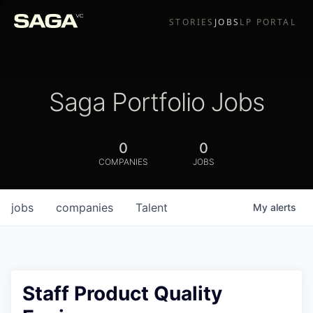
STORIES
JOBS
LP PORTAL
Saga Portfolio Jobs
0
0
COMPANIES
JOBS
jobs
companies
Talent
My
alerts
Staff Product Quality