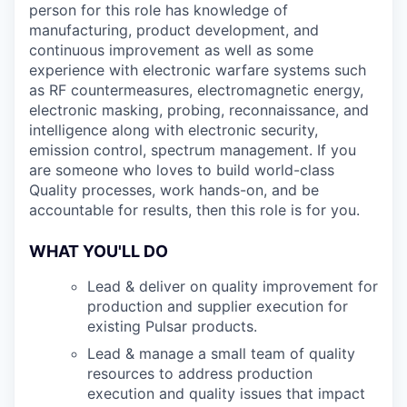
person for this role has knowledge of
manufacturing, product development, and
continuous improvement as well as some
experience with electronic warfare systems such
as RF countermeasures, electromagnetic energy,
electronic masking, probing, reconnaissance, and
intelligence along with electronic security,
emission control, spectrum management. If you
are someone who loves to build world-class
Quality processes, work hands-on, and be
accountable for results, then this role is for you.
WHAT YOU'LL DO
Lead & deliver on quality improvement for
production and supplier execution for
existing Pulsar products.
Lead & manage a small team of quality
resources to address production
execution and quality issues that impact