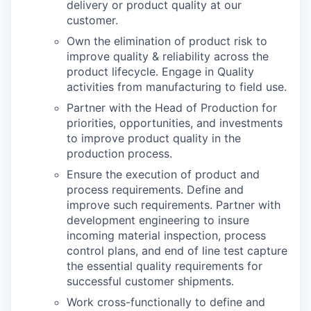
delivery or product quality at our
customer.
Own the elimination of product risk to
improve quality & reliability across the
product lifecycle. Engage in Quality
activities from manufacturing to field use.
Partner with the Head of Production for
priorities, opportunities, and investments
to improve product quality in the
production process.
Ensure the execution of product and
process requirements. Define and
improve such requirements. Partner with
development engineering to insure
incoming material inspection, process
control plans, and end of line test capture
the essential quality requirements for
successful customer shipments.
Work cross-functionally to define and