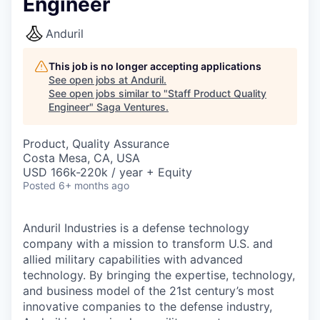
Engineer
Anduril
This job is no longer accepting applications
See open jobs at
Anduril
.
See open jobs similar to "
Staff Product Quality
Engineer
"
Saga Ventures
.
Product, Quality Assurance
Costa Mesa, CA, USA
USD 166k-220k / year + Equity
Posted
6+ months ago
Anduril Industries is a defense technology
company with a mission to transform U.S. and
allied military capabilities with advanced
technology. By bringing the expertise, technology,
and business model of the 21st century’s most
innovative companies to the defense industry,