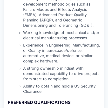
development methodologies such as
Failure Modes and Effects Analysis
(FMEA), Advanced Product Quality
Planning (APQP), and Geometric
Dimensioning and Tolerancing (GD&T).
Working knowledge of mechanical and/or
electrical manufacturing processes.
Experience in Engineering, Manufacturing,
or Quality in aerospace/defense,
automotive, medical device, or similar
complex hardware.
A strong ownership mindset with
demonstrated capability to drive projects
from start to completion.
Ability to obtain and hold a US Security
Clearance
PREFERRED QUALIFICATIONS