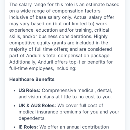
The salary range for this role is an estimate based
on a wide range of compensation factors,
inclusive of base salary only. Actual salary offer
may vary based on (but not limited to) work
experience, education and/or training, critical
skills, and/or business considerations. Highly
competitive equity grants are included in the
majority of full time offers; and are considered
part of Anduril's total compensation package.
Additionally, Anduril offers top-tier benefits for
full-time employees, including:
Healthcare Benefits
US Roles:
Comprehensive medical, dental,
and vision plans at little to no cost to you.
UK & AUS Roles:
We cover full cost of
medical insurance premiums for you and your
dependents.
IE Roles:
We offer an annual contribution