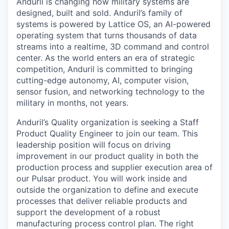
Anduril is changing how military systems are
designed, built and sold. Anduril’s family of
systems is powered by Lattice OS, an AI-powered
operating system that turns thousands of data
streams into a realtime, 3D command and control
center. As the world enters an era of strategic
competition, Anduril is committed to bringing
cutting-edge autonomy, AI, computer vision,
sensor fusion, and networking technology to the
military in months, not years.
Anduril’s Quality organization is seeking a Staff
Product Quality Engineer to join our team. This
leadership position will focus on driving
improvement in our product quality in both the
production process and supplier execution area of
our Pulsar product. You will work inside and
outside the organization to define and execute
processes that deliver reliable products and
support the development of a robust
manufacturing process control plan. The right