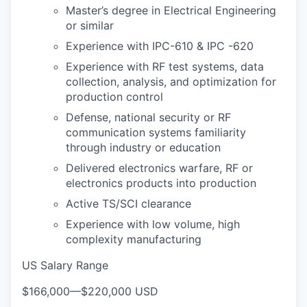
Master’s degree in Electrical Engineering
or similar
Experience with IPC-610 & IPC -620
Experience with RF test systems, data
collection, analysis, and optimization for
production control
Defense, national security or RF
communication systems familiarity
through industry or education
Delivered electronics warfare, RF or
electronics products into production
Active TS/SCI clearance
Experience with low volume, high
complexity manufacturing
US Salary Range
$166,000
—
$220,000 USD