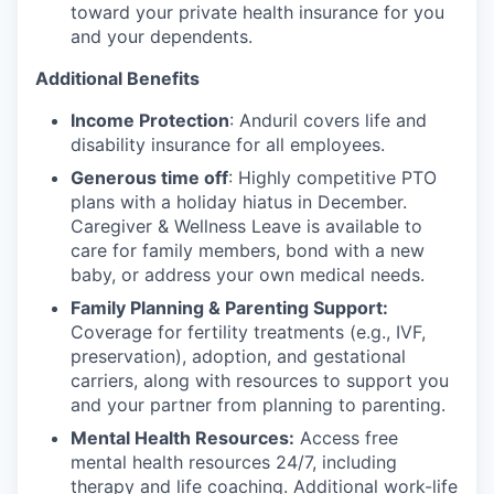
toward your private health insurance for you
and your dependents.
Additional Benefits
Income Protection
: Anduril covers life and
disability insurance for all employees.
Generous time off
: Highly competitive PTO
plans with
a holiday hiatus in December.
Caregiver & Wellness Leave is available to
care for family members, bond with a new
baby, or address your own medical needs.
Family Planning & Parenting Support:
Coverage for fertility treatments (e.g., IVF,
preservation), adoption, and gestational
carriers, along with resources to support you
and your partner from planning to parenting.
Mental Health Resources:
Access free
mental health resources 24/7, including
therapy and life coaching. Additional work-life