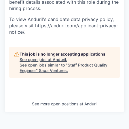
benefit details associated with this role during the
hiring process.
To view Anduril's candidate data privacy policy,
please visit
https://anduril.com/applicant-privacy-
notice/
.
This job is no longer accepting applications
See open jobs at
Anduril
.
See open jobs similar to "
Staff Product Quality
Engineer
"
Saga Ventures
.
See more open positions at
Anduril