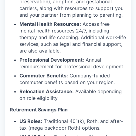
preservation), adoption, and gestational
carriers, along with resources to support you
and your partner from planning to parenting.
Mental Health Resources:
Access free
mental health resources 24/7, including
therapy and life coaching. Additional work-life
services, such as legal and financial support,
are also available.
Professional Development:
Annual
reimbursement for professional development
Commuter Benefits:
Company-funded
commuter benefits based on your region.
Relocation Assistance:
Available depending
on role eligibility.
Retirement Savings Plan
US Roles:
Traditional 401(k), Roth, and after-
tax (mega backdoor Roth) options.