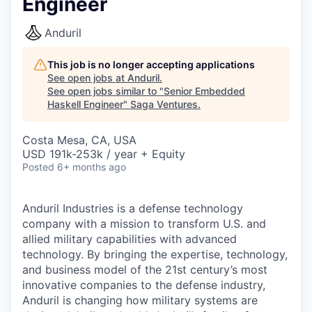
Engineer
Anduril
This job is no longer accepting applications
See open jobs at
Anduril
.
See open jobs similar to "
Senior Embedded
Haskell Engineer
"
Saga Ventures
.
Costa Mesa, CA, USA
USD 191k-253k / year + Equity
Posted
6+ months ago
Anduril Industries is a defense technology
company with a mission to transform U.S. and
allied military capabilities with advanced
technology. By bringing the expertise, technology,
and business model of the 21st century’s most
innovative companies to the defense industry,
Anduril is changing how military systems are