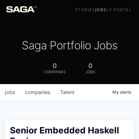
STORIES
JOBS
LP PORTAL
Saga Portfolio Jobs
0
0
COMPANIES
JOBS
jobs
companies
Talent
My
alerts
Senior Embedded Haskell