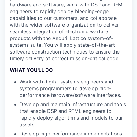
hardware and software, work with DSP and RFML
engineers to rapidly deploy bleeding-edge
capabilities to our customers, and collaborate
with the wider software organization to deliver
seamless integration of electronic warfare
products with the Anduril Lattice system-of-
systems suite. You will apply state-of-the-art
software construction techniques to ensure the
timely delivery of correct mission-critical code.
WHAT YOU'LL DO
Work with digital systems engineers and
systems programmers to develop high-
performance hardware/software interfaces.
Develop and maintain infrastructure and tools
that enable DSP and RFML engineers to
rapidly deploy algorithms and models to our
assets.
Develop high-performance implementations