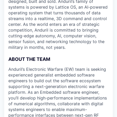
designed, built and sold. Anduril’s family of
systems is powered by Lattice OS, an AI-powered
operating system that turns thousands of data
streams into a realtime, 3D command and control
center. As the world enters an era of strategic
competition, Anduril is committed to bringing
cutting-edge autonomy, AI, computer vision,
sensor fusion, and networking technology to the
military in months, not years.
ABOUT THE TEAM
Anduril’s Electronic Warfare (EW) team is seeking
experienced generalist embedded software
engineers to build out the software ecosystem
supporting a next-generation electronic warfare
platform. As an Embedded software engineer,
you’ll develop high-performance implementations
of numerical algorithms, collaborate with digital
systems engineers to enable maximum-
performance interfaces between next-gen RF