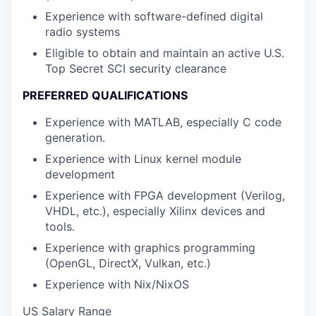
Experience with software-defined digital
radio systems
Eligible to obtain and maintain an active U.S.
Top Secret SCI security clearance
PREFERRED QUALIFICATIONS
Experience with MATLAB, especially C code
generation.
Experience with Linux kernel module
development
Experience with FPGA development (Verilog,
VHDL, etc.), especially Xilinx devices and
tools.
Experience with graphics programming
(OpenGL, DirectX, Vulkan, etc.)
Experience with Nix/NixOS
US Salary Range