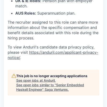
UK & IE Roles:
Pension plan with employer
match.
AUS Roles:
Superannuation plan.
The recruiter assigned to this role can share more
information about the specific compensation and
benefit details associated with this role during the
hiring process.
To view Anduril's candidate data privacy policy,
please visit
https://anduril.com/applicant-privacy-
notice/
.
This job is no longer accepting applications
See open jobs at
Anduril
.
See open jobs similar to "
Senior Embedded
Haskell Engineer
"
Saga Ventures
.