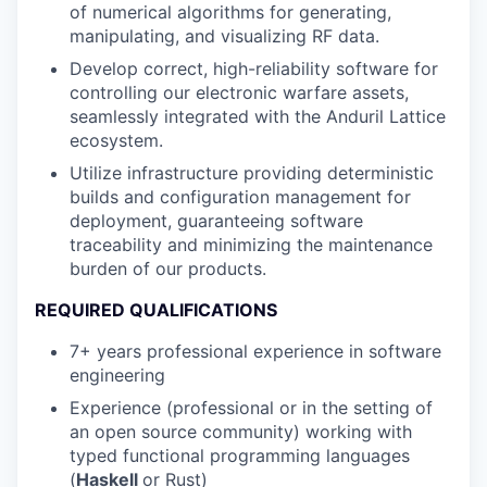
of numerical algorithms for generating,
manipulating, and visualizing RF data.
Develop correct, high-reliability software for
controlling our electronic warfare assets,
seamlessly integrated with the Anduril Lattice
ecosystem.
Utilize infrastructure providing deterministic
builds and configuration management for
deployment, guaranteeing software
traceability and minimizing the maintenance
burden of our products.
REQUIRED QUALIFICATIONS
7+ years professional experience in software
engineering
Experience (professional or in the setting of
an open source community) working with
typed functional programming languages
(
Haskell
or Rust)