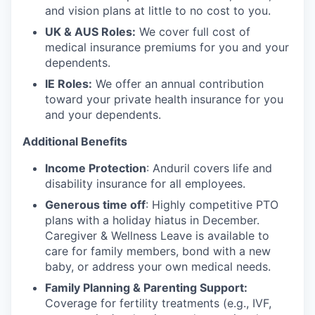
and vision plans at little to no cost to you.
UK & AUS Roles:
We cover full cost of
medical insurance premiums for you and your
dependents.
IE Roles:
We offer an annual contribution
toward your private health insurance for you
and your dependents.
Additional Benefits
Income Protection
: Anduril covers life and
disability insurance for all employees.
Generous time off
: Highly competitive PTO
plans with
a holiday hiatus in December.
Caregiver & Wellness Leave is available to
care for family members, bond with a new
baby, or address your own medical needs.
Family Planning & Parenting Support:
Coverage for fertility treatments (e.g., IVF,