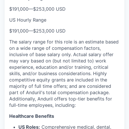
$191,000
—
$253,000 USD
US Hourly Range
$191,000
—
$253,000 USD
The salary range for this role is an estimate based
on a wide range of compensation factors,
inclusive of base salary only. Actual salary offer
may vary based on (but not limited to) work
experience, education and/or training, critical
skills, and/or business considerations. Highly
competitive equity grants are included in the
majority of full time offers; and are considered
part of Anduril's total compensation package.
Additionally, Anduril offers top-tier benefits for
full-time employees, including:
Healthcare Benefits
US Roles:
Comprehensive medical, dental,