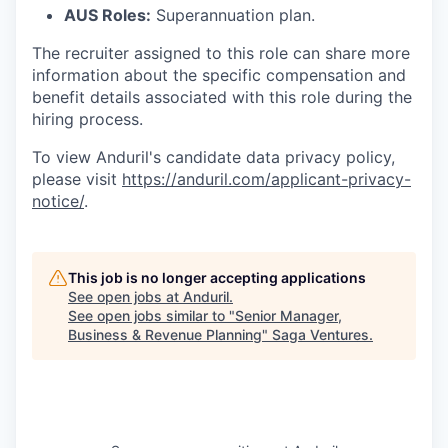
AUS Roles:
Superannuation plan.
The recruiter assigned to this role can share more
information about the specific compensation and
benefit details associated with this role during the
hiring process.
To view Anduril's candidate data privacy policy,
please visit
https://anduril.com/applicant-privacy-
notice/
.
This job is no longer accepting applications
See open jobs at
Anduril
.
See open jobs similar to "
Senior Manager,
Business & Revenue Planning
"
Saga Ventures
.