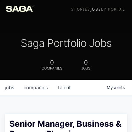
STORIES
JOBS
LP PORTAL
Saga Portfolio Jobs
0
0
COMPANIES
JOBS
jobs
companies
Talent
My
alerts
Senior Manager, Business &