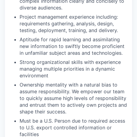
complex information clearly and concisely to
diverse audiences.
Project management experience including:
requirements gathering, analysis, design,
testing, deployment, training, and delivery.
Aptitude for rapid learning and assimilating
new information to swiftly become proficient
in unfamiliar subject areas and technologies.
Strong organizational skills with experience
managing multiple priorities in a dynamic
environment
Ownership mentality with a natural bias to
assume responsibility. We empower our team
to quickly assume high levels of responsibility
and entrust them to actively own projects and
shape their success.
Must be a U.S. Person due to required access
to U.S. export controlled information or
facilities