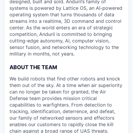
designed, built and sold. Anduril’s family of
systems is powered by Lattice OS, an AI-powered
operating system that turns thousands of data
streams into a realtime, 3D command and control
center. As the world enters an era of strategic
competition, Anduril is committed to bringing
cutting-edge autonomy, AI, computer vision,
sensor fusion, and networking technology to the
military in months, not years.
ABOUT THE TEAM
We build robots that find other robots and knock
them out of the sky. At a time when air superiority
can no longer be taken for granted, the Air
Defense team provides mission critical
capabilities to warfighters. From detection to
tracking, identification, deterrence, and defeat,
our family of networked sensors and effectors
enables our customers to rapidly close the kill
chain against a broad range of UAS threats.