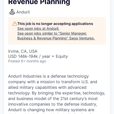
Revenue Planning
Anduril
This job is no longer accepting applications
See open jobs at
Anduril
.
See open jobs similar to "
Senior Manager,
Business & Revenue Planning
"
Saga Ventures
.
Irvine, CA, USA
USD 146k-194k / year + Equity
Posted
6+ months ago
Anduril Industries is a defense technology
company with a mission to transform U.S. and
allied military capabilities with advanced
technology. By bringing the expertise, technology,
and business model of the 21st century’s most
innovative companies to the defense industry,
Anduril is changing how military systems are