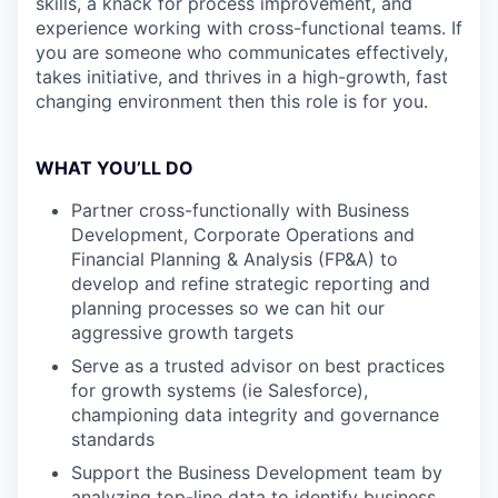
skills, a knack for process improvement, and
experience working with cross-functional teams. If
you are someone who communicates effectively,
takes initiative, and thrives in a high-growth, fast
changing environment then this role is for you.
WHAT YOU’LL DO
Partner cross-functionally with Business
Development, Corporate Operations and
Financial Planning & Analysis (FP&A) to
develop and refine strategic reporting and
planning processes so we can hit our
aggressive growth targets
Serve as a trusted advisor on best practices
for growth systems (ie Salesforce),
championing data integrity and governance
standards
Support the Business Development team by
analyzing top-line data to identify business