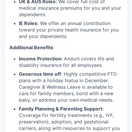
UK & AUS Roles:
We cover full cost of
medical insurance premiums for you and your
dependents.
IE Roles:
We offer an annual contribution
toward your private health insurance for you
and your dependents.
Additional Benefits
Income Protection
: Anduril covers life and
disability insurance for all employees.
Generous time off
: Highly competitive PTO
plans with
a holiday hiatus in December.
Caregiver & Wellness Leave is available to
care for family members, bond with a new
baby, or address your own medical needs.
Family Planning & Parenting Support:
Coverage for fertility treatments (e.g., IVF,
preservation), adoption, and gestational
carriers, along with resources to support you