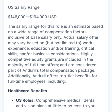
US Salary Range
$146,000
—
$194,000 USD
The salary range for this role is an estimate based
on a wide range of compensation factors,
inclusive of base salary only. Actual salary offer
may vary based on (but not limited to) work
experience, education and/or training, critical
skills, and/or business considerations. Highly
competitive equity grants are included in the
majority of full time offers; and are considered
part of Anduril's total compensation package.
Additionally, Anduril offers top-tier benefits for
full-time employees, including:
Healthcare Benefits
US Roles:
Comprehensive medical, dental,
and vision plans at little to no cost to you.