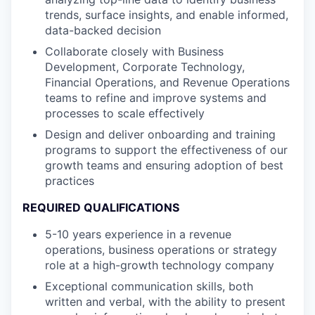
trends, surface insights, and enable informed,
data-backed decision
Collaborate closely with Business
Development, Corporate Technology,
Financial Operations, and Revenue Operations
teams to refine and improve systems and
processes to scale effectively
Design and deliver onboarding and training
programs to support the effectiveness of our
growth teams and ensuring adoption of best
practices
REQUIRED QUALIFICATIONS
5-10 years experience in a revenue
operations, business operations or strategy
role at a high-growth technology company
Exceptional communication skills, both
written and verbal, with the ability to present