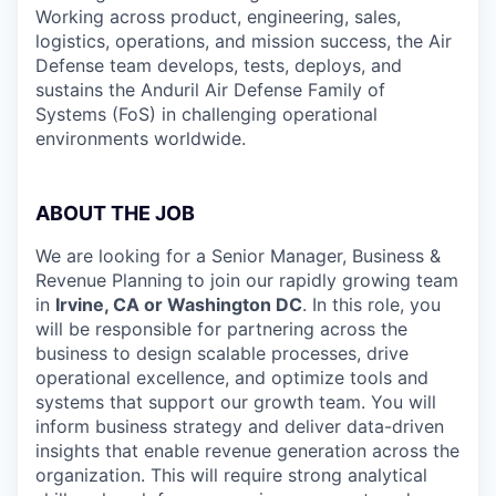
Working across product, engineering, sales,
logistics, operations, and mission success, the Air
Defense team develops, tests, deploys, and
sustains the Anduril Air Defense Family of
Systems (FoS) in challenging operational
environments worldwide.
ABOUT THE JOB
We are looking for a Senior Manager, Business &
Revenue Planning
to join our rapidly growing team
in
Irvine, CA or Washington DC
. In this role, you
will be responsible for partnering across the
business to design scalable processes, drive
operational excellence, and optimize tools and
systems that support our growth team. You will
inform business strategy and deliver data-driven
insights that enable revenue generation across the
organization. This will require strong analytical