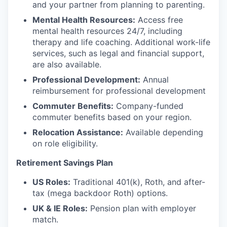
and your partner from planning to parenting.
Mental Health Resources:
Access free
mental health resources 24/7, including
therapy and life coaching. Additional work-life
services, such as legal and financial support,
are also available.
Professional Development:
Annual
reimbursement for professional development
Commuter Benefits:
Company-funded
commuter benefits based on your region.
Relocation Assistance:
Available depending
on role eligibility.
Retirement Savings Plan
US Roles:
Traditional 401(k), Roth, and after-
tax (mega backdoor Roth) options.
UK & IE Roles:
Pension plan with employer
match.