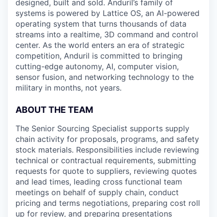
designed, built and sold. Anduril’s family of
systems is powered by Lattice OS, an AI-powered
operating system that turns thousands of data
streams into a realtime, 3D command and control
center. As the world enters an era of strategic
competition, Anduril is committed to bringing
cutting-edge autonomy, AI, computer vision,
sensor fusion, and networking technology to the
military in months, not years.
ABOUT THE TEAM
The Senior Sourcing Specialist supports supply
chain activity for proposals, programs, and safety
stock materials. Responsibilities include reviewing
technical or contractual requirements, submitting
requests for quote to suppliers, reviewing quotes
and lead times, leading cross functional team
meetings on behalf of supply chain, conduct
pricing and terms negotiations, preparing cost roll
up for review, and preparing presentations