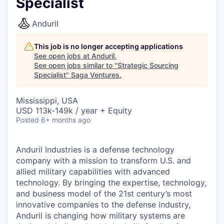
Specialist
Anduril
This job is no longer accepting applications
See open jobs at
Anduril
.
See open jobs similar to "
Strategic Sourcing
Specialist
"
Saga Ventures
.
Mississippi, USA
USD 113k-149k / year + Equity
Posted
6+ months ago
Anduril Industries is a defense technology
company with a mission to transform U.S. and
allied military capabilities with advanced
technology. By bringing the expertise, technology,
and business model of the 21st century’s most
innovative companies to the defense industry,
Anduril is changing how military systems are