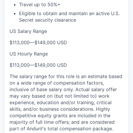
Travel up to 50%+
Eligible to obtain and maintain an active U.S.
Secret security clearance
US Salary Range
$113,000
—
$149,000 USD
US Hourly Range
$113,000
—
$149,000 USD
The salary range for this role is an estimate based
on a wide range of compensation factors,
inclusive of base salary only. Actual salary offer
may vary based on (but not limited to) work
experience, education and/or training, critical
skills, and/or business considerations. Highly
competitive equity grants are included in the
majority of full time offers; and are considered
part of Anduril's total compensation package.