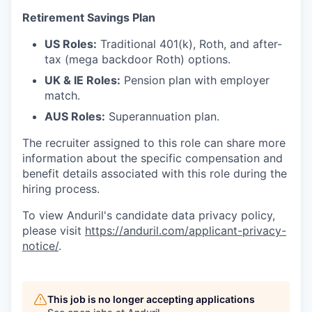
Retirement Savings Plan
US Roles:
Traditional 401(k), Roth, and after-
tax (mega backdoor Roth) options.
UK & IE Roles:
Pension plan with employer
match.
AUS Roles:
Superannuation plan.
The recruiter assigned to this role can share more
information about the specific compensation and
benefit details associated with this role during the
hiring process.
To view Anduril's candidate data privacy policy,
please visit
https://anduril.com/applicant-privacy-
notice/
.
This job is no longer accepting applications