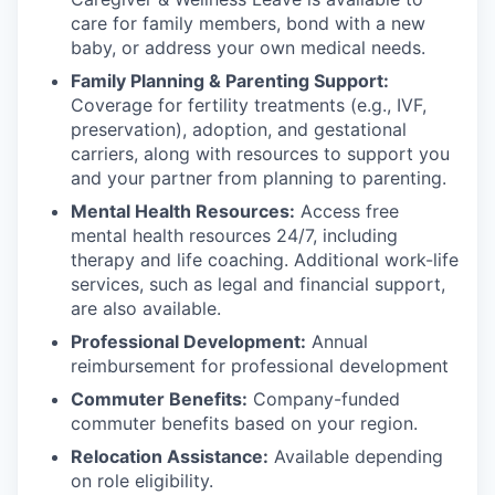
care for family members, bond with a new
baby, or address your own medical needs.
Family Planning & Parenting Support:
Coverage for fertility treatments (e.g., IVF,
preservation), adoption, and gestational
carriers, along with resources to support you
and your partner from planning to parenting.
Mental Health Resources:
Access free
mental health resources 24/7, including
therapy and life coaching. Additional work-life
services, such as legal and financial support,
are also available.
Professional Development:
Annual
reimbursement for professional development
Commuter Benefits:
Company-funded
commuter benefits based on your region.
Relocation Assistance:
Available depending
on role eligibility.