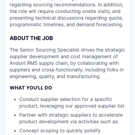
regarding sourcing recommendations. In addition,
the role will require conducting onsite visits, and
presenting technical discussions regarding quote,
programmatic timelines, and demand forecasting.
ABOUT THE JOB
The Senior Sourcing Specialist drives the strategic
supplier development and cost management of
Anduril RMS supply chain, by collaborating with
suppliers and cross-functionally, including folks in
engineering, quality, and manufacturing.
WHAT YOU'LL DO
Conduct supplier selection for a specific
product, leveraging our approved supplier list
Partner with strategic suppliers to accelerate
product development via activities such as:
Concept scoping to quickly solidify