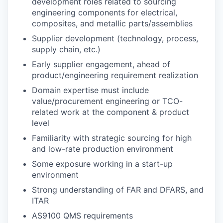
development roles related to sourcing
engineering components for electrical,
composites, and metallic parts/assemblies
Supplier development (technology, process,
supply chain, etc.)
Early supplier engagement, ahead of
product/engineering requirement realization
Domain expertise must include
value/procurement engineering or TCO-
related work at the component & product
level
Familiarity with strategic sourcing for high
and low-rate production environment
Some exposure working in a start-up
environment
Strong understanding of FAR and DFARS, and
ITAR
AS9100 QMS requirements