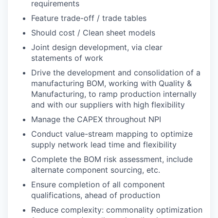
requirements
Feature trade-off / trade tables
Should cost / Clean sheet models
Joint design development, via clear
statements of work
Drive the development and consolidation of a
manufacturing BOM, working with Quality &
Manufacturing, to ramp production internally
and with our suppliers with high flexibility
Manage the CAPEX throughout NPI
Conduct value-stream mapping to optimize
supply network lead time and flexibility
Complete the BOM risk assessment, include
alternate component sourcing, etc.
Ensure completion of all component
qualifications, ahead of production
Reduce complexity: commonality optimization