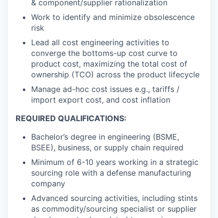
& component/supplier rationalization
Work to identify and minimize obsolescence
risk
Lead all cost engineering activities to
converge the bottoms-up cost curve to
product cost, maximizing the total cost of
ownership (TCO) across the product lifecycle
Manage ad-hoc cost issues e.g., tariffs /
import export cost, and cost inflation
REQUIRED QUALIFICATIONS:
Bachelor’s degree in engineering (BSME,
BSEE), business, or supply chain required
Minimum of 6-10 years working in a strategic
sourcing role with a defense manufacturing
company
Advanced sourcing activities, including stints
as commodity/sourcing specialist or supplier