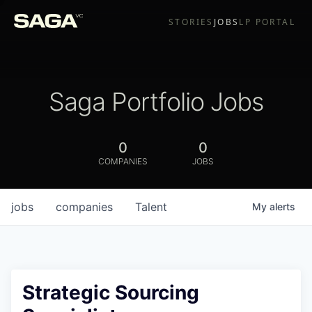
STORIES
JOBS
LP PORTAL
Saga Portfolio Jobs
0
0
COMPANIES
JOBS
jobs
companies
Talent
My
alerts
Strategic Sourcing