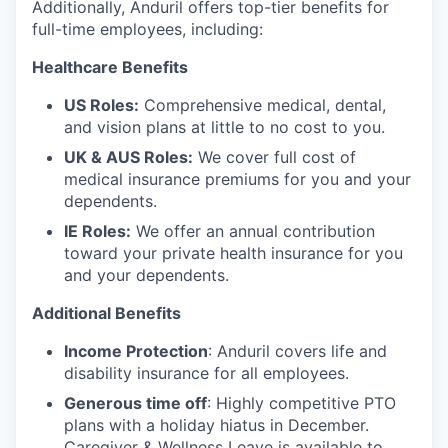
Additionally, Anduril offers top-tier benefits for
full-time employees, including:
Healthcare Benefits
US Roles:
Comprehensive medical, dental,
and vision plans at little to no cost to you.
UK & AUS Roles:
We cover full cost of
medical insurance premiums for you and your
dependents.
IE Roles:
We offer an annual contribution
toward your private health insurance for you
and your dependents.
Additional Benefits
Income Protection
: Anduril covers life and
disability insurance for all employees.
Generous time off
: Highly competitive PTO
plans with
a holiday hiatus in December.
Caregiver & Wellness Leave is available to