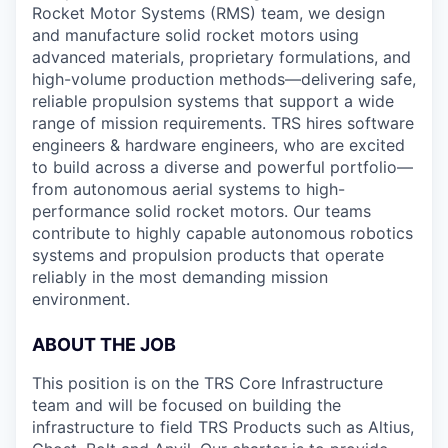
Rocket Motor Systems (RMS) team, we design
and manufacture solid rocket motors using
advanced materials, proprietary formulations, and
high-volume production methods—delivering safe,
reliable propulsion systems that support a wide
range of mission requirements. TRS hires software
engineers & hardware engineers, who are excited
to build across a diverse and powerful portfolio—
from autonomous aerial systems to high-
performance solid rocket motors. Our teams
contribute to highly capable autonomous robotics
systems and propulsion products that operate
reliably in the most demanding mission
environment.
ABOUT THE JOB
This position is on the TRS Core Infrastructure
team and will be focused on building the
infrastructure to field TRS Products such as Altius,