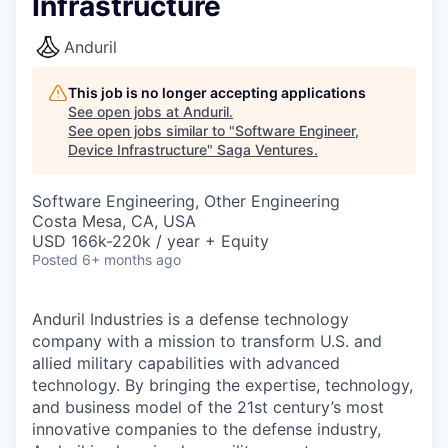
Infrastructure
Anduril
This job is no longer accepting applications
See open jobs at
Anduril
.
See open jobs similar to "
Software Engineer,
Device Infrastructure
"
Saga Ventures
.
Software Engineering, Other Engineering
Costa Mesa, CA, USA
USD 166k-220k / year + Equity
Posted
6+ months ago
Anduril Industries is a defense technology
company with a mission to transform U.S. and
allied military capabilities with advanced
technology. By bringing the expertise, technology,
and business model of the 21st century’s most
innovative companies to the defense industry,