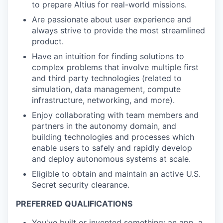
to prepare Altius for real-world missions.
Are passionate about user experience and
always strive to provide the most streamlined
product.
Have an intuition for finding solutions to
complex problems that involve multiple first
and third party technologies (related to
simulation, data management, compute
infrastructure, networking, and more).
Enjoy collaborating with team members and
partners in the autonomy domain, and
building technologies and processes which
enable users to safely and rapidly develop
and deploy autonomous systems at scale.
Eligible to obtain and maintain an active U.S.
Secret security clearance.
PREFERRED QUALIFICATIONS
You've built or invented something: an app, a