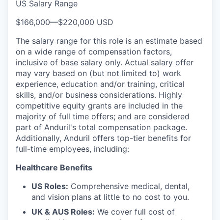
US Salary Range
$166,000
—
$220,000 USD
The salary range for this role is an estimate based
on a wide range of compensation factors,
inclusive of base salary only. Actual salary offer
may vary based on (but not limited to) work
experience, education and/or training, critical
skills, and/or business considerations. Highly
competitive equity grants are included in the
majority of full time offers; and are considered
part of Anduril's total compensation package.
Additionally, Anduril offers top-tier benefits for
full-time employees, including:
Healthcare Benefits
US Roles:
Comprehensive medical, dental,
and vision plans at little to no cost to you.
UK & AUS Roles:
We cover full cost of