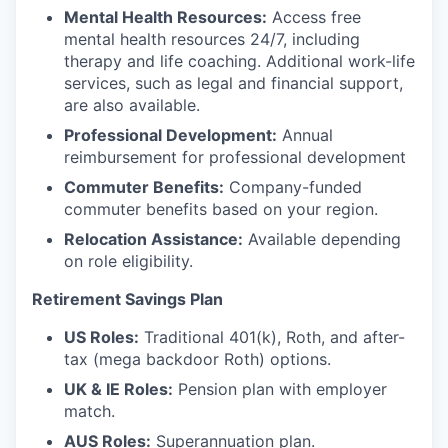
Mental Health Resources:
Access free
mental health resources 24/7, including
therapy and life coaching. Additional work-life
services, such as legal and financial support,
are also available.
Professional Development:
Annual
reimbursement for professional development
Commuter Benefits:
Company-funded
commuter benefits based on your region.
Relocation Assistance:
Available depending
on role eligibility.
Retirement Savings Plan
US Roles:
Traditional 401(k), Roth, and after-
tax (mega backdoor Roth) options.
UK & IE Roles:
Pension plan with employer
match.
AUS Roles:
Superannuation plan.