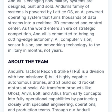
Anduril is changing how military systems are
designed, built and sold. Anduril’s family of
systems is powered by Lattice OS, an AI-powered
operating system that turns thousands of data
streams into a realtime, 3D command and control
center. As the world enters an era of strategic
competition, Anduril is committed to bringing
cutting-edge autonomy, AI, computer vision,
sensor fusion, and networking technology to the
military in months, not years.
ABOUT THE TEAM
Anduril’s Tactical Recon & Strike (TRS) is a division
with two missions: 1) build highly capable
autonomous drones, and 2) build solid rocket
motors at scale. We transform products like
Ghost, Anvil, Bolt, and Altius from early concepts
into fully operational capabilities by partnering
closely with specialist engineering, operations,
and production teams. Through our Anduril