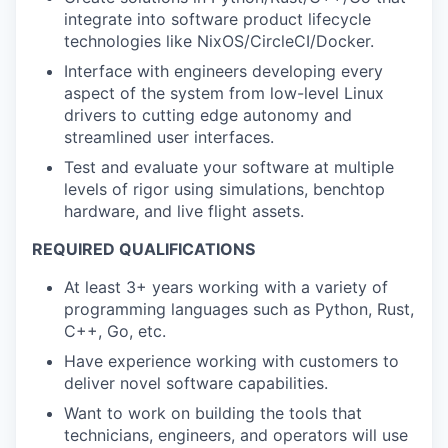
integrate into software product lifecycle
technologies like NixOS/CircleCI/Docker.
Interface with engineers developing every
aspect of the system from low-level Linux
drivers to cutting edge autonomy and
streamlined user interfaces.
Test and evaluate your software at multiple
levels of rigor using simulations, benchtop
hardware, and live flight assets.
REQUIRED QUALIFICATIONS
At least 3+ years working with a variety of
programming languages such as Python, Rust,
C++, Go, etc.
Have experience working with customers to
deliver novel software capabilities.
Want to work on building the tools that
technicians, engineers, and operators will use