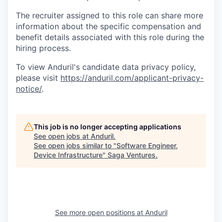
The recruiter assigned to this role can share more
information about the specific compensation and
benefit details associated with this role during the
hiring process.
To view Anduril's candidate data privacy policy,
please visit
https://anduril.com/applicant-privacy-
notice/
.
This job is no longer accepting applications
See open jobs at
Anduril
.
See open jobs similar to "
Software Engineer,
Device Infrastructure
"
Saga Ventures
.
See more open positions at
Anduril