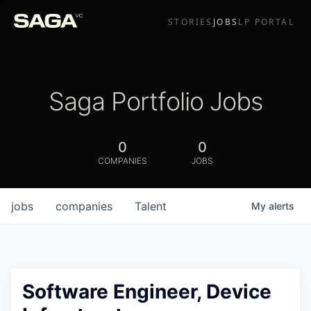
STORIES
JOBS
LP PORTAL
Saga Portfolio Jobs
0
0
COMPANIES
JOBS
jobs
companies
Talent
My
alerts
Software Engineer, Device