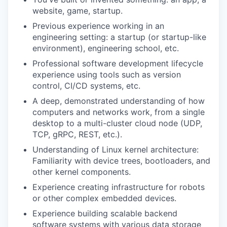
website, game, startup.
Previous experience working in an
engineering setting: a startup (or startup-like
environment), engineering school, etc.
Professional software development lifecycle
experience using tools such as version
control, CI/CD systems, etc.
A deep, demonstrated understanding of how
computers and networks work, from a single
desktop to a multi-cluster cloud node (UDP,
TCP, gRPC, REST, etc.).
Understanding of Linux kernel architecture:
Familiarity with device trees, bootloaders, and
other kernel components.
Experience creating infrastructure for robots
or other complex embedded devices.
Experience building scalable backend
software systems with various data storage