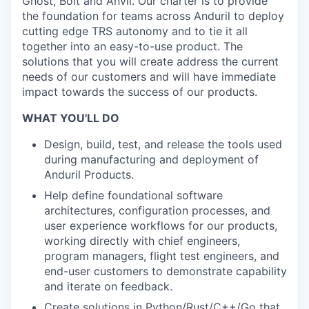
Ghost, Bolt and Anvil. Our charter is to provide
the foundation for teams across Anduril to deploy
cutting edge TRS autonomy and to tie it all
together into an easy-to-use product. The
solutions that you will create address the current
needs of our customers and will have immediate
impact towards the success of our products.
WHAT YOU'LL DO
Design, build, test, and release the tools used
during manufacturing and deployment of
Anduril Products.
Help define foundational software
architectures, configuration processes, and
user experience workflows for our products,
working directly with chief engineers,
program managers, flight test engineers, and
end-user customers to demonstrate capability
and iterate on feedback.
Create solutions in Python/Rust/C++/Go that