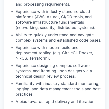
and processing requirements.
Experience with industry standard cloud
platforms (AWS, Azure), CI/CD tools, and
software infrastructure fundamentals
(networking, security, distributed systems).
Ability to quickly understand and navigate
complex systems and established code bases.
Experience with modern build and
deployment tooling (e.g. CircleCI, Docker,
NixOS, Terraform).
Experience designing complex software
systems, and iterating upon designs via a
technical design review process.
Familiarity with industry standard monitoring,
logging, and data management tools and best
practices.
A bias towards rapid delivery and iteration.