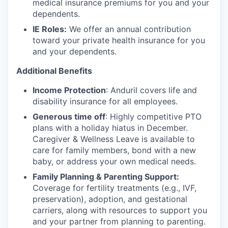
medical insurance premiums for you and your
dependents.
IE Roles:
We offer an annual contribution
toward your private health insurance for you
and your dependents.
Additional Benefits
Income Protection
: Anduril covers life and
disability insurance for all employees.
Generous time off
: Highly competitive PTO
plans with
a holiday hiatus in December.
Caregiver & Wellness Leave is available to
care for family members, bond with a new
baby, or address your own medical needs.
Family Planning & Parenting Support:
Coverage for fertility treatments (e.g., IVF,
preservation), adoption, and gestational
carriers, along with resources to support you
and your partner from planning to parenting.