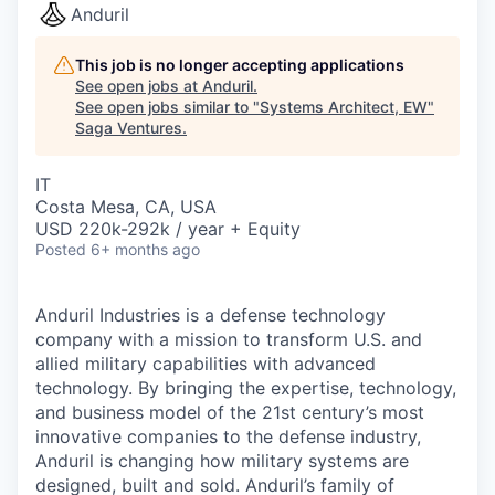
Anduril
This job is no longer accepting applications
See open jobs at
Anduril
.
See open jobs similar to "
Systems Architect, EW
"
Saga Ventures
.
IT
Costa Mesa, CA, USA
USD 220k-292k / year + Equity
Posted
6+ months ago
Anduril Industries is a defense technology
company with a mission to transform U.S. and
allied military capabilities with advanced
technology. By bringing the expertise, technology,
and business model of the 21st century’s most
innovative companies to the defense industry,
Anduril is changing how military systems are
designed, built and sold. Anduril’s family of