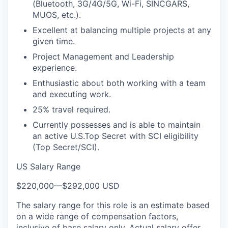
(Bluetooth, 3G/4G/5G, Wi-Fi, SINCGARS,
MUOS, etc.).
Excellent at balancing multiple projects at any
given time.
Project Management and Leadership
experience.
Enthusiastic about both working with a team
and executing work.
25% travel required.
Currently possesses and is able to maintain
an active U.S.Top Secret with SCI eligibility
(Top Secret/SCI).
US Salary Range
$220,000
—
$292,000 USD
The salary range for this role is an estimate based
on a wide range of compensation factors,
inclusive of base salary only. Actual salary offer