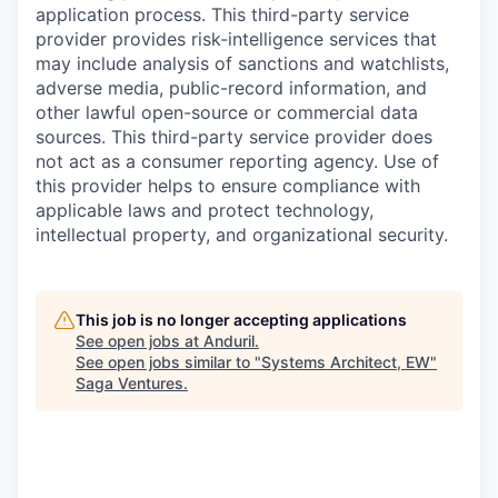
application process. This third-party service
provider provides risk-intelligence services that
may include analysis of sanctions and watchlists,
adverse media, public-record information, and
other lawful open-source or commercial data
sources. This third-party service provider does
not act as a consumer reporting agency. Use of
this provider helps to ensure compliance with
applicable laws and protect technology,
intellectual property, and organizational security.
This job is no longer accepting applications
See open jobs at
Anduril
.
See open jobs similar to "
Systems Architect, EW
"
Saga Ventures
.