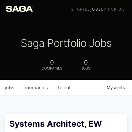
STORIES
JOBS
LP PORTAL
Saga Portfolio Jobs
0
0
COMPANIES
JOBS
jobs
companies
Talent
My
alerts
Systems Architect, EW