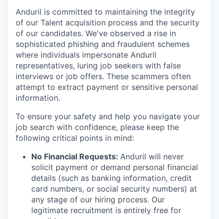
Anduril is committed to maintaining the integrity
of our Talent acquisition process and the security
of our candidates. We've observed a rise in
sophisticated phishing and fraudulent schemes
where individuals impersonate Anduril
representatives, luring job seekers with false
interviews or job offers. These scammers often
attempt to extract payment or sensitive personal
information.
To ensure your safety and help you navigate your
job search with confidence, please keep the
following critical points in mind:
No Financial Requests:
Anduril will never
solicit payment or demand personal financial
details (such as banking information, credit
card numbers, or social security numbers) at
any stage of our hiring process. Our
legitimate recruitment is entirely free for