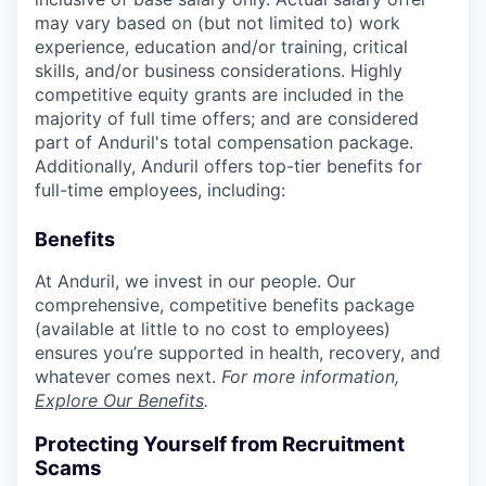
may vary based on (but not limited to) work
experience, education and/or training, critical
skills, and/or business considerations. Highly
competitive equity grants are included in the
majority of full time offers; and are considered
part of Anduril's total compensation package.
Additionally, Anduril offers top-tier benefits for
full-time employees, including:
Benefits
At Anduril, we invest in our people. Our
comprehensive, competitive benefits package
(available at little to no cost to employees)
ensures you’re supported in health, recovery, and
whatever comes next.
For more information,
Explore Our Benefits
.
Protecting Yourself from Recruitment
Scams