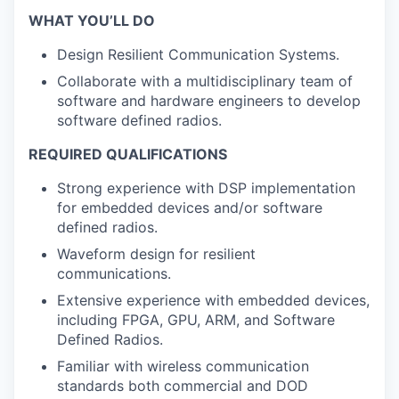
WHAT YOU’LL DO
Design Resilient Communication Systems.
Collaborate with a multidisciplinary team of
software and hardware engineers to develop
software defined radios.
REQUIRED QUALIFICATIONS
Strong experience with DSP implementation
for embedded devices and/or software
defined radios.
Waveform design for resilient
communications.
Extensive experience with embedded devices,
including FPGA, GPU, ARM, and Software
Defined Radios.
Familiar with wireless communication
standards both commercial and DOD