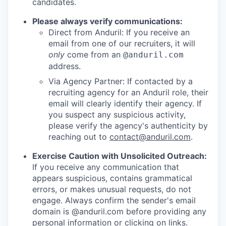
candidates.
Please always verify communications:
Direct from Anduril: If you receive an
email from one of our recruiters, it will
only
come from an
@anduril.com
address.
Via Agency Partner: If contacted by a
recruiting agency for an Anduril role, their
email will clearly identify their agency. If
you suspect any suspicious activity,
please verify the agency's authenticity by
reaching out to
contact@anduril.com
.
Exercise Caution with Unsolicited Outreach:
If you receive any communication that
appears suspicious, contains grammatical
errors, or makes unusual requests, do not
engage. Always confirm the sender's email
domain is @anduril.com before providing any
personal information or clicking on links.