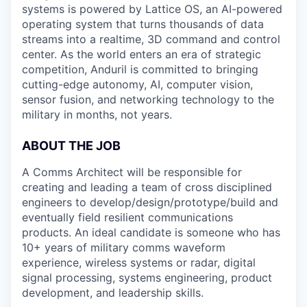
systems is powered by Lattice OS, an AI-powered
operating system that turns thousands of data
streams into a realtime, 3D command and control
center. As the world enters an era of strategic
competition, Anduril is committed to bringing
cutting-edge autonomy, AI, computer vision,
sensor fusion, and networking technology to the
military in months, not years.
ABOUT THE JOB
A Comms Architect will be responsible for
creating and leading a team of cross disciplined
engineers to develop/design/prototype/build and
eventually field resilient communications
products. An ideal candidate is someone who has
10+ years of military comms waveform
experience, wireless systems or radar, digital
signal processing, systems engineering, product
development, and leadership skills.