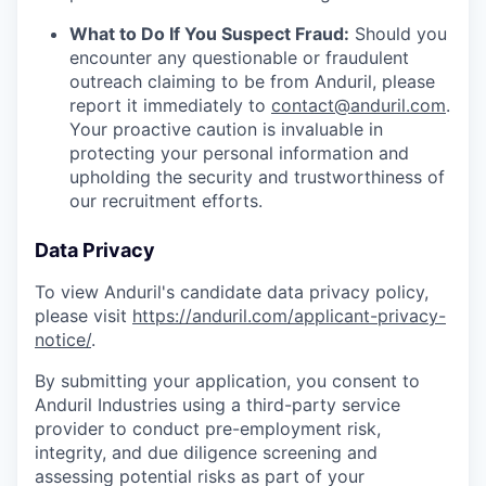
What to Do If You Suspect Fraud:
Should you
encounter any questionable or fraudulent
outreach claiming to be from Anduril, please
report it immediately to
contact@anduril.com
.
Your proactive caution is invaluable in
protecting your personal information and
upholding the security and trustworthiness of
our recruitment efforts.
Data Privacy
To view Anduril's candidate data privacy policy,
please visit
https://anduril.com/applicant-privacy-
notice/
.
By submitting your application, you consent to
Anduril Industries using a third-party service
provider to conduct pre-employment risk,
integrity, and due diligence screening and
assessing potential risks as part of your