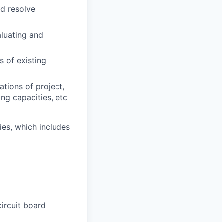
nd resolve
aluating and
 of existing
tions of project,
ng capacities, etc
es, which includes
ircuit board