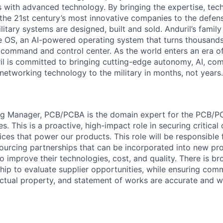
es with advanced technology. By bringing the expertise, tec
the 21st century’s most innovative companies to the defens
itary systems are designed, built and sold. Anduril’s family
 OS, an AI-powered operating system that turns thousands
D command and control center. As the world enters an era of
il is committed to bringing cutting-edge autonomy, AI, com
 networking technology to the military in months, not years.
ng Manager, PCB/PCBA is the domain expert for the PCB/
ies. This is a proactive, high-impact role in securing critica
vices that power our products. This role will be responsible
ourcing partnerships that can be incorporated into new pro
o improve their technologies, cost, and quality. There is br
ship to evaluate supplier opportunities, while ensuring com
ectual property, and statement of works are accurate and w