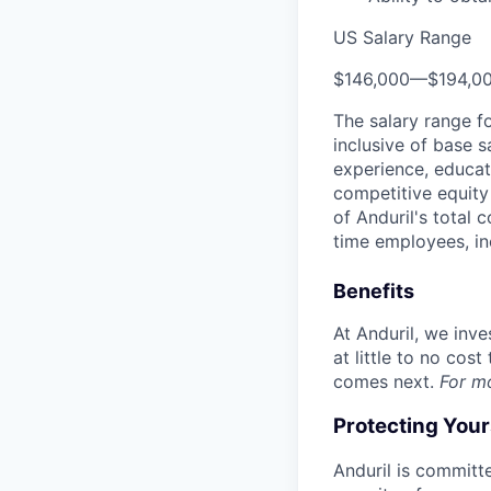
US Salary Range
$146,000
—
$194,0
The salary range f
inclusive of base s
experience, educati
competitive equity 
of Anduril's total 
time employees, in
Benefits
At Anduril, we inv
at little to no cos
comes next.
For m
Protecting You
Anduril is committe