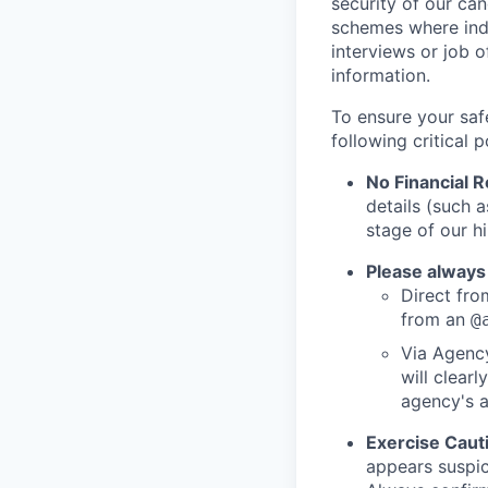
security of our ca
schemes where indi
interviews or job 
information.
To ensure your saf
following critical p
No Financial 
details (such 
stage of our hi
Please always
Direct from
from an
@
Via Agency
will clearl
agency's a
Exercise Caut
appears suspic