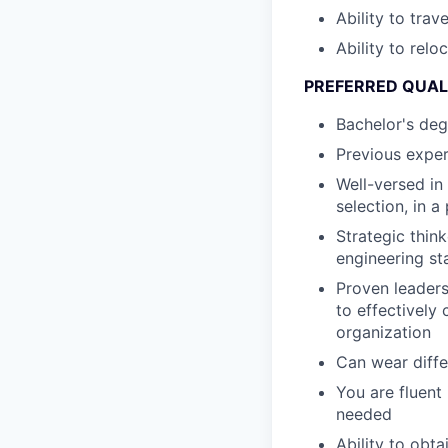
Ability to trav
Ability to relo
PREFERRED QUAL
Bachelor's deg
Previous exper
Well-versed in
selection, in 
Strategic thin
engineering st
Proven leaders
to effectively
organization
Can wear diffe
You are fluent
needed
Ability to obt