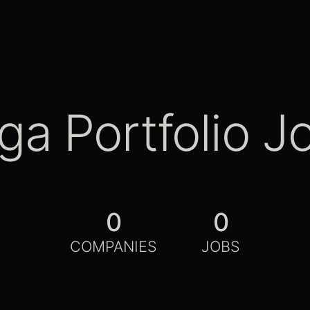
ga Portfolio J
0
0
COMPANIES
JOBS