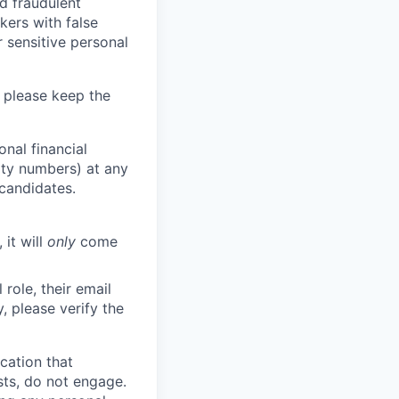
d fraudulent
kers with false
 sensitive personal
 please keep the
nal financial
rity numbers) at any
 candidates.
 it will
only
come
role, their email
y, please verify the
cation that
sts, do not engage.