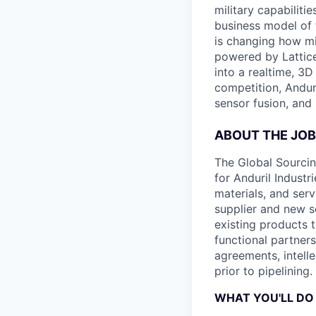
military capabiliti
business model of 
is changing how mil
powered by Lattice
into a realtime, 3
competition, Andur
sensor fusion, and
ABOUT THE JOB
The Global Sourci
for Anduril Industr
materials, and ser
supplier and new s
existing products t
functional partner
agreements, intell
prior to pipelining.
WHAT YOU'LL DO