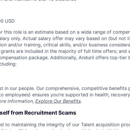
00 USD
or this role is an estimate based on a wide range of compen
alary only. Actual salary offer may vary based on (but not l
on and/or training, critical skills, and/or business consider
grants are included in the majority of full time offers; and
compensation package. Additionally, Anduril offers top-tier b
cluding:
est in our people. Our comprehensive, competitive benefits 
t to employees) ensures you’re supported in health, recover
ore information,
Explore Our Benefits
.
rself from Recruitment Scams
d to maintaining the integrity of our Talent acquisition pr