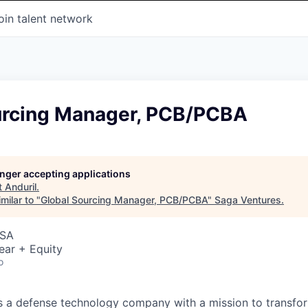
oin talent network
urcing Manager, PCB/PCBA
longer accepting applications
t
Anduril
.
milar to "
Global Sourcing Manager, PCB/PCBA
"
Saga Ventures
.
USA
ear + Equity
o
 is a defense technology company with a mission to transfor