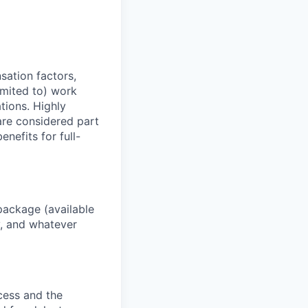
sation factors,
imited to) work
ations. Highly
 are considered part
enefits for full-
package (available
y, and whatever
ocess and the