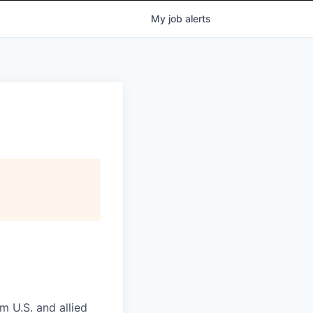
My
job
alerts
m U.S. and allied