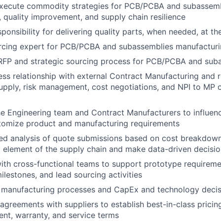
xecute commodity strategies for PCB/PCBA and subassembl
, quality improvement, and supply chain resilience
onsibility for delivering quality parts, when needed, at the
urcing expert for PCB/PCBA and subassemblies manufactur
RFP and strategic sourcing process for PCB/PCBA and sub
ss relationship with external Contract Manufacturing and r
supply, risk management, cost negotiations, and NPI to MP 
he Engineering team and Contract Manufacturers to influenc
tomize product and manufacturing requirements
led analysis of quote submissions based on cost breakdow
y element of the supply chain and make data-driven decis
ith cross-functional teams to support prototype requireme
ilestones, and lead sourcing activities
s manufacturing processes and CapEx and technology decis
greements with suppliers to establish best-in-class pricing, q
ent, warranty, and service terms