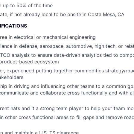
el up to 50% of the time
cate, if not already local to be onsite in Costa Mesa, CA
IFICATIONS
ree in electrical or mechanical engineering
ience in defense, aerospace, automotive, high tech, or rela
 TCO analysis to ensure data-driven analytics tied to comp
a product-based ecosystem
ker, experienced putting together commodities strategy/ro
akeholders
hip in driving and influencing other teams to a common g
 communicate and collaborate cross functionally and with all
rent hats and it a strong team player to help your team m
 in other cross functional areas to fill gaps and remove ro
ain and maintain a U.S. TS clearance