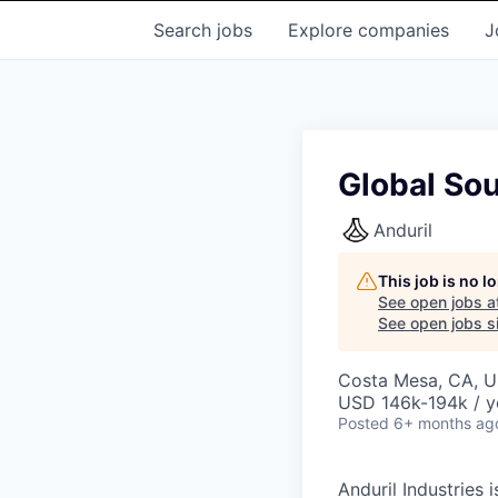
Search
jobs
Explore
companies
J
Global So
Anduril
This job is no 
See open jobs a
See open jobs si
Costa Mesa, CA, 
USD 146k-194k / y
Posted
6+ months ag
Anduril Industries