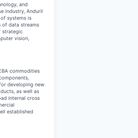
hnology, and
e industry, Anduril
 of systems is
 of data streams
 strategic
puter vision,
PCBA commodities
l components,
 for developing new
ducts, as well as
oad internal cross
mercial
ell established