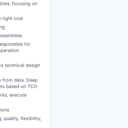
ies, focusing on
 right cost
ing
assemblies
esponsible for
operation
e technical design
n from data. Deep
ions based on TCO
nts, execute
ions
uality, flexibility,