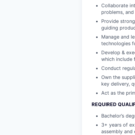
Collaborate int
problems, and 
Provide strong
guiding produc
Manage and lea
technologies f
Develop & exec
which include 
Conduct regul
Own the suppl
key delivery, q
Act as the pri
REQUIRED QUALI
Bachelor’s degr
3+ years of ex
assembly and e