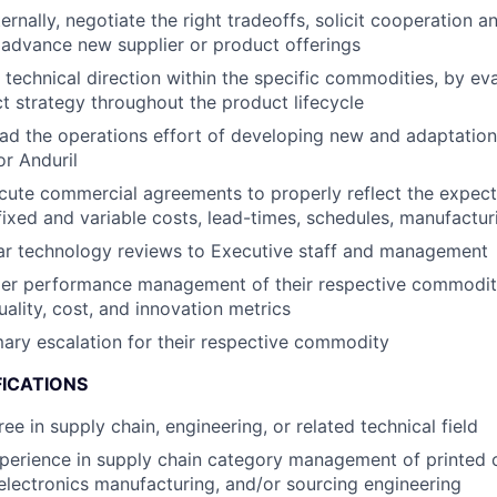
ernally, negotiate the right tradeoffs, solicit cooperation a
advance new supplier or product offerings
 technical direction within the specific commodities, by ev
t strategy throughout the product lifecycle
d the operations effort of developing new and adaptations
or Anduril
ute commercial agreements to properly reflect the expecta
fixed and variable costs, lead-times, schedules, manufacturi
ar technology reviews to Executive staff and management
ier performance management of their respective commoditi
uality, cost, and innovation metrics
mary escalation for their respective commodity
FICATIONS
ee in supply chain, engineering, or related technical field
perience in supply chain category management of printed c
lectronics manufacturing, and/or sourcing engineering