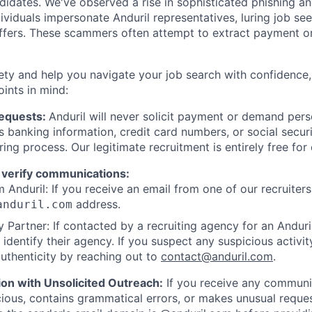
ndidates. We've observed a rise in sophisticated phishing an
viduals impersonate Anduril representatives, luring job see
offers. These scammers often attempt to extract payment or
ety and help you navigate your job search with confidence,
oints in mind:
Requests:
Anduril will never solicit payment or demand perso
as banking information, credit card numbers, or social secu
ring process. Our legitimate recruitment is entirely free for
 verify communications:
 Anduril: If you receive an email from one of our recruiters,
address.
anduril.com
 Partner: If contacted by a recruiting agency for an Anduril 
y identify their agency. If you suspect any suspicious activit
uthenticity by reaching out to
contact@anduril.com
.
ion with Unsolicited Outreach:
If you receive any communi
ious, contains grammatical errors, or makes unusual reque