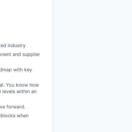
ted industry
onent and supplier
admap with key
oal. You know how
 levels within an
ove forward.
adblocks when