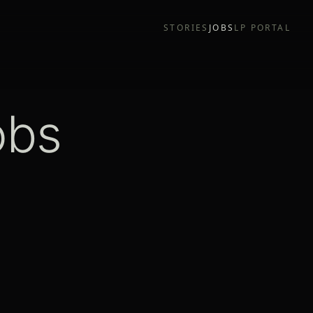
STORIES
JOBS
LP PORTAL
obs