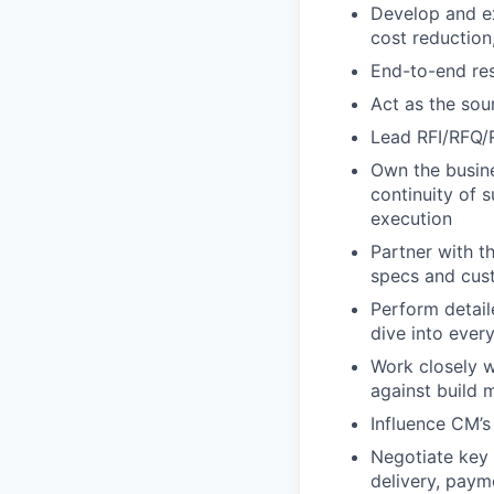
Develop and e
cost reduction
End-to-end resp
Act as the so
Lead RFI/RFQ/
Own the busine
continuity of 
execution
Partner with t
specs and cus
Perform detai
dive into ever
Work closely w
against build m
Influence CM’
Negotiate key a
delivery, paym