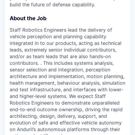
build the future of defense capability.
About the Job
Staff Robotics Engineers lead the delivery of
vehicle perception and planning capability
integrated in to our products, acting as technical
leads, extremely senior individual contributors,
and/or as team leads that are also hands-on
contributors. . This includes systems analysis,
sensor selection and integration, perception
architecture and implementation, motion planning,
health management, behaviour analysis, simulation
and test infrastructure, and interfaces with lower-
and higher-level systems. We expect Staff
Robotics Engineers to demonstrate unparalleled
end-to-end outcome ownership, driving the rapid
architecting, design, delivery, support, and
evolution of safe and effective vehicle autonomy
on Anduril’s autonomous platforms through their