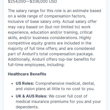
$254,000
—
$336,000 USD
The salary range for this role is an estimate based
on a wide range of compensation factors,
inclusive of base salary only. Actual salary offer
may vary based on (but not limited to) work
experience, education and/or training, critical
skills, and/or business considerations. Highly
competitive equity grants are included in the
majority of full time offers; and are considered
part of Anduril's total compensation package.
Additionally, Anduril offers top-tier benefits for
full-time employees, including:
Healthcare Benefits
US Roles:
Comprehensive medical, dental,
and vision plans at little to no cost to you.
UK & AUS Roles:
We cover full cost of
medical insurance premiums for you and your
dependents.