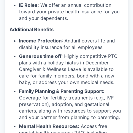
IE Roles:
We offer an annual contribution
toward your private health insurance for you
and your dependents.
Additional Benefits
Income Protection
: Anduril covers life and
disability insurance for all employees.
Generous time off
: Highly competitive PTO
plans with
a holiday hiatus in December.
Caregiver & Wellness Leave is available to
care for family members, bond with a new
baby, or address your own medical needs.
Family Planning & Parenting Support:
Coverage for fertility treatments (e.g., IVF,
preservation), adoption, and gestational
carriers, along with resources to support you
and your partner from planning to parenting.
Mental Health Resources:
Access free
mental health resources 24/7, including