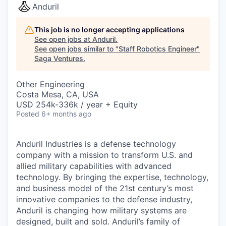
Anduril
This job is no longer accepting applications
See open jobs at
Anduril
.
See open jobs similar to "
Staff Robotics Engineer
"
Saga Ventures
.
Other Engineering
Costa Mesa, CA, USA
USD 254k-336k / year + Equity
Posted
6+ months ago
Anduril Industries is a defense technology
company with a mission to transform U.S. and
allied military capabilities with advanced
technology. By bringing the expertise, technology,
and business model of the 21st century’s most
innovative companies to the defense industry,
Anduril is changing how military systems are
designed, built and sold. Anduril’s family of