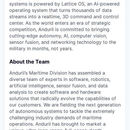
systems is powered by Lattice OS, an AI-powered
operating system that turns thousands of data
streams into a realtime, 3D command and control
center. As the world enters an era of strategic
competition, Anduril is committed to bringing
cutting-edge autonomy, AI, computer vision,
sensor fusion, and networking technology to the
military in months, not years.
About the Team
Anduril’s Maritime Division has assembled a
diverse team of experts in software, robotics,
artificial intelligence, sensor fusion, and data
analysis to create software and hardware
solutions that radically evolve the capabilities of
our customers. We are fielding the next generation
of autonomous systems to tackle the extremely
challenging industry demands of maritime
operations. Anduril has brought to market a