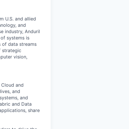
m U.S. and allied
hnology, and
e industry, Anduril
 of systems is
 of data streams
 strategic
puter vision,
e Cloud and
lives, and
 systems, and
abric and Data
applications, share