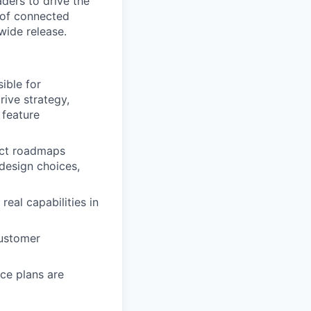
ders to drive the
 of connected
wide release.
ible for
ive strategy,
 feature
duct roadmaps
design choices,
eal capabilities in
customer
ce plans are