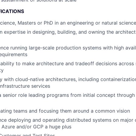
FICATIONS
Science, Masters or PhD in an engineering or natural science
 expertise in designing, building, and owning the architect
nce running large-scale production systems with high avail
equirements
bility to make architecture and tradeoff decisions across s
ty
y with cloud-native architectures, including containerizatio
frastructure services
a senior role leading programs from initial concept through 
eating teams and focusing them around a common vision
nce deploying and operating distributed systems on major 
, Azure and/or GCP a huge plus
Customer and Test Sites.