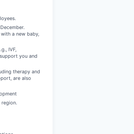
ployees.
n December.
 with a new baby,
g., IVF,
o support you and
luding therapy and
pport, are also
lopment
region.