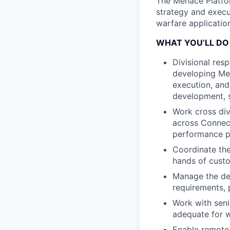
The Menace Platfor
strategy and execu
warfare applicatio
WHAT YOU’LL DO
Divisional resp
developing Men
execution, and
development, s
Work cross div
across Connect
performance pa
Coordinate the
hands of custo
Manage the det
requirements, 
Work with seni
adequate for 
Enable remote 