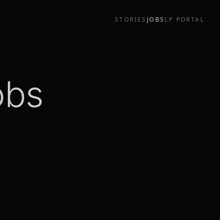
STORIES
JOBS
LP PORTAL
obs