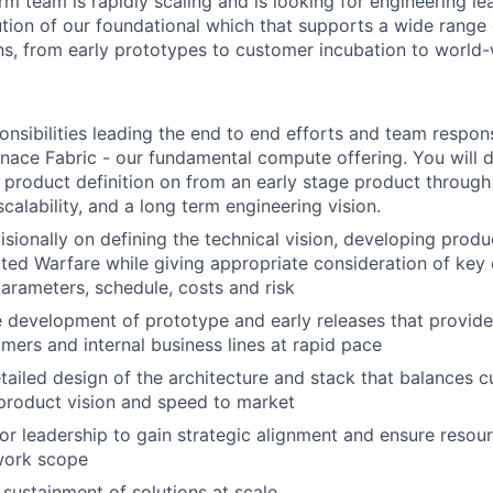
m team is rapidly scaling and is looking for engineering lea
tion of our foundational which that supports a wide range
ns, from early prototypes to customer incubation to world-
onsibilities leading the end to end efforts and team respons
ace Fabric - our fundamental compute offering. You will dr
 product definition on from an early stage product through
calability, and a long term engineering vision.
isionally on defining the technical vision, developing pro
ed Warfare while giving appropriate consideration of key 
rameters, schedule, costs and risk
 development of prototype and early releases that provide r
mers and internal business lines at rapid pace
ailed design of the architecture and stack that balances 
product vision and speed to market
or leadership to gain strategic alignment and ensure resour
work scope
sustainment of solutions at scale