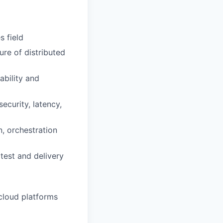
s field
ure of distributed
ability and
ecurity, latency,
n, orchestration
test and delivery
cloud platforms