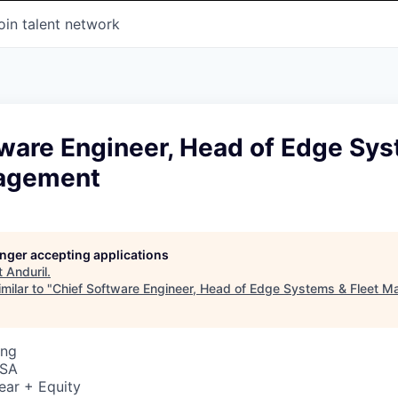
oin talent network
tware Engineer, Head of Edge Sy
nagement
longer accepting applications
t
Anduril
.
milar to "
Chief Software Engineer, Head of Edge Systems & Fleet 
ing
USA
ear + Equity