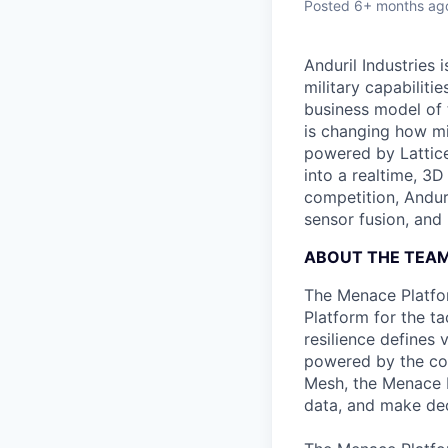
Posted
6+ months ag
Anduril Industries
military capabiliti
business model of 
is changing how mil
powered by Lattice
into a realtime, 3
competition, Andur
sensor fusion, and
ABOUT THE TEA
The Menace Platform
Platform for the ta
resilience defines 
powered by the com
Mesh, the Menace P
data, and make de