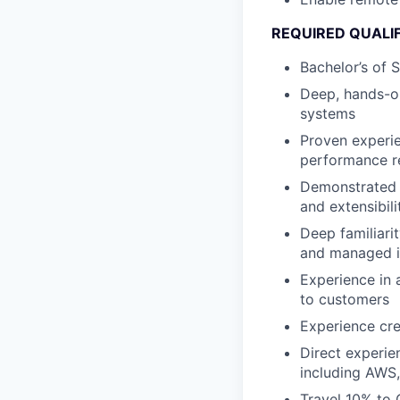
REQUIRED QUALI
Bachelor’s of 
Deep, hands-on
systems
Proven experie
performance r
Demonstrated a
and extensibili
Deep familiarit
and managed in
Experience in 
to customers
Experience cr
Direct experie
including AWS
Travel 10% to 