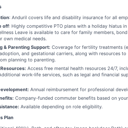
s
tion
: Anduril covers life and disability insurance for all em
 off
: Highly competitive PTO plans with
a holiday hiatus i
llness Leave is available to care for family members, bond
ur own medical needs.
g & Parenting Support:
Coverage for fertility treatments (e.
 adoption, and gestational carriers, along with resources t
rom planning to parenting.
 Resources:
Access free mental health resources 24/7, inc
Additional work-life services, such as legal and financial su
Development:
Annual reimbursement for professional deve
efits:
Company-funded commuter benefits based on your 
sistance:
Available depending on role eligibility.
s Plan