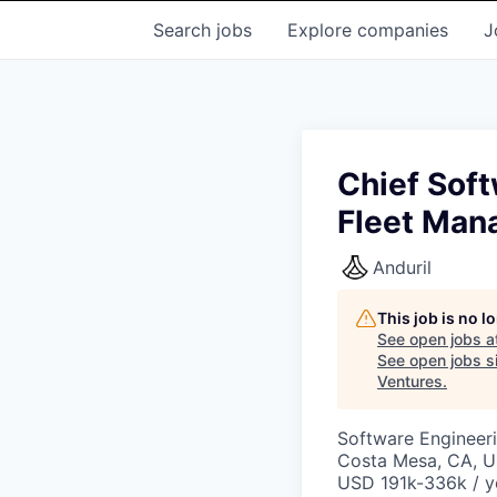
Search
jobs
Explore
companies
J
Chief Sof
Fleet Ma
Anduril
This job is no 
See open jobs a
See open jobs si
Ventures
.
Software Engineer
Costa Mesa, CA, 
USD 191k-336k / y