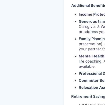
Additional Benefit
Income Protec
Generous time
Caregiver & We
or address yo
Family Plannin
preservation),
your partner f
Mental Health
life coaching. 
available.
Professional 
Commuter Ben
Relocation As
Retirement Saving