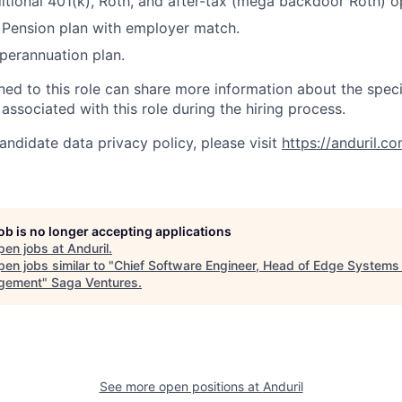
itional 401(k), Roth, and after-tax (mega backdoor Roth) o
Pension plan with employer match.
erannuation plan.
gned to this role can share more information about the spe
 associated with this role during the hiring process.
andidate data privacy policy, please visit
https://anduril.c
job is no longer accepting applications
pen jobs at
Anduril
.
en jobs similar to "
Chief Software Engineer, Head of Edge Systems 
gement
"
Saga Ventures
.
See more open positions at
Anduril