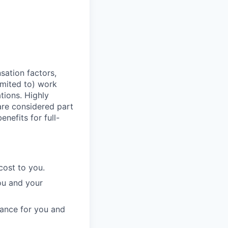
sation factors,
imited to) work
ations. Highly
 are considered part
enefits for full-
cost to you.
ou and your
rance for you and