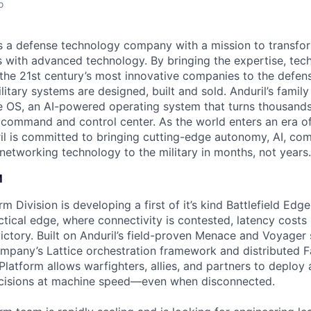
o
 is a defense technology company with a mission to transfor
es with advanced technology. By bringing the expertise, tec
the 21st century’s most innovative companies to the defens
itary systems are designed, built and sold. Anduril’s family
 OS, an AI-powered operating system that turns thousands
D command and control center. As the world enters an era of
il is committed to bringing cutting-edge autonomy, AI, com
 networking technology to the military in months, not years.
M
 Division is developing a first of it’s kind Battlefield Edg
ctical edge, where connectivity is contested, latency costs 
victory. Built on Anduril’s field-proven Menace and Voyager
pany’s Lattice orchestration framework and distributed F
latform allows warfighters, allies, and partners to deploy 
cisions at machine speed—even when disconnected.