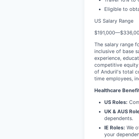
Eligible to obt
US Salary Range
$191,000
—
$336,0
The salary range f
inclusive of base s
experience, educati
competitive equity 
of Anduril's total 
time employees, in
Healthcare Benefi
US Roles:
Comp
UK & AUS Role
dependents.
IE Roles:
We of
your dependen