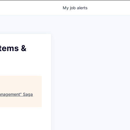
My
job
alerts
stems &
Management
"
Saga