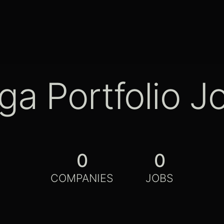
ga Portfolio J
0
0
COMPANIES
JOBS