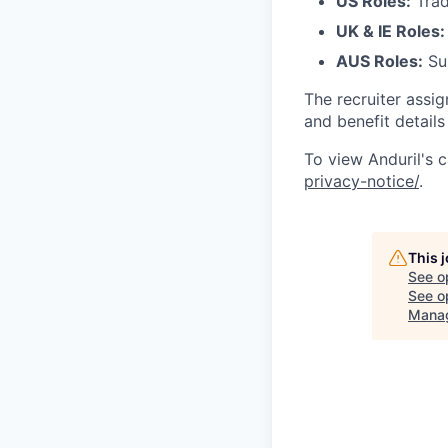
US Roles:
Trad
UK & IE Roles:
AUS Roles:
Sup
The recruiter assi
and benefit details
To view Anduril's c
privacy-notice/
.
This 
See o
See op
Mana