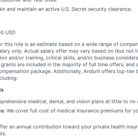
ain and maintain an active U.S. Secret security clearance.
00 USD
or this role is an estimate based on a wide range of compen
alary only. Actual salary offer may vary based on (but not l
on and/or training, critical skills, and/or business consider
grants are included in the majority of full time offers; and
compensation package. Additionally, Anduril offers top-tier b
cluding:
ts
rehensive medical, dental, and vision plans at little to no 
s:
We cover full cost of medical insurance premiums for y
fer an annual contribution toward your private health insu
ts.