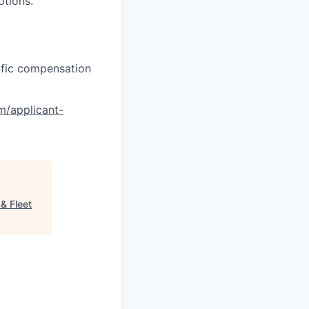
ptions.
cific compensation
om/applicant-
& Fleet