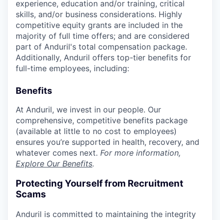
experience, education and/or training, critical
skills, and/or business considerations. Highly
competitive equity grants are included in the
majority of full time offers; and are considered
part of Anduril's total compensation package.
Additionally, Anduril offers top-tier benefits for
full-time employees, including:
Benefits
At Anduril, we invest in our people. Our
comprehensive, competitive benefits package
(available at little to no cost to employees)
ensures you’re supported in health, recovery, and
whatever comes next.
For more information,
Explore Our Benefits
.
Protecting Yourself from Recruitment
Scams
Anduril is committed to maintaining the integrity