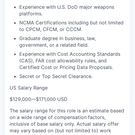
Experience with U.S. DoD major weapons
platforms.
NCMA Certifications including but not limited
to CPCM, CFCM, or CCCM.
Graduate degree in business, law,
government, or a related field.
Experience with Cost Accounting Standards
(CAS), FAR cost allowability rules, and
Certified Cost or Pricing Data Proposals.
Secret or Top Secret Clearance.
US Salary Range
$129,000
—
$171,000 USD
The salary range for this role is an estimate based
on a wide range of compensation factors,
inclusive of base salary only. Actual salary offer
may vary based on (but not limited to) work