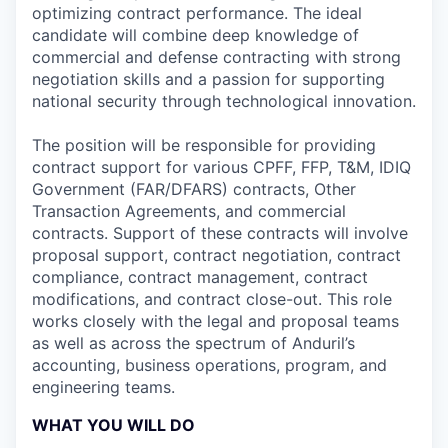
optimizing contract performance. The ideal
candidate will combine deep knowledge of
commercial and defense contracting with strong
negotiation skills and a passion for supporting
national security through technological innovation.
The position will be responsible for providing
contract support for various CPFF, FFP, T&M, IDIQ
Government (FAR/DFARS) contracts, Other
Transaction Agreements, and commercial
contracts. Support of these contracts will involve
proposal support, contract negotiation, contract
compliance, contract management, contract
modifications, and contract close-out. This role
works closely with the legal and proposal teams
as well as across the spectrum of Anduril’s
accounting, business operations, program, and
engineering teams.
WHAT YOU WILL DO