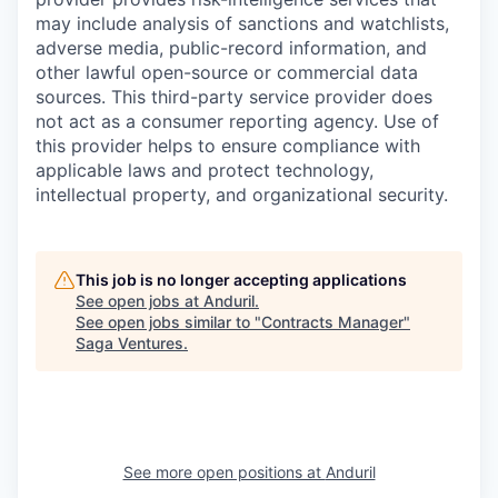
may include analysis of sanctions and watchlists,
adverse media, public-record information, and
other lawful open-source or commercial data
sources. This third-party service provider does
not act as a consumer reporting agency. Use of
this provider helps to ensure compliance with
applicable laws and protect technology,
intellectual property, and organizational security.
This job is no longer accepting applications
See open jobs at
Anduril
.
See open jobs similar to "
Contracts Manager
"
Saga Ventures
.
See more open positions at
Anduril