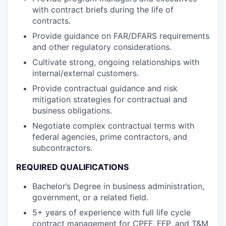
with contract briefs during the life of
contracts.
Provide guidance on FAR/DFARS requirements
and other regulatory considerations.
Cultivate strong, ongoing relationships with
internal/external customers.
Provide contractual guidance and risk
mitigation strategies for contractual and
business obligations.
Negotiate complex contractual terms with
federal agencies, prime contractors, and
subcontractors.
REQUIRED QUALIFICATIONS
Bachelor’s Degree in business administration,
government, or a related field.
5+ years of experience with full life cycle
contract management for CPFF, FFP, and T&M