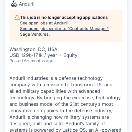
Anduril
This job is no longer accepting applications
See open jobs at
Anduril
.
See open jobs similar to "
Contracts Manager
"
Saga Ventures
.
Washington, DC, USA
USD 129k-171k / year + Equity
Posted
6+ months ago
Anduril Industries is a defense technology
company with a mission to transform U.S. and
allied military capabilities with advanced
technology. By bringing the expertise, technology,
and business model of the 21st century’s most
innovative companies to the defense industry,
Anduril is changing how military systems are
designed, built and sold. Anduril’s family of
systems is powered by Lattice OS, an AI-powered