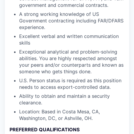
government and commercial contracts.
A strong working knowledge of US
Government contracting including FAR/DFARS
experience.
Excellent verbal and written communication
skills
Exceptional analytical and problem-solving
abilities. You are highly respected amongst
your peers and/or counterparts and known as
someone who gets things done.
U.S. Person status is required as this position
needs to access export-controlled data.
Ability to obtain and maintain a security
clearance.
Location: Based in Costa Mesa, CA,
Washington, DC, or Ashville, OH.
PREFERRED QUALIFICATIONS