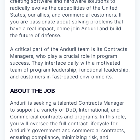
creating software and hardware solutions to
radically evolve the capabilities of the United
States, our allies, and commercial customers. If
you are passionate about solving problems that
have a real impact, come join Anduril and build
the future of defense.
A critical part of the Anduril team is its Contracts
Managers, who play a crucial role in program
success. They interface daily with a motivated
team of program leadership, functional leadership,
and customers in fast-paced environments.
ABOUT THE JOB
Anduril is seeking a talented Contracts Manager
to support a variety of DoD, International, and
Commercial contracts and programs. In this role,
you will oversee the full contract lifecycle for
Anduril's government and commercial contracts,
ensuring compliance, minimizing risk, and