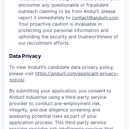
encounter any questionable or fraudulent
outreach claiming to be from Anduril, please
report it immediately to
contact@anduril.com
.
Your proactive caution is invaluable in
protecting your personal information and
upholding the security and trustworthiness of
our recruitment efforts.
Data Privacy
To view Anduril's candidate data privacy policy,
please visit
https://anduril.com/applicant-privacy-
notice/
.
By submitting your application, you consent to
Anduril Industries using a third-party service
provider to conduct pre-employment risk,
integrity, and due diligence screening and
assessing potential risks as part of your
application process. This third-party service
provider provides risk-intelligence services that