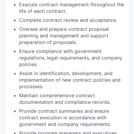
Execute contract management throughout the
life of each contract.
Complete contract review and acceptance.
Oversee and prepare contract proposal
planning and management and support
preparation of proposals.
Ensure compliance with government
regulations, legal requirements, and company
policies.
Assist in identification, development, and
implementation of new contract policies and
processes.
Maintain comprehensive contract
documentation and compliance records.
Provide contract summaries and ensure
contract execution in accordance with
government and company requirements.
Provide program managers and executives