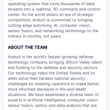
operating system that turns thousands of data
streams into a realtime, 3D command and control
center. As the world enters an era of strategic
competition, Anduril is committed to bringing
cutting-edge autonomy, AI, computer vision,
sensor fusion, and networking technology to the
military in months, not years.
ABOUT THE TEAM
Anduril is the world’s fastest-growing defense
technology company, bringing Silicon Valley talent
and funding to the defense and security sectors.
Our technology helps the United States and its
allies solve their hardest national security
challenges by enabling operators to make better,
more informed decisions in life-and-death
situations. We have assembled a diverse team of
experts in artificial intelligence, computer vision,
sensor fusion, optics, and data analysis that are