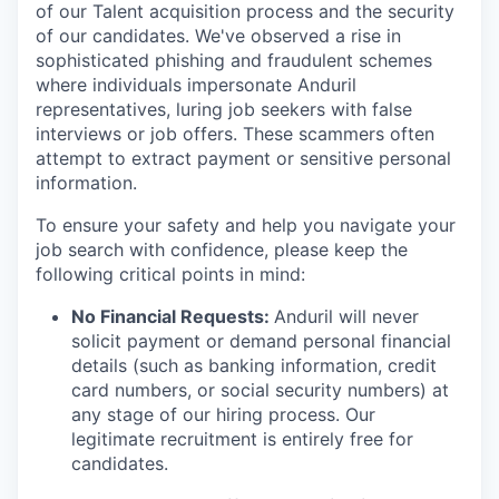
of our Talent acquisition process and the security
of our candidates. We've observed a rise in
sophisticated phishing and fraudulent schemes
where individuals impersonate Anduril
representatives, luring job seekers with false
interviews or job offers. These scammers often
attempt to extract payment or sensitive personal
information.
To ensure your safety and help you navigate your
job search with confidence, please keep the
following critical points in mind:
No Financial Requests:
Anduril will never
solicit payment or demand personal financial
details (such as banking information, credit
card numbers, or social security numbers) at
any stage of our hiring process. Our
legitimate recruitment is entirely free for
candidates.