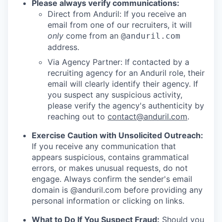
Please always verify communications:
Direct from Anduril: If you receive an
email from one of our recruiters, it will
only
come from an
@anduril.com
address.
Via Agency Partner: If contacted by a
recruiting agency for an Anduril role, their
email will clearly identify their agency. If
you suspect any suspicious activity,
please verify the agency's authenticity by
reaching out to
contact@anduril.com
.
Exercise Caution with Unsolicited Outreach:
If you receive any communication that
appears suspicious, contains grammatical
errors, or makes unusual requests, do not
engage. Always confirm the sender's email
domain is @anduril.com before providing any
personal information or clicking on links.
What to Do If You Suspect Fraud:
Should you