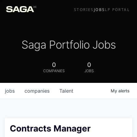
STORIES
JOBS
LP PORTAL
Saga Portfolio Jobs
0
0
COMPANIES
JOBS
jobs
companies
Talent
My
alerts
Contracts Manager