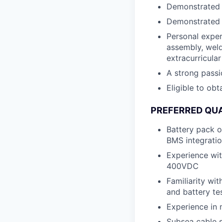
Demonstrated a
Demonstrated t
Personal exper
assembly, weld
extracurricular
A strong passi
Eligible to obt
PREFERRED QUA
Battery pack o
BMS integratio
Experience wit
400VDC
Familiarity wit
and battery te
Experience in 
Subsea cable s