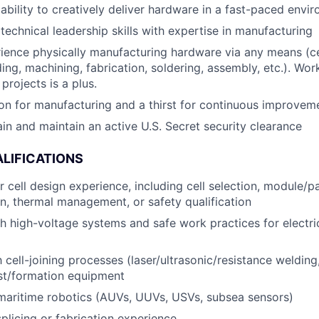
bility to creatively deliver hardware in a fast-paced envi
echnical leadership skills with expertise in manufacturing
ience physically manufacturing hardware via any means (c
ing, machining, fabrication, soldering, assembly, etc.). Wor
 projects is a plus.
on for manufacturing and a thirst for continuous improvem
ain and maintain an active U.S. Secret security clearance
LIFICATIONS
r cell design experience, including cell selection, module/p
n, thermal management, or safety qualification
h high-voltage systems and safe work practices for electri
h cell-joining processes (laser/ultrasonic/resistance weldin
st/formation equipment
maritime robotics (AUVs, UUVs, USVs, subsea sensors)
plicing or fabrication experience