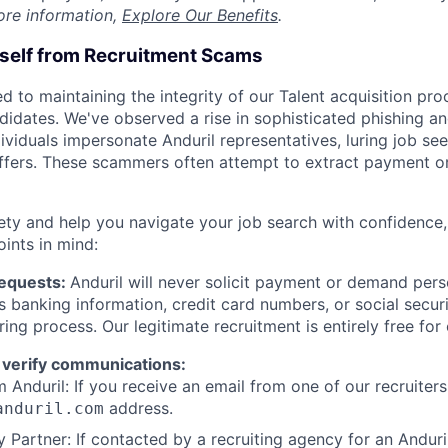
ore information,
Explore Our Benefits
.
rself from Recruitment Scams
d to maintaining the integrity of our Talent acquisition pr
ndidates. We've observed a rise in sophisticated phishing an
viduals impersonate Anduril representatives, luring job see
offers. These scammers often attempt to extract payment or
ety and help you navigate your job search with confidence,
oints in mind:
Requests:
Anduril will never solicit payment or demand perso
as banking information, credit card numbers, or social secu
ring process. Our legitimate recruitment is entirely free for
 verify communications:
 Anduril: If you receive an email from one of our recruiters,
address.
anduril.com
 Partner: If contacted by a recruiting agency for an Anduril 