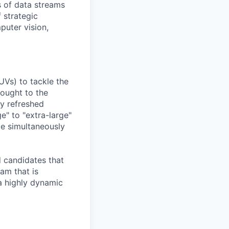
 of data streams
 strategic
puter vision,
UVs) to tackle the
rought to the
ly refreshed
e" to "extra-large"
ile simultaneously
d candidates that
eam that is
a highly dynamic