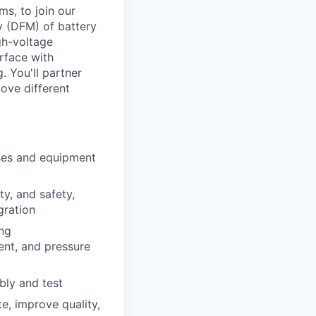
s, to join our
y (DFM) of battery
gh-voltage
rface with
. You'll partner
ove different
ses and equipment
ty, and safety,
gration
ing
ent, and pressure
bly and test
e, improve quality,