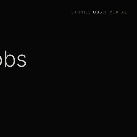
STORIES
JOBS
LP PORTAL
obs