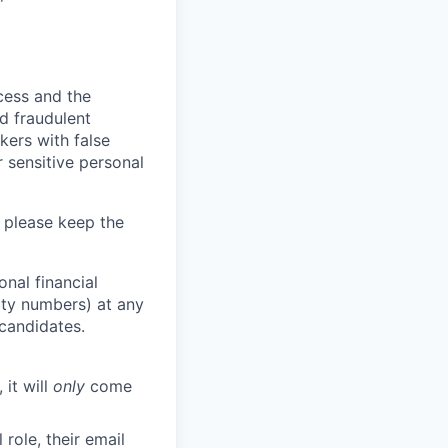
ocess and the
d fraudulent
kers with false
 sensitive personal
 please keep the
nal financial
rity numbers) at any
 candidates.
 it will
only
come
role, their email