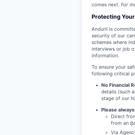
comes next.
For m
Protecting You
Anduril is committe
security of our ca
schemes where indi
interviews or job 
information.
To ensure your saf
following critical p
No Financial 
details (such 
stage of our hi
Please always
Direct from
from an
@
Via Agency