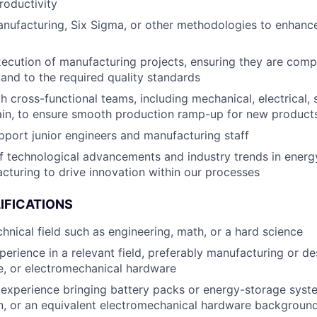
roductivity
anufacturing, Six Sigma, or other methodologies to enhanc
ecution of manufacturing projects, ensuring they are comp
 and to the required quality standards
 cross-functional teams, including mechanical, electrical, s
ain, to ensure smooth production ramp-up for new product
port junior engineers and manufacturing staff
f technological advancements and industry trends in energ
cturing to drive innovation within our processes
IFICATIONS
chnical field such as engineering, math, or a hard science
perience in a relevant field, preferably manufacturing or de
e, or electromechanical hardware
experience bringing battery packs or energy-storage syst
n, or an equivalent electromechanical hardware backgroun