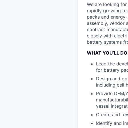
We are looking for
rapidly growing te
packs and energy-s
assembly, vendor s
contract manufactu
closely with elect
battery systems fr
WHAT YOU’LL DO
Lead the deve
for battery pa
Design and opti
including cell
Provide DFM/A 
manufacturabil
vessel integrat
Create and rev
Identify and i