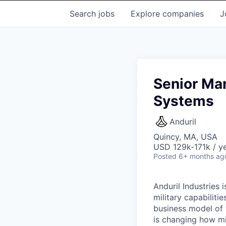
Search
jobs
Explore
companies
J
Senior Man
Systems
Anduril
Quincy, MA, USA
USD 129k-171k / ye
Posted
6+ months ag
Anduril Industries
military capabiliti
business model of 
is changing how mil