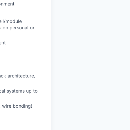
ronment
ell/module
k on personal or
ent
ack architecture,
cal systems up to
g, wire bonding)