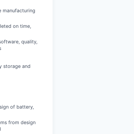
e manufacturing
leted on time,
oftware, quality,
s
y storage and
sign of battery,
ems from design
d