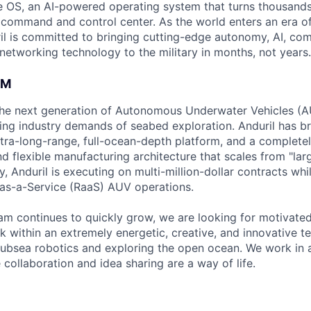
 OS, an AI-powered operating system that turns thousands
D command and control center. As the world enters an era of
il is committed to bringing cutting-edge autonomy, AI, com
 networking technology to the military in months, not years.
AM
g the next generation of Autonomous Underwater Vehicles (A
ing industry demands of seabed exploration. Anduril has b
ltra-long-range, full-ocean-depth platform, and a complete
d flexible manufacturing architecture that scales from "larg
y, Anduril is executing on multi-million-dollar contracts wh
as-a-Service (RaaS) AUV operations.
am continues to quickly grow, we are looking for motivate
k within an extremely energetic, creative, and innovative t
ubsea robotics and exploring the open ocean. We work in 
collaboration and idea sharing are a way of life.