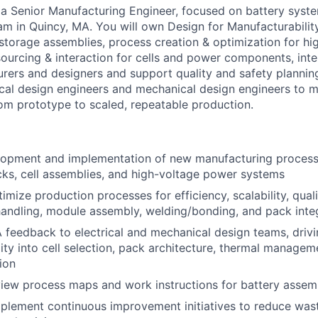
 a Senior Manufacturing Engineer, focused on battery system
am in Quincy, MA. You will own Design for Manufacturabilit
torage assemblies, process creation & optimization for hi
ourcing & interaction for cells and power components, inte
rers and designers and support quality and safety planning
rical design engineers and mechanical design engineers to m
om prototype to scaled, repeatable production.
lopment and implementation of new manufacturing proces
cks, cell assemblies, and high-voltage power systems
mize production processes for efficiency, scalability, quali
 handling, module assembly, welding/bonding, and pack inte
feedback to electrical and mechanical design teams, driv
ity into cell selection, pack architecture, thermal managem
ion
iew process maps and work instructions for battery assem
mplement continuous improvement initiatives to reduce wast