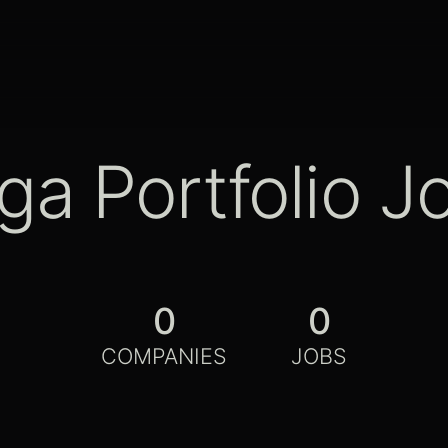
ga Portfolio J
0
0
COMPANIES
JOBS