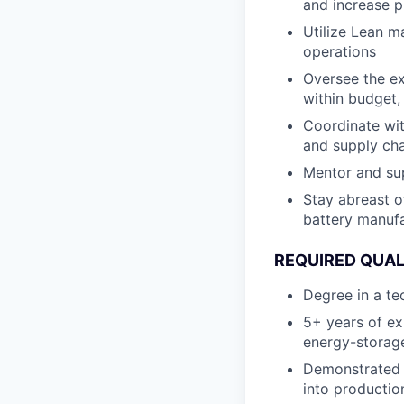
and increase p
Utilize Lean m
operations
Oversee the ex
within budget,
Coordinate with
and supply ch
Mentor and sup
Stay abreast o
battery manufa
REQUIRED QUAL
Degree in a te
5+ years of ex
energy-storag
Demonstrated 
into productio