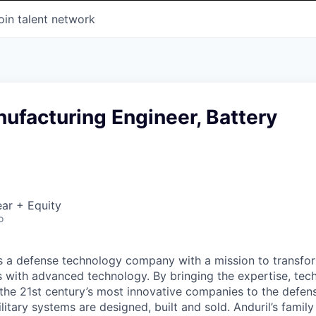
oin talent network
ufacturing Engineer, Battery
ar + Equity
o
 is a defense technology company with a mission to transfor
es with advanced technology. By bringing the expertise, tec
the 21st century’s most innovative companies to the defens
itary systems are designed, built and sold. Anduril’s family