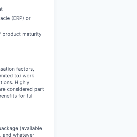
nt
acle (ERP) or
f product maturity
sation factors,
imited to) work
ations. Highly
 are considered part
enefits for full-
package (available
y, and whatever