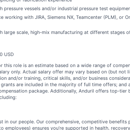
h pressure vessels and/or industrial pressure test equipme
ce working with JIRA, Siemens NX, Teamcenter (PLM), or Or
h large scale, high-mix manufacturing at different stages o
00 USD
or this role is an estimate based on a wide range of compen
alary only. Actual salary offer may vary based on (but not l
on and/or training, critical skills, and/or business consider
grants are included in the majority of full time offers; and
compensation package. Additionally, Anduril offers top-tier b
cluding:
est in our people. Our comprehensive, competitive benefits 
t to employees) ensures you’re supported in health, recover