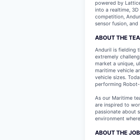
powered by Lattice
into a realtime, 3
competition, Andur
sensor fusion, and
ABOUT THE TE
Anduril is fieldin
extremely challeng
market a unique, u
maritime vehicle an
vehicle sizes. Toda
performing Robot-
As our Maritime te
are inspired to wor
passionate about s
environment where 
ABOUT THE JOB