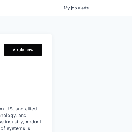
My
job
alerts
Apply now
m U.S. and allied
hnology, and
e industry, Anduril
 of systems is