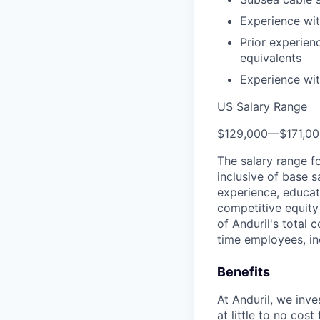
Experience wit
Prior experien
equivalents
Experience wit
US Salary Range
$129,000
—
$171,0
The salary range f
inclusive of base s
experience, educati
competitive equity 
of Anduril's total 
time employees, in
Benefits
At Anduril, we inv
at little to no cos